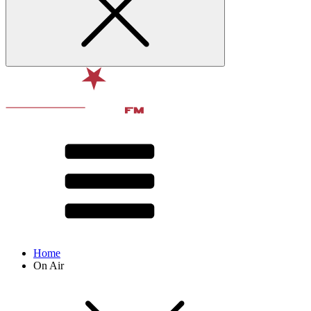
Home
On Air