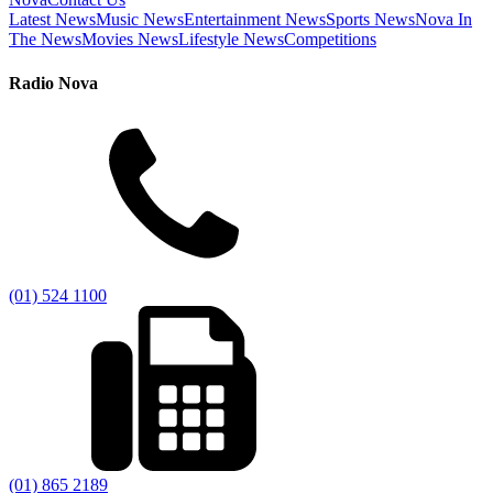
Latest News
Music News
Entertainment News
Sports News
Nova In
The News
Movies News
Lifestyle News
Competitions
Radio Nova
(01) 524 1100
(01) 865 2189