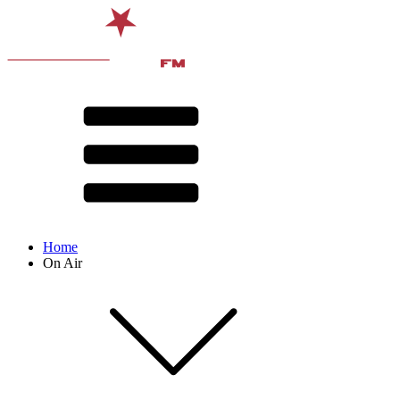
Home
On Air