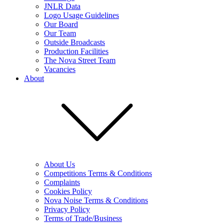
JNLR Data
Logo Usage Guidelines
Our Board
Our Team
Outside Broadcasts
Production Facilities
The Nova Street Team
Vacancies
About
About Us
Competitions Terms & Conditions
Complaints
Cookies Policy
Nova Noise Terms & Conditions
Privacy Policy
Terms of Trade/Business