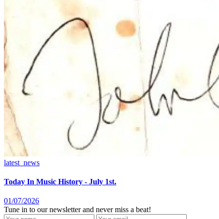
latest_news
Today In Music History - July 1st.
01/07/2026
Tune in to our newsletter and never miss a beat!