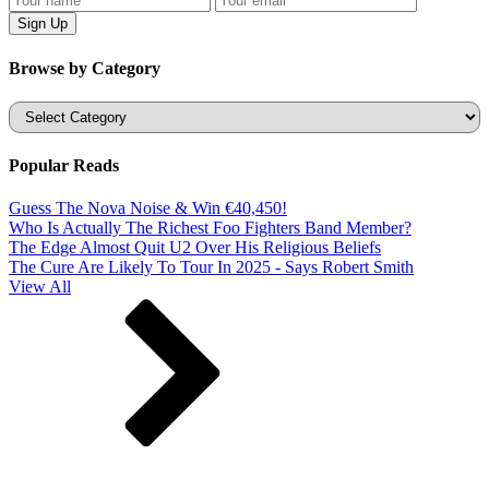
Browse by Category
Categories
Popular Reads
Guess The Nova Noise & Win €40,450!
Who Is Actually The Richest Foo Fighters Band Member?
The Edge Almost Quit U2 Over His Religious Beliefs
The Cure Are Likely To Tour In 2025 - Says Robert Smith
View All