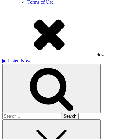
Terms of Use
close
▶
Listen Now
Search
for