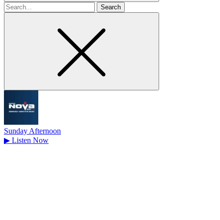
Search
for
Sunday Afternoon
▶
Listen Now