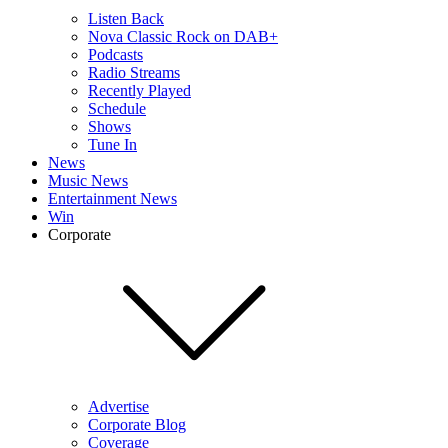
Listen Back
Nova Classic Rock on DAB+
Podcasts
Radio Streams
Recently Played
Schedule
Shows
Tune In
News
Music News
Entertainment News
Win
Corporate
Advertise
Corporate Blog
Coverage