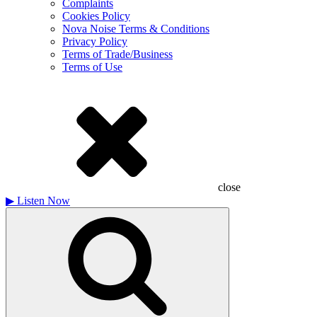
Complaints
Cookies Policy
Nova Noise Terms & Conditions
Privacy Policy
Terms of Trade/Business
Terms of Use
close
▶
Listen Now