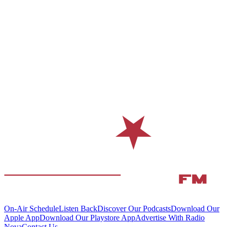
On-Air Schedule
Listen Back
Discover Our Podcasts
Download Our
Apple App
Download Our Playstore App
Advertise With Radio
Nova
Contact Us