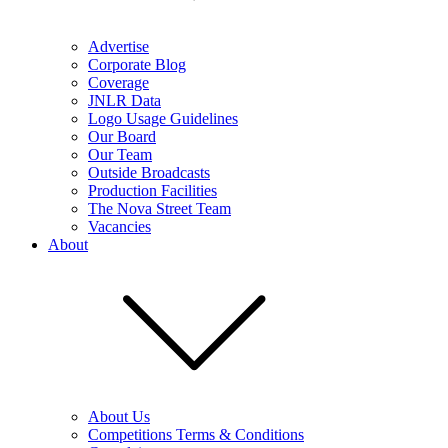
Advertise
Corporate Blog
Coverage
JNLR Data
Logo Usage Guidelines
Our Board
Our Team
Outside Broadcasts
Production Facilities
The Nova Street Team
Vacancies
About
About Us
Competitions Terms & Conditions