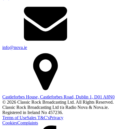
info@nova.ie
Castleforbes House, Castleforbes Road, Dublin 1, D01 A8N0
© 2026 Classic Rock Broadcasting Ltd. All Rights Reserved.
Classic Rock Broadcasting Ltd t/a Radio Nova & Nova.ie.
Registered in Ireland No 457236.
Terms of Use
Sales T&C's
Privacy
Cookies
Complaints