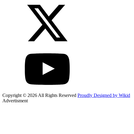
Copyright © 2026 All Rights Reserved
Proudly Designed by Wikid
Advertisment