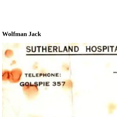
Wolfman Jack