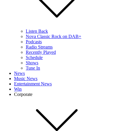
Listen Back
Nova Classic Rock on DAB+
Podcasts
Radio Streams
Recently Played
Schedule
Shows
Tune In
News
Music News
Entertainment News
Win
Corporate