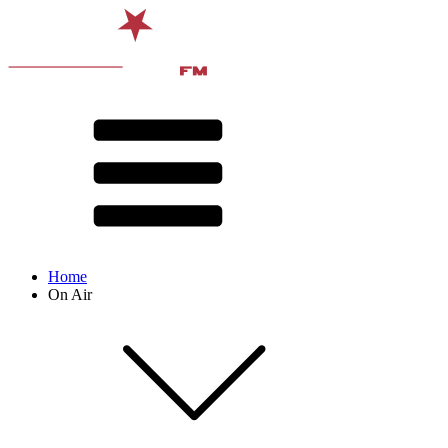
Home
On Air