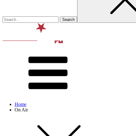
Home
On Air