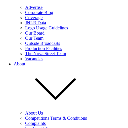
Advertise
Corporate Blog
Coverage
JNLR Data
Logo Usage Guidelines
Our Board
Our Team
Outside Broadcasts
Production Facilities
The Nova Street Team
Vacancies
About
About Us
Competitions Terms & Conditions
Complaints