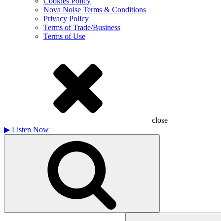
Cookies Policy
Nova Noise Terms & Conditions
Privacy Policy
Terms of Trade/Business
Terms of Use
close
▶
Listen Now
Search