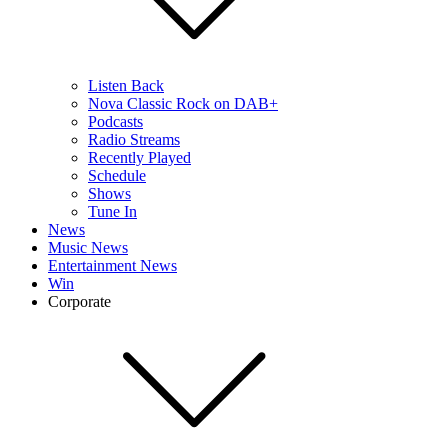
Listen Back
Nova Classic Rock on DAB+
Podcasts
Radio Streams
Recently Played
Schedule
Shows
Tune In
News
Music News
Entertainment News
Win
Corporate