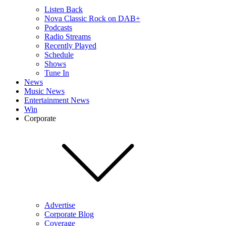
Listen Back
Nova Classic Rock on DAB+
Podcasts
Radio Streams
Recently Played
Schedule
Shows
Tune In
News
Music News
Entertainment News
Win
Corporate
Advertise
Corporate Blog
Coverage