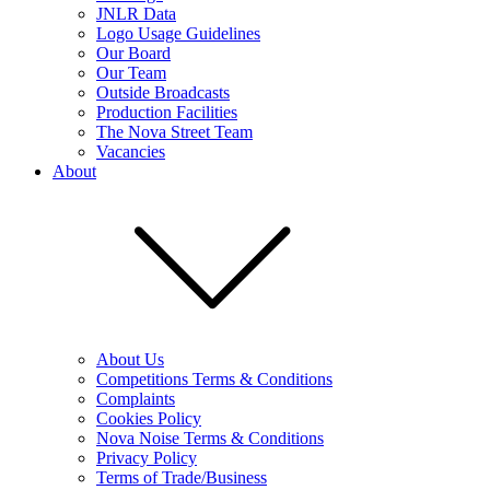
JNLR Data
Logo Usage Guidelines
Our Board
Our Team
Outside Broadcasts
Production Facilities
The Nova Street Team
Vacancies
About
About Us
Competitions Terms & Conditions
Complaints
Cookies Policy
Nova Noise Terms & Conditions
Privacy Policy
Terms of Trade/Business