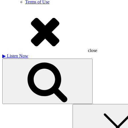
Terms of Use
close
▶
Listen Now
Search
for