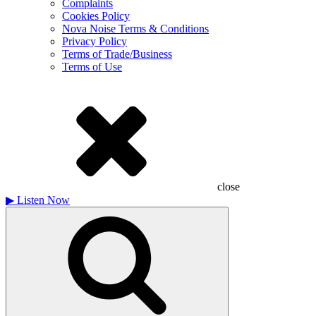
Complaints
Cookies Policy
Nova Noise Terms & Conditions
Privacy Policy
Terms of Trade/Business
Terms of Use
close
▶
Listen Now