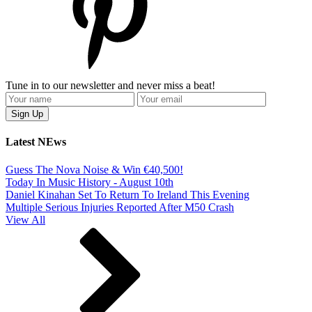
Tune in to our newsletter and never miss a beat!
Latest NEws
Guess The Nova Noise & Win €40,500!
Today In Music History - August 10th
Daniel Kinahan Set To Return To Ireland This Evening
Multiple Serious Injuries Reported After M50 Crash
View All