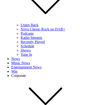
Listen Back
Nova Classic Rock on DAB+
Podcasts
Radio Streams
Recently Played
Schedule
Shows
Tune In
News
Music News
Entertainment News
Win
Corporate