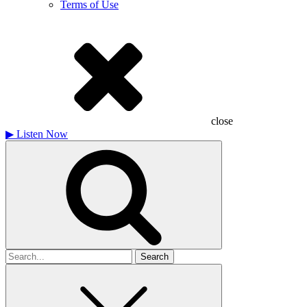
Terms of Use
close
▶
Listen Now
Search
for