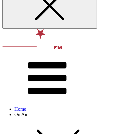
Home
On Air