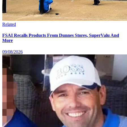
Related
FSAI Recalls Products From Dunnes Stores, SuperValu And
More
09/08/2026