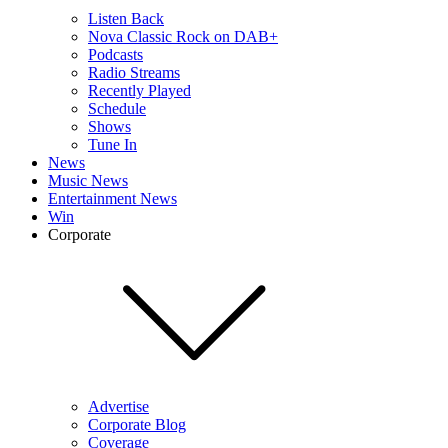
Listen Back
Nova Classic Rock on DAB+
Podcasts
Radio Streams
Recently Played
Schedule
Shows
Tune In
News
Music News
Entertainment News
Win
Corporate
Advertise
Corporate Blog
Coverage