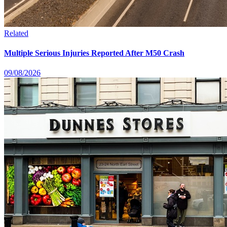
Related
Multiple Serious Injuries Reported After M50 Crash
09/08/2026