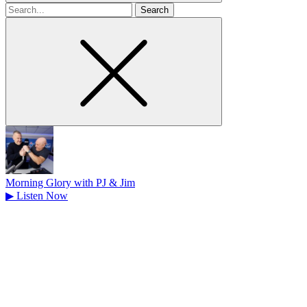
Search
for
Morning Glory with PJ & Jim
▶
Listen Now