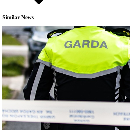
Similar News