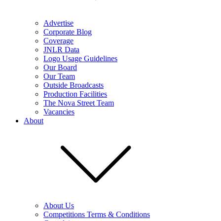
Advertise
Corporate Blog
Coverage
JNLR Data
Logo Usage Guidelines
Our Board
Our Team
Outside Broadcasts
Production Facilities
The Nova Street Team
Vacancies
About
About Us
Competitions Terms & Conditions