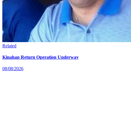
Related
Kinahan Return Operation Underway
08/08/2026