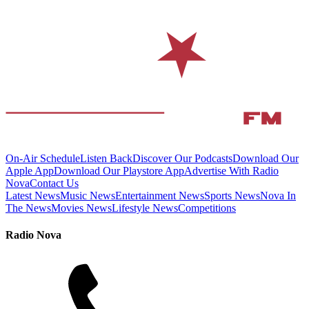
On-Air Schedule
Listen Back
Discover Our Podcasts
Download Our
Apple App
Download Our Playstore App
Advertise With Radio
Nova
Contact Us
Latest News
Music News
Entertainment News
Sports News
Nova In
The News
Movies News
Lifestyle News
Competitions
Radio Nova