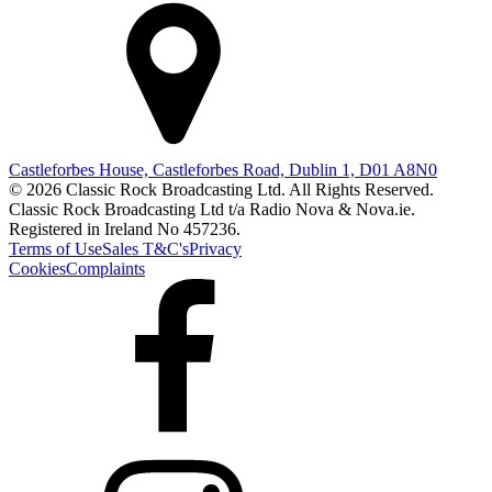
Castleforbes House, Castleforbes Road, Dublin 1, D01 A8N0
© 2026 Classic Rock Broadcasting Ltd. All Rights Reserved.
Classic Rock Broadcasting Ltd t/a Radio Nova & Nova.ie.
Registered in Ireland No 457236.
Terms of Use
Sales T&C's
Privacy
Cookies
Complaints