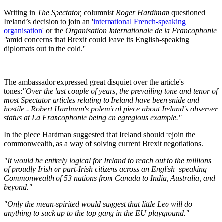
Writing in
The Spectator,
columnist
Roger Hardiman
questioned
Ireland’s decision to join an '
international French-speaking
organisation
' or the
Organisation Internationale de la Francophonie
''
amid concerns that Brexit could leave its English-speaking
diplomats out in the cold.''
The ambassador expressed great disquiet over the article's
tones:
"Over the last couple of years, the prevailing tone and tenor of
most Spectator articles relating to Ireland have been snide and
hostile - Robert Hardman's polemical piece about Ireland's observer
status at La Francophonie being an egregious example."
In the piece Hardman suggested that Ireland should rejoin the
commonwealth, as a way of solving current Brexit negotiations.
"It would be entirely logical for Ireland to reach out to the millions
of proudly Irish or part-Irish citizens across an English–speaking
Commonwealth of 53 nations from Canada to India, Australia, and
beyond."
"Only the mean-spirited would suggest that little Leo will do
anything to suck up to the top gang in the EU playground."