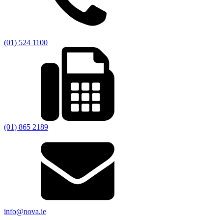
(01) 524 1100
(01) 865 2189
info@nova.ie