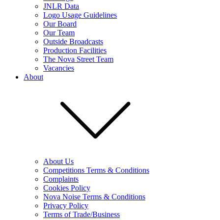
JNLR Data
Logo Usage Guidelines
Our Board
Our Team
Outside Broadcasts
Production Facilities
The Nova Street Team
Vacancies
About
About Us
Competitions Terms & Conditions
Complaints
Cookies Policy
Nova Noise Terms & Conditions
Privacy Policy
Terms of Trade/Business