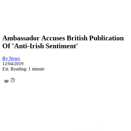
Ambassador Accuses British Publication
Of 'Anti-Irish Sentiment'
By
News
12/04/2019
Est. Reading: 1 minute