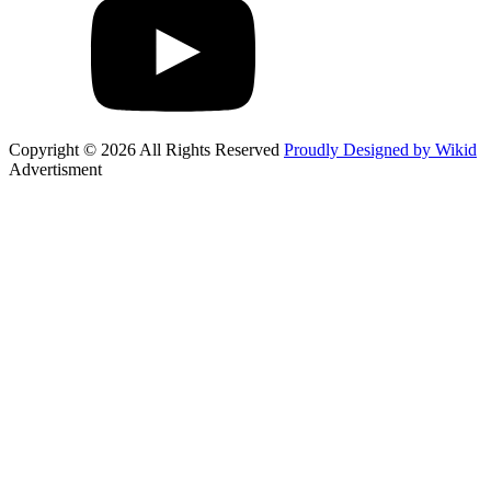
Copyright © 2026 All Rights Reserved
Proudly Designed by Wikid
Advertisment