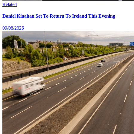
Related
Daniel Kinahan Set To Return To Ireland This Evening
09/08/2026