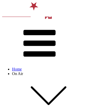
Home
On Air