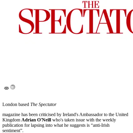
London based
The Spectator
magazine has been criticised by Ireland's Ambassador to the United
Kingdom
Adrian O'Neill
who's taken issue with the weekly
publication for lapsing into what he suggests is “anti-Irish
sentiment”.