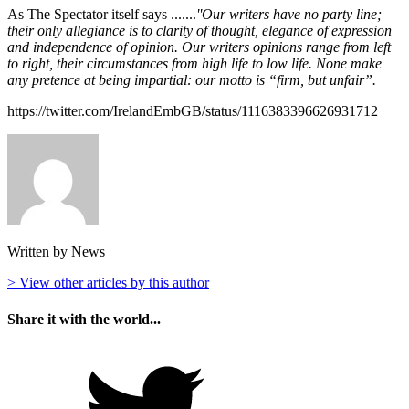
As The Spectator itself says .......
''Our writers have no party line;
their only allegiance is to clarity of thought, elegance of expression
and independence of opinion. Our writers opinions range from left
to right, their circumstances from high life to low life. None make
any pretence at being impartial: our motto is “firm, but unfair”.
https://twitter.com/IrelandEmbGB/status/1116383396626931712
Written by News
> View other articles by this author
Share it with the world...