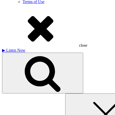
Terms of Use
close
▶
Listen Now
Search
for