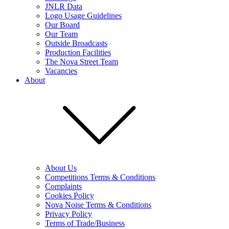
JNLR Data
Logo Usage Guidelines
Our Board
Our Team
Outside Broadcasts
Production Facilities
The Nova Street Team
Vacancies
About
About Us
Competitions Terms & Conditions
Complaints
Cookies Policy
Nova Noise Terms & Conditions
Privacy Policy
Terms of Trade/Business