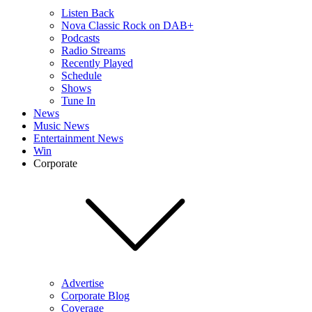
Listen Back
Nova Classic Rock on DAB+
Podcasts
Radio Streams
Recently Played
Schedule
Shows
Tune In
News
Music News
Entertainment News
Win
Corporate
Advertise
Corporate Blog
Coverage