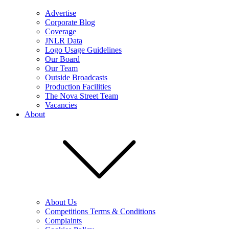
Advertise
Corporate Blog
Coverage
JNLR Data
Logo Usage Guidelines
Our Board
Our Team
Outside Broadcasts
Production Facilities
The Nova Street Team
Vacancies
About
About Us
Competitions Terms & Conditions
Complaints