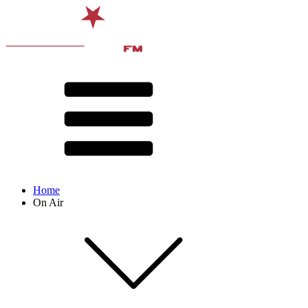
Home
On Air