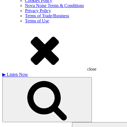
Cookies Policy
Nova Noise Terms & Conditions
Privacy Policy
Terms of Trade/Business
Terms of Use
close
▶
Listen Now
Search