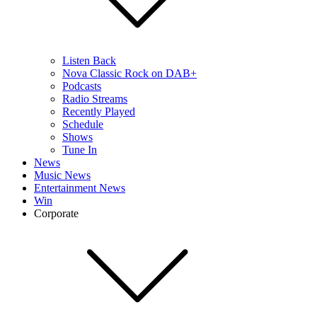
Listen Back
Nova Classic Rock on DAB+
Podcasts
Radio Streams
Recently Played
Schedule
Shows
Tune In
News
Music News
Entertainment News
Win
Corporate