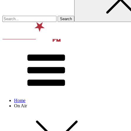
Home
On Air