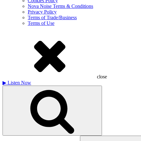
Cookies Policy
Nova Noise Terms & Conditions
Privacy Policy
Terms of Trade/Business
Terms of Use
close
▶
Listen Now
Search