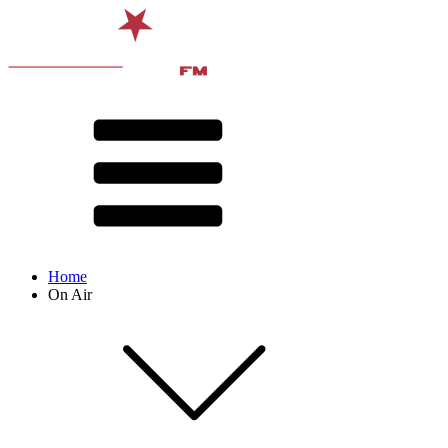
Home
On Air