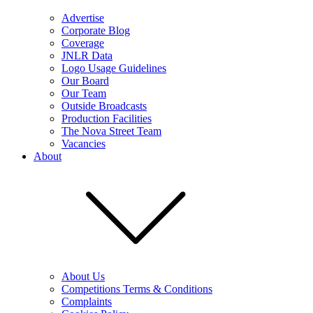
Advertise
Corporate Blog
Coverage
JNLR Data
Logo Usage Guidelines
Our Board
Our Team
Outside Broadcasts
Production Facilities
The Nova Street Team
Vacancies
About
About Us
Competitions Terms & Conditions
Complaints