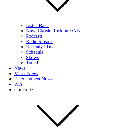
Listen Back
Nova Classic Rock on DAB+
Podcasts
Radio Streams
Recently Played
Schedule
Shows
Tune In
News
Music News
Entertainment News
Win
Corporate