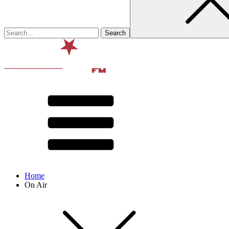
Home
On Air