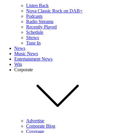
Listen Back
Nova Classic Rock on DAB+
Podcasts
Radio Streams
Recently Played
Schedule
Shows
Tune In
News
Music News
Entertainment News
Win
Corporate
Advertise
Corporate Blog
Coverage