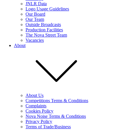
JNLR Data
Logo Usage Guidelines
Our Board
Our Team
Outside Broadcasts
Production Facilities
The Nova Street Team
Vacancies
About
About Us
Competitions Terms & Conditions
Complaints
Cookies Policy
Nova Noise Terms & Conditions
Privacy Policy
Terms of Trade/Business