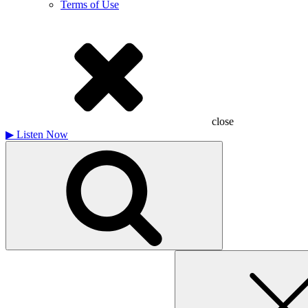
Terms of Use
close
▶
Listen Now
Search
for