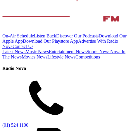
On-Air Schedule
Listen Back
Discover Our Podcasts
Download Our
Apple App
Download Our Playstore App
Advertise With Radio
Nova
Contact Us
Latest News
Music News
Entertainment News
Sports News
Nova In
The News
Movies News
Lifestyle News
Competitions
Radio Nova
(01) 524 1100