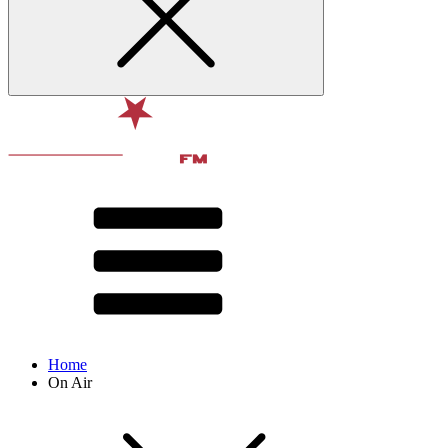
Home
On Air