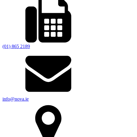
(01) 865 2189
info@nova.ie