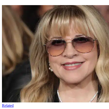
Related