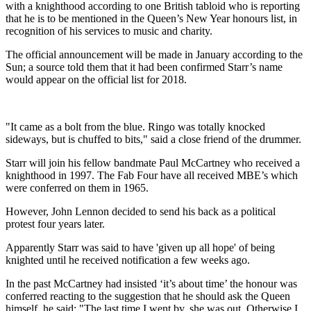
with a knighthood according to one British tabloid who is reporting
that he is to be mentioned in the Queen’s New Year honours list, in
recognition of his services to music and charity.
The official announcement will be made in January according to the
Sun; a source told them that it had been confirmed Starr’s name
would appear on the official list for 2018.
"It came as a bolt from the blue. Ringo was totally knocked
sideways, but is chuffed to bits," said a close friend of the drummer.
Starr will join his fellow bandmate Paul McCartney who received a
knighthood in 1997. The Fab Four have all received MBE’s which
were conferred on them in 1965.
However, John Lennon decided to send his back as a political
protest four years later.
Apparently Starr was said to have 'given up all hope' of being
knighted until he received notification a few weeks ago.
In the past McCartney had insisted ‘it’s about time’ the honour was
conferred reacting to the suggestion that he should ask the Queen
himself, he said: "The last time I went by, she was out. Otherwise I