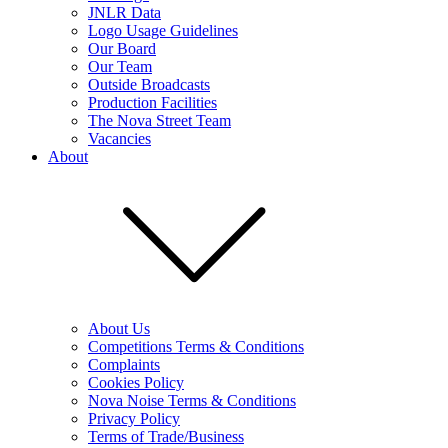
JNLR Data
Logo Usage Guidelines
Our Board
Our Team
Outside Broadcasts
Production Facilities
The Nova Street Team
Vacancies
About
About Us
Competitions Terms & Conditions
Complaints
Cookies Policy
Nova Noise Terms & Conditions
Privacy Policy
Terms of Trade/Business