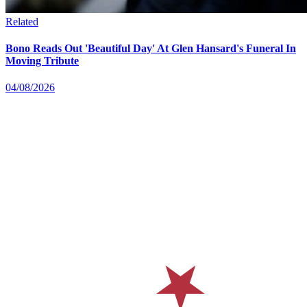
Related
Bono Reads Out 'Beautiful Day' At Glen Hansard's Funeral In
Moving Tribute
04/08/2026