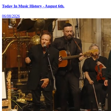
Today In Music History - August 6th.
06/08/2026