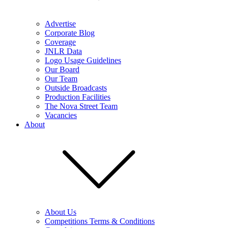
Advertise
Corporate Blog
Coverage
JNLR Data
Logo Usage Guidelines
Our Board
Our Team
Outside Broadcasts
Production Facilities
The Nova Street Team
Vacancies
About
About Us
Competitions Terms & Conditions