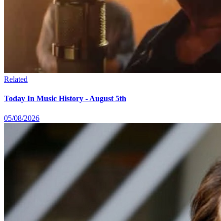
Related
Today In Music History - August 5th
05/08/2026