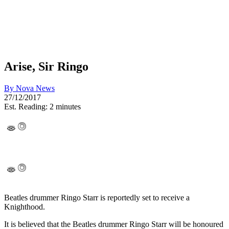
Arise, Sir Ringo
By
Nova News
27/12/2017
Est. Reading: 2 minutes
Beatles drummer Ringo Starr is reportedly set to receive a
Knighthood.
It is believed that the Beatles drummer Ringo Starr will be honoured