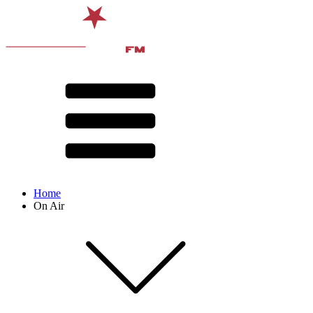
Home
On Air