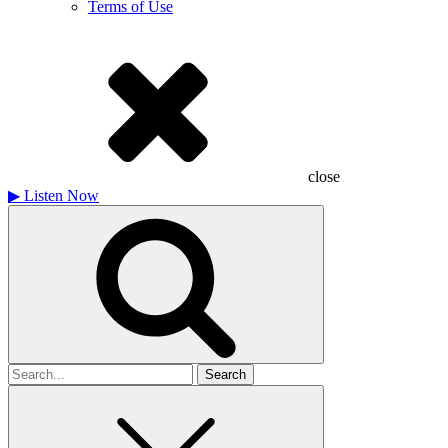
Terms of Use
close
▶
Listen Now
Search
for