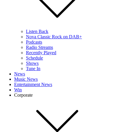
Listen Back
Nova Classic Rock on DAB+
Podcasts
Radio Streams
Recently Played
Schedule
Shows
Tune In
News
Music News
Entertainment News
Win
Corporate