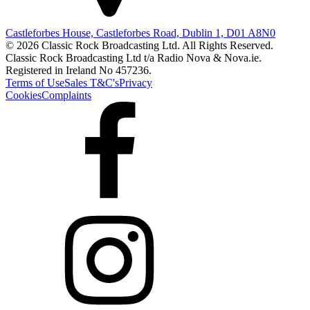
Castleforbes House, Castleforbes Road, Dublin 1, D01 A8N0
© 2026 Classic Rock Broadcasting Ltd. All Rights Reserved.
Classic Rock Broadcasting Ltd t/a Radio Nova & Nova.ie.
Registered in Ireland No 457236.
Terms of Use
Sales T&C's
Privacy
Cookies
Complaints