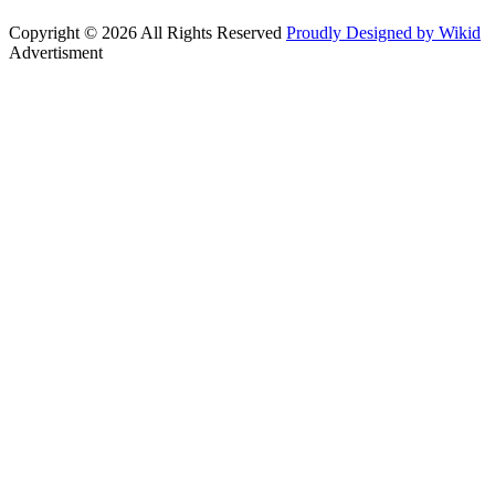
Copyright © 2026 All Rights Reserved
Proudly Designed by Wikid
Advertisment