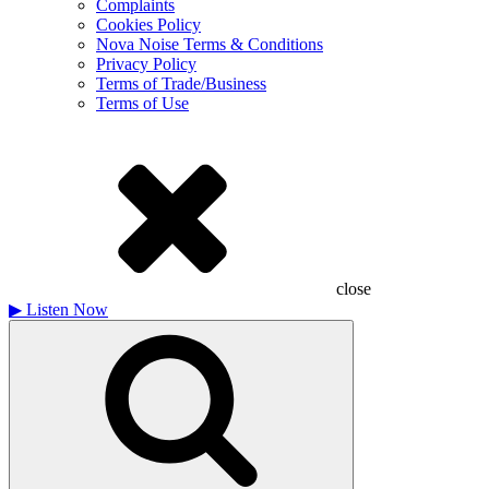
Complaints
Cookies Policy
Nova Noise Terms & Conditions
Privacy Policy
Terms of Trade/Business
Terms of Use
close
▶
Listen Now