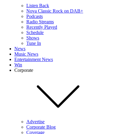
Listen Back
Nova Classic Rock on DAB+
Podcasts
Radio Streams
Recently Played
Schedule
Shows
Tune In
News
Music News
Entertainment News
Win
Corporate
Advertise
Corporate Blog
Coverage