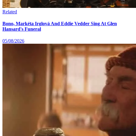
Related
Bono, Markéta Irglová And Eddie Vedder Sing At Glen
Hansard's Funeral
05/08/2026