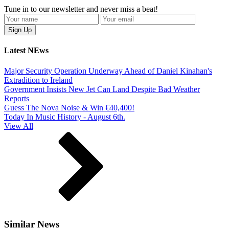
Tune in to our newsletter and never miss a beat!
Latest NEws
Major Security Operation Underway Ahead of Daniel Kinahan's
Extradition to Ireland
Government Insists New Jet Can Land Despite Bad Weather
Reports
Guess The Nova Noise & Win €40,400!
Today In Music History - August 6th.
View All
Similar News