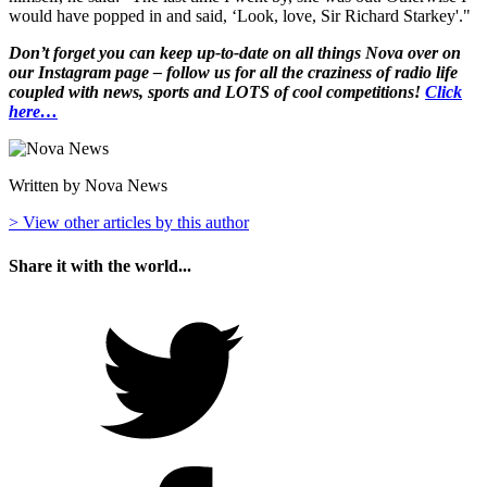
would have popped in and said, ‘Look, love, Sir Richard Starkey'."
Don’t forget you can keep up-to-date on all things Nova over on
our Instagram page – follow us for all the craziness of radio life
coupled with news, sports and LOTS of cool competitions!
Click
here…
Written by Nova News
> View other articles by this author
Share it with the world...