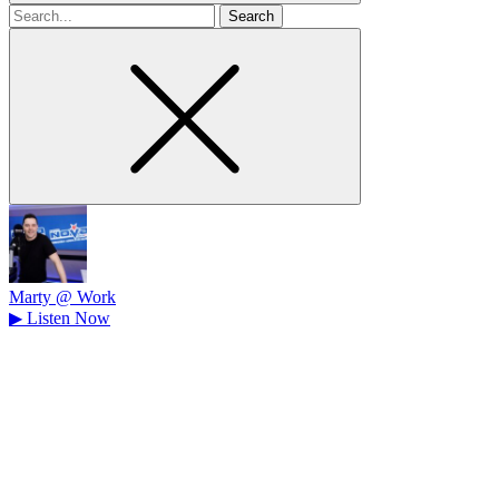
Search
for
Marty @ Work
▶
Listen Now