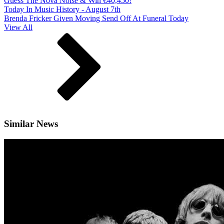
Guess The Nova Noise & Win €40,450!
Today In Music History - August 7th
Brenda Fricker Given Moving Send Off At Funeral Today
View All
Similar News