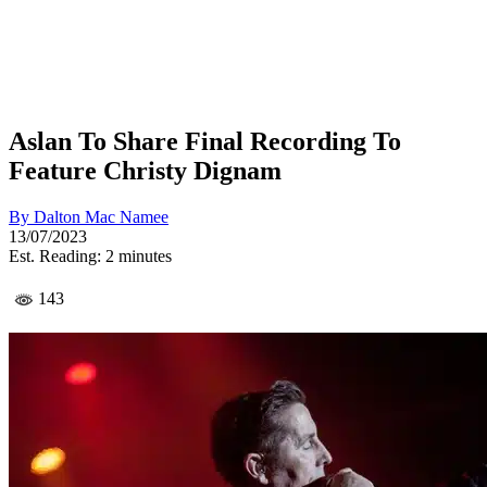
Aslan To Share Final Recording To
Feature Christy Dignam
By
Dalton Mac Namee
13/07/2023
Est. Reading: 2 minutes
143