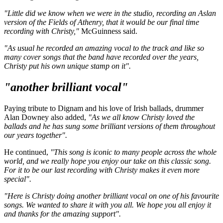
"Little did we know when we were in the studio, recording an Aslan
version of the Fields of Athenry, that it would be our final time
recording with Christy,"
McGuinness said.
"As usual he recorded an amazing vocal to the track and like so
many cover songs that the band have recorded over the years,
Christy put his own unique stamp on it".
"another brilliant vocal"
Paying tribute to Dignam and his love of Irish ballads, drummer
Alan Downey also added,
"As we all know Christy loved the
ballads and he has sung some brilliant versions of them throughout
our years together".
He continued,
"This song is iconic to many people across the whole
world, and we really hope you enjoy our take on this classic song.
For it to be our last recording with Christy makes it even more
special".
"Here is Christy doing another brilliant vocal on one of his favourite
songs. We wanted to share it with you all. We hope you all enjoy it
and thanks for the amazing support".