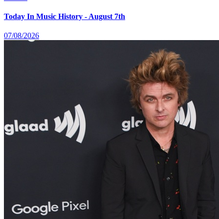
Today In Music History - August 7th
07/08/2026