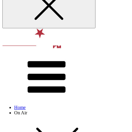
Home
On Air