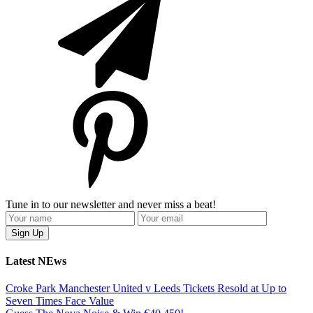
Tune in to our newsletter and never miss a beat!
Latest NEws
Croke Park Manchester United v Leeds Tickets Resold at Up to
Seven Times Face Value