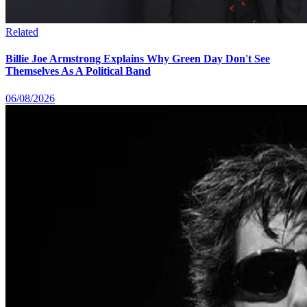
Related
Billie Joe Armstrong Explains Why Green Day Don't See
Themselves As A Political Band
06/08/2026