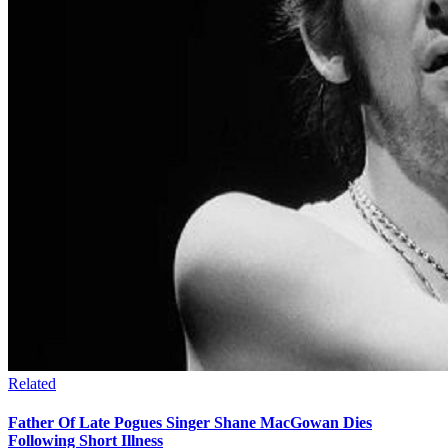
Related
Father Of Late Pogues Singer Shane MacGowan Dies
Following Short Illness