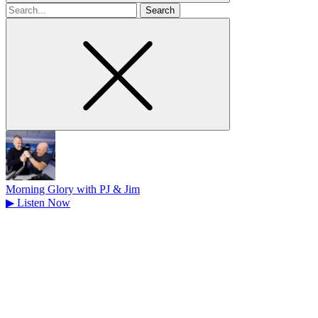
Search
for
Morning Glory with PJ & Jim
▶
Listen Now