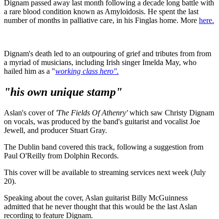
Dignam passed away last month following a decade long battle with
a rare blood condition known as Amyloidosis. He spent the last
number of months in palliative care, in his Finglas home. More
here.
Dignam's death led to an outpouring of grief and tributes from from
a myriad of musicians, including Irish singer Imelda May, who
hailed him as a "
working class hero".
"his own unique stamp"
Aslan's cover of
'The Fields Of Athenry'
which saw Christy Dignam
on vocals, was produced by the band's guitarist and vocalist Joe
Jewell, and producer Stuart Gray.
The Dublin band covered this track, following a suggestion from
Paul O'Reilly from Dolphin Records.
This cover will be available to streaming services next week (July
20).
Speaking about the cover, Aslan guitarist Billy McGuinness
admitted that he never thought that this would be the last Aslan
recording to feature Dignam.