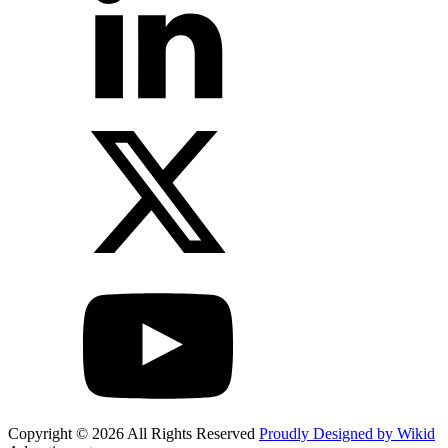
Copyright © 2026 All Rights Reserved
Proudly Designed by Wikid