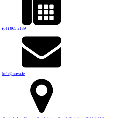
(01) 865 2189
info@nova.ie