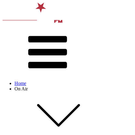
Home
On Air