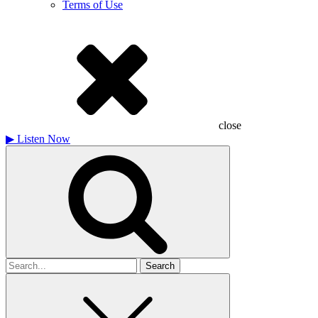
Terms of Use
close
▶
Listen Now
Search
for