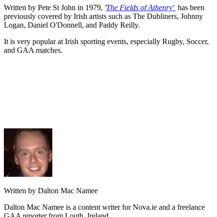
Written by Pete St John in 1979,
'
The Fields of Athenry'
has been
previously covered by Irish artists such as The Dubliners, Johnny
Logan, Daniel O'Donnell, and Paddy Reilly.
It is very popular at Irish sporting events, especially Rugby, Soccer,
and GAA matches.
Written by Dalton Mac Namee
Dalton Mac Namee is a content writer for Nova.ie and a freelance
GAA reporter from Louth, Ireland.