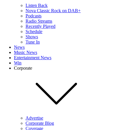
Listen Back
Nova Classic Rock on DAB+
Podcasts
Radio Streams
Recently Played
Schedule
Shows
Tune In
News
Music News
Entertainment News
Win
Corporate
Advertise
Corporate Blog
Coverage