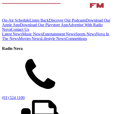
On-Air Schedule
Listen Back
Discover Our Podcasts
Download Our
Apple App
Download Our Playstore App
Advertise With Radio
Nova
Contact Us
Latest News
Music News
Entertainment News
Sports News
Nova In
The News
Movies News
Lifestyle News
Competitions
Radio Nova
(01) 524 1100