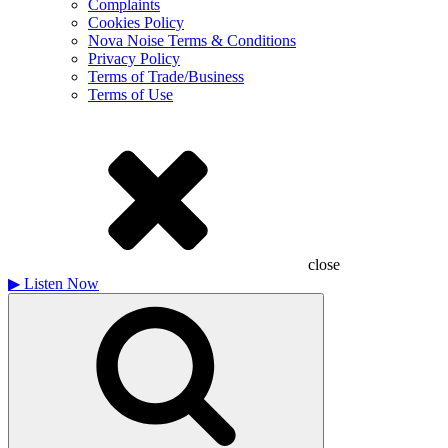
Complaints
Cookies Policy
Nova Noise Terms & Conditions
Privacy Policy
Terms of Trade/Business
Terms of Use
close
▶
Listen Now