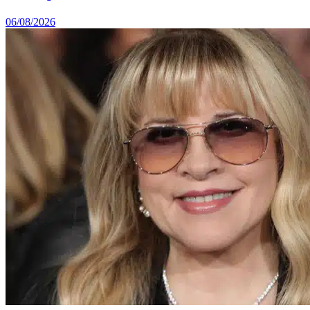
06/08/2026