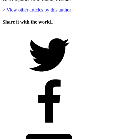
> View other articles by this author
Share it with the world...