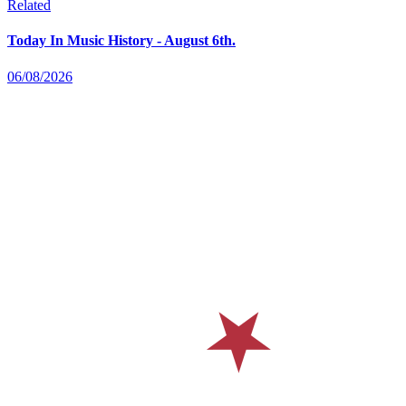
Related
Today In Music History - August 6th.
06/08/2026