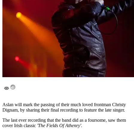
Aslan will mark the passing of their much loved frontman Christy
Dignam, by sharing their final recording to feature the late singer.
The last ever recording that the band did as a foursome, saw them
cover Irish classic
'The Fields Of Athenry'.