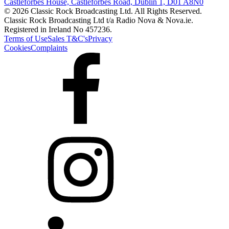
Castleforbes House, Castleforbes Road, Dublin 1, D01 A8N0
© 2026 Classic Rock Broadcasting Ltd. All Rights Reserved.
Classic Rock Broadcasting Ltd t/a Radio Nova & Nova.ie.
Registered in Ireland No 457236.
Terms of Use
Sales T&C's
Privacy
Cookies
Complaints