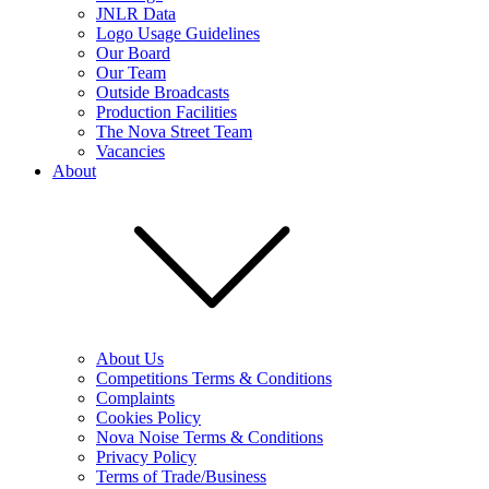
JNLR Data
Logo Usage Guidelines
Our Board
Our Team
Outside Broadcasts
Production Facilities
The Nova Street Team
Vacancies
About
About Us
Competitions Terms & Conditions
Complaints
Cookies Policy
Nova Noise Terms & Conditions
Privacy Policy
Terms of Trade/Business