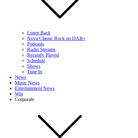
Listen Back
Nova Classic Rock on DAB+
Podcasts
Radio Streams
Recently Played
Schedule
Shows
Tune In
News
Music News
Entertainment News
Win
Corporate