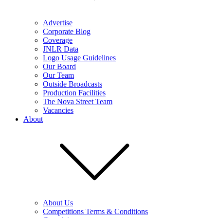
Advertise
Corporate Blog
Coverage
JNLR Data
Logo Usage Guidelines
Our Board
Our Team
Outside Broadcasts
Production Facilities
The Nova Street Team
Vacancies
About
About Us
Competitions Terms & Conditions