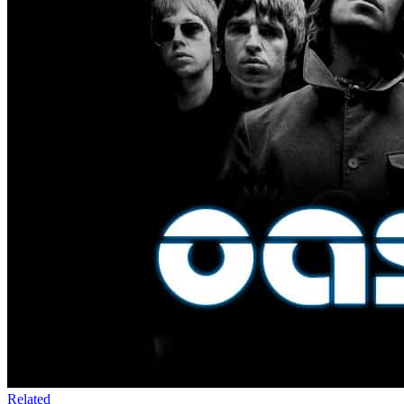
Related