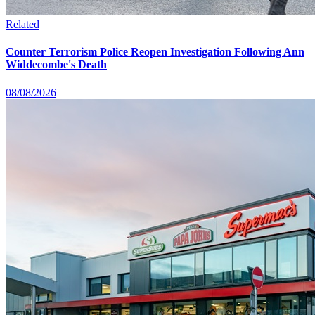
Related
Counter Terrorism Police Reopen Investigation Following Ann
Widdecombe's Death
08/08/2026