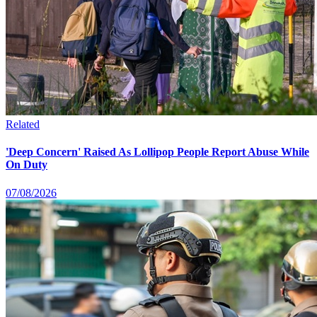
Related
'Deep Concern' Raised As Lollipop People Report Abuse While
On Duty
07/08/2026