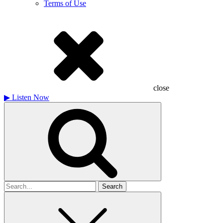
Terms of Use
close
▶
Listen Now
Search
for