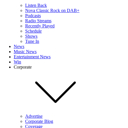
Listen Back
Nova Classic Rock on DAB+
Podcasts
Radio Streams
Recently Played
Schedule
Shows
Tune In
News
Music News
Entertainment News
Win
Corporate
Advertise
Corporate Blog
Coverage