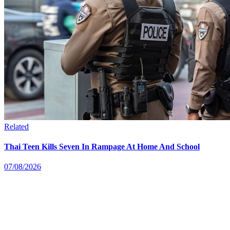
Related
Thai Teen Kills Seven In Rampage At Home And School
07/08/2026