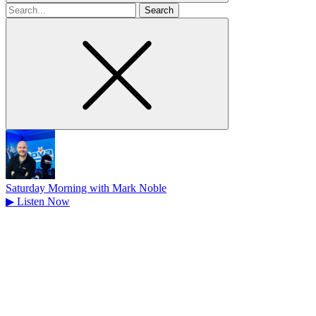
Search
for
Saturday Morning with Mark Noble
▶
Listen Now