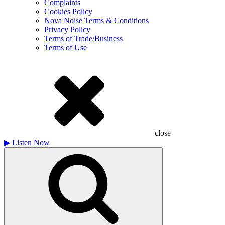
Complaints
Cookies Policy
Nova Noise Terms & Conditions
Privacy Policy
Terms of Trade/Business
Terms of Use
close
▶
Listen Now