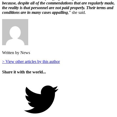
because, despite all of the commendations that are regularly made,
the reality is that personnel are not paid properly. Their terms and
conditions are in many cases appalling
,” she said.
Written by News
> View other articles by this author
Share it with the world...