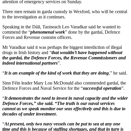
attention of emergency services on Sunday.
Three men remain in garda custody in Wexford, who will be central
to the investigation as it continues.
Speaking in the Dáil, Taoiseach Leo Varadkar said he wanted to
commend the “
phenomenal work
” done by the gardaí, Defence
Forces and Revenue customs officers.
Mr Varadkar said it was perhaps the biggest interdiction of illegal
drugs in Irish history and “
that wouldn’t have happened without
the gardaí, the Defence Forces, the Revenue Commissioners and
indeed international partners
”.
“
It is an example of the kind of work that they are doing
,” he said.
Sinn Féin leader Mary Lou McDonald also commended gardaí, the
Defence Forces and Naval Service for the “
successful operation
”.
“
It demonstrates the need to invest in naval capacity and the wider
Defence Forces,” she said. “The truth is our naval services
cannot as we speak monitor our seas effectively and this is due to
decades of under investmen
t.
“
At present, only two navy vessels can be put to sea at any one
time and this is because of staffing shortages, and that in turn is