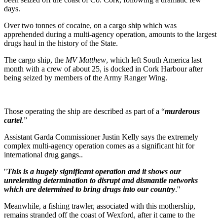
days.
Over two tonnes of cocaine, on a cargo ship which was
apprehended during a multi-agency operation, amounts to the largest
drugs haul in the history of the State.
The cargo ship, the
MV Matthew
, which left South America last
month with a crew of about 25, is docked in Cork Harbour after
being seized by members of the Army Ranger Wing.
Those operating the ship are described as part of a “
murderous
cartel
.”
Assistant Garda Commissioner Justin Kelly says the extremely
complex multi-agency operation comes as a significant hit for
international drug gangs..
''
This is a hugely significant operation and it shows our
unrelenting determination to disrupt and dismantle networks
which are determined to bring drugs into our country
.''
Meanwhile, a fishing trawler, associated with this mothership,
remains stranded off the coast of Wexford, after it came to the