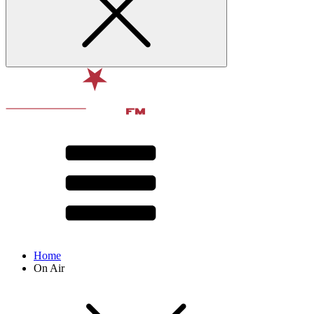
Home
On Air