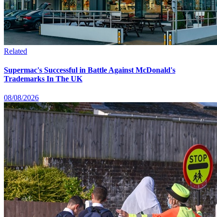
Related
Supermac's Successful in Battle Against McDonald's
Trademarks In The UK
08/08/2026