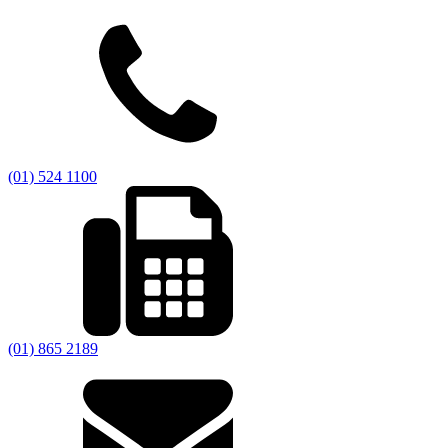
(01) 524 1100
(01) 865 2189