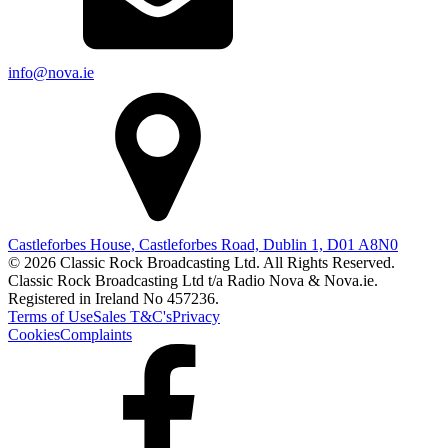
info@nova.ie
Castleforbes House, Castleforbes Road, Dublin 1, D01 A8N0
© 2026 Classic Rock Broadcasting Ltd. All Rights Reserved.
Classic Rock Broadcasting Ltd t/a Radio Nova & Nova.ie.
Registered in Ireland No 457236.
Terms of Use
Sales T&C's
Privacy
Cookies
Complaints