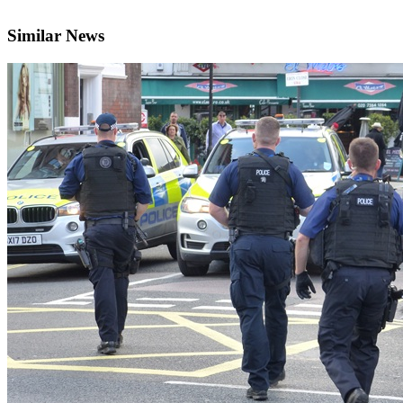
Similar News