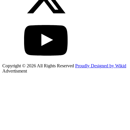
Copyright © 2026 All Rights Reserved
Proudly Designed by Wikid
Advertisment