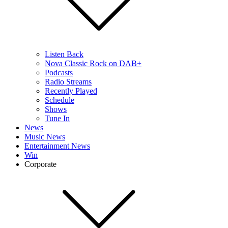
Listen Back
Nova Classic Rock on DAB+
Podcasts
Radio Streams
Recently Played
Schedule
Shows
Tune In
News
Music News
Entertainment News
Win
Corporate