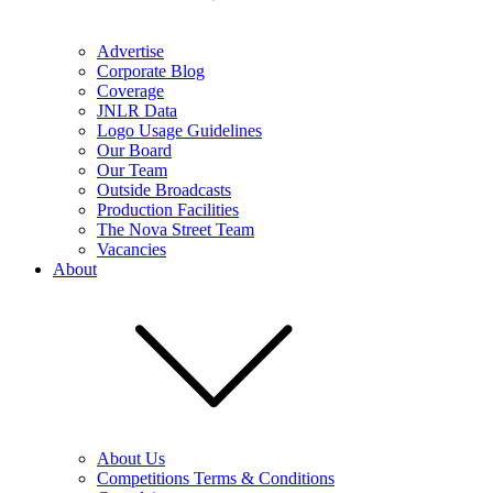
Advertise
Corporate Blog
Coverage
JNLR Data
Logo Usage Guidelines
Our Board
Our Team
Outside Broadcasts
Production Facilities
The Nova Street Team
Vacancies
About
About Us
Competitions Terms & Conditions