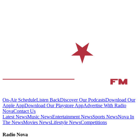
On-Air Schedule
Listen Back
Discover Our Podcasts
Download Our
Apple App
Download Our Playstore App
Advertise With Radio
Nova
Contact Us
Latest News
Music News
Entertainment News
Sports News
Nova In
The News
Movies News
Lifestyle News
Competitions
Radio Nova