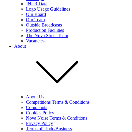
JNLR Data
Logo Usage Guidelines
Our Board
Our Team
Outside Broadcasts
Production Facilities
The Nova Street Team
Vacancies
About
About Us
Competitions Terms & Conditions
Complaints
Cookies Policy
Nova Noise Terms & Conditions
Privacy Policy
Terms of Trade/Business