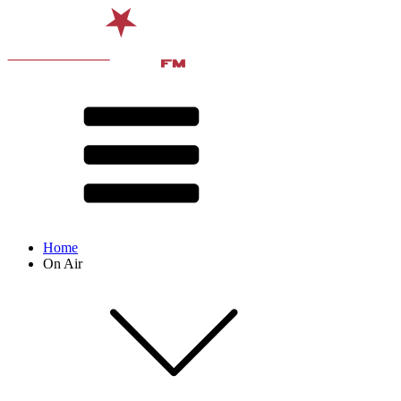
Home
On Air