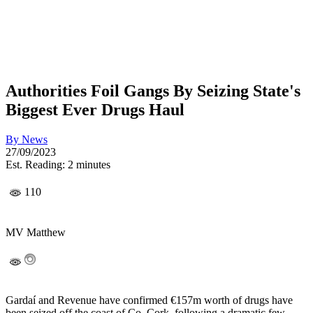
Authorities Foil Gangs By Seizing State's
Biggest Ever Drugs Haul
By
News
27/09/2023
Est. Reading: 2 minutes
110
MV Matthew
Gardaí and Revenue have confirmed €157m worth of drugs have
been seized off the coast of Co. Cork, following a dramatic few