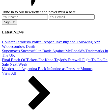
Tune in to our newsletter and never miss a beat!
Latest NEws
Counter Terrorism Police Reopen Investigation Following Ann
Widdecombe's Death
Supermac's Successful in Battle Against McDonald's Trademarks In
The UK
Final Batch Of Tickets For Katie Taylor's Farewell Fight To Go On
Sale Next Week
Mexico and Argentina Back Infantino as Pressure Mounts
View All