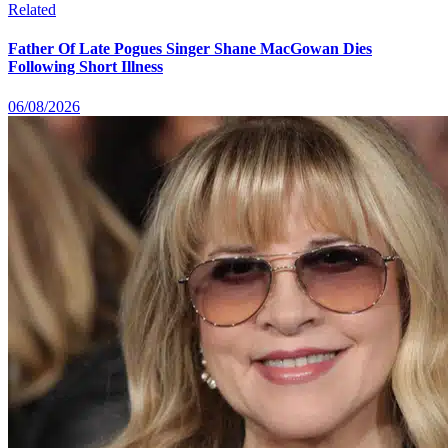
Related
Father Of Late Pogues Singer Shane MacGowan Dies
Following Short Illness
06/08/2026