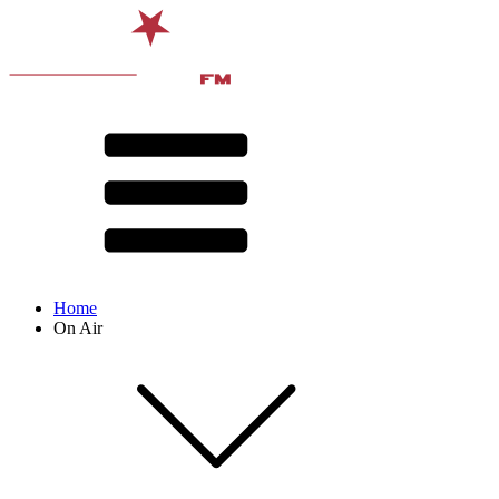
Home
On Air