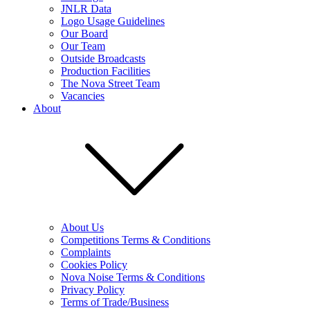
JNLR Data
Logo Usage Guidelines
Our Board
Our Team
Outside Broadcasts
Production Facilities
The Nova Street Team
Vacancies
About
About Us
Competitions Terms & Conditions
Complaints
Cookies Policy
Nova Noise Terms & Conditions
Privacy Policy
Terms of Trade/Business