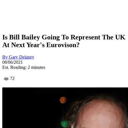
Is Bill Bailey Going To Represent The UK
At Next Year's Eurovison?
By
Gary Delaney
08/06/2021
Est. Reading: 2 minutes
72