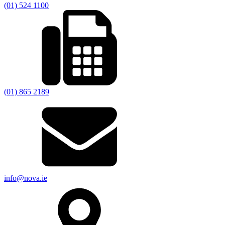
(01) 524 1100
(01) 865 2189
info@nova.ie