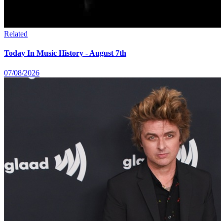
Related
Today In Music History - August 7th
07/08/2026