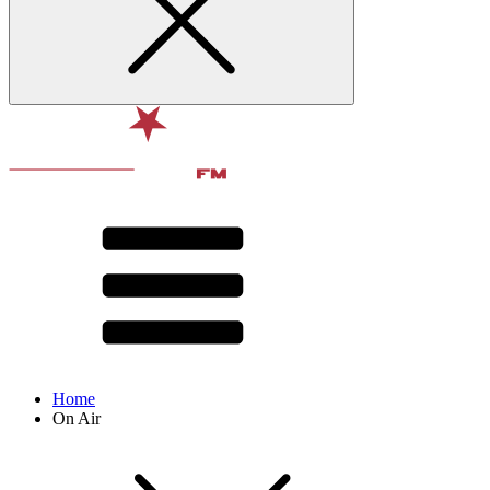
Home
On Air