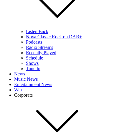
Listen Back
Nova Classic Rock on DAB+
Podcasts
Radio Streams
Recently Played
Schedule
Shows
Tune In
News
Music News
Entertainment News
Win
Corporate