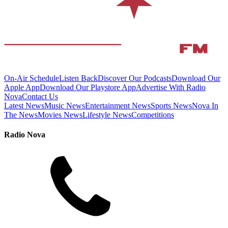
On-Air Schedule
Listen Back
Discover Our Podcasts
Download Our
Apple App
Download Our Playstore App
Advertise With Radio
Nova
Contact Us
Latest News
Music News
Entertainment News
Sports News
Nova In
The News
Movies News
Lifestyle News
Competitions
Radio Nova