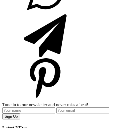
Tune in to our newsletter and never miss a beat!
Latest NEws