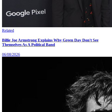
Related
Billie Joe Armstrong Explains Why Green Day Don't See
Themselves As A Political Band
06/08/2026