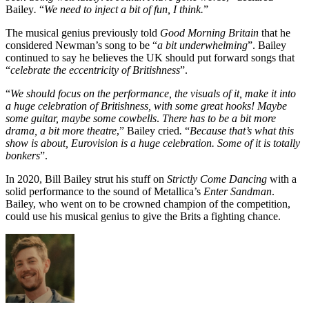
Bailey
.
“
We need to inject a bit of fun, I think.
”
The musical genius previously told
Good Morning Britain
that he
considered Newman’s song to be “
a bit underwhelming
”. Bailey
continued to say he believes the UK should put forward songs that
“
celebrate the eccentricity of Britishness
”.
“
We should focus on the performance, the visuals of it, make it into
a huge celebration of Britishness, with some great hooks! Maybe
some guitar, maybe some cowbells
.
There has to be a bit more
drama, a bit more theatre
,” Bailey cried
.
“
Because that’s what this
show is about, Eurovision is a huge celebration. Some of it is totally
bonkers
”.
In 2020, Bill Bailey strut his stuff on
Strictly Come Dancing
with a
solid performance to the sound of Metallica’s
Enter Sandman
.
Bailey, who went on to be crowned champion of the competition,
could use his musical genius to give the Brits a fighting chance.