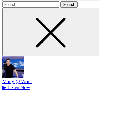
Search
for
Marty @ Work
▶
Listen Now