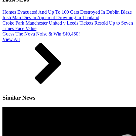
Homes Evacuated And Up To 100 Cars Destroyed In Dublin Blaze
Irish Man Dies In Apparent Drowning In Thailand
Croke Park Manchester United v Leeds Tickets Resold Up to Seven
Times Face Value
Guess The Nova Noise & Win €40,450!
View All
Similar News