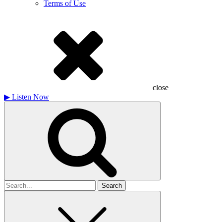
Terms of Use
close
▶
Listen Now
Search
for