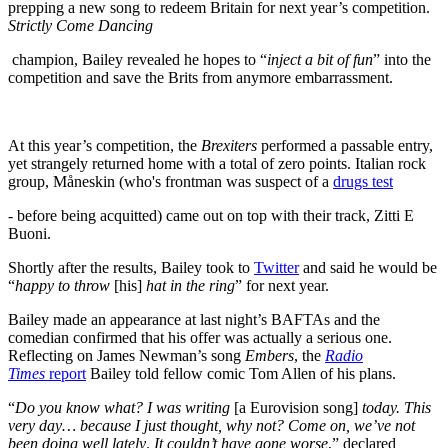
prepping a new song to redeem Britain for next year’s competition.
Strictly Come Dancing
champion, Bailey revealed he hopes to “
inject a bit of fun
” into the
competition and save the Brits from anymore embarrassment.
At this year’s competition, the
Brexiters
performed a passable entry,
yet strangely returned home with a total of zero points. Italian rock
group, Måneskin (who's frontman was suspect of a
drugs test
- before being acquitted) came out on top with their track, Zitti E
Buoni.
Shortly after the results, Bailey took to
Twitter
and said he would be
“
happy to throw
[his]
hat in the ring
” for next year.
Bailey made an appearance at last night’s BAFTAs and the
comedian confirmed that his offer was actually a serious one.
Reflecting on James Newman’s song
Embers
, the
Radio
Times
report
Bailey told fellow comic Tom Allen of his plans.
“
Do you know what? I was writing
[a Eurovision song]
today. This
very day… because I just thought, why not? Come on, we’ve not
been doing well lately
.
It couldn’t have gone worse
,” declared