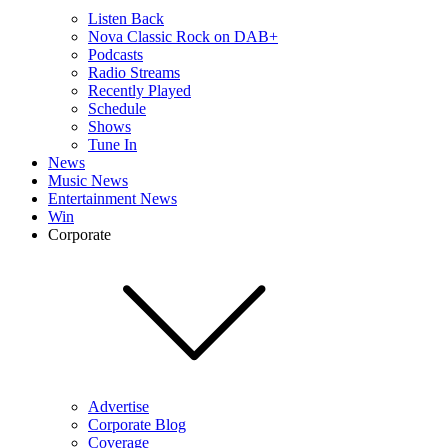
Listen Back
Nova Classic Rock on DAB+
Podcasts
Radio Streams
Recently Played
Schedule
Shows
Tune In
News
Music News
Entertainment News
Win
Corporate
Advertise
Corporate Blog
Coverage