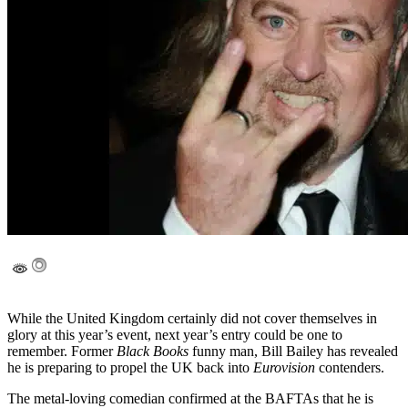
While the United Kingdom certainly did not cover themselves in
glory at this year’s event, next year’s entry could be one to
remember. Former
Black Books
funny man, Bill Bailey has revealed
he is preparing to propel the UK back into
Eurovision
contenders.
The metal-loving comedian confirmed at the BAFTAs that he is