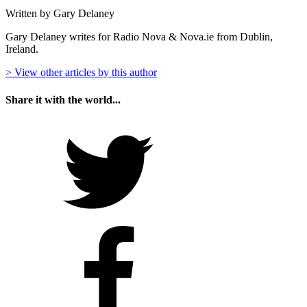
Written by Gary Delaney
Gary Delaney writes for Radio Nova & Nova.ie from Dublin,
Ireland.
> View other articles by this author
Share it with the world...