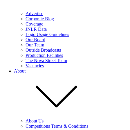
Advertise
Corporate Blog
Coverage
JNLR Data
Logo Usage Guidelines
Our Board
Our Team
Outside Broadcasts
Production Facilities
The Nova Street Team
Vacancies
About
About Us
Competitions Terms & Conditions