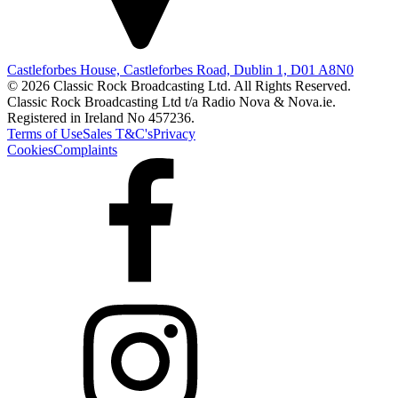
Castleforbes House, Castleforbes Road, Dublin 1, D01 A8N0
© 2026 Classic Rock Broadcasting Ltd. All Rights Reserved.
Classic Rock Broadcasting Ltd t/a Radio Nova & Nova.ie.
Registered in Ireland No 457236.
Terms of Use
Sales T&C's
Privacy
Cookies
Complaints