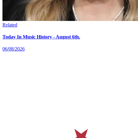
Related
Today In Music History - August 6th.
06/08/2026