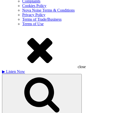
Complaints
Cookies Policy
Nova Noise Terms & Conditions
Privacy Policy
Terms of Trade/Business
Terms of Use
close
▶
Listen Now