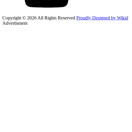
Copyright © 2026 All Rights Reserved
Proudly Designed by Wikid
Advertisment