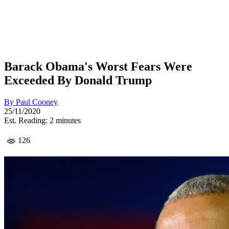
Barack Obama's Worst Fears Were
Exceeded By Donald Trump
By
Paul Cooney
25/11/2020
Est. Reading: 2 minutes
126