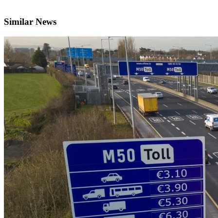
Similar News