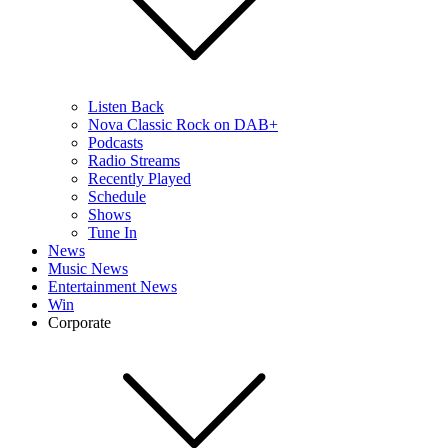
Listen Back
Nova Classic Rock on DAB+
Podcasts
Radio Streams
Recently Played
Schedule
Shows
Tune In
News
Music News
Entertainment News
Win
Corporate