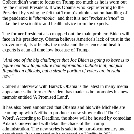
Colbert didn't want to focus on Trump too much as he is worn out
by the current President. It was Obama who kept referring to the
President by saying he felt that Trump's administration handling of
the pandemic is "
shambolic
" and that it is not "
rocket science
" to
take the the scientific and health advice from the experts.
The former President also mapped out the main problem Biden will
face in his presidency. Obama believes America's lack of trust in the
Government, its officials, the media and the science and health
experts is at an all time low because of Trump.
"
And one of the big challenges that Joe Biden is going to have is to
figure out how to puncture that information bubble that, not just
Republican officials, but a sizable portion of voters are in right
now
."
Colbert's interview with Barack Obama is the latest in many media
appearances the former President has made as he promotes his new
memoir entitled 'A Promised Land'.
It has also been announced that Obama and his wife Michelle are
teaming up with Netflix to produce a new show called 'The G
Word'. According to Deadline, the show will be hosted by comedian
Adam Conover and will detail the chaos of the Trump
administration. The new series is said to be part-documentary and