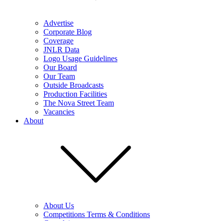
Advertise
Corporate Blog
Coverage
JNLR Data
Logo Usage Guidelines
Our Board
Our Team
Outside Broadcasts
Production Facilities
The Nova Street Team
Vacancies
About
About Us
Competitions Terms & Conditions