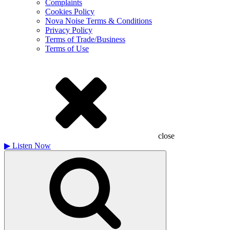
Complaints
Cookies Policy
Nova Noise Terms & Conditions
Privacy Policy
Terms of Trade/Business
Terms of Use
close
▶
Listen Now