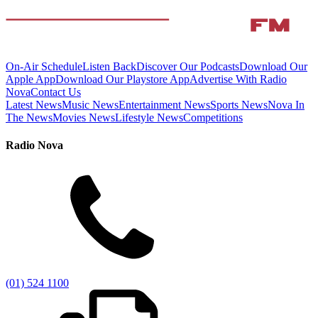
On-Air Schedule
Listen Back
Discover Our Podcasts
Download Our
Apple App
Download Our Playstore App
Advertise With Radio
Nova
Contact Us
Latest News
Music News
Entertainment News
Sports News
Nova In
The News
Movies News
Lifestyle News
Competitions
Radio Nova
(01) 524 1100