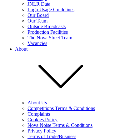
JNLR Data
Logo Usage Guidelines
Our Board
Our Team
Outside Broadcasts
Production Facilities
The Nova Street Team
Vacancies
About
About Us
Competitions Terms & Conditions
Complaints
Cookies Policy
Nova Noise Terms & Conditions
Privacy Policy
Terms of Trade/Business