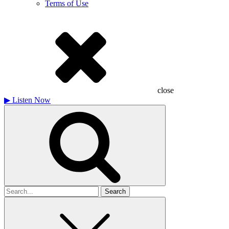
Terms of Use
close
▶
Listen Now
Search
for