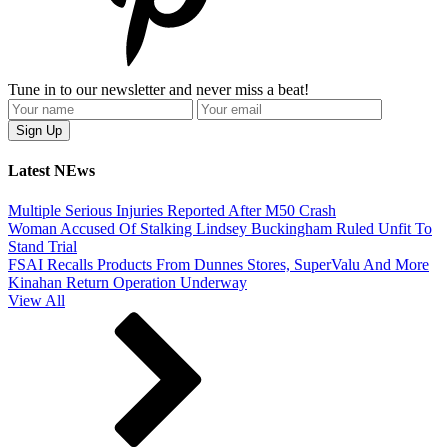
Tune in to our newsletter and never miss a beat!
Latest NEws
Multiple Serious Injuries Reported After M50 Crash
Woman Accused Of Stalking Lindsey Buckingham Ruled Unfit To
Stand Trial
FSAI Recalls Products From Dunnes Stores, SuperValu And More
Kinahan Return Operation Underway
View All