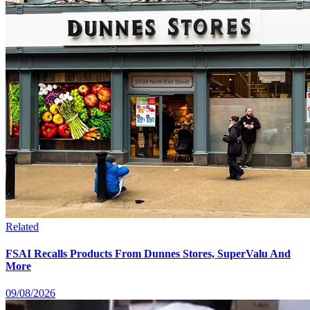
Related
FSAI Recalls Products From Dunnes Stores, SuperValu And
More
09/08/2026