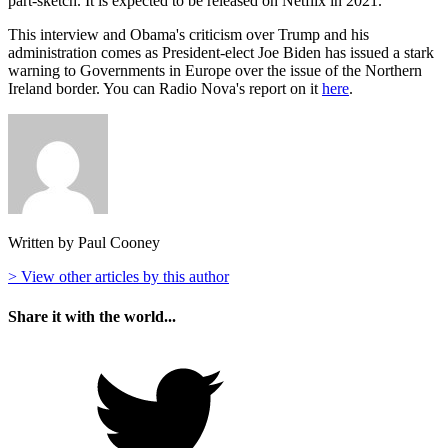
part-sketch. It is expected to be released on Netflix in 2021.
This interview and Obama's criticism over Trump and his
administration comes as President-elect Joe Biden has issued a stark
warning to Governments in Europe over the issue of the Northern
Ireland border. You can Radio Nova's report on it
here
.
Written by Paul Cooney
> View other articles by this author
Share it with the world...