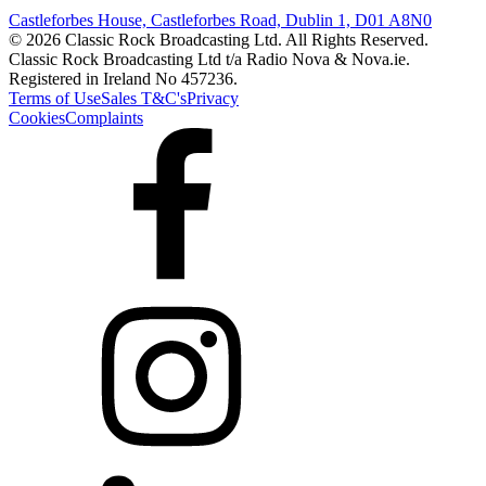
Castleforbes House, Castleforbes Road, Dublin 1, D01 A8N0
© 2026 Classic Rock Broadcasting Ltd. All Rights Reserved.
Classic Rock Broadcasting Ltd t/a Radio Nova & Nova.ie.
Registered in Ireland No 457236.
Terms of Use
Sales T&C's
Privacy
Cookies
Complaints