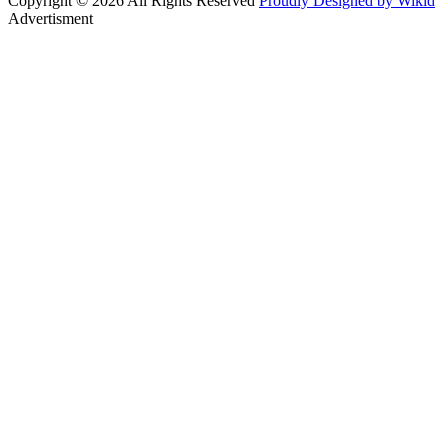
Copyright © 2026 All Rights Reserved
Proudly Designed by Wikid
Advertisment