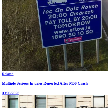
Related
Multiple Serious Injuries Reported After M50 Crash
09/08/2026