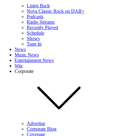
Listen Back
Nova Classic Rock on DAB+
Podcasts
Radio Streams
Recently Played
Schedule
Shows
Tune In
News
Music News
Entertainment News
Win
Corporate
Advertise
Corporate Blog
Coverage