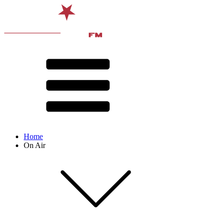
Home
On Air