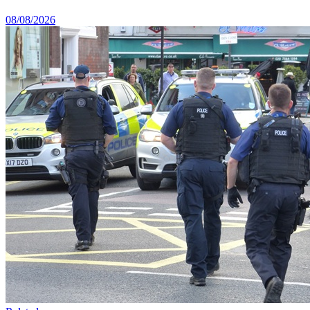
08/08/2026