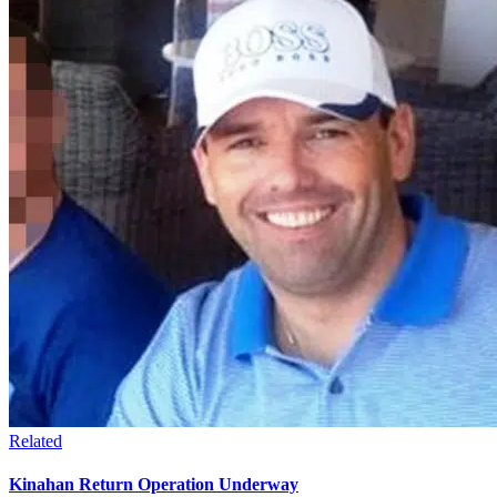
Related
Kinahan Return Operation Underway