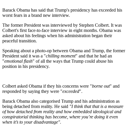
Barack Obama has said that Trump's presidency has exceeded his
worst fears in a brand new interview.
The former President was interviewed by Stephen Colbert. It was
Colbert's first face-to-face interview in eight months. Obama was
asked about his feelings when his administration began their
peaceful transition.
Speaking about a photo-op between Obama and Trump, the former
President said it was a "
chilling moment
" and that he had an
"
emotional flash
" of all the ways that Trump could abuse his
position in his presidency.
Colbert asked Obama if they his concerns were "
borne out
" and
responded by saying they were "
exceeded
".
Barack Obama also categorised Trump and his administration as
being detached from reality. He said
"I think that that is a measure
of how detached from reality and how embedded ideological and
conspiratorial thinking has become, where you’re doing it even
when it’s to your disadvantage".