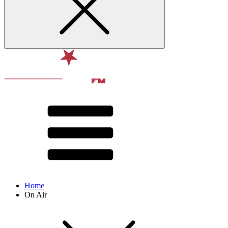
Home
On Air