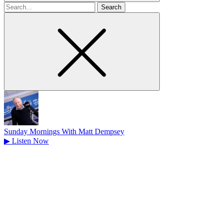
Search
for
Sunday Mornings With Matt Dempsey
▶
Listen Now