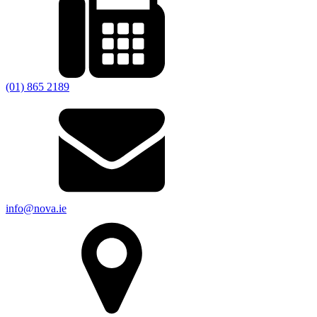
(01) 865 2189
info@nova.ie