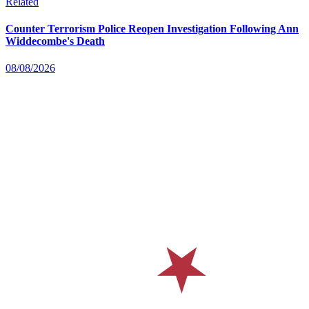
Related
Counter Terrorism Police Reopen Investigation Following Ann
Widdecombe's Death
08/08/2026