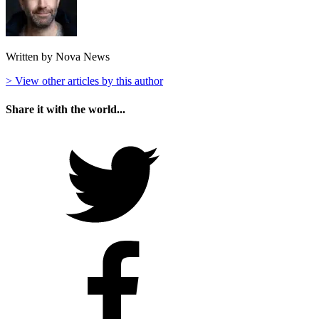
Written by Nova News
> View other articles by this author
Share it with the world...