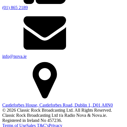
(01) 865 2189
info@nova.ie
Castleforbes House, Castleforbes Road, Dublin 1, D01 A8N0
© 2026 Classic Rock Broadcasting Ltd. All Rights Reserved.
Classic Rock Broadcasting Ltd t/a Radio Nova & Nova.ie.
Registered in Ireland No 457236.
Terms of Use
Sales T&C's
Privacy