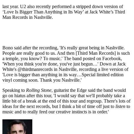
last year. U2 also recently performed a stripped down version of
‘Love Is Bigger Than Anything in Its Way’ at Jack White’s Third
Man Records in Nashville.
Bono said after the recording, 'It's really great being in Nashville.
People are really good to us. And then [Third Man Records] is such
a temple, you know? To music.' The band posted on Facebook,
'When you think you're done, you've just begun…' Down at Jack
White's @thirdmanrecords in Nashville, recording a live version of
'Love is bigger than anything in its way…Special limited edition
vinyl coming soon. Thank you Nashville.'
Speaking to
Rolling Stone
, guitarist the Edge said the band would
go on hiatus after this tour, 'I would say that we'll probably take a
little bit of a break at the end of this tour and regroup. There's lots of
ideas for the next records, but I think a bit of time off just to
listen
to
music and to really feed our creative instincts is in order.'