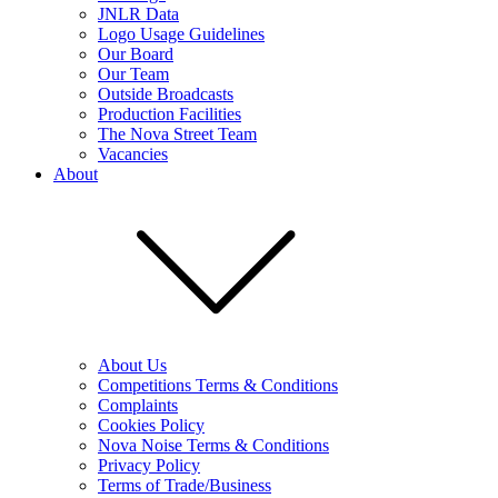
JNLR Data
Logo Usage Guidelines
Our Board
Our Team
Outside Broadcasts
Production Facilities
The Nova Street Team
Vacancies
About
About Us
Competitions Terms & Conditions
Complaints
Cookies Policy
Nova Noise Terms & Conditions
Privacy Policy
Terms of Trade/Business