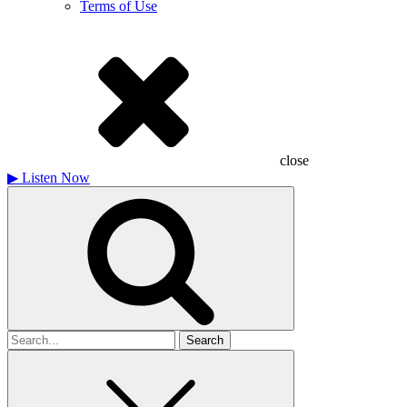
Terms of Use
close
▶
Listen Now
Search
for