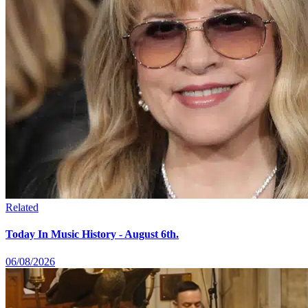
Related
Today In Music History - August 6th.
06/08/2026