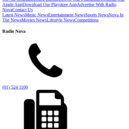
Apple App
Download Our Playstore App
Advertise With Radio
Nova
Contact Us
Latest News
Music News
Entertainment News
Sports News
Nova In
The News
Movies News
Lifestyle News
Competitions
Radio Nova
(01) 524 1100