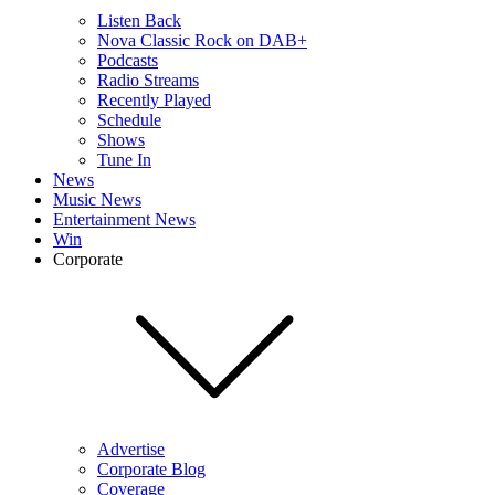
Listen Back
Nova Classic Rock on DAB+
Podcasts
Radio Streams
Recently Played
Schedule
Shows
Tune In
News
Music News
Entertainment News
Win
Corporate
Advertise
Corporate Blog
Coverage