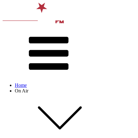
Home
On Air