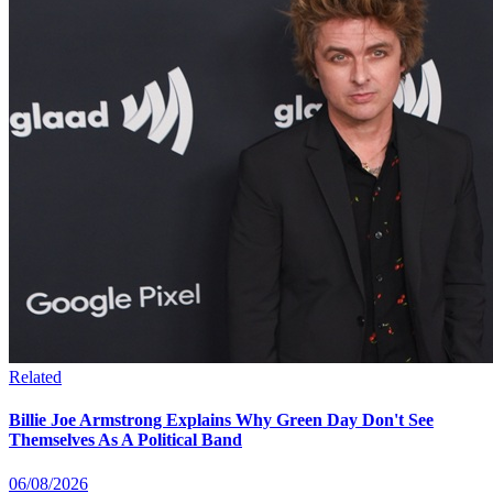
Related
Billie Joe Armstrong Explains Why Green Day Don't See
Themselves As A Political Band
06/08/2026