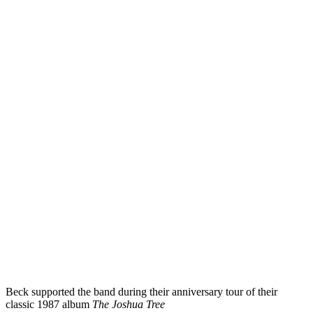
Beck supported the band during their anniversary tour of their
classic 1987 album
The Joshua Tree