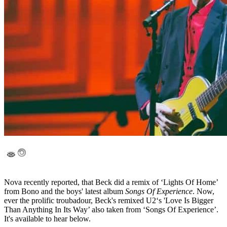
Nova recently reported, that Beck did a remix of ‘Lights Of Home’
from Bono and the boys' latest album
Songs Of Experience
. Now,
ever the prolific troubadour, Beck's remixed U2‘s 'Love Is Bigger
Than Anything In Its Way’ also taken from ‘Songs Of Experience’.
It's available to hear below.