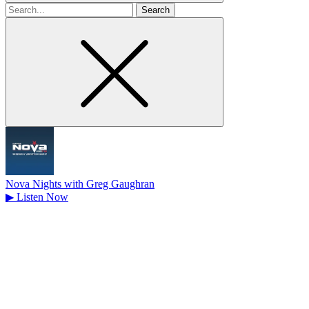
Search
for
Nova Nights with Greg Gaughran
▶
Listen Now