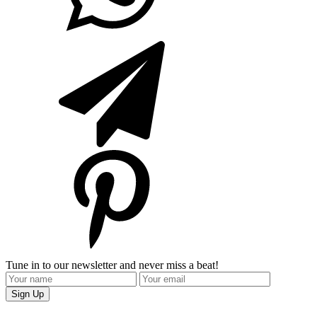
Tune in to our newsletter and never miss a beat!