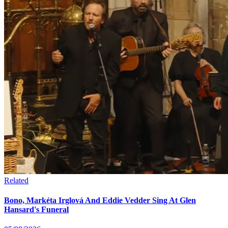
Related
Bono, Markéta Irglová And Eddie Vedder Sing At Glen
Hansard's Funeral