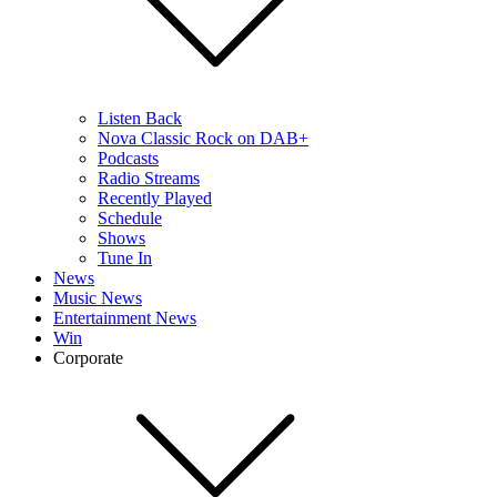
Listen Back
Nova Classic Rock on DAB+
Podcasts
Radio Streams
Recently Played
Schedule
Shows
Tune In
News
Music News
Entertainment News
Win
Corporate