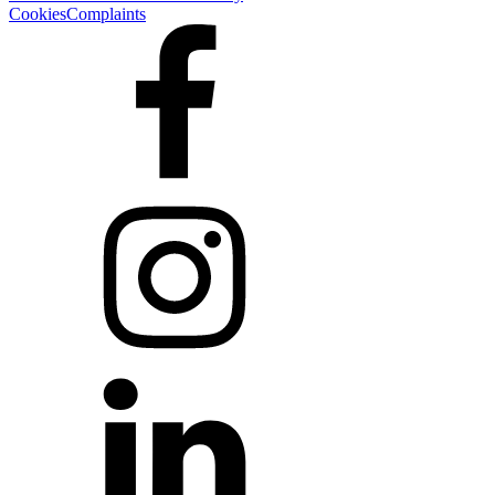
Cookies
Complaints