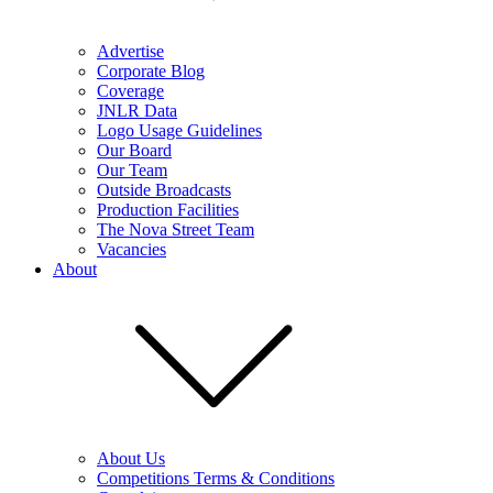
Advertise
Corporate Blog
Coverage
JNLR Data
Logo Usage Guidelines
Our Board
Our Team
Outside Broadcasts
Production Facilities
The Nova Street Team
Vacancies
About
About Us
Competitions Terms & Conditions