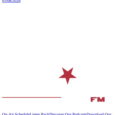
05/08/2026
On-Air Schedule
Listen Back
Discover Our Podcasts
Download Our