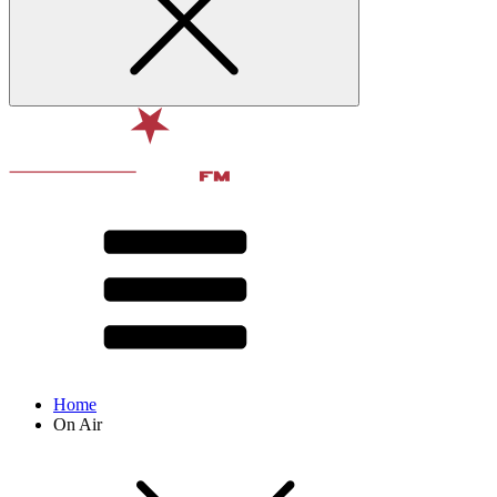
Home
On Air