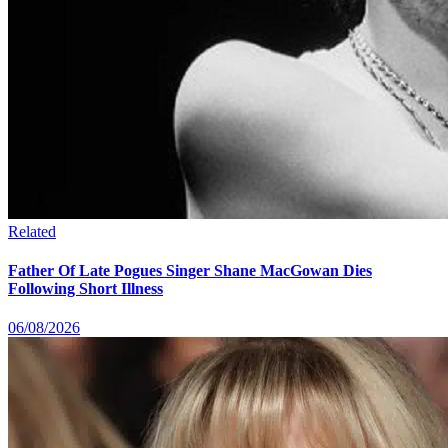
Related
Father Of Late Pogues Singer Shane MacGowan Dies
Following Short Illness
06/08/2026