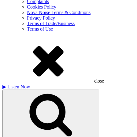
Complaints
Cookies Policy
Nova Noise Terms & Conditions
Privacy Policy
Terms of Trade/Business
Terms of Use
close
▶
Listen Now