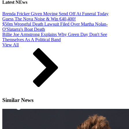
Latest NEws
Brenda Fricker Given Moving Send Off At Funeral Today
Guess The Nova Noise & Win €40,400!
$50m Wrongful Death Lawsuit Filed Over Martha Nolan-
O'Slatarra's Boat Death
Billie Joe Armstrong Explains Why Green Day Don't See
Themselves As A Political Band
View All
Similar News