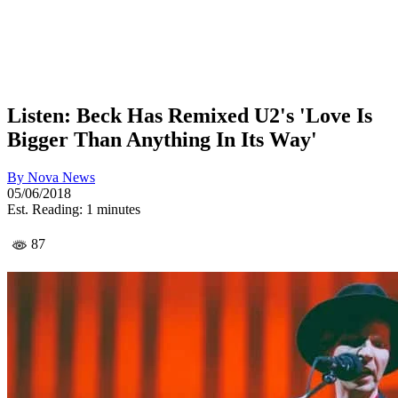
Listen: Beck Has Remixed U2's 'Love Is
Bigger Than Anything In Its Way'
By
Nova News
05/06/2018
Est. Reading: 1 minutes
87