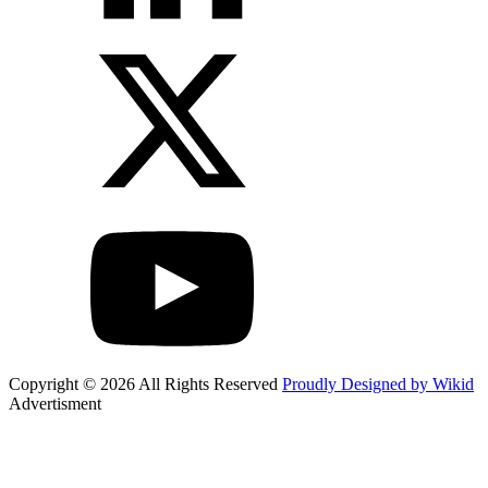
Copyright © 2026 All Rights Reserved
Proudly Designed by Wikid
Advertisment