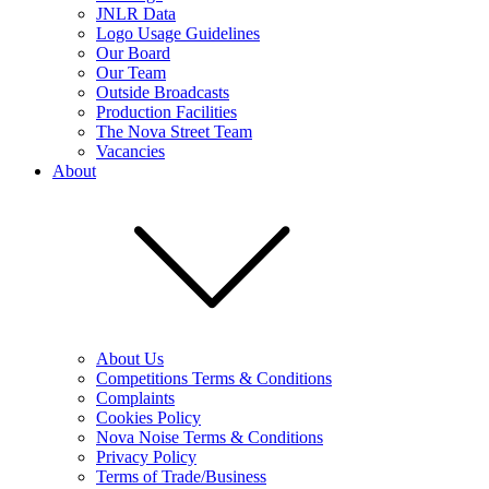
JNLR Data
Logo Usage Guidelines
Our Board
Our Team
Outside Broadcasts
Production Facilities
The Nova Street Team
Vacancies
About
About Us
Competitions Terms & Conditions
Complaints
Cookies Policy
Nova Noise Terms & Conditions
Privacy Policy
Terms of Trade/Business