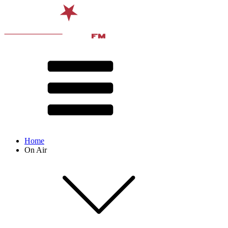
Home
On Air