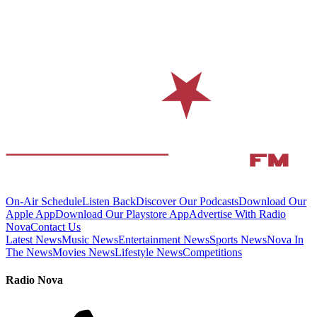
On-Air Schedule
Listen Back
Discover Our Podcasts
Download Our
Apple App
Download Our Playstore App
Advertise With Radio
Nova
Contact Us
Latest News
Music News
Entertainment News
Sports News
Nova In
The News
Movies News
Lifestyle News
Competitions
Radio Nova