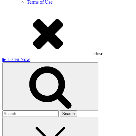
Terms of Use
close
▶
Listen Now
Search
for