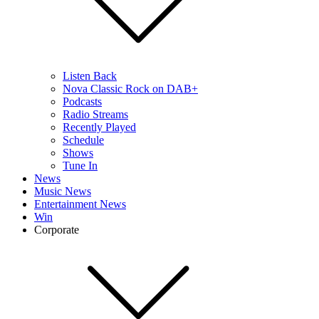
Listen Back
Nova Classic Rock on DAB+
Podcasts
Radio Streams
Recently Played
Schedule
Shows
Tune In
News
Music News
Entertainment News
Win
Corporate