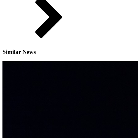
Similar News