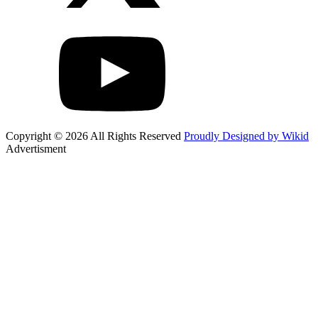
Copyright © 2026 All Rights Reserved
Proudly Designed by Wikid
Advertisment