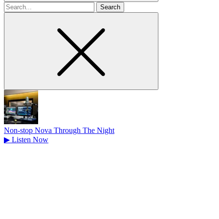
Search
for
Non-stop Nova Through The Night
▶
Listen Now