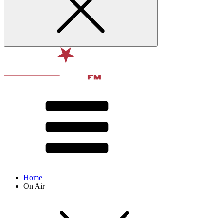
Home
On Air