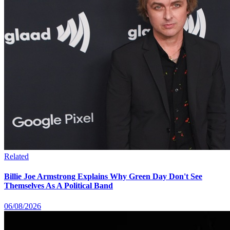
Related
Billie Joe Armstrong Explains Why Green Day Don't See
Themselves As A Political Band
06/08/2026