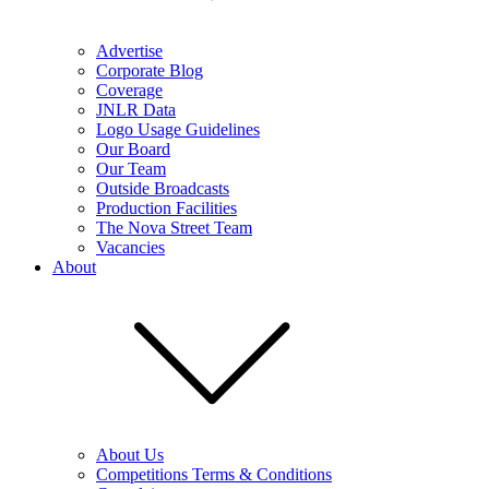
Advertise
Corporate Blog
Coverage
JNLR Data
Logo Usage Guidelines
Our Board
Our Team
Outside Broadcasts
Production Facilities
The Nova Street Team
Vacancies
About
About Us
Competitions Terms & Conditions