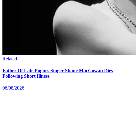
Related
Father Of Late Pogues Singer Shane MacGowan Dies
Following Short Illness
06/08/2026