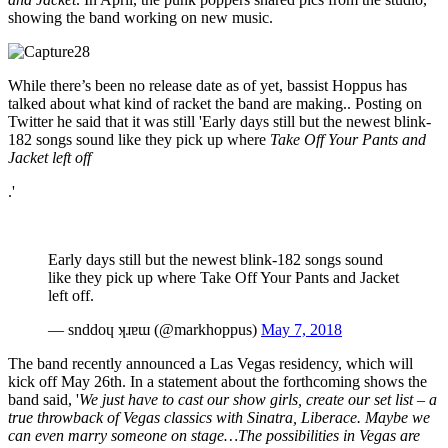
showing the band working on new music.
While there’s been no release date as of yet, bassist Hoppus has
talked about what kind of racket the band are making.. Posting on
Twitter he said that it was still 'Early days still but the newest blink-
182 songs sound like they pick up where
Take Off Your Pants and
Jacket left off
.'
Early days still but the newest blink-182 songs sound
like they pick up where Take Off Your Pants and Jacket
left off.
— snddoɥ ʞɹɐɯ (@markhoppus)
May 7, 2018
The band recently announced a Las Vegas residency, which will
kick off May 26th. In a statement about the forthcoming shows the
band said, '
We just have to cast our show girls, create our set list – a
true throwback of Vegas classics with Sinatra, Liberace.
Maybe we
can even marry someone on stage…The possibilities in Vegas are