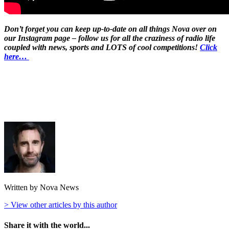
Don’t forget you can keep up-to-date on all things Nova over on
our Instagram page – follow us for all the craziness of radio life
coupled with news, sports and LOTS of cool competitions!
Click
here…
Written by Nova News
> View other articles by this author
Share it with the world...