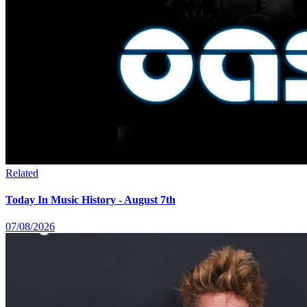
Related
Today In Music History - August 7th
07/08/2026