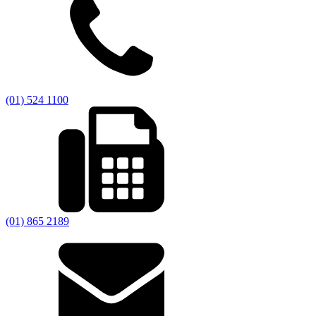
(01) 524 1100
(01) 865 2189