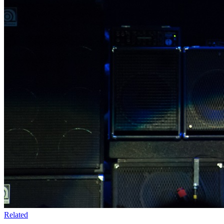
Related