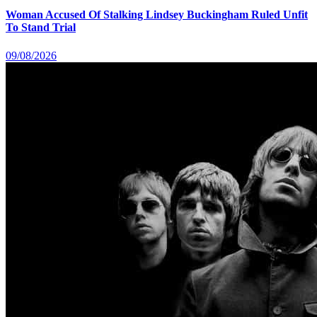
Woman Accused Of Stalking Lindsey Buckingham Ruled Unfit
To Stand Trial
09/08/2026