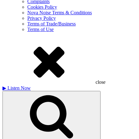
Complaints
Cookies Policy
Nova Noise Terms & Conditions
Privacy Policy
Terms of Trade/Business
Terms of Use
close
▶
Listen Now