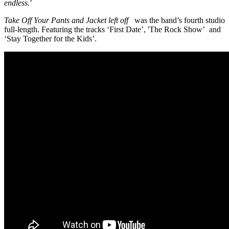
endless.'
Take Off Your Pants and Jacket left off
was the band’s fourth studio
full-length. Featuring the tracks ‘First Date’, 'The Rock Show’ and
‘Stay Together for the Kids’.