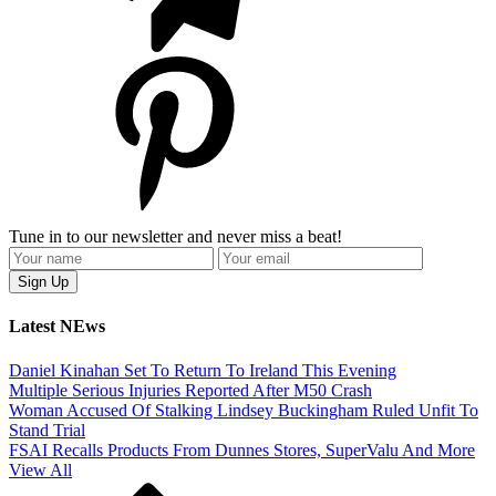
Tune in to our newsletter and never miss a beat!
Latest NEws
Daniel Kinahan Set To Return To Ireland This Evening
Multiple Serious Injuries Reported After M50 Crash
Woman Accused Of Stalking Lindsey Buckingham Ruled Unfit To
Stand Trial
FSAI Recalls Products From Dunnes Stores, SuperValu And More
View All