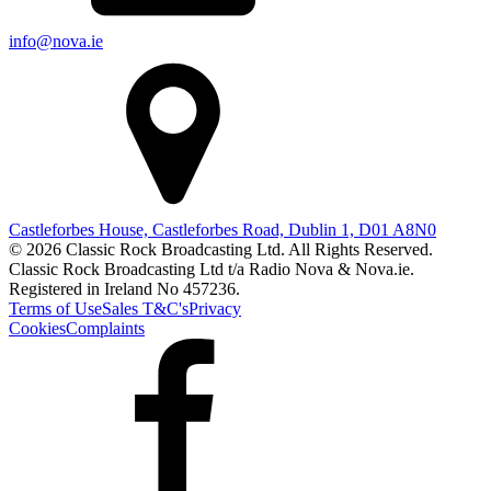
info@nova.ie
Castleforbes House, Castleforbes Road, Dublin 1, D01 A8N0
© 2026 Classic Rock Broadcasting Ltd. All Rights Reserved.
Classic Rock Broadcasting Ltd t/a Radio Nova & Nova.ie.
Registered in Ireland No 457236.
Terms of Use
Sales T&C's
Privacy
Cookies
Complaints