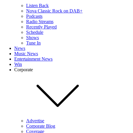
Listen Back
Nova Classic Rock on DAB+
Podcasts
Radio Streams
Recently Played
Schedule
Shows
Tune In
News
Music News
Entertainment News
Win
Corporate
Advertise
Corporate Blog
Coverage