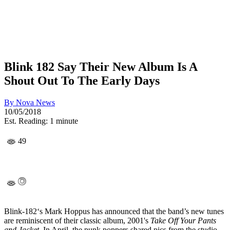
Blink 182 Say Their New Album Is A
Shout Out To The Early Days
By
Nova News
10/05/2018
Est. Reading: 1 minute
49
Blink-182‘s Mark Hoppus has announced that the band’s new tunes
are reminiscent of their classic album, 2001's
Take Off Your Pants
and Jacket
. In April, the punk poppers shared pics from the studio,