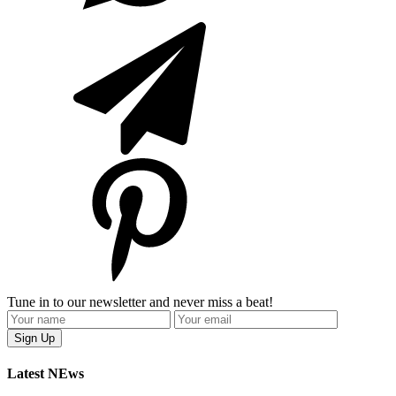
Tune in to our newsletter and never miss a beat!
Latest NEws