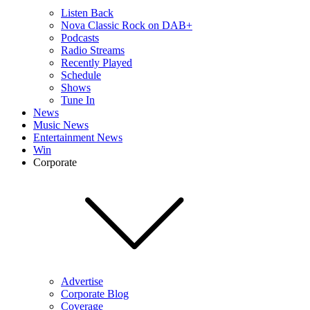
Listen Back
Nova Classic Rock on DAB+
Podcasts
Radio Streams
Recently Played
Schedule
Shows
Tune In
News
Music News
Entertainment News
Win
Corporate
Advertise
Corporate Blog
Coverage