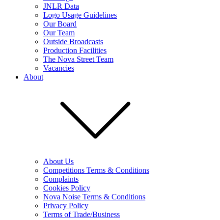
JNLR Data
Logo Usage Guidelines
Our Board
Our Team
Outside Broadcasts
Production Facilities
The Nova Street Team
Vacancies
About
About Us
Competitions Terms & Conditions
Complaints
Cookies Policy
Nova Noise Terms & Conditions
Privacy Policy
Terms of Trade/Business