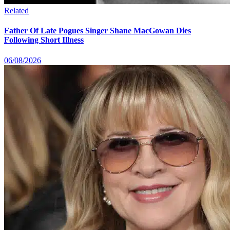
Related
Father Of Late Pogues Singer Shane MacGowan Dies
Following Short Illness
06/08/2026