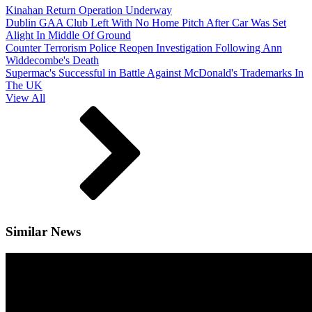
Kinahan Return Operation Underway
Dublin GAA Club Left With No Home Pitch After Car Was Set
Alight In Middle Of Ground
Counter Terrorism Police Reopen Investigation Following Ann
Widdecombe's Death
Supermac's Successful in Battle Against McDonald's Trademarks In
The UK
View All
Similar News