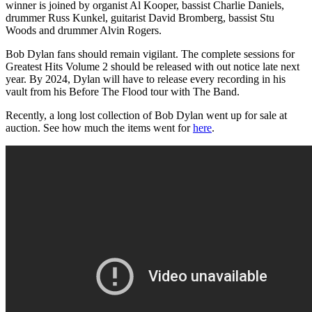
winner is joined by organist Al Kooper, bassist Charlie Daniels,
drummer Russ Kunkel, guitarist David Bromberg, bassist Stu
Woods and drummer Alvin Rogers.
Bob Dylan fans should remain vigilant. The complete sessions for
Greatest Hits Volume 2 should be released with out notice late next
year. By 2024, Dylan will have to release every recording in his
vault from his Before The Flood tour with The Band.
Recently, a long lost collection of Bob Dylan went up for sale at
auction. See how much the items went for
here
.