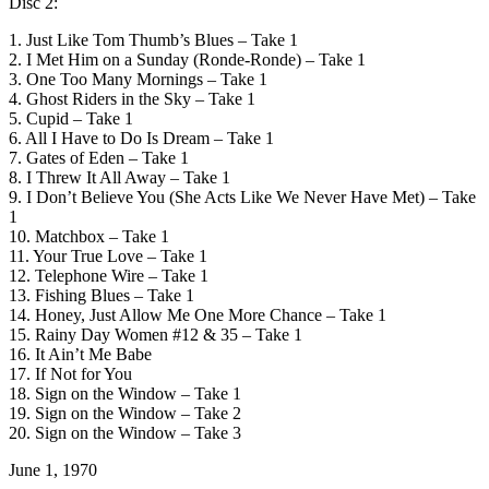
Disc 2:
1. Just Like Tom Thumb’s Blues – Take 1
2. I Met Him on a Sunday (Ronde-Ronde) – Take 1
3. One Too Many Mornings – Take 1
4. Ghost Riders in the Sky – Take 1
5. Cupid – Take 1
6. All I Have to Do Is Dream – Take 1
7. Gates of Eden – Take 1
8. I Threw It All Away – Take 1
9. I Don’t Believe You (She Acts Like We Never Have Met) – Take
1
10. Matchbox – Take 1
11. Your True Love – Take 1
12. Telephone Wire – Take 1
13. Fishing Blues – Take 1
14. Honey, Just Allow Me One More Chance – Take 1
15. Rainy Day Women #12 & 35 – Take 1
16. It Ain’t Me Babe
17. If Not for You
18. Sign on the Window – Take 1
19. Sign on the Window – Take 2
20. Sign on the Window – Take 3
June 1, 1970