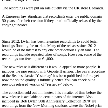
The recordings were put on sale quietly via the UK store Badlands.
A European law stipulates that recordings enter the public domain
50 years after their creation if they aren’t officially released by the
copyright holder.
Since 2012, Dylan has been releasing recordings to avoid legal
bootlegs flooding the market. Many of the releases since 2012
would be of no interest to any one other devout Dylan fans. The
recordings include repeated takes of songs. However, some of the
recordings can fetch up to €1,000.
The new release is different as it would appeal to more people. It
includes the rare session with George Harrison. The pair's recording
of the Beatles classic, 'Yesterday' has been published before, yet
now the sound quality is infinitely better. You can check out a
previous released version of 'Yesterday' below.
The collection sold out in minutes. It is a matter of time before the
new release is available on certain parts of the internet. Also
included in 'Bob Dylan 50th Anniversary Collection 1970' are
recordings from the New Morning sessions where the Nobel prize