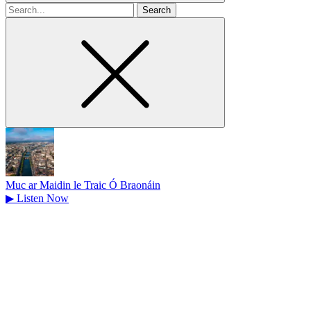
Search
for
Muc ar Maidin le Traic Ó Braonáin
▶
Listen Now