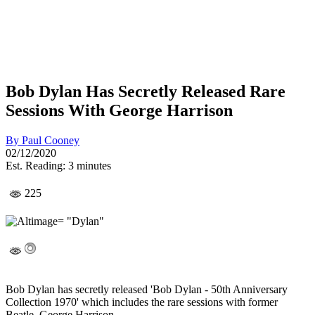
Bob Dylan Has Secretly Released Rare
Sessions With George Harrison
By
Paul Cooney
02/12/2020
Est. Reading: 3 minutes
225
Bob Dylan has secretly released 'Bob Dylan - 50th Anniversary
Collection 1970' which includes the rare sessions with former
Beatle, George Harrison.