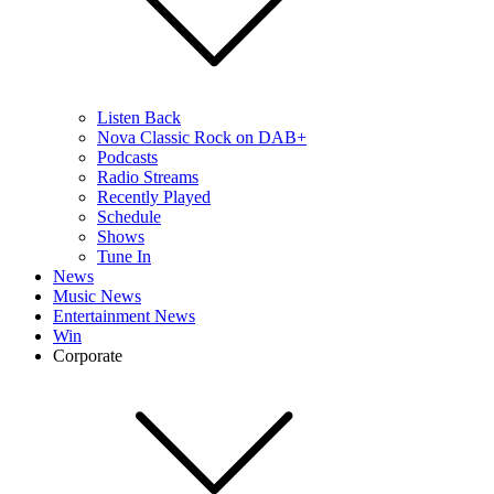
Listen Back
Nova Classic Rock on DAB+
Podcasts
Radio Streams
Recently Played
Schedule
Shows
Tune In
News
Music News
Entertainment News
Win
Corporate