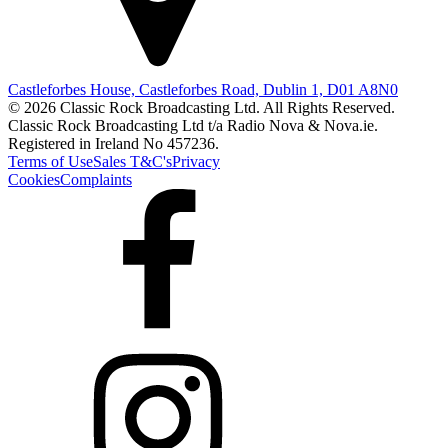
Castleforbes House, Castleforbes Road, Dublin 1, D01 A8N0
© 2026 Classic Rock Broadcasting Ltd. All Rights Reserved.
Classic Rock Broadcasting Ltd t/a Radio Nova & Nova.ie.
Registered in Ireland No 457236.
Terms of Use
Sales T&C's
Privacy
Cookies
Complaints