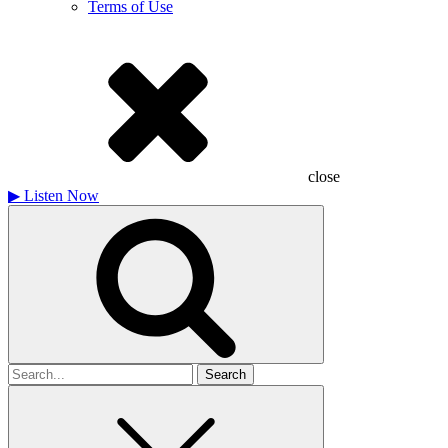
Terms of Use
close
▶
Listen Now
Search
for