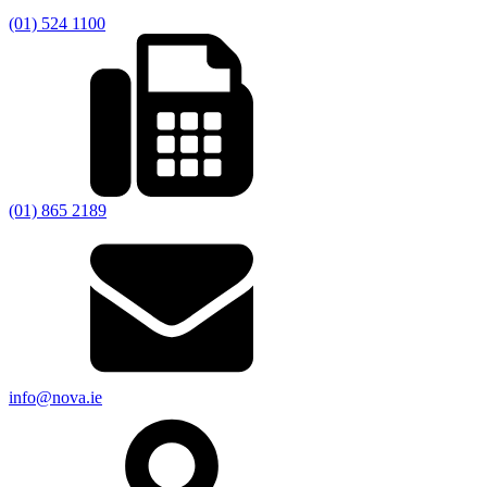
(01) 524 1100
(01) 865 2189
info@nova.ie