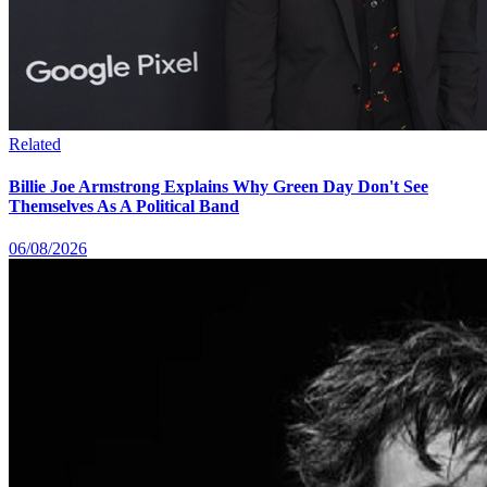
Related
Billie Joe Armstrong Explains Why Green Day Don't See
Themselves As A Political Band
06/08/2026