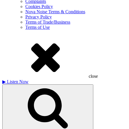
Complaints
Cookies Policy
Nova Noise Terms & Conditions
Privacy Policy
Terms of Trade/Business
Terms of Use
close
▶
Listen Now