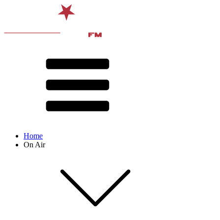
Home
On Air