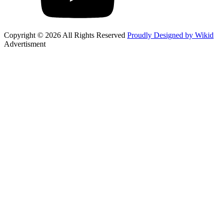
Copyright © 2026 All Rights Reserved
Proudly Designed by Wikid
Advertisment