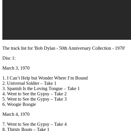
The track list for 'Bob Dylan - 50th Anniversary Collection - 1970'
Disc 1:
March 3, 1970
1. I Can’t Help but Wonder Where I’m Bound
2. Universal Soldier – Take 1
3. Spanish Is the Loving Tongue – Take 1
4. Went to See the Gypsy – Take 2
5. Went to See the Gypsy – Take 3
6. Woogie Boogie
March 4, 1970
7. Went to See the Gypsy – Take 4
8. Thirsty Boots – Take 1