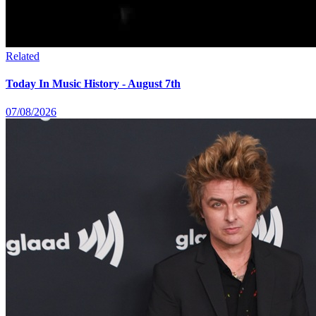
Related
Today In Music History - August 7th
07/08/2026