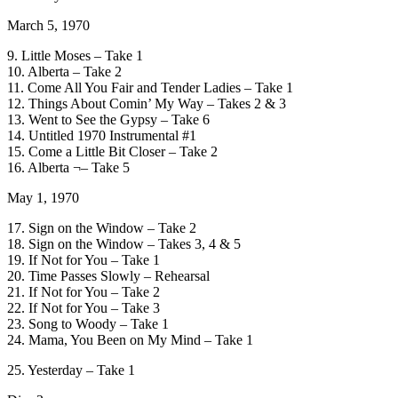
March 5, 1970
9. Little Moses – Take 1
10. Alberta – Take 2
11. Come All You Fair and Tender Ladies – Take 1
12. Things About Comin’ My Way – Takes 2 & 3
13. Went to See the Gypsy – Take 6
14. Untitled 1970 Instrumental #1
15. Come a Little Bit Closer – Take 2
16. Alberta ¬– Take 5
May 1, 1970
17. Sign on the Window – Take 2
18. Sign on the Window – Takes 3, 4 & 5
19. If Not for You – Take 1
20. Time Passes Slowly – Rehearsal
21. If Not for You – Take 2
22. If Not for You – Take 3
23. Song to Woody – Take 1
24. Mama, You Been on My Mind – Take 1
25. Yesterday – Take 1