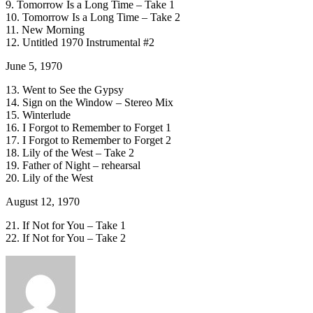
9. Tomorrow Is a Long Time – Take 1
10. Tomorrow Is a Long Time – Take 2
11. New Morning
12. Untitled 1970 Instrumental #2
June 5, 1970
13. Went to See the Gypsy
14. Sign on the Window – Stereo Mix
15. Winterlude
16. I Forgot to Remember to Forget 1
17. I Forgot to Remember to Forget 2
18. Lily of the West – Take 2
19. Father of Night – rehearsal
20. Lily of the West
August 12, 1970
21. If Not for You – Take 1
22. If Not for You – Take 2