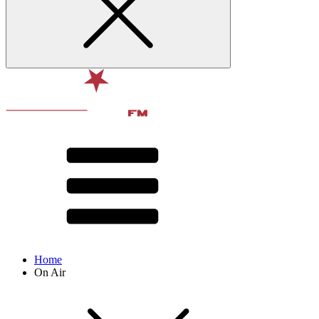
Home
On Air