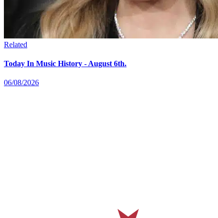
Related
Today In Music History - August 6th.
06/08/2026