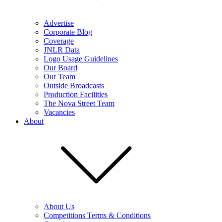
Advertise
Corporate Blog
Coverage
JNLR Data
Logo Usage Guidelines
Our Board
Our Team
Outside Broadcasts
Production Facilities
The Nova Street Team
Vacancies
About
About Us
Competitions Terms & Conditions