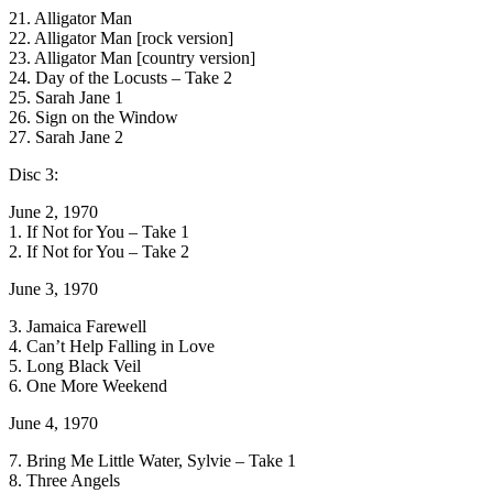
21. Alligator Man
22. Alligator Man [rock version]
23. Alligator Man [country version]
24. Day of the Locusts – Take 2
25. Sarah Jane 1
26. Sign on the Window
27. Sarah Jane 2
Disc 3:
June 2, 1970
1. If Not for You – Take 1
2. If Not for You – Take 2
June 3, 1970
3. Jamaica Farewell
4. Can’t Help Falling in Love
5. Long Black Veil
6. One More Weekend
June 4, 1970
7. Bring Me Little Water, Sylvie – Take 1
8. Three Angels