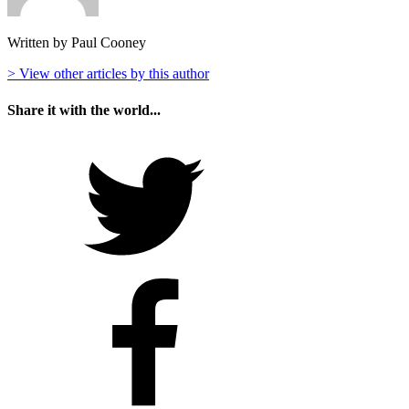
Written by Paul Cooney
> View other articles by this author
Share it with the world...