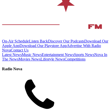
On-Air Schedule
Listen Back
Discover Our Podcasts
Download Our
Apple App
Download Our Playstore App
Advertise With Radio
Nova
Contact Us
Latest News
Music News
Entertainment News
Sports News
Nova In
The News
Movies News
Lifestyle News
Competitions
Radio Nova