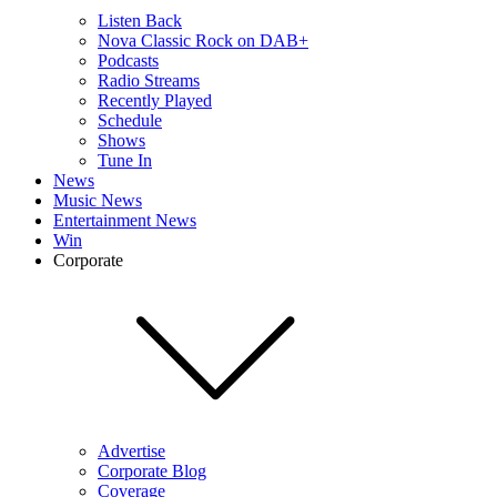
Listen Back
Nova Classic Rock on DAB+
Podcasts
Radio Streams
Recently Played
Schedule
Shows
Tune In
News
Music News
Entertainment News
Win
Corporate
Advertise
Corporate Blog
Coverage