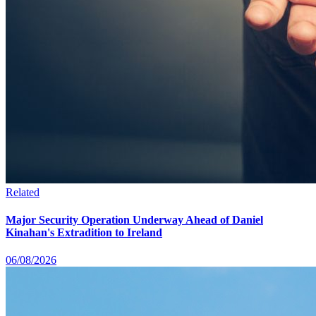
Related
Major Security Operation Underway Ahead of Daniel
Kinahan's Extradition to Ireland
06/08/2026