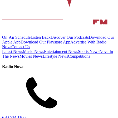
On-Air Schedule
Listen Back
Discover Our Podcasts
Download Our
Apple App
Download Our Playstore App
Advertise With Radio
Nova
Contact Us
Latest News
Music News
Entertainment News
Sports News
Nova In
The News
Movies News
Lifestyle News
Competitions
Radio Nova
(01) 524 1100