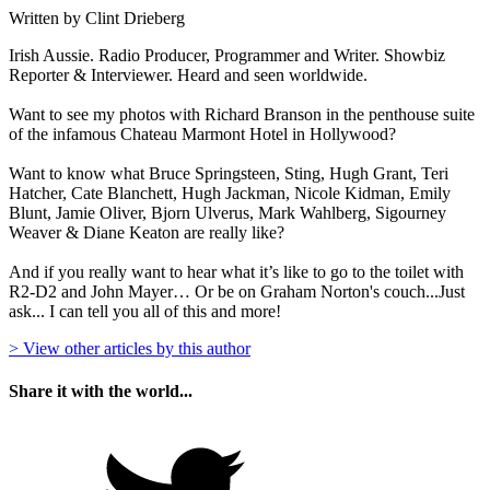
Written by Clint Drieberg
Irish Aussie. Radio Producer, Programmer and Writer. Showbiz
Reporter & Interviewer. Heard and seen worldwide.
Want to see my photos with Richard Branson in the penthouse suite
of the infamous Chateau Marmont Hotel in Hollywood?
Want to know what Bruce Springsteen, Sting, Hugh Grant, Teri
Hatcher, Cate Blanchett, Hugh Jackman, Nicole Kidman, Emily
Blunt, Jamie Oliver, Bjorn Ulverus, Mark Wahlberg, Sigourney
Weaver & Diane Keaton are really like?
And if you really want to hear what it’s like to go to the toilet with
R2-D2 and John Mayer… Or be on Graham Norton's couch...Just
ask... I can tell you all of this and more!
> View other articles by this author
Share it with the world...