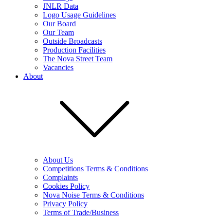
JNLR Data
Logo Usage Guidelines
Our Board
Our Team
Outside Broadcasts
Production Facilities
The Nova Street Team
Vacancies
About
About Us
Competitions Terms & Conditions
Complaints
Cookies Policy
Nova Noise Terms & Conditions
Privacy Policy
Terms of Trade/Business