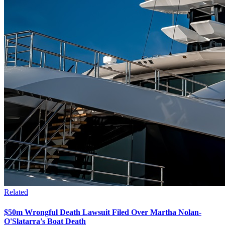
Related
$50m Wrongful Death Lawsuit Filed Over Martha Nolan-
O'Slatarra's Boat Death