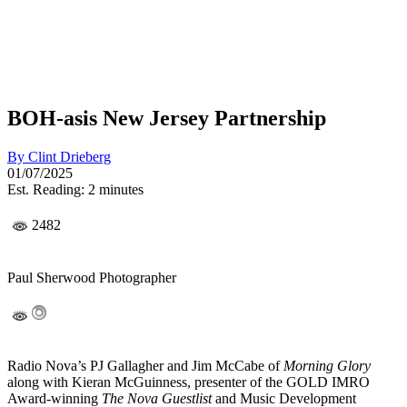
BOH-asis New Jersey Partnership
By
Clint Drieberg
01/07/2025
Est. Reading: 2 minutes
2482
Paul Sherwood Photographer
Radio Nova’s PJ Gallagher and Jim McCabe of
Morning Glory
along with Kieran McGuinness, presenter of the GOLD IMRO
Award-winning
The Nova Guestlist
and Music Development