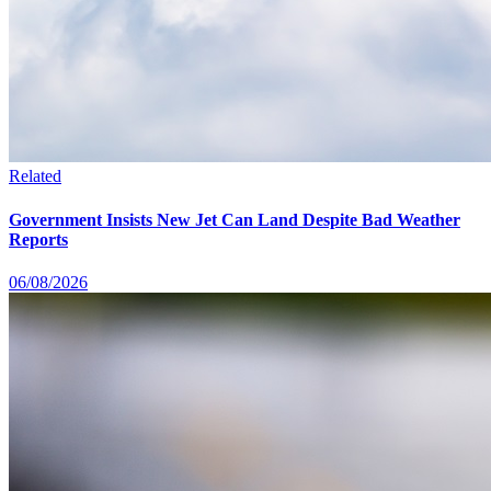
Related
Government Insists New Jet Can Land Despite Bad Weather
Reports
06/08/2026