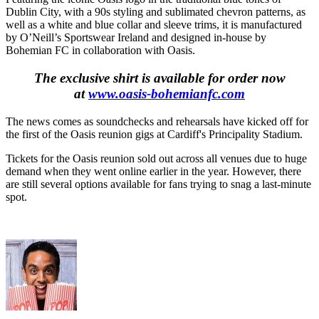
Dublin City, with a 90s styling and sublimated chevron patterns, as
well as a white and blue collar and sleeve trims, it is manufactured
by O’Neill’s Sportswear Ireland and designed in-house by
Bohemian FC in collaboration with Oasis.
The exclusive shirt is available for order now
at
www.oasis-bohemianfc.com
The news comes as soundchecks and rehearsals have kicked off for
the first of the Oasis reunion gigs at Cardiff's Principality Stadium.
Tickets for the Oasis reunion sold out across all venues due to huge
demand when they went online earlier in the year. However, there
are still several options available for fans trying to snag a last-minute
spot.