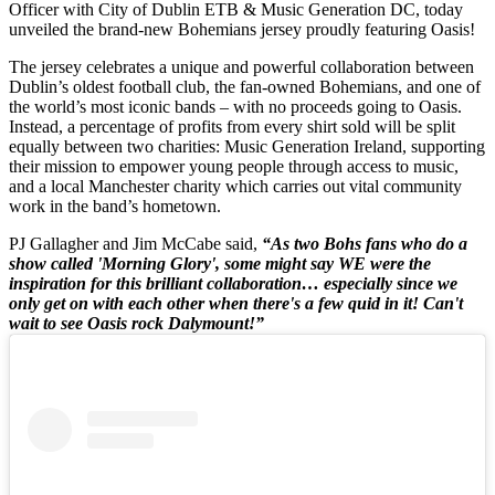
Officer with City of Dublin ETB & Music Generation DC, today
unveiled the brand-new Bohemians jersey proudly featuring Oasis!
The jersey celebrates a unique and powerful collaboration between
Dublin’s oldest football club, the fan-owned Bohemians, and one of
the world’s most iconic bands – with no proceeds going to Oasis.
Instead, a percentage of profits from every shirt sold will be split
equally between two charities: Music Generation Ireland, supporting
their mission to empower young people through access to music,
and a local Manchester charity which carries out vital community
work in the band’s hometown.
PJ Gallagher and Jim McCabe said,
“As two Bohs fans who do a
show called 'Morning Glory', some might say WE were the
inspiration for this brilliant collaboration… especially since we
only get on with each other when there's a few quid in it! Can't
wait to see Oasis rock Dalymount!”