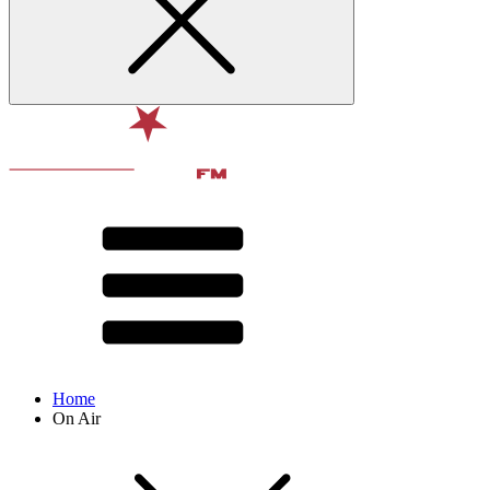
Home
On Air