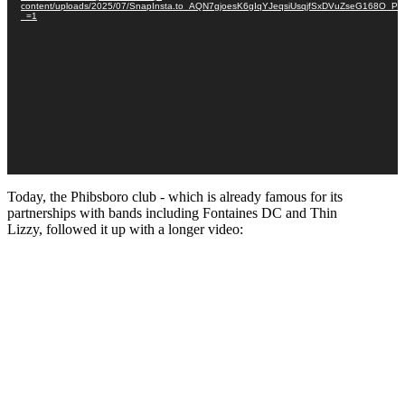
content/uploads/2025/07/SnapInsta.to_AQN7gjoesK6gIqYJeqsiUsqjfSxDVuZseG168O
_=1
Today, the Phibsboro club - which is already famous for its
partnerships with bands including Fontaines DC and Thin
Lizzy, followed it up with a longer video: