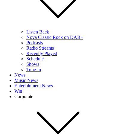
Listen Back
Nova Classic Rock on DAB+
Podcasts
Radio Streams
Recently Played
Schedule
Shows
Tune In
News
Music News
Entertainment News
Win
Corporate