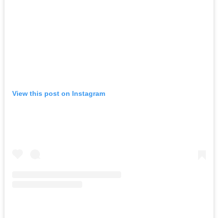
View this post on Instagram