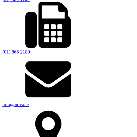
(01) 865 2189
info@nova.ie