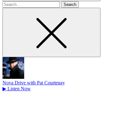
Search
for
Nova Drive with Pat Courtenay
▶
Listen Now