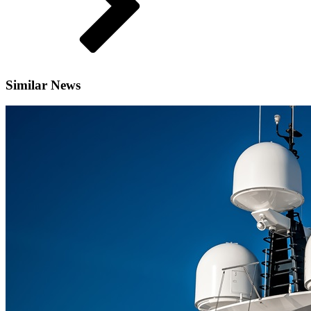
Similar News