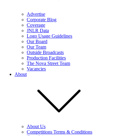
Advertise
Corporate Blog
Coverage
JNLR Data
Logo Usage Guidelines
Our Board
Our Team
Outside Broadcasts
Production Facilities
The Nova Street Team
Vacancies
About
About Us
Competitions Terms & Conditions