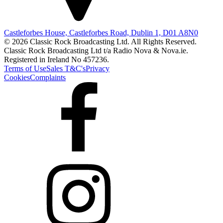
Castleforbes House, Castleforbes Road, Dublin 1, D01 A8N0
© 2026 Classic Rock Broadcasting Ltd. All Rights Reserved.
Classic Rock Broadcasting Ltd t/a Radio Nova & Nova.ie.
Registered in Ireland No 457236.
Terms of Use
Sales T&C's
Privacy
Cookies
Complaints