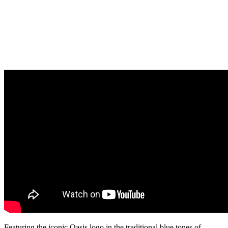
Featuring the iconic Oasis logo in the traditional blue tones of