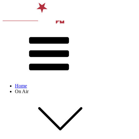
Home
On Air