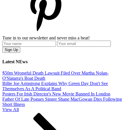
Tune in to our newsletter and never miss a beat!
Latest NEws
$50m Wrongful Death Lawsuit Filed Over Martha Nolan-
O'Slatarra's Boat Death
Billie Joe Armstrong Explains Why Green Day Don't See
Themselves As A Political Band
Posters For Irish Director's New Movie Banned In London
Father Of Late Pogues Singer Shane MacGowan Dies Following
Short Illness
View All