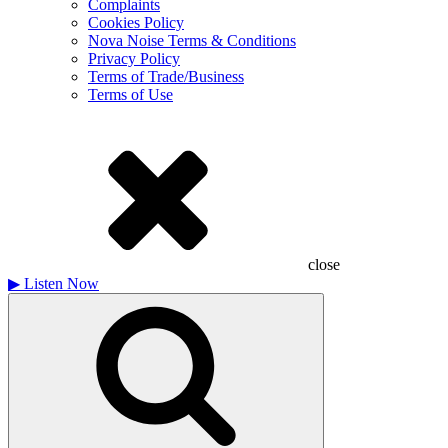
Complaints
Cookies Policy
Nova Noise Terms & Conditions
Privacy Policy
Terms of Trade/Business
Terms of Use
close
▶
Listen Now