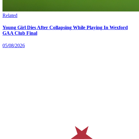
Related
Young Girl Dies After Collapsing While Playing In Wexford
GAA Club Final
05/08/2026