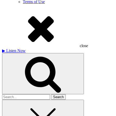
Terms of Use
close
▶
Listen Now
Search
for