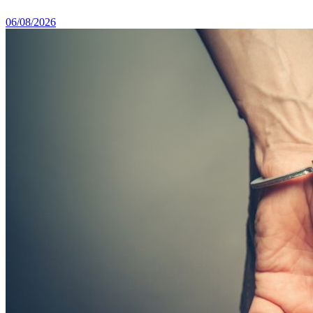
06/08/2026