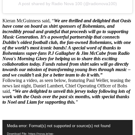
A post shared by Radio Nova 100 (@radionova100)
Kieran McGuinness said, “
We are thrilled and delighted that Oasis
have come on board as shirt sponsors of Bohemians, and
incredibly proud and grateful that proceeds will go to supporting
Music Generation. It’s a powerful partnership that connects
Dublin’s oldest football club, the fan-owned Bohemians, with one
of the world’s most iconic bands! A special word of thanks to
Bohemians super-fans P.J Gallagher & Jim McCabe from Radio
Nova's Morning Glory for helping us to share this exciting
collaboration today. Funds raised from shirt sales will go directly
towards our mission of transforming young lives through music –
and we couldn’t ask for a better team to do it with.”
Following a video, as seen below, featuring Paul Weller, teasing the
news last night, Daniel Lambert, Chief Operating Officer of Bohs
said,
“We are delighted to unveil this jersey today following lots of
work with the Oasis over the past six months, with special thanks
to Noel and Liam for supporting this."
Video
Media error: Format(s) not supported or source(s) not found
Player
Download File: https://nova.ie/wp-