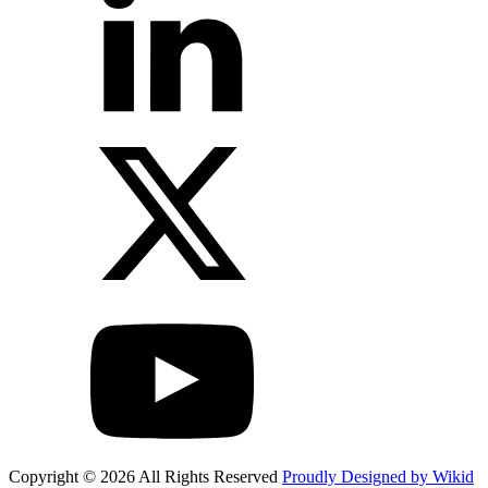
Copyright © 2026 All Rights Reserved
Proudly Designed by Wikid