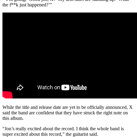
the f**k just happened?’”
While the title and release date are yet to be officially announced, X
said the band are confident that they have struck the right note on
this album.
“Jon’s really excited about the record. I think the whole band is
super excited about this record,” the guitarist said.