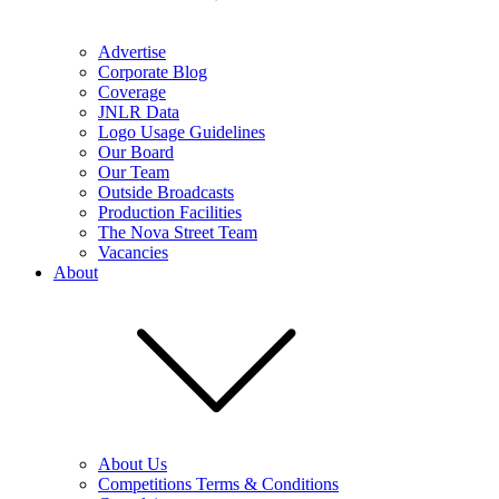
Advertise
Corporate Blog
Coverage
JNLR Data
Logo Usage Guidelines
Our Board
Our Team
Outside Broadcasts
Production Facilities
The Nova Street Team
Vacancies
About
About Us
Competitions Terms & Conditions