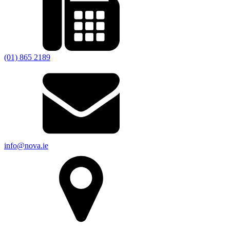
(01) 865 2189
info@nova.ie