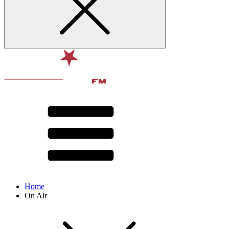
Home
On Air