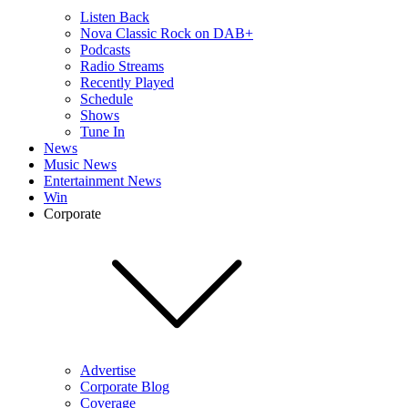
Listen Back
Nova Classic Rock on DAB+
Podcasts
Radio Streams
Recently Played
Schedule
Shows
Tune In
News
Music News
Entertainment News
Win
Corporate
Advertise
Corporate Blog
Coverage