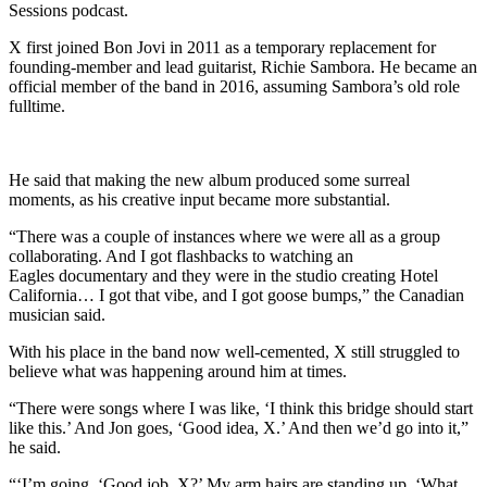
Sessions podcast.
X first joined Bon Jovi in 2011 as a temporary replacement for
founding-member and lead guitarist, Richie Sambora. He became an
official member of the band in 2016, assuming Sambora’s old role
fulltime.
He said that making the new album produced some surreal
moments, as his creative input became more substantial.
“There was a couple of instances where we were all as a group
collaborating. And I got flashbacks to watching an
Eagles documentary and they were in the studio creating Hotel
California… I got that vibe, and I got goose bumps,” the Canadian
musician said.
With his place in the band now well-cemented, X still struggled to
believe what was happening around him at times.
“There were songs where I was like, ‘I think this bridge should start
like this.’ And Jon goes, ‘Good idea, X.’ And then we’d go into it,”
he said.
“‘I’m going, ‘Good job, X?’ My arm hairs are standing up. ‘What