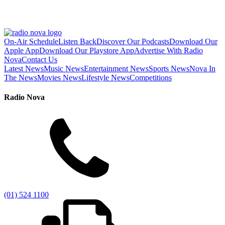
On-Air Schedule
Listen Back
Discover Our Podcasts
Download Our
Apple App
Download Our Playstore App
Advertise With Radio
Nova
Contact Us
Latest News
Music News
Entertainment News
Sports News
Nova In
The News
Movies News
Lifestyle News
Competitions
Radio Nova
(01) 524 1100