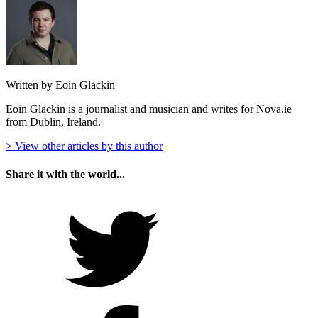
Written by Eoin Glackin
Eoin Glackin is a journalist and musician and writes for Nova.ie
from Dublin, Ireland.
> View other articles by this author
Share it with the world...