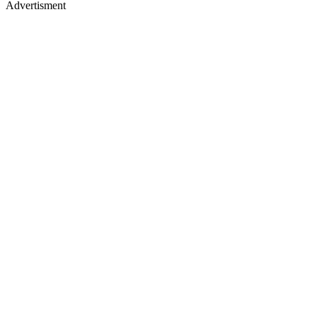
Advertisment