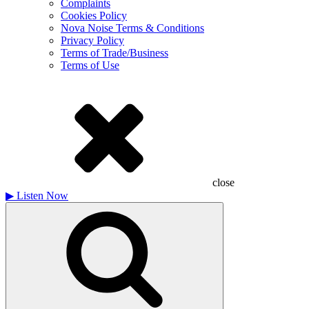
Complaints
Cookies Policy
Nova Noise Terms & Conditions
Privacy Policy
Terms of Trade/Business
Terms of Use
close
▶
Listen Now