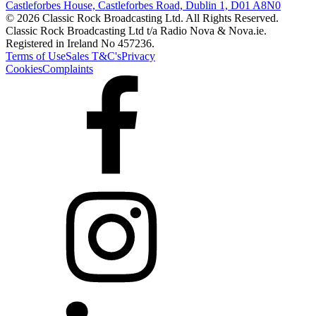
Castleforbes House, Castleforbes Road, Dublin 1, D01 A8N0
© 2026 Classic Rock Broadcasting Ltd. All Rights Reserved.
Classic Rock Broadcasting Ltd t/a Radio Nova & Nova.ie.
Registered in Ireland No 457236.
Terms of Use
Sales T&C's
Privacy
Cookies
Complaints