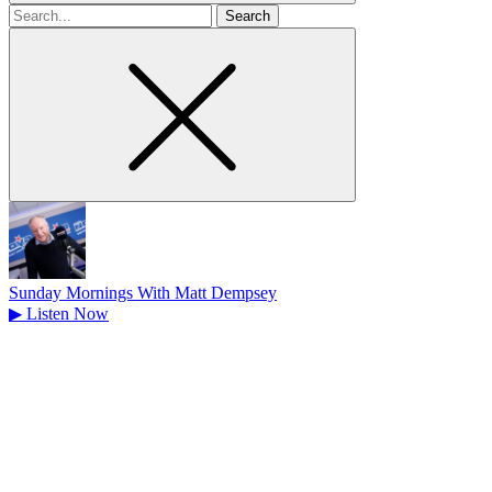
Search
for
Sunday Mornings With Matt Dempsey
▶
Listen Now