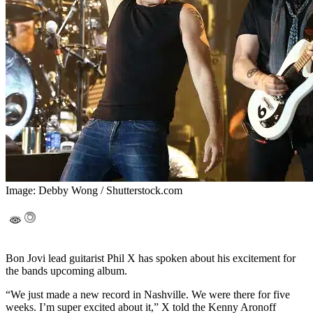
Image: Debby Wong / Shutterstock.com
Bon Jovi lead guitarist Phil X has spoken about his excitement for
the bands upcoming album.
“We just made a new record in Nashville. We were there for five
weeks. I’m super excited about it,” X told the Kenny Aronoff