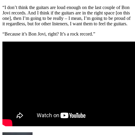
“I don’t think the guitars are loud enough on the last couple of Bon
Jovi records. And I think if the guitars are in the right space [on this
one], then I’m going to be really – I mean, I’m going to be proud of
it regardless, but for other listeners, I want them to feel the guitars.
“Because it’s Bon Jovi, right? It’s a rock record.”