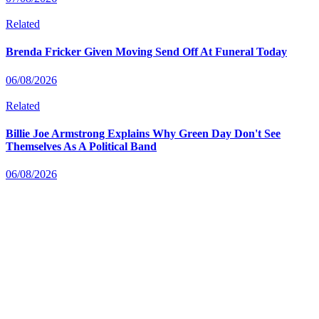
Related
Brenda Fricker Given Moving Send Off At Funeral Today
06/08/2026
Related
Billie Joe Armstrong Explains Why Green Day Don't See
Themselves As A Political Band
06/08/2026