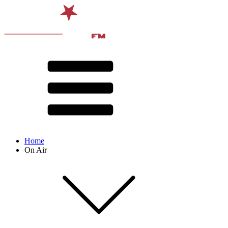
Home
On Air