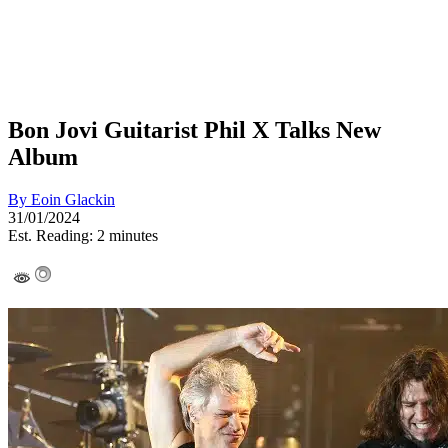
Bon Jovi Guitarist Phil X Talks New
Album
By
Eoin Glackin
31/01/2024
Est. Reading: 2 minutes