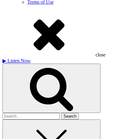
Terms of Use
close
▶
Listen Now
Search
for