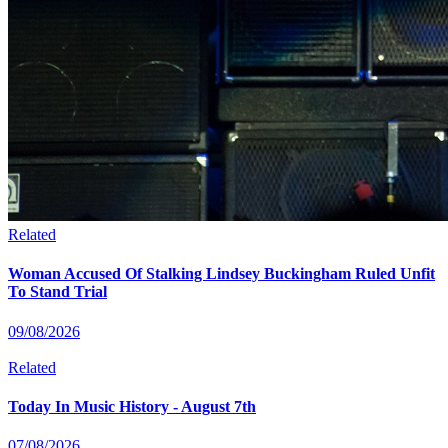
Related
Woman Accused Of Stalking Lindsey Buckingham Ruled Unfit
To Stand Trial
09/08/2026
Related
Today In Music History - August 7th
07/08/2026