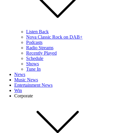
Listen Back
Nova Classic Rock on DAB+
Podcasts
Radio Streams
Recently Played
Schedule
Shows
Tune In
News
Music News
Entertainment News
Win
Corporate