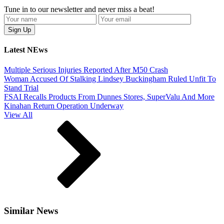
Tune in to our newsletter and never miss a beat!
Latest NEws
Multiple Serious Injuries Reported After M50 Crash
Woman Accused Of Stalking Lindsey Buckingham Ruled Unfit To
Stand Trial
FSAI Recalls Products From Dunnes Stores, SuperValu And More
Kinahan Return Operation Underway
View All
Similar News