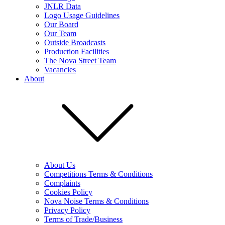
JNLR Data
Logo Usage Guidelines
Our Board
Our Team
Outside Broadcasts
Production Facilities
The Nova Street Team
Vacancies
About
About Us
Competitions Terms & Conditions
Complaints
Cookies Policy
Nova Noise Terms & Conditions
Privacy Policy
Terms of Trade/Business