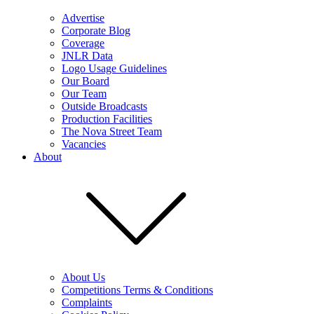
Advertise
Corporate Blog
Coverage
JNLR Data
Logo Usage Guidelines
Our Board
Our Team
Outside Broadcasts
Production Facilities
The Nova Street Team
Vacancies
About
About Us
Competitions Terms & Conditions
Complaints