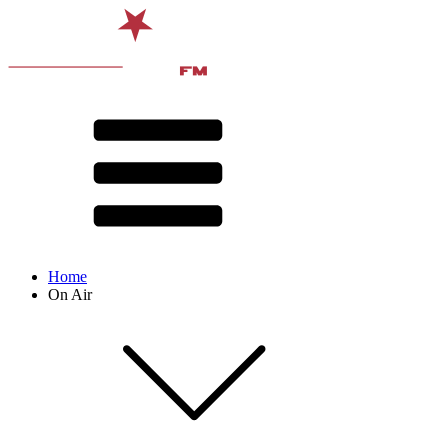
Home
On Air