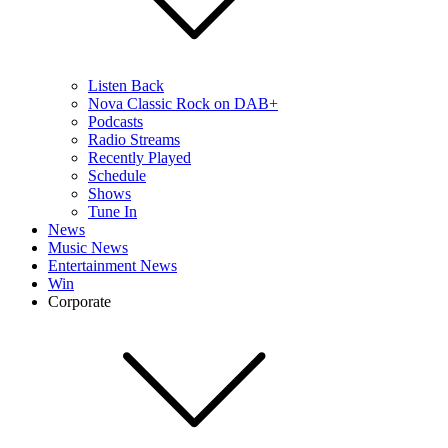
Listen Back
Nova Classic Rock on DAB+
Podcasts
Radio Streams
Recently Played
Schedule
Shows
Tune In
News
Music News
Entertainment News
Win
Corporate