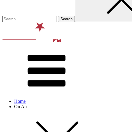
Home
On Air