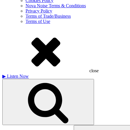
Cookies Policy
Nova Noise Terms & Conditions
Privacy Policy
Terms of Trade/Business
Terms of Use
close
▶
Listen Now
Search