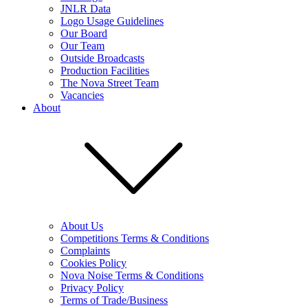
JNLR Data
Logo Usage Guidelines
Our Board
Our Team
Outside Broadcasts
Production Facilities
The Nova Street Team
Vacancies
About
About Us
Competitions Terms & Conditions
Complaints
Cookies Policy
Nova Noise Terms & Conditions
Privacy Policy
Terms of Trade/Business