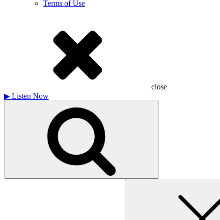
Terms of Use
close
▶
Listen Now
Search
for