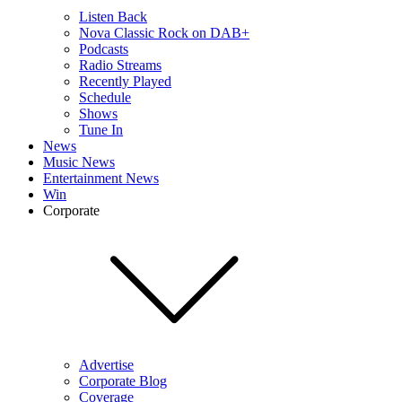
Listen Back
Nova Classic Rock on DAB+
Podcasts
Radio Streams
Recently Played
Schedule
Shows
Tune In
News
Music News
Entertainment News
Win
Corporate
Advertise
Corporate Blog
Coverage