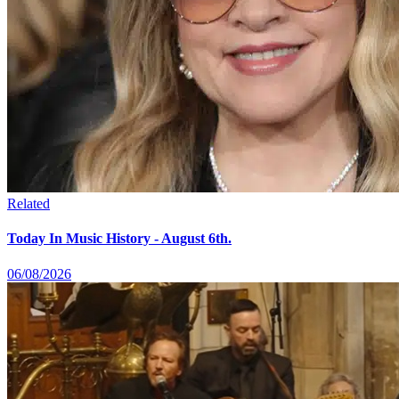
Related
Today In Music History - August 6th.
06/08/2026