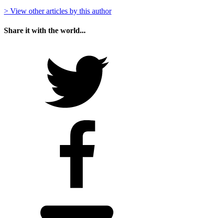
> View other articles by this author
Share it with the world...