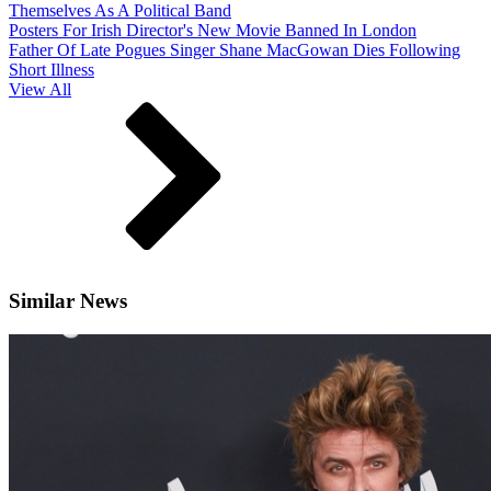
Themselves As A Political Band
Posters For Irish Director's New Movie Banned In London
Father Of Late Pogues Singer Shane MacGowan Dies Following
Short Illness
View All
Similar News