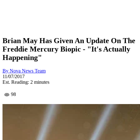
Brian May Has Given An Update On The
Freddie Mercury Biopic - "It's Actually
Happening"
By
Nova News Team
11/07/2017
Est. Reading: 2 minutes
98