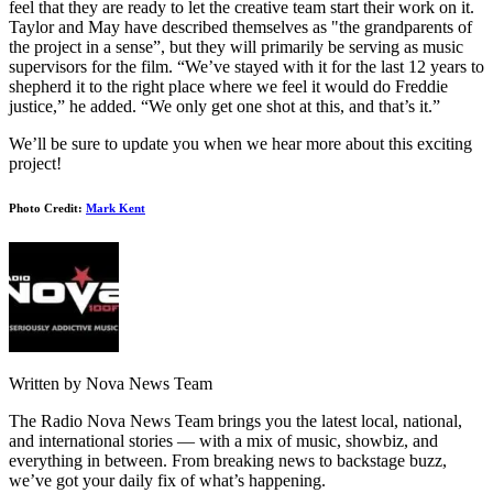
feel that they are ready to let the creative team start their work on it.
Taylor and May have described themselves as "the grandparents of
the project in a sense”, but they will primarily be serving as music
supervisors for the film. “We’ve stayed with it for the last 12 years to
shepherd it to the right place where we feel it would do Freddie
justice,” he added. “We only get one shot at this, and that’s it.”
We’ll be sure to update you when we hear more about this exciting
project!
Photo Credit:
Mark Kent
Written by Nova News Team
The Radio Nova News Team brings you the latest local, national,
and international stories — with a mix of music, showbiz, and
everything in between. From breaking news to backstage buzz,
we’ve got your daily fix of what’s happening.