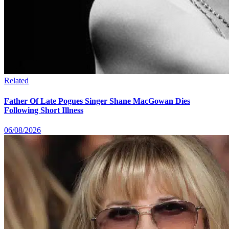
Related
Father Of Late Pogues Singer Shane MacGowan Dies
Following Short Illness
06/08/2026