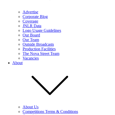
Advertise
Corporate Blog
Coverage
JNLR Data
Logo Usage Guidelines
Our Board
Our Team
Outside Broadcasts
Production Facilities
The Nova Street Team
Vacancies
About
About Us
Competitions Terms & Conditions