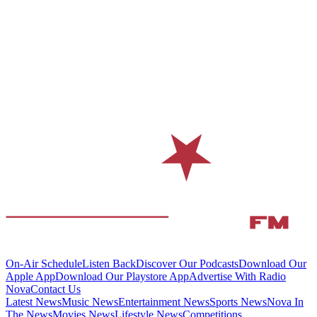
On-Air Schedule
Listen Back
Discover Our Podcasts
Download Our
Apple App
Download Our Playstore App
Advertise With Radio
Nova
Contact Us
Latest News
Music News
Entertainment News
Sports News
Nova In
The News
Movies News
Lifestyle News
Competitions