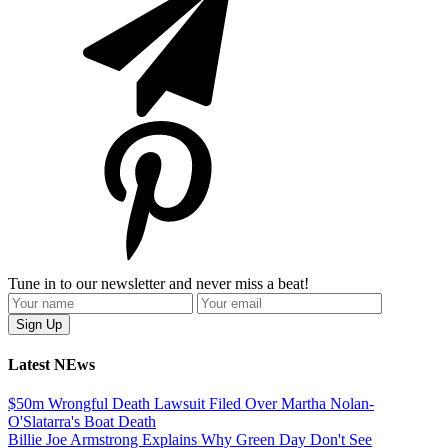
Tune in to our newsletter and never miss a beat!
Latest NEws
$50m Wrongful Death Lawsuit Filed Over Martha Nolan-
O'Slatarra's Boat Death
Billie Joe Armstrong Explains Why Green Day Don't See