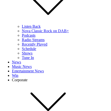
Listen Back
Nova Classic Rock on DAB+
Podcasts
Radio Streams
Recently Played
Schedule
Shows
Tune In
News
Music News
Entertainment News
Win
Corporate