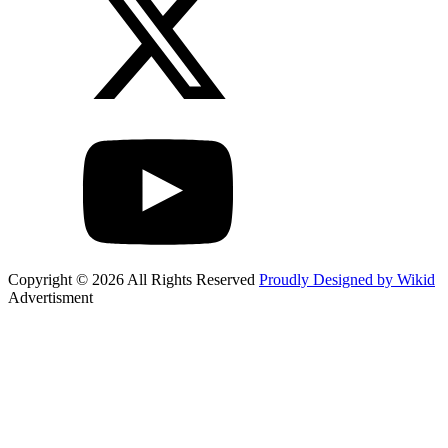
Copyright © 2026 All Rights Reserved
Proudly Designed by Wikid
Advertisment