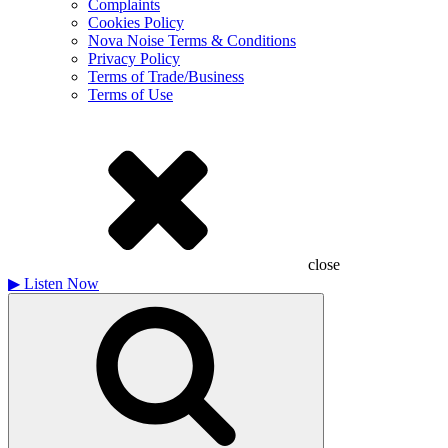
Complaints
Cookies Policy
Nova Noise Terms & Conditions
Privacy Policy
Terms of Trade/Business
Terms of Use
close
▶
Listen Now