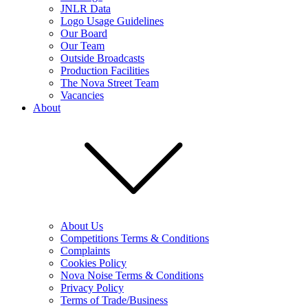
JNLR Data
Logo Usage Guidelines
Our Board
Our Team
Outside Broadcasts
Production Facilities
The Nova Street Team
Vacancies
About
About Us
Competitions Terms & Conditions
Complaints
Cookies Policy
Nova Noise Terms & Conditions
Privacy Policy
Terms of Trade/Business