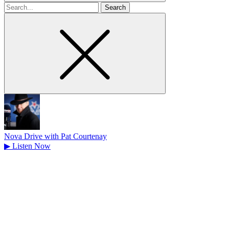
Search
for
Nova Drive with Pat Courtenay
▶
Listen Now