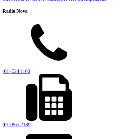
Radio Nova
(01) 524 1100
(01) 865 2189