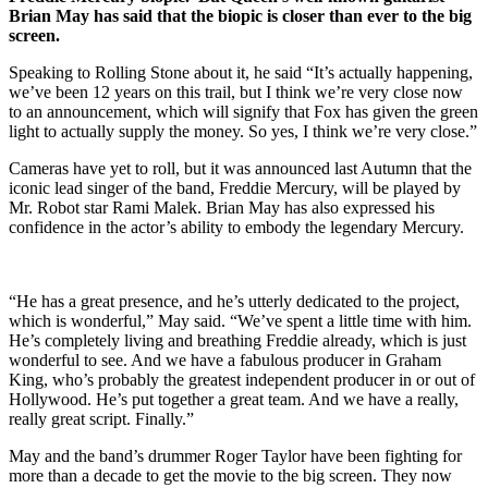
Brian May has said that the biopic is closer than ever to the big
screen.
Speaking to Rolling Stone about it, he said “It’s actually happening,
we’ve been 12 years on this trail, but I think we’re very close now
to an announcement, which will signify that Fox has given the green
light to actually supply the money. So yes, I think we’re very close.”
Cameras have yet to roll, but it was announced last Autumn that the
iconic lead singer of the band, Freddie Mercury, will be played by
Mr. Robot star Rami Malek. Brian May has also expressed his
confidence in the actor’s ability to embody the legendary Mercury.
“He has a great presence, and he’s utterly dedicated to the project,
which is wonderful,” May said. “We’ve spent a little time with him.
He’s completely living and breathing Freddie already, which is just
wonderful to see. And we have a fabulous producer in Graham
King, who’s probably the greatest independent producer in or out of
Hollywood. He’s put together a great team. And we have a really,
really great script. Finally.”
May and the band’s drummer Roger Taylor have been fighting for
more than a decade to get the movie to the big screen. They now