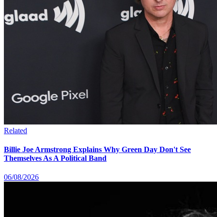
Related
Billie Joe Armstrong Explains Why Green Day Don't See
Themselves As A Political Band
06/08/2026