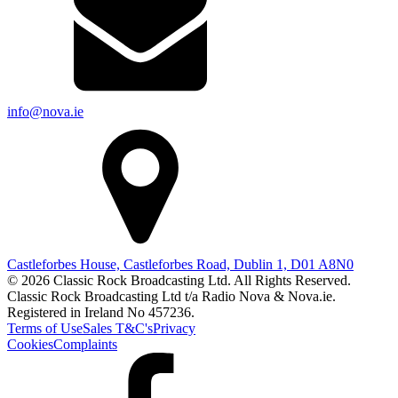
info@nova.ie
Castleforbes House, Castleforbes Road, Dublin 1, D01 A8N0
© 2026 Classic Rock Broadcasting Ltd. All Rights Reserved.
Classic Rock Broadcasting Ltd t/a Radio Nova & Nova.ie.
Registered in Ireland No 457236.
Terms of Use
Sales T&C's
Privacy
Cookies
Complaints