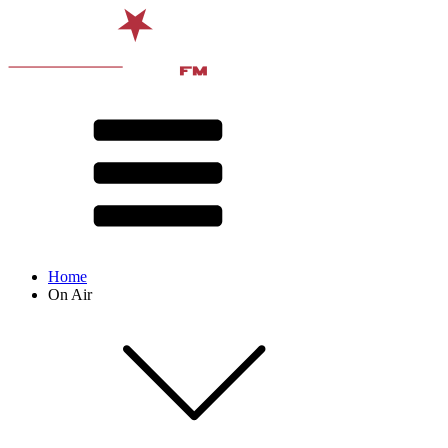
Home
On Air