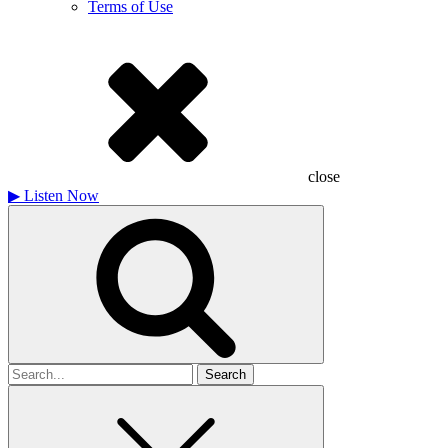
Terms of Use
close
▶
Listen Now
Search
for