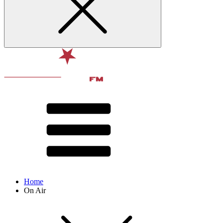
Home
On Air