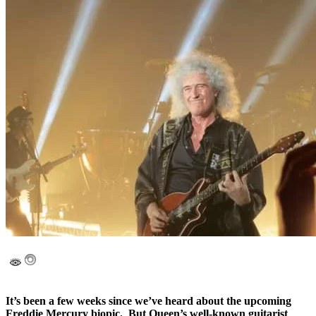
It’s been a few weeks since we’ve heard about the upcoming
Freddie Mercury biopic. But Queen’s well-known guitarist