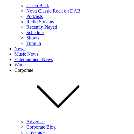
Listen Back
Nova Classic Rock on DAB+
Podcasts
Radio Streams
Recently Played
Schedule
Shows
Tune In
News
Music News
Entertainment News
Win
Corporate
Advertise
Corporate Blog
Coverage