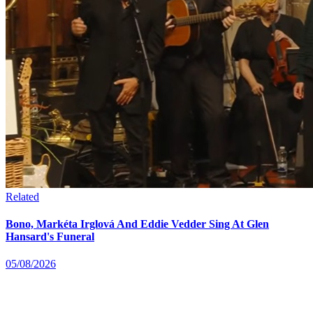
Related
Bono, Markéta Irglová And Eddie Vedder Sing At Glen
Hansard's Funeral
05/08/2026