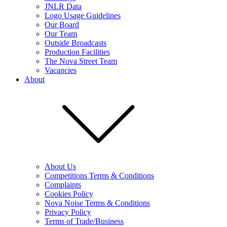
JNLR Data
Logo Usage Guidelines
Our Board
Our Team
Outside Broadcasts
Production Facilities
The Nova Street Team
Vacancies
About
About Us
Competitions Terms & Conditions
Complaints
Cookies Policy
Nova Noise Terms & Conditions
Privacy Policy
Terms of Trade/Business