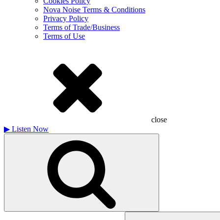
Cookies Policy
Nova Noise Terms & Conditions
Privacy Policy
Terms of Trade/Business
Terms of Use
close
▶
Listen Now
Search