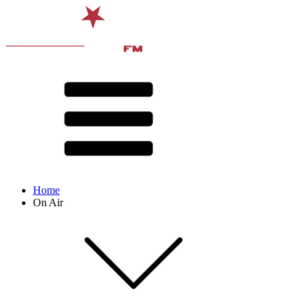
Home
On Air