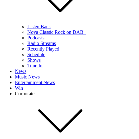
Listen Back
Nova Classic Rock on DAB+
Podcasts
Radio Streams
Recently Played
Schedule
Shows
Tune In
News
Music News
Entertainment News
Win
Corporate