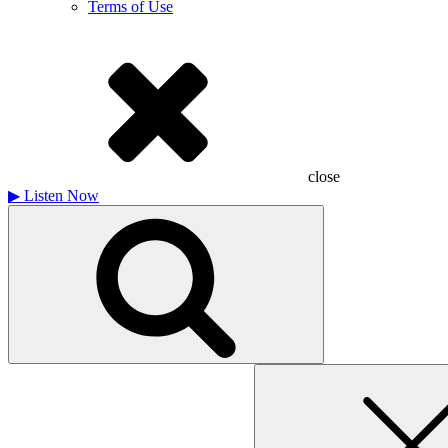
Terms of Use
close
▶
Listen Now
Search
for