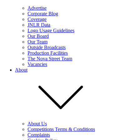
Advertise
Corporate Blog
Coverage
JNLR Data
Logo Usage Guidelines
Our Board
Our Team
Outside Broadcasts
Production Facilities
The Nova Street Team
Vacancies
About
About Us
Competitions Terms & Conditions
Complaints