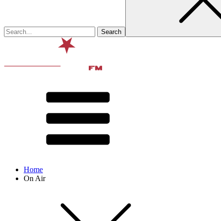
Home
On Air