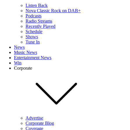
Listen Back
Nova Classic Rock on DAB+
Podcasts
Radio Streams
Recently Played
Schedule
Shows
Tune In
News
Music News
Entertainment News
Win
Corporate
Advertise
Corporate Blog
Coverage