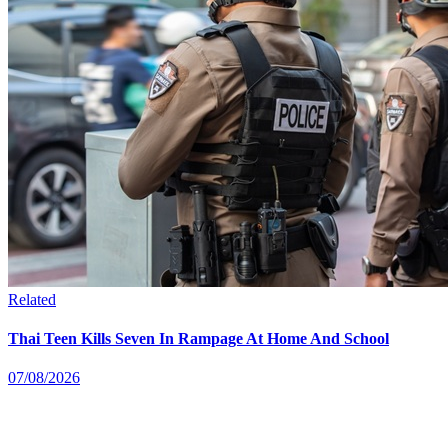
Related
Thai Teen Kills Seven In Rampage At Home And School
07/08/2026