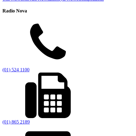
Radio Nova
(01) 524 1100
(01) 865 2189