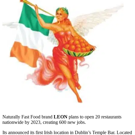
Naturally Fast Food brand
LEON
plans to open 20 restaurants
nationwide by 2023, creating 600 new jobs.
Its announced its first Irish location in Dublin’s Temple Bar. Located