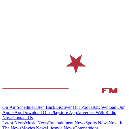
On-Air Schedule
Listen Back
Discover Our Podcasts
Download Our
Apple App
Download Our Playstore App
Advertise With Radio
Nova
Contact Us
Latest News
Music News
Entertainment News
Sports News
Nova In
The News
Movies News
Lifestyle News
Competitions