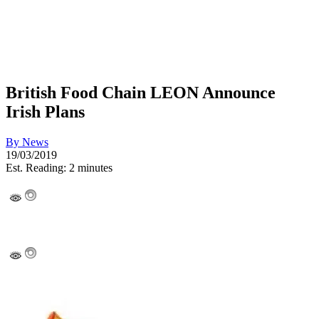
British Food Chain LEON Announce
Irish Plans
By
News
19/03/2019
Est. Reading: 2 minutes