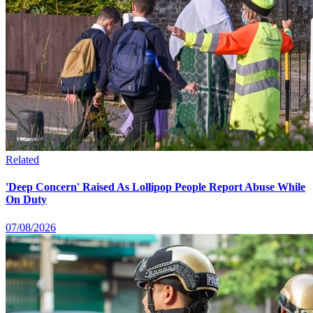
Related
'Deep Concern' Raised As Lollipop People Report Abuse While
On Duty
07/08/2026