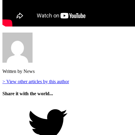
Written by News
> View other articles by this author
Share it with the world...