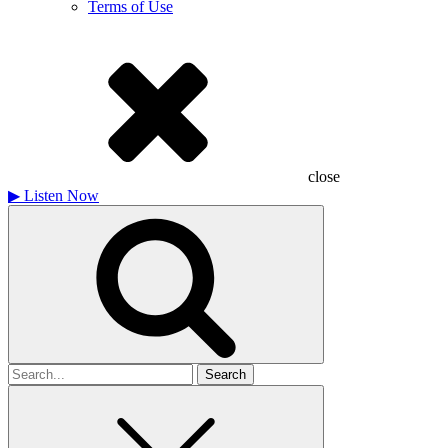
Terms of Use
close
▶
Listen Now
Search
for