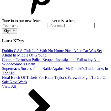
Tune in to our newsletter and never miss a beat!
Latest NEws
Dublin GAA Club Left With No Home Pitch After Car Was Set
Alight In Middle Of Ground
Counter Terrorism Police Reopen Investigation Following Ann
Widdecombe's Death
Supermac's Successful in Battle Against McDonald's Trademarks In
The UK
Final Batch Of Tickets For Katie Taylor's Farewell Fight To Go On
Sale Next Week
View All