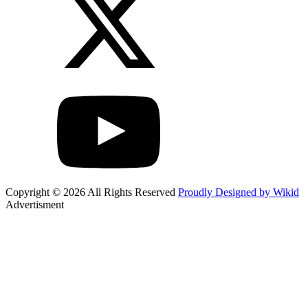
Copyright © 2026 All Rights Reserved
Proudly Designed by Wikid
Advertisment