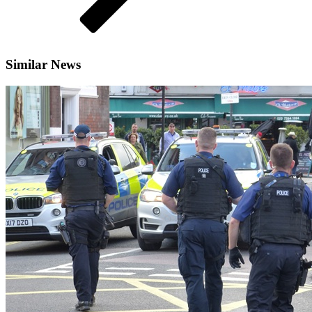
Similar News