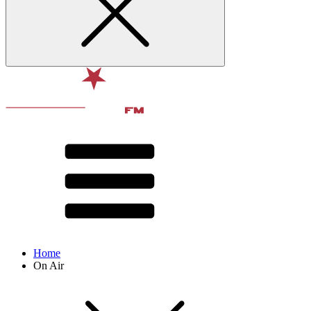
Home
On Air