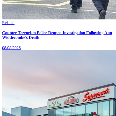
Related
Counter Terrorism Police Reopen Investigation Following Ann
Widdecombe's Death
08/08/2026