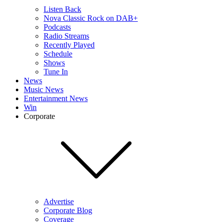
Listen Back
Nova Classic Rock on DAB+
Podcasts
Radio Streams
Recently Played
Schedule
Shows
Tune In
News
Music News
Entertainment News
Win
Corporate
Advertise
Corporate Blog
Coverage