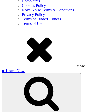
Complaints
Cookies Policy
Nova Noise Terms & Conditions
Privacy Policy
Terms of Trade/Business
Terms of Use
close
▶
Listen Now