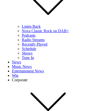
Listen Back
Nova Classic Rock on DAB+
Podcasts
Radio Streams
Recently Played
Schedule
Shows
Tune In
News
Music News
Entertainment News
Win
Corporate