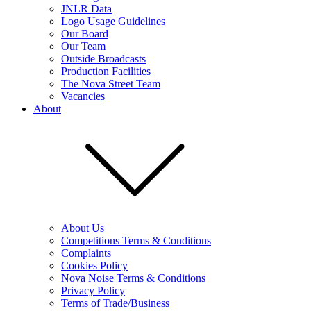
JNLR Data
Logo Usage Guidelines
Our Board
Our Team
Outside Broadcasts
Production Facilities
The Nova Street Team
Vacancies
About
About Us
Competitions Terms & Conditions
Complaints
Cookies Policy
Nova Noise Terms & Conditions
Privacy Policy
Terms of Trade/Business