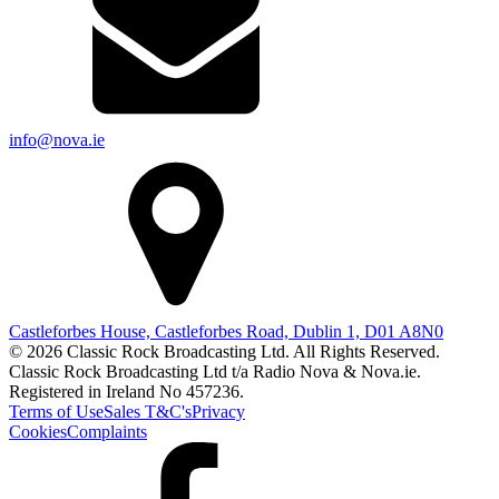
info@nova.ie
Castleforbes House, Castleforbes Road, Dublin 1, D01 A8N0
© 2026 Classic Rock Broadcasting Ltd. All Rights Reserved.
Classic Rock Broadcasting Ltd t/a Radio Nova & Nova.ie.
Registered in Ireland No 457236.
Terms of Use
Sales T&C's
Privacy
Cookies
Complaints