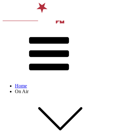
Home
On Air