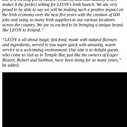
makes it the perfect setting for LEON’s Irish launch. We are very
proud to be able to say we will be making such a positive impact on
the Irish economy over the next five years with the creation of 600
jobs and using so many Irish suppliers in our various locations
across the country. We are so excited to be bringing a unique brand
like LEON to Ireland.”
“LEON is all about magic fast food, made with natural flavours
and ingredients, served to you super quick with amazing, warm
service in a welcoming environment. Our aim is to delight guests
who come to visit us in Temple Bar, just like the owners of Eager
Beaver, Robert and Siobhan, have been doing for so many years,”
he added.