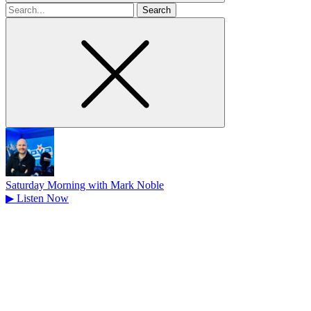
Search
for
Saturday Morning with Mark Noble
▶
Listen Now