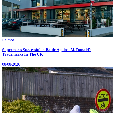
Related
Supermac's Successful in Battle Against McDonald's
Trademarks In The UK
08/08/2026