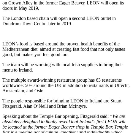
on Crown Alley in the former Eager Beaver, LEON will open its
doors in May 2019.
The London based chain will open a second LEON outlet in
Dundrum Town Centre later in 2019.
LEON’s food is based around the proven health benefits of the
Mediterranean diet, aimed at creating fast food that not only tastes
good, but makes you feel good too.
The team will be working with local Irish suppliers to bring their
menu to Ireland.
The multiple award-winning restaurant group has 63 restaurants
worldwide: 50+ around the UK in addition to restaurants in Utrecht,
Amsterdam, and Oslo.
The people responsible for bringing LEON to Ireland are Stuart
Fitzgerald, Alan O’Neill and Brian McIntyre.
Speaking about the Temple Bar opening, Fitzgerald said;
“We are
absolutely delighted to finally reveal that Ireland’s first LEON will
be located at the former Eager Beaver shop in Temple Bar. Temple
Bar is a melting pot of culture, creativity and individuality which