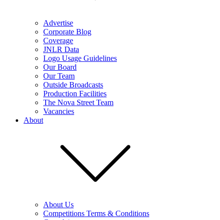
Advertise
Corporate Blog
Coverage
JNLR Data
Logo Usage Guidelines
Our Board
Our Team
Outside Broadcasts
Production Facilities
The Nova Street Team
Vacancies
About
About Us
Competitions Terms & Conditions