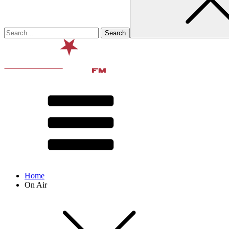
Home
On Air