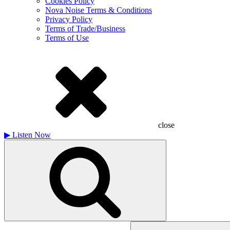
Cookies Policy
Nova Noise Terms & Conditions
Privacy Policy
Terms of Trade/Business
Terms of Use
close
▶
Listen Now
Search