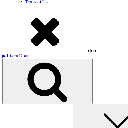
Terms of Use
close
▶
Listen Now
Search
for