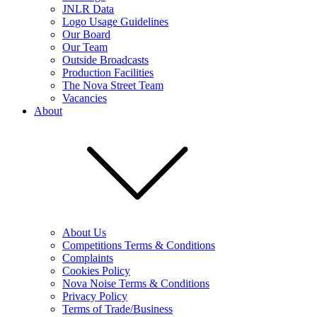
JNLR Data
Logo Usage Guidelines
Our Board
Our Team
Outside Broadcasts
Production Facilities
The Nova Street Team
Vacancies
About
About Us
Competitions Terms & Conditions
Complaints
Cookies Policy
Nova Noise Terms & Conditions
Privacy Policy
Terms of Trade/Business