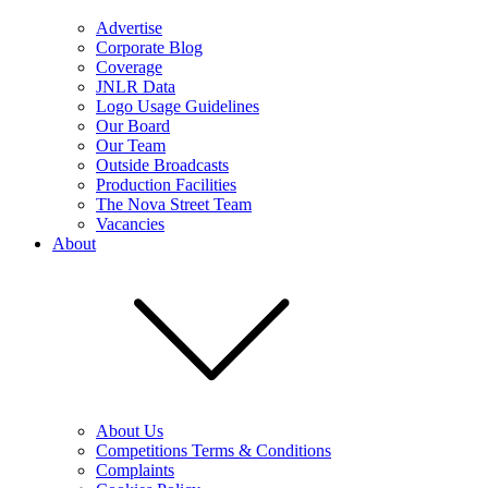
Advertise
Corporate Blog
Coverage
JNLR Data
Logo Usage Guidelines
Our Board
Our Team
Outside Broadcasts
Production Facilities
The Nova Street Team
Vacancies
About
About Us
Competitions Terms & Conditions
Complaints