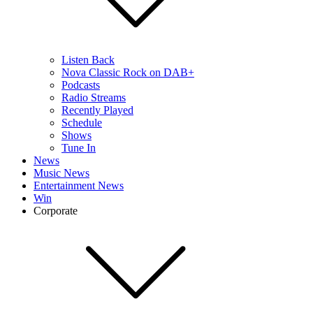
Listen Back
Nova Classic Rock on DAB+
Podcasts
Radio Streams
Recently Played
Schedule
Shows
Tune In
News
Music News
Entertainment News
Win
Corporate