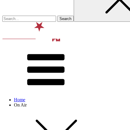
Home
On Air