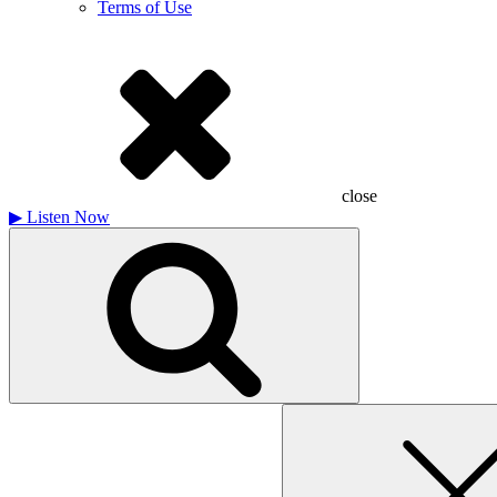
Terms of Use
close
▶
Listen Now
Search
for