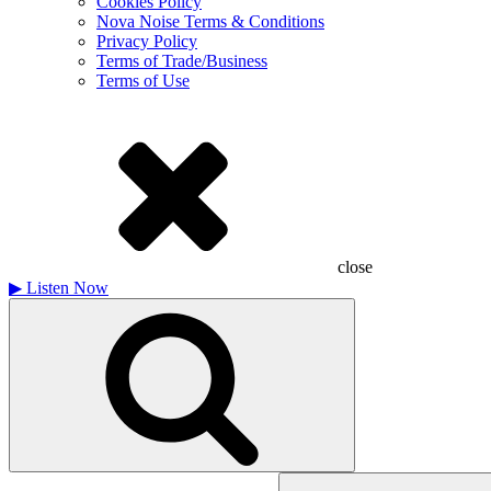
Cookies Policy
Nova Noise Terms & Conditions
Privacy Policy
Terms of Trade/Business
Terms of Use
close
▶
Listen Now
Search