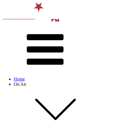
Home
On Air