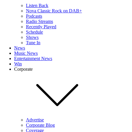
Listen Back
Nova Classic Rock on DAB+
Podcasts
Radio Streams
Recently Played
Schedule
Shows
Tune In
News
Music News
Entertainment News
Win
Corporate
Advertise
Corporate Blog
Coverage