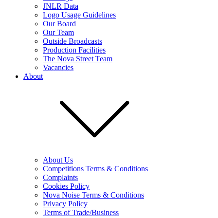
JNLR Data
Logo Usage Guidelines
Our Board
Our Team
Outside Broadcasts
Production Facilities
The Nova Street Team
Vacancies
About
About Us
Competitions Terms & Conditions
Complaints
Cookies Policy
Nova Noise Terms & Conditions
Privacy Policy
Terms of Trade/Business