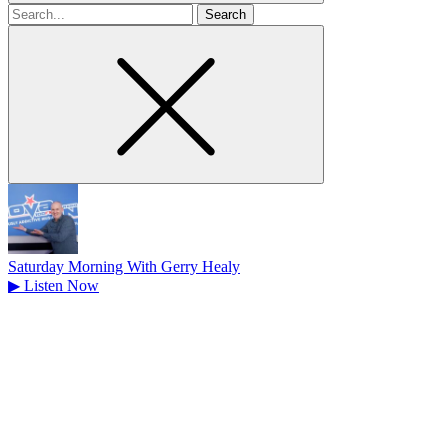
Search
for
Saturday Morning With Gerry Healy
▶
Listen Now