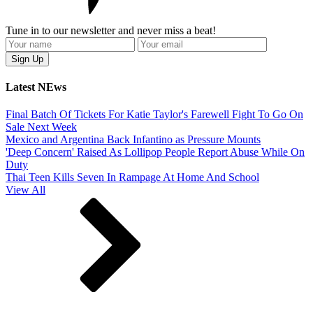
Tune in to our newsletter and never miss a beat!
Latest NEws
Final Batch Of Tickets For Katie Taylor's Farewell Fight To Go On
Sale Next Week
Mexico and Argentina Back Infantino as Pressure Mounts
'Deep Concern' Raised As Lollipop People Report Abuse While On
Duty
Thai Teen Kills Seven In Rampage At Home And School
View All