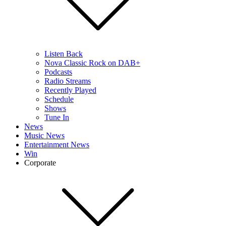
Listen Back
Nova Classic Rock on DAB+
Podcasts
Radio Streams
Recently Played
Schedule
Shows
Tune In
News
Music News
Entertainment News
Win
Corporate