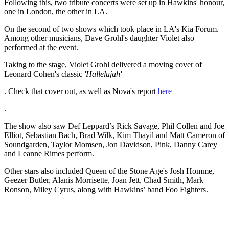
Following this, two tribute concerts were set up in Hawkins' honour,
one in London, the other in LA.
On the second of two shows which took place in LA's Kia Forum.
Among other musicians, Dave Grohl's daughter Violet also
performed at the event.
Taking to the stage, Violet Grohl delivered a moving cover of
Leonard Cohen's classic
'Hallelujah'
. Check that cover out, as well as Nova's report
here
.
The show also saw Def Leppard’s Rick Savage, Phil Collen and Joe
Elliot, Sebastian Bach, Brad Wilk, Kim Thayil and Matt Cameron of
Soundgarden, Taylor Momsen, Jon Davidson, Pink, Danny Carey
and Leanne Rimes perform.
Other stars also included Queen of the Stone Age's Josh Homme,
Geezer Butler, Alanis Morrisette, Joan Jett, Chad Smith, Mark
Ronson, Miley Cyrus, along with Hawkins’ band Foo Fighters.