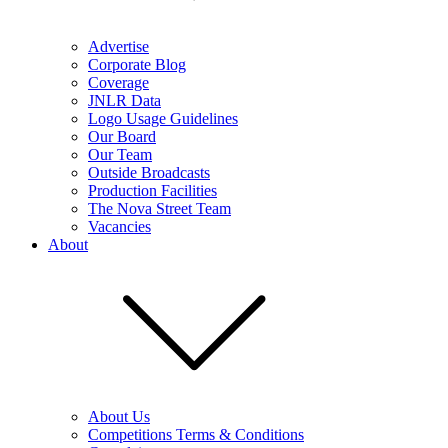
Advertise
Corporate Blog
Coverage
JNLR Data
Logo Usage Guidelines
Our Board
Our Team
Outside Broadcasts
Production Facilities
The Nova Street Team
Vacancies
About
About Us
Competitions Terms & Conditions