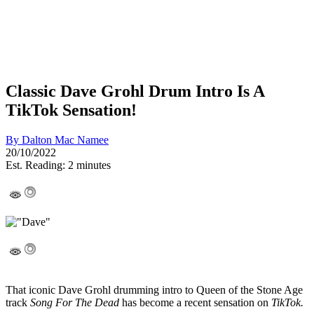
Classic Dave Grohl Drum Intro Is A
TikTok Sensation!
By
Dalton Mac Namee
20/10/2022
Est. Reading: 2 minutes
That iconic Dave Grohl drumming intro to Queen of the Stone Age
track
Song For The Dead
has become a recent sensation on
TikTok.