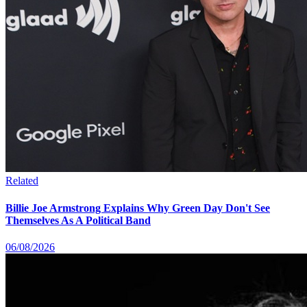
Related
Billie Joe Armstrong Explains Why Green Day Don't See
Themselves As A Political Band
06/08/2026