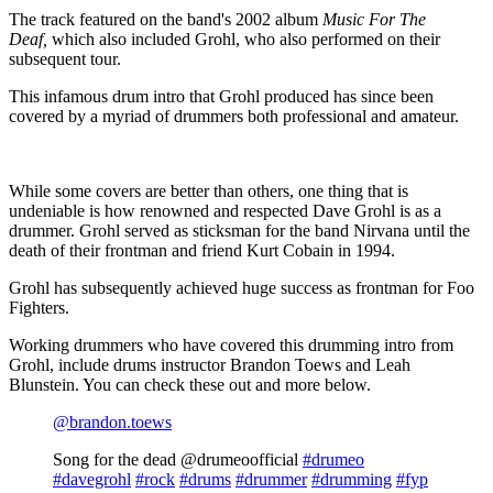
The track featured on the band's 2002 album
Music For The
Deaf,
which also included Grohl, who also performed on their
subsequent tour.
This infamous drum intro that Grohl produced has since been
covered by a myriad of drummers both professional and amateur.
While some covers are better than others, one thing that is
undeniable is how renowned and respected Dave Grohl is as a
drummer. Grohl served as sticksman for the band Nirvana until the
death of their frontman and friend Kurt Cobain in 1994.
Grohl has subsequently achieved huge success as frontman for Foo
Fighters.
Working drummers who have covered this drumming intro from
Grohl, include drums instructor Brandon Toews and Leah
Blunstein. You can check these out and more below.
@brandon.toews
Song for the dead @drumeoofficial
#drumeo
#davegrohl
#rock
#drums
#drummer
#drumming
#fyp