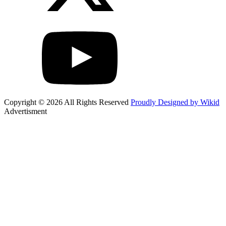
Copyright © 2026 All Rights Reserved
Proudly Designed by Wikid
Advertisment