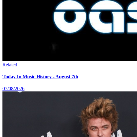
Related
Today In Music History - August 7th
07/08/2026