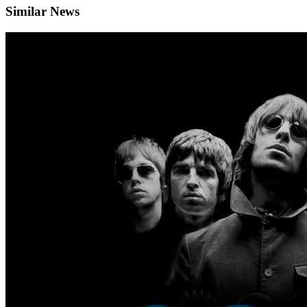
Similar News