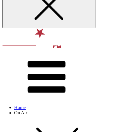
Home
On Air