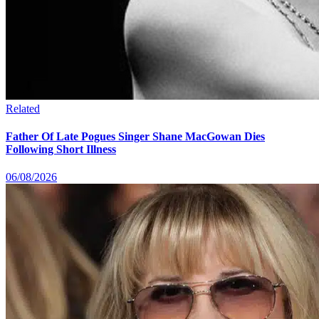
Related
Father Of Late Pogues Singer Shane MacGowan Dies
Following Short Illness
06/08/2026