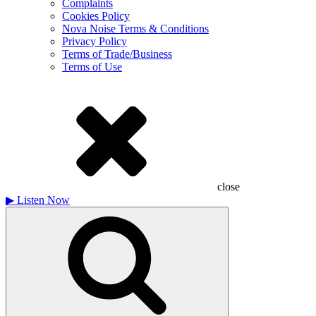
Complaints
Cookies Policy
Nova Noise Terms & Conditions
Privacy Policy
Terms of Trade/Business
Terms of Use
close
▶
Listen Now