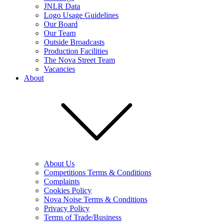
JNLR Data
Logo Usage Guidelines
Our Board
Our Team
Outside Broadcasts
Production Facilities
The Nova Street Team
Vacancies
About
About Us
Competitions Terms & Conditions
Complaints
Cookies Policy
Nova Noise Terms & Conditions
Privacy Policy
Terms of Trade/Business