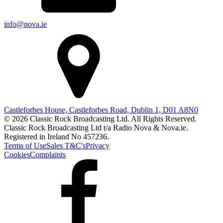
info@nova.ie
Castleforbes House, Castleforbes Road, Dublin 1, D01 A8N0
© 2026 Classic Rock Broadcasting Ltd. All Rights Reserved.
Classic Rock Broadcasting Ltd t/a Radio Nova & Nova.ie.
Registered in Ireland No 457236.
Terms of Use
Sales T&C's
Privacy
Cookies
Complaints