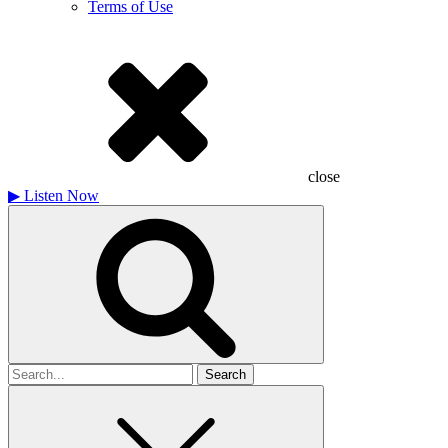
Terms of Use
close
▶
Listen Now
Search
for