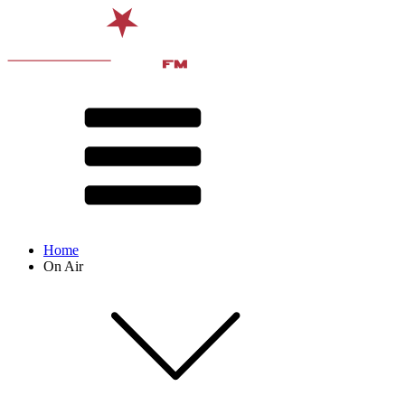
Home
On Air