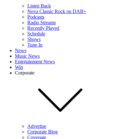
Listen Back
Nova Classic Rock on DAB+
Podcasts
Radio Streams
Recently Played
Schedule
Shows
Tune In
News
Music News
Entertainment News
Win
Corporate
Advertise
Corporate Blog
Coverage