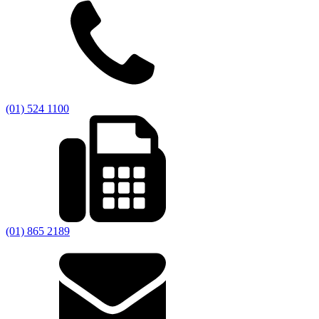
(01) 524 1100
(01) 865 2189