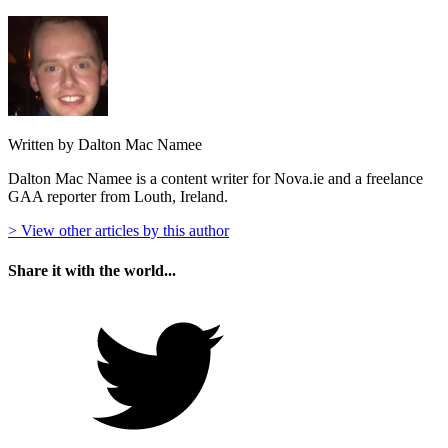
Written by Dalton Mac Namee
Dalton Mac Namee is a content writer for Nova.ie and a freelance
GAA reporter from Louth, Ireland.
> View other articles by this author
Share it with the world...