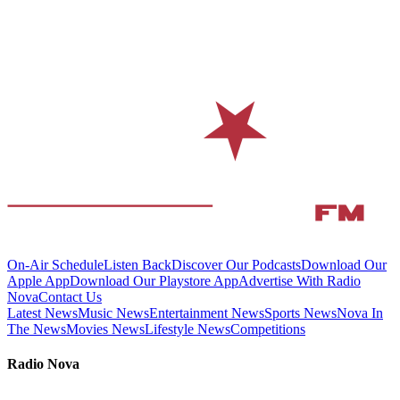
On-Air Schedule
Listen Back
Discover Our Podcasts
Download Our
Apple App
Download Our Playstore App
Advertise With Radio
Nova
Contact Us
Latest News
Music News
Entertainment News
Sports News
Nova In
The News
Movies News
Lifestyle News
Competitions
Radio Nova