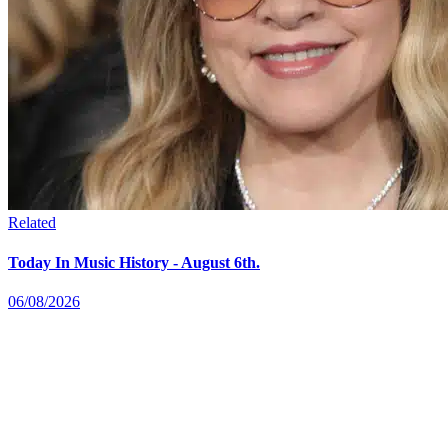
Related
Today In Music History - August 6th.
06/08/2026