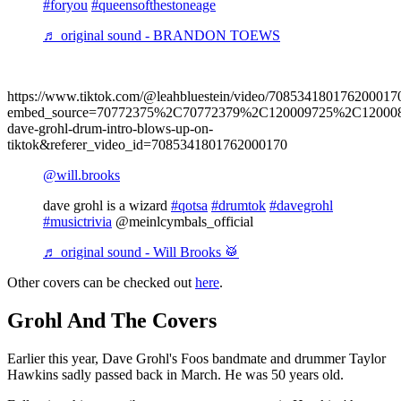
#foryou
#queensofthestoneage
♬ original sound - BRANDON TOEWS
https://www.tiktok.com/@leahbluestein/video/708534180176200017
embed_source=70772375%2C70772379%2C120009725%2C12000848
dave-grohl-drum-intro-blows-up-on-
tiktok&referer_video_id=7085341801762000170
@will.brooks
dave grohl is a wizard
#qotsa
#drumtok
#davegrohl
#musictrivia
@meinlcymbals_official
♬ original sound - Will Brooks 🥁
Other covers can be checked out
here
.
Grohl And The Covers
Earlier this year, Dave Grohl's Foos bandmate and drummer Taylor
Hawkins sadly passed back in March. He was 50 years old.