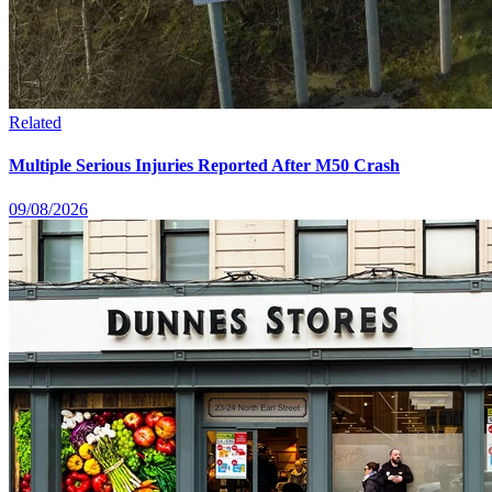
Related
Multiple Serious Injuries Reported After M50 Crash
09/08/2026