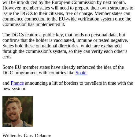
will be introduced by the European Commission by next month.
However, member states will need to prepare their own structures to
issue the DGCs to their citizens, free of charge. Member states can
commence connection to the EU-wide verification system once the
Commission has implemented it.
The DGCs feature a public key, that holds no personal data, but
confirms that the holder is vaccinated, immune or tested negative.
States hold these on national directories, which are exchanged
through the commission’s system, so they can verify each other’s
certs.
Some EU member states have already embraced the idea of the
DGC programme, with countries like
Spain
and
France
announcing a lift of borders to travellers in time with the
new system.
Written by Gary Delaney