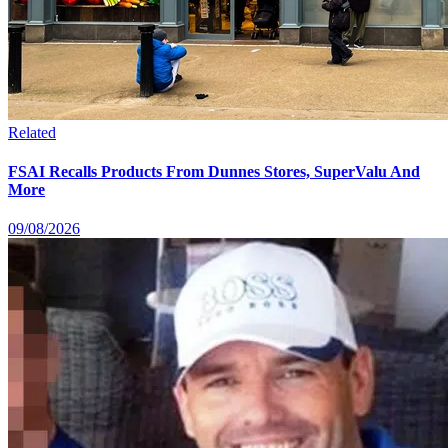
Related
FSAI Recalls Products From Dunnes Stores, SuperValu And
More
09/08/2026