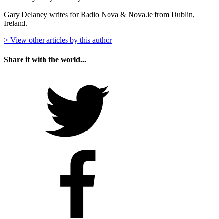
Gary Delaney writes for Radio Nova & Nova.ie from Dublin,
Ireland.
> View other articles by this author
Share it with the world...