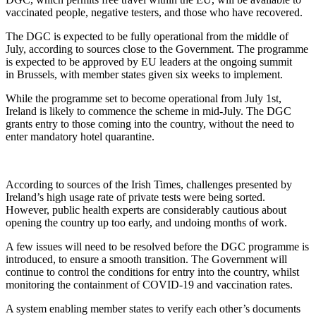
vaccinated people, negative testers, and those who have recovered.
The DGC is expected to be fully operational from the middle of
July, according to sources close to the Government. The programme
is expected to be approved by EU leaders at the ongoing summit
in Brussels, with member states given six weeks to implement.
While the programme set to become operational from July 1st,
Ireland is likely to commence the scheme in mid-July. The DGC
grants entry to those coming into the country, without the need to
enter mandatory hotel quarantine.
According to sources of the Irish Times, challenges presented by
Ireland’s high usage rate of private tests were being sorted.
However, public health experts are considerably cautious about
opening the country up too early, and undoing months of work.
A few issues will need to be resolved before the DGC programme is
introduced, to ensure a smooth transition. The Government will
continue to control the conditions for entry into the country, whilst
monitoring the containment of COVID-19 and vaccination rates.
A system enabling member states to verify each other’s documents