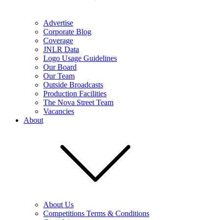
Advertise
Corporate Blog
Coverage
JNLR Data
Logo Usage Guidelines
Our Board
Our Team
Outside Broadcasts
Production Facilities
The Nova Street Team
Vacancies
About
About Us
Competitions Terms & Conditions