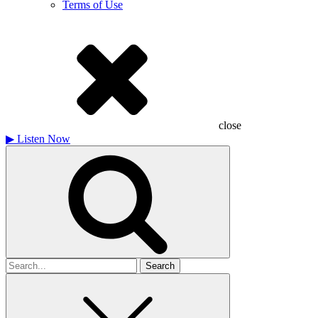
Terms of Use
close
▶
Listen Now
Search
for