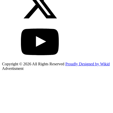
Copyright © 2026 All Rights Reserved
Proudly Designed by Wikid
Advertisment