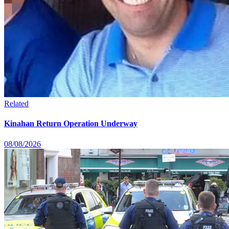
Related
Kinahan Return Operation Underway
08/08/2026