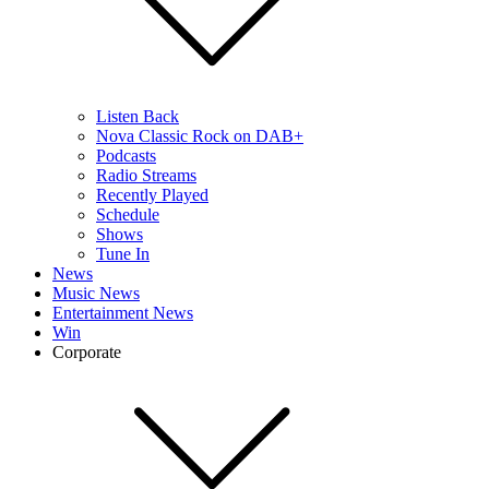
Listen Back
Nova Classic Rock on DAB+
Podcasts
Radio Streams
Recently Played
Schedule
Shows
Tune In
News
Music News
Entertainment News
Win
Corporate