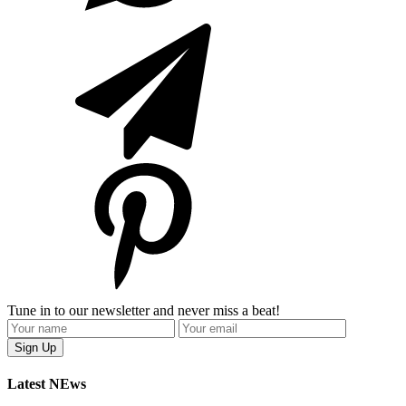
Tune in to our newsletter and never miss a beat!
Latest NEws