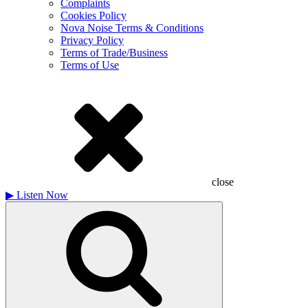
Complaints
Cookies Policy
Nova Noise Terms & Conditions
Privacy Policy
Terms of Trade/Business
Terms of Use
close
▶
Listen Now