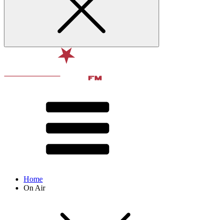
Home
On Air