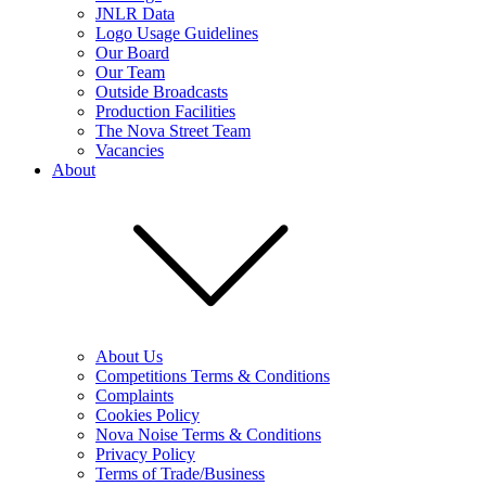
JNLR Data
Logo Usage Guidelines
Our Board
Our Team
Outside Broadcasts
Production Facilities
The Nova Street Team
Vacancies
About
About Us
Competitions Terms & Conditions
Complaints
Cookies Policy
Nova Noise Terms & Conditions
Privacy Policy
Terms of Trade/Business