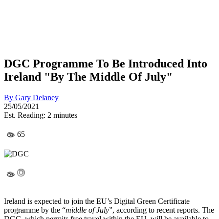
DGC Programme To Be Introduced Into
Ireland "By The Middle Of July"
By
Gary Delaney
25/05/2021
Est. Reading: 2 minutes
65
Ireland is expected to join the EU’s Digital Green Certificate
programme by the “
middle of July
”, according to recent reports. The
DGC, which permits free travel within the EU, will be available to