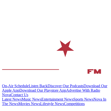
On-Air Schedule
Listen Back
Discover Our Podcasts
Download Our
Apple App
Download Our Playstore App
Advertise With Radio
Nova
Contact Us
Latest News
Music News
Entertainment News
Sports News
Nova In
The News
Movies News
Lifestyle News
Competitions