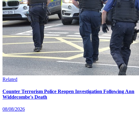
Related
Counter Terrorism Police Reopen Investigation Following Ann
Widdecombe's Death
08/08/2026