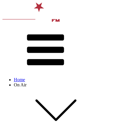
Home
On Air