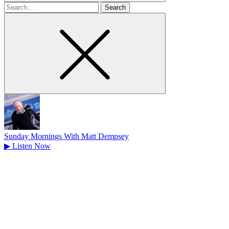
Search
for
Sunday Mornings With Matt Dempsey
▶
Listen Now