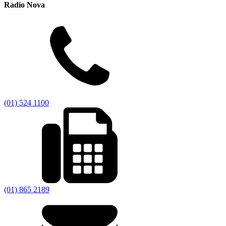
Radio Nova
(01) 524 1100
(01) 865 2189