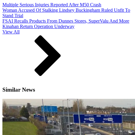
Multiple Serious Injuries Reported After M50 Crash
Woman Accused Of Stalking Lindsey Buckingham Ruled Unfit To
Stand Trial
FSAI Recalls Products From Dunnes Stores, SuperValu And More
Kinahan Return Operation Underway
View All
Similar News