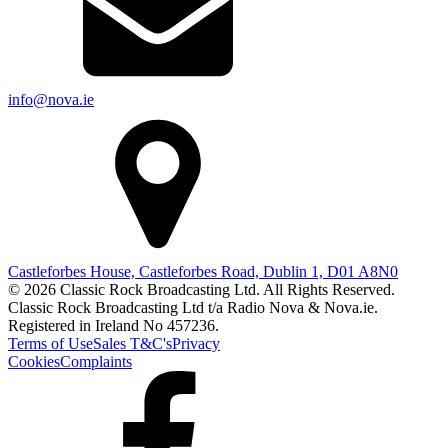
info@nova.ie
Castleforbes House, Castleforbes Road, Dublin 1, D01 A8N0
© 2026 Classic Rock Broadcasting Ltd. All Rights Reserved.
Classic Rock Broadcasting Ltd t/a Radio Nova & Nova.ie.
Registered in Ireland No 457236.
Terms of Use
Sales T&C's
Privacy
Cookies
Complaints