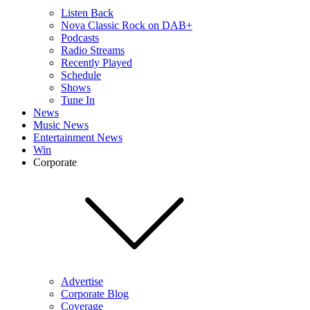
Listen Back
Nova Classic Rock on DAB+
Podcasts
Radio Streams
Recently Played
Schedule
Shows
Tune In
News
Music News
Entertainment News
Win
Corporate
Advertise
Corporate Blog
Coverage