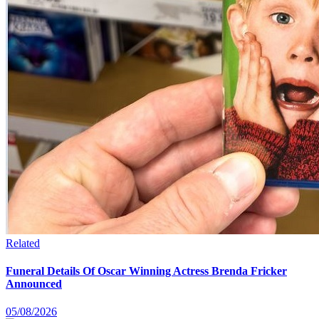
Related
Funeral Details Of Oscar Winning Actress Brenda Fricker
Announced
05/08/2026