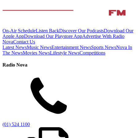
On-Air Schedule
Listen Back
Discover Our Podcasts
Download Our
Apple App
Download Our Playstore App
Advertise With Radio
Nova
Contact Us
Latest News
Music News
Entertainment News
Sports News
Nova In
The News
Movies News
Lifestyle News
Competitions
Radio Nova
(01) 524 1100