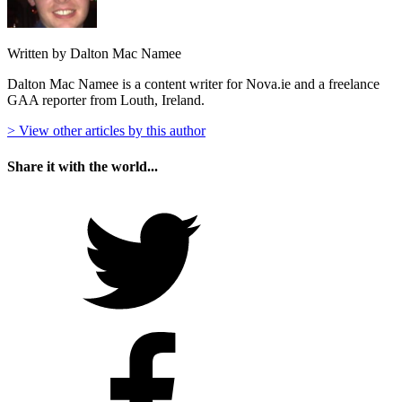
Written by Dalton Mac Namee
Dalton Mac Namee is a content writer for Nova.ie and a freelance
GAA reporter from Louth, Ireland.
> View other articles by this author
Share it with the world...