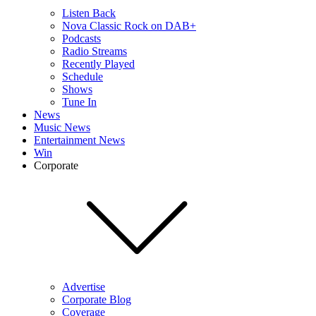
Listen Back
Nova Classic Rock on DAB+
Podcasts
Radio Streams
Recently Played
Schedule
Shows
Tune In
News
Music News
Entertainment News
Win
Corporate
Advertise
Corporate Blog
Coverage