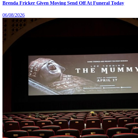
Brenda Fricker Given Moving Send Off At Funeral Today
06/08/2026