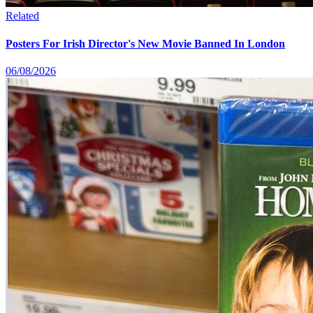
Related
Posters For Irish Director's New Movie Banned In London
06/08/2026