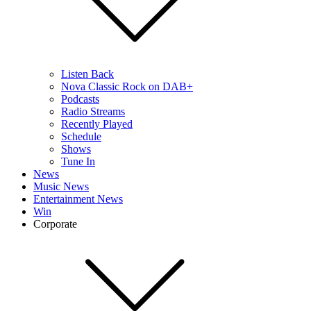
Listen Back
Nova Classic Rock on DAB+
Podcasts
Radio Streams
Recently Played
Schedule
Shows
Tune In
News
Music News
Entertainment News
Win
Corporate