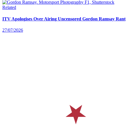
Related
ITV Apologises Over Airing Uncensored Gordon Ramsay Rant
27/07/2026