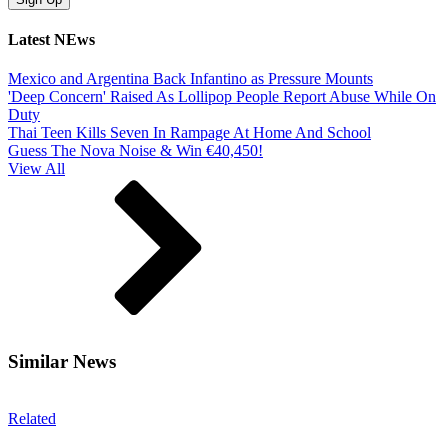
Latest NEws
Mexico and Argentina Back Infantino as Pressure Mounts
'Deep Concern' Raised As Lollipop People Report Abuse While On
Duty
Thai Teen Kills Seven In Rampage At Home And School
Guess The Nova Noise & Win €40,450!
View All
Similar News
Related