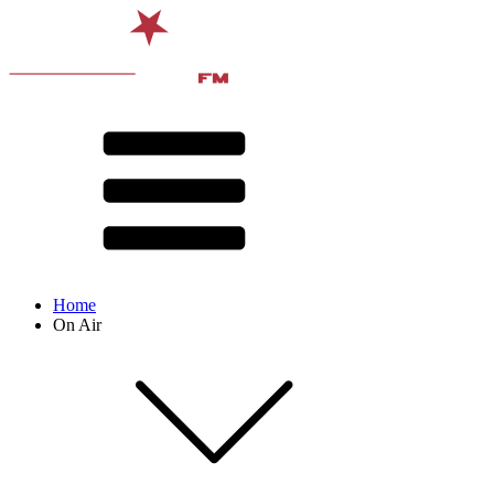
Home
On Air