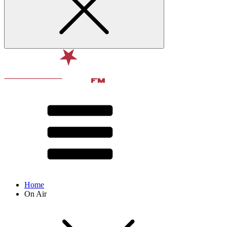
Home
On Air