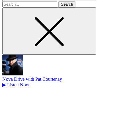
Search
for
Nova Drive with Pat Courtenay
▶
Listen Now