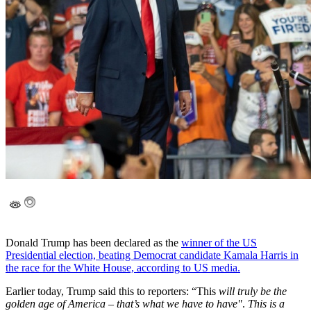
Donald Trump has been declared as the
winner of the US
Presidential election, beating Democrat candidate Kamala Harris in
the race for the White House, according to US media.
Earlier today, Trump said this to reporters: “This
will truly be the
golden age of America – that’s what we have to have"
.
This is a