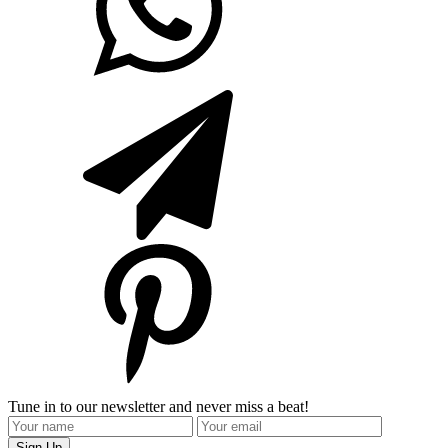
Tune in to our newsletter and never miss a beat!