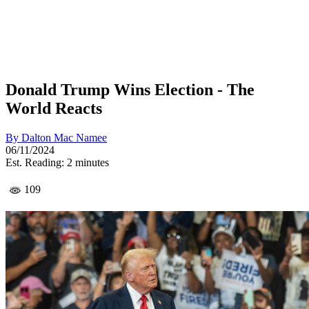
Donald Trump Wins Election - The
World Reacts
By
Dalton Mac Namee
06/11/2024
Est. Reading: 2 minutes
109