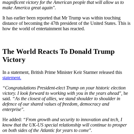
magnificent victory for the American people that will allow us to
make America great again".
It has earlier been reported that Mr Trump was within touching
distance of becoming the 47th president of the United States. This is
how the world of entertainment has reacted.
The World Reacts To Donald Trump
Victory
In a statement, British Prime Minister Keir Starmer released this
statement.
“Congratulations President-elect Trump on your historic election
victory. I look forward to working with you in the years ahead",
he
said.
“As the closest of allies, we stand shoulder to shoulder in
defence of our shared values of freedom, democracy and
enterprise".
He added:
“From growth and security to innovation and tech, I
know that the UK-US special relationship will continue to prosper
on both sides of the Atlantic for years to come".