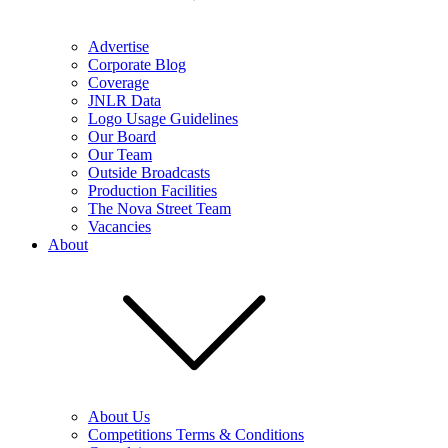
Advertise
Corporate Blog
Coverage
JNLR Data
Logo Usage Guidelines
Our Board
Our Team
Outside Broadcasts
Production Facilities
The Nova Street Team
Vacancies
About
About Us
Competitions Terms & Conditions