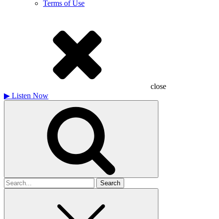
Terms of Use
close
▶
Listen Now
Search
for