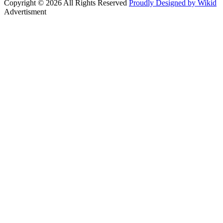
Copyright © 2026 All Rights Reserved
Proudly Designed by Wikid
Advertisment