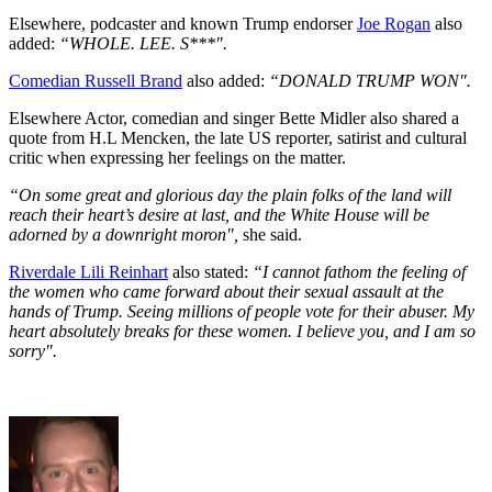
Elsewhere, podcaster and known Trump endorser
Joe Rogan
also
added:
“WHOLE. LEE. S***".
Comedian Russell Brand
also added:
“DONALD TRUMP WON".
Elsewhere Actor, comedian and singer Bette Midler also shared a
quote from H.L Mencken, the late US reporter, satirist and cultural
critic when expressing her feelings on the matter.
“On some great and glorious day the plain folks of the land will
reach their heart’s desire at last, and the White House will be
adorned by a downright moron",
she said.
Riverdale Lili Reinhart
also stated:
“I cannot fathom the feeling of
the women who came forward about their sexual assault at the
hands of Trump. Seeing millions of people vote for their abuser. My
heart absolutely breaks for these women. I believe you, and I am so
sorry".