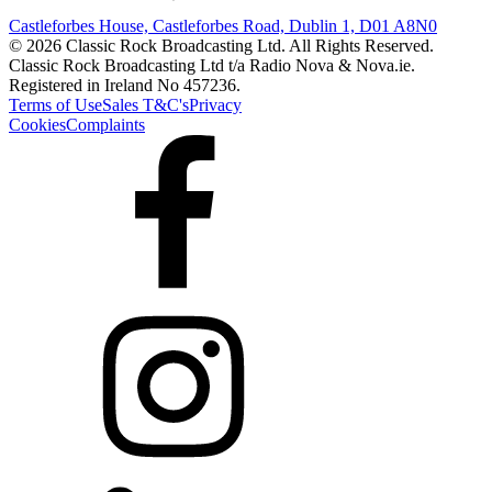
Castleforbes House, Castleforbes Road, Dublin 1, D01 A8N0
© 2026 Classic Rock Broadcasting Ltd. All Rights Reserved.
Classic Rock Broadcasting Ltd t/a Radio Nova & Nova.ie.
Registered in Ireland No 457236.
Terms of Use
Sales T&C's
Privacy
Cookies
Complaints