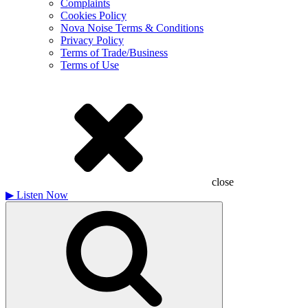
Complaints
Cookies Policy
Nova Noise Terms & Conditions
Privacy Policy
Terms of Trade/Business
Terms of Use
close
▶
Listen Now