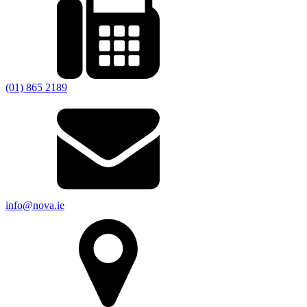
(01) 865 2189
info@nova.ie