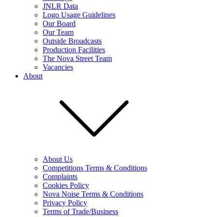
JNLR Data
Logo Usage Guidelines
Our Board
Our Team
Outside Broadcasts
Production Facilities
The Nova Street Team
Vacancies
About
About Us
Competitions Terms & Conditions
Complaints
Cookies Policy
Nova Noise Terms & Conditions
Privacy Policy
Terms of Trade/Business