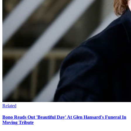
Related
Bono Reads Out 'Beautiful Day' At Glen Hansard's Funeral In
Moving Tribute