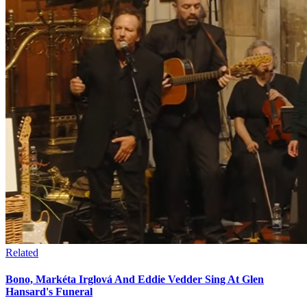
Related
Bono, Markéta Irglová And Eddie Vedder Sing At Glen
Hansard's Funeral