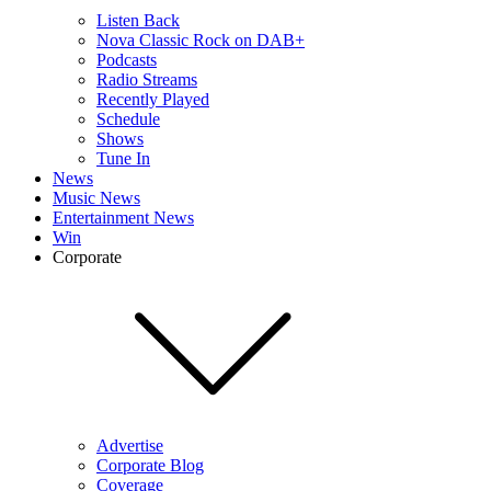
Listen Back
Nova Classic Rock on DAB+
Podcasts
Radio Streams
Recently Played
Schedule
Shows
Tune In
News
Music News
Entertainment News
Win
Corporate
Advertise
Corporate Blog
Coverage