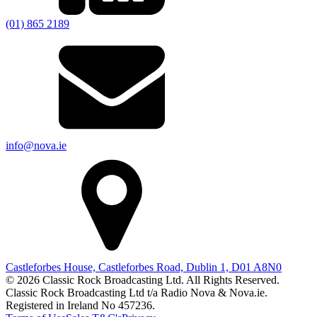
(01) 865 2189
info@nova.ie
Castleforbes House, Castleforbes Road, Dublin 1, D01 A8N0
© 2026 Classic Rock Broadcasting Ltd. All Rights Reserved.
Classic Rock Broadcasting Ltd t/a Radio Nova & Nova.ie.
Registered in Ireland No 457236.