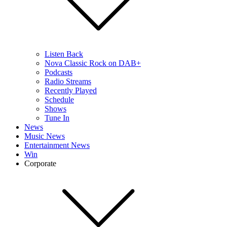
Listen Back
Nova Classic Rock on DAB+
Podcasts
Radio Streams
Recently Played
Schedule
Shows
Tune In
News
Music News
Entertainment News
Win
Corporate