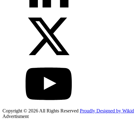
Copyright © 2026 All Rights Reserved
Proudly Designed by Wikid
Advertisment