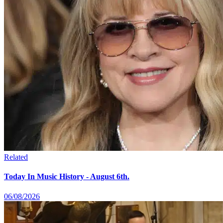
Related
Today In Music History - August 6th.
06/08/2026