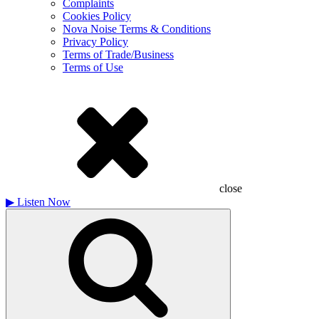
Complaints
Cookies Policy
Nova Noise Terms & Conditions
Privacy Policy
Terms of Trade/Business
Terms of Use
close
▶
Listen Now