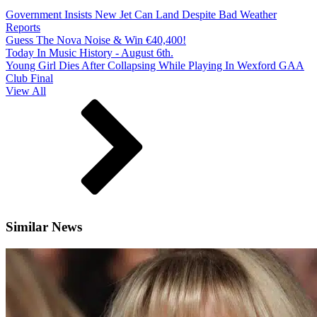
Government Insists New Jet Can Land Despite Bad Weather
Reports
Guess The Nova Noise & Win €40,400!
Today In Music History - August 6th.
Young Girl Dies After Collapsing While Playing In Wexford GAA
Club Final
View All
Similar News