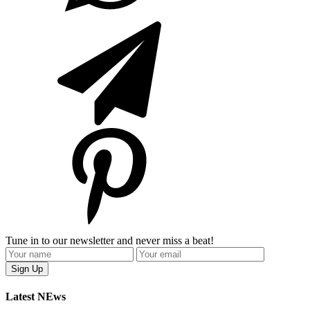
Tune in to our newsletter and never miss a beat!
Latest NEws