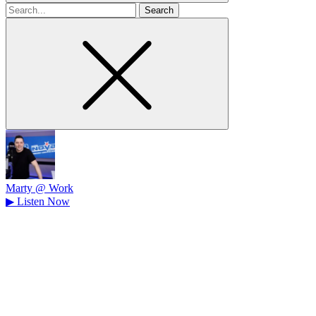
Search
for
Marty @ Work
▶
Listen Now