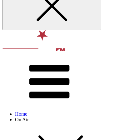
Home
On Air