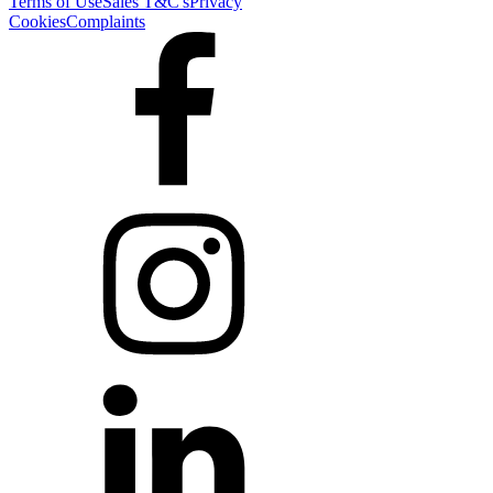
Terms of Use
Sales T&C's
Privacy
Cookies
Complaints