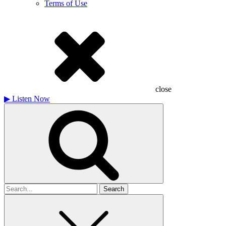
Terms of Use
close
▶
Listen Now
Search
for