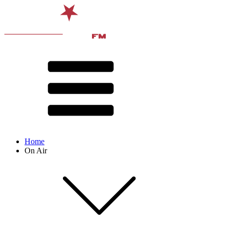
Home
On Air