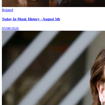
Related
Today In Music History - August 5th
05/08/2026