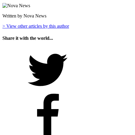
Written by Nova News
> View other articles by this author
Share it with the world...