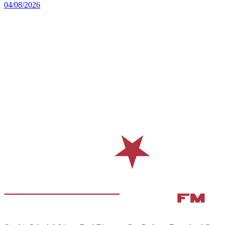
04/08/2026