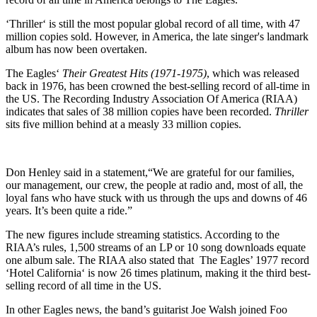
‘Thriller‘ is still the most popular global record of all time, with 47
million copies sold. However, in America, the late singer's landmark
album has now been overtaken.
The Eagles‘
Their Greatest Hits (1971-1975)
, which was released
back in 1976, has been crowned the best-selling record of all-time in
the US. The Recording Industry Association Of America (RIAA)
indicates that sales of 38 million copies have been recorded.
Thriller
sits five million behind at a measly 33 million copies.
Don Henley said in a statement,“We are grateful for our families,
our management, our crew, the people at radio and, most of all, the
loyal fans who have stuck with us through the ups and downs of 46
years. It’s been quite a ride.”
The new figures include streaming statistics. According to the
RIAA’s rules, 1,500 streams of an LP or 10 song downloads equate
one album sale. The RIAA also stated that The Eagles’ 1977 record
‘Hotel California‘ is now 26 times platinum, making it the third best-
selling record of all time in the US.
In other Eagles news, the band’s guitarist Joe Walsh joined Foo