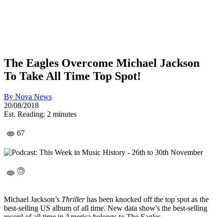
The Eagles Overcome Michael Jackson
To Take All Time Top Spot!
By
Nova News
20/08/2018
Est. Reading: 2 minutes
67
Michael Jackson’s
Thriller
has been knocked off the top spot as the
best-selling US album of all time. New data show's the best-selling
record of all time in America belongs to The Eagles.