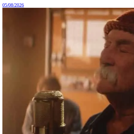
05/08/2026