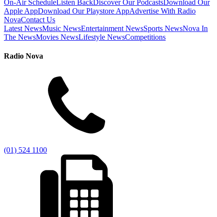
On-Air Schedule
Listen Back
Discover Our Podcasts
Download Our
Apple App
Download Our Playstore App
Advertise With Radio
Nova
Contact Us
Latest News
Music News
Entertainment News
Sports News
Nova In
The News
Movies News
Lifestyle News
Competitions
Radio Nova
(01) 524 1100