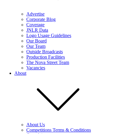
Advertise
Corporate Blog
Coverage
JNLR Data
Logo Usage Guidelines
Our Board
Our Team
Outside Broadcasts
Production Facilities
The Nova Street Team
Vacancies
About
About Us
Competitions Terms & Conditions