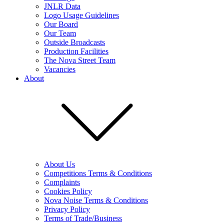
JNLR Data
Logo Usage Guidelines
Our Board
Our Team
Outside Broadcasts
Production Facilities
The Nova Street Team
Vacancies
About
About Us
Competitions Terms & Conditions
Complaints
Cookies Policy
Nova Noise Terms & Conditions
Privacy Policy
Terms of Trade/Business