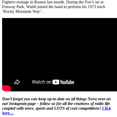
Fighters onstage in Boston last month. During the Foo’s set at
Fenway Park, Walsh joined the band to perform his 1973 track
‘Rocky Mountain Way’.
Don’t forget you can keep up-to-date on all things Nova over on
our Instagram page – follow us for all the craziness of radio life
coupled with news, sports and LOTS of cool competitions!
Click
here…