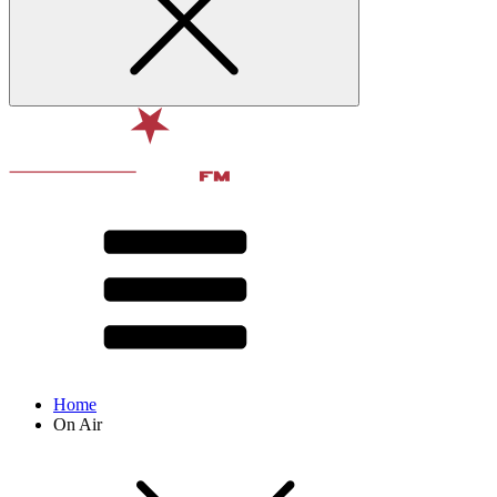
Home
On Air