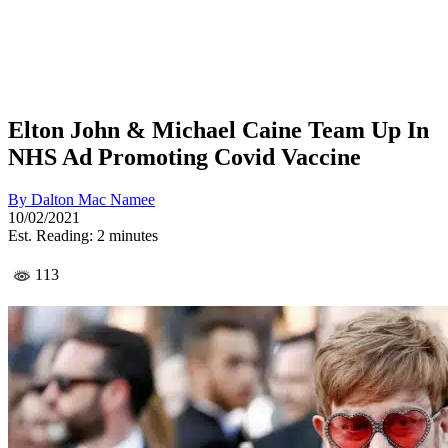
Elton John & Michael Caine Team Up In
NHS Ad Promoting Covid Vaccine
By
Dalton Mac Namee
10/02/2021
Est. Reading: 2 minutes
113