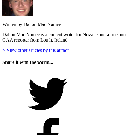
Written by Dalton Mac Namee
Dalton Mac Namee is a content writer for Nova.ie and a freelance
GAA reporter from Louth, Ireland.
> View other articles by this author
Share it with the world...