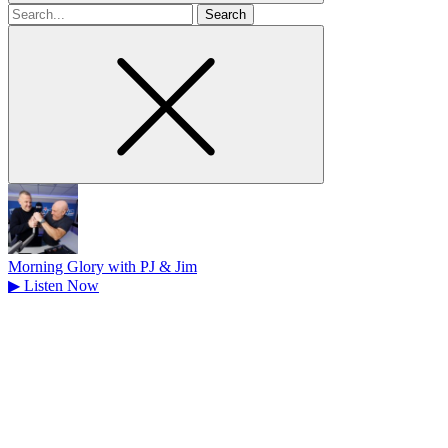
Search
for
Morning Glory with PJ & Jim
▶
Listen Now