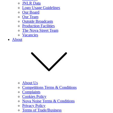
JNLR Data
Logo Usage Guidelines
Our Board
Our Team
Outside Broadcasts
Production Facilities
The Nova Street Team
Vacancies
About
About Us
Competitions Terms & Conditions
Complaints
Cookies Policy
Nova Noise Terms & Conditions
Privacy Policy
Terms of Trade/Business