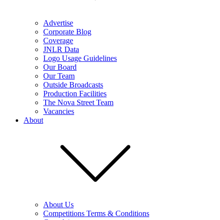
Advertise
Corporate Blog
Coverage
JNLR Data
Logo Usage Guidelines
Our Board
Our Team
Outside Broadcasts
Production Facilities
The Nova Street Team
Vacancies
About
About Us
Competitions Terms & Conditions