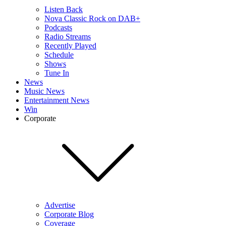
Listen Back
Nova Classic Rock on DAB+
Podcasts
Radio Streams
Recently Played
Schedule
Shows
Tune In
News
Music News
Entertainment News
Win
Corporate
Advertise
Corporate Blog
Coverage