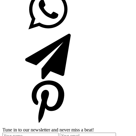
Tune in to our newsletter and never miss a beat!