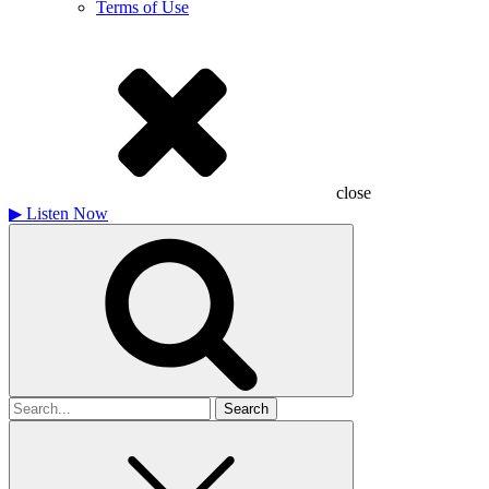
Terms of Use
close
▶
Listen Now
Search
for