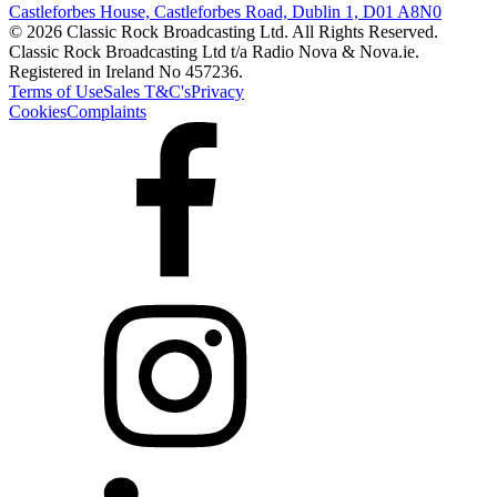
Castleforbes House, Castleforbes Road, Dublin 1, D01 A8N0
© 2026 Classic Rock Broadcasting Ltd. All Rights Reserved.
Classic Rock Broadcasting Ltd t/a Radio Nova & Nova.ie.
Registered in Ireland No 457236.
Terms of Use
Sales T&C's
Privacy
Cookies
Complaints