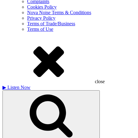
Complaints
Cookies Policy
Nova Noise Terms & Conditions
Privacy Policy
Terms of Trade/Business
Terms of Use
close
▶
Listen Now