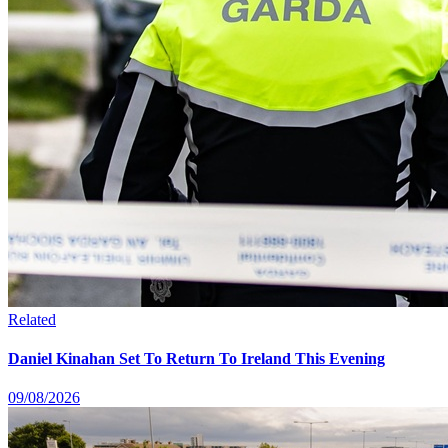
Related
Daniel Kinahan Set To Return To Ireland This Evening
09/08/2026