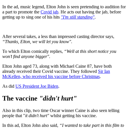
In the ad, music legend, Elton John is seen pretending to audition for
a part to promote the
Covid jab
. He acts out having the jab, before
getting up to sing one of his hits
"I'm still standing"
.
After several takes, a less than impressed casting director says,
“Thanks, Elton, we will let you know".
To which Elton comically replies,
“Well at this short notice you
won’t find anyone bigger".
Elton John aged 73, along with Michael Caine 87, have both
already received their Covid vaccine. They followed
Sir Ian
McKellen, who received his vaccine before Christmas
.
As did
US President Joe Biden
.
The vaccine
"didn't hurt"
Also in this clip, two time Oscar winner Caine is also seen telling
people that "
it didn't hurt"
whilst getting his vaccine.
In this ad, Elton John also said,
“I wanted to take part in this film to