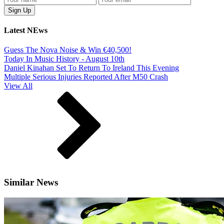
Latest NEws
Guess The Nova Noise & Win €40,500!
Today In Music History - August 10th
Daniel Kinahan Set To Return To Ireland This Evening
Multiple Serious Injuries Reported After M50 Crash
View All
Similar News