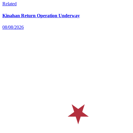
Related
Kinahan Return Operation Underway
08/08/2026