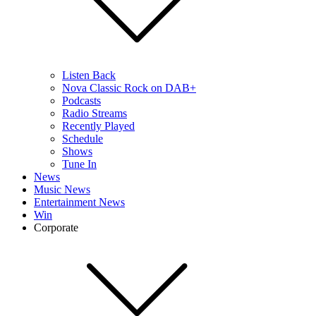
Listen Back
Nova Classic Rock on DAB+
Podcasts
Radio Streams
Recently Played
Schedule
Shows
Tune In
News
Music News
Entertainment News
Win
Corporate