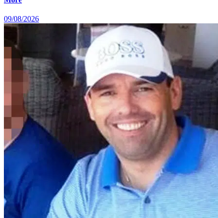
09/08/2026