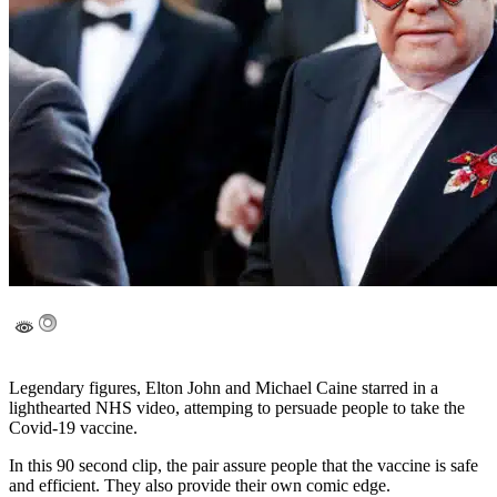
Legendary figures, Elton John and Michael Caine starred in a
lighthearted NHS video, attemping to persuade people to take the
Covid-19 vaccine.
In this 90 second clip, the pair assure people that the vaccine is safe
and efficient. They also provide their own comic edge.