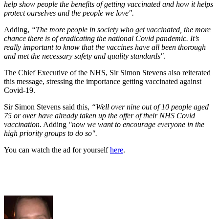
help show people the benefits of getting vaccinated and how it helps
protect ourselves and the people we love".
Adding,
“The more people in society who get vaccinated, the more
chance there is of eradicating the national Covid pandemic.
It’s
really important to know that the vaccines have all been thorough
and met the necessary safety and quality standards"
.
The Chief Executive of the NHS, Sir Simon Stevens also reiterated
this message, stressing the importance getting vaccinated against
Covid-19.
Sir Simon Stevens said this,
“Well over nine out of 10 people aged
75 or over have already taken up the offer of their NHS Covid
vaccination.
Adding
"now we want to encourage everyone in the
high priority groups to do so".
You can watch the ad for yourself
here
.