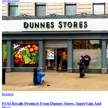
09/08/2026
Related
FSAI Recalls Products From Dunnes Stores, SuperValu And
More