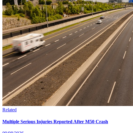
Related
Multiple Serious Injuries Reported After M50 Crash