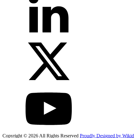
Copyright © 2026 All Rights Reserved
Proudly Designed by Wikid