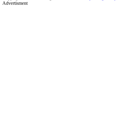
Advertisment