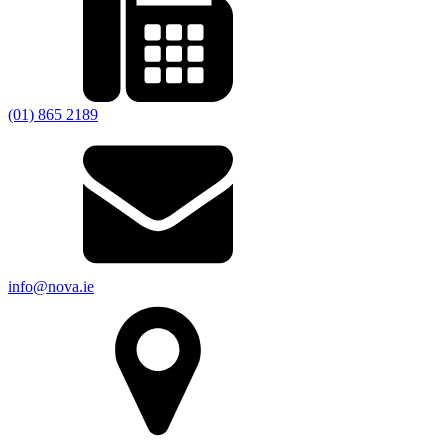
(01) 865 2189
info@nova.ie