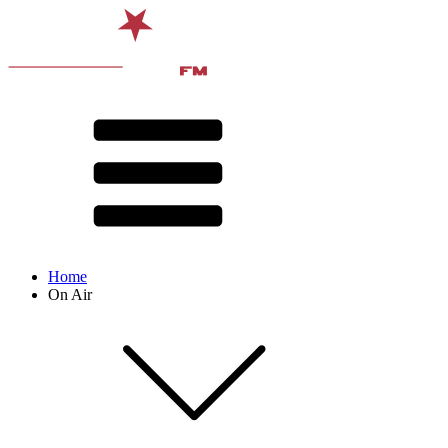
Home
On Air