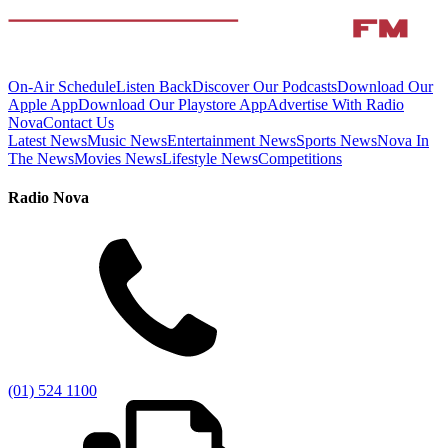
On-Air Schedule
Listen Back
Discover Our Podcasts
Download Our
Apple App
Download Our Playstore App
Advertise With Radio
Nova
Contact Us
Latest News
Music News
Entertainment News
Sports News
Nova In
The News
Movies News
Lifestyle News
Competitions
Radio Nova
(01) 524 1100