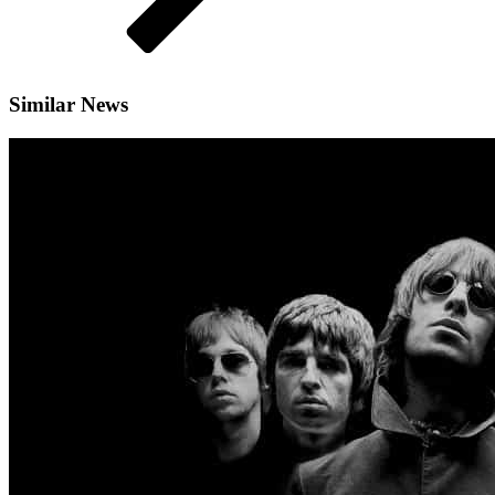
Similar News