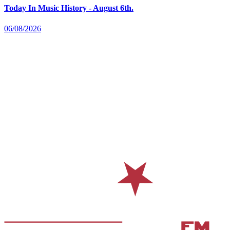
Today In Music History - August 6th.
06/08/2026