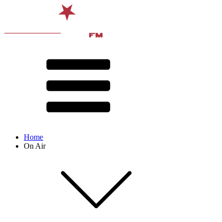
Home
On Air