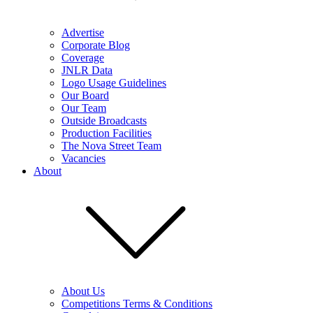
Advertise
Corporate Blog
Coverage
JNLR Data
Logo Usage Guidelines
Our Board
Our Team
Outside Broadcasts
Production Facilities
The Nova Street Team
Vacancies
About
About Us
Competitions Terms & Conditions