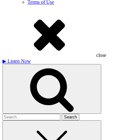
Terms of Use
close
▶
Listen Now
Search
for