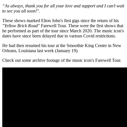
“As always, thank you for all your love and support and I can’t wait
to see you all soon!".
These shows marked Elton John's first gigs since the return of his
"Yellow Brick Road"
Farewell Tour. These were the first shows that
he performed as part of the tour since March 2020. The music icon's
dates have since been delayed due to various Covid restrictions.
He had then resumed his tour at the Smoothie King Center in New
Orleans, Louisiana last week (January 19).
Check out some archive footage of the music icon's Farewell Tour.