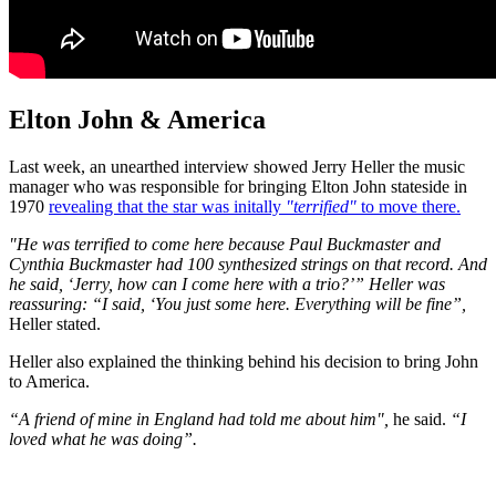
Elton John & America
Last week, an unearthed interview showed Jerry Heller the music
manager who was responsible for bringing Elton John stateside in
1970
revealing that the star was initally
"terrified"
to move there.
"He was terrified to come here because Paul Buckmaster and
Cynthia Buckmaster had 100 synthesized strings on that record. And
he said, ‘Jerry, how can I come here with a trio?’” Heller was
reassuring: “I said, ‘You just some here. Everything will be fine”,
Heller stated.
Heller also explained the thinking behind his decision to bring John
to America.
“A friend of mine in England had told me about him",
he said.
“I
loved what he was doing”.