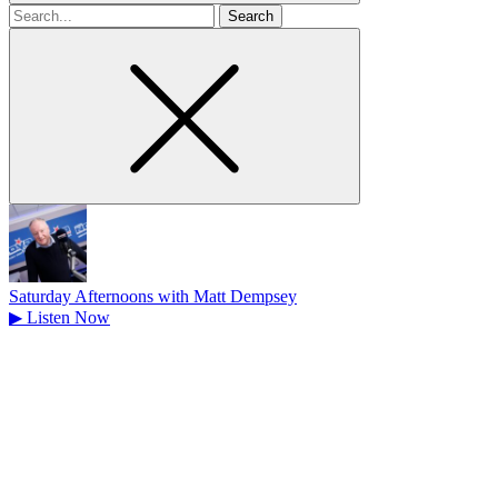
Search
for
Saturday Afternoons with Matt Dempsey
▶
Listen Now