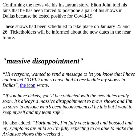
Confirming the news via his Instagram story, Elton John told his
fans that he has been forced to postpone a pair of his shows in
Dallas because he tested positive for Covid-19.
These shows had been scheduled to take place on January 25 and
26. Ticketholders will be informed about the new dates in the near
future.
"massive disappointment"
“Hi everyone, wanted to send a message to let you know that I have
contracted COVID and so have had to reschedule my shows in
Dallas",
the icon
wrote.
“If you have tickets, you’ll be contacted with the new dates really
soon. It’s always a massive disappointment to move shows and I’m
so sorry to anyone who’s been inconvenienced by this but I want to
keep myself and my team safe".
He also added,
“Fortunately, I’m fully vaccinated and boosted and
my symptoms are mild so I’m fully expecting to be able to make the
Arkansas shows this weekend".