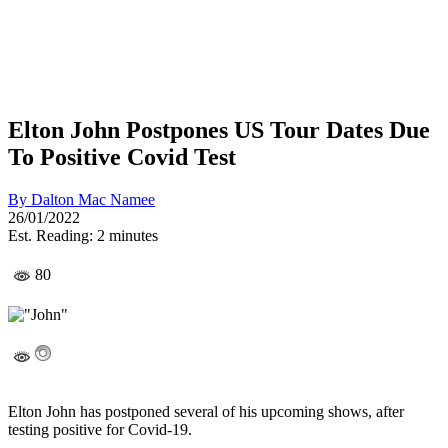
Elton John Postpones US Tour Dates Due
To Positive Covid Test
By
Dalton Mac Namee
26/01/2022
Est. Reading: 2 minutes
80
Elton John has postponed several of his upcoming shows, after
testing positive for Covid-19.