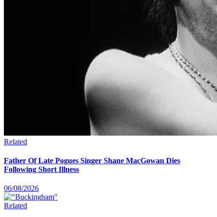
Related
Father Of Late Pogues Singer Shane MacGowan Dies
Following Short Illness
06/08/2026
Related