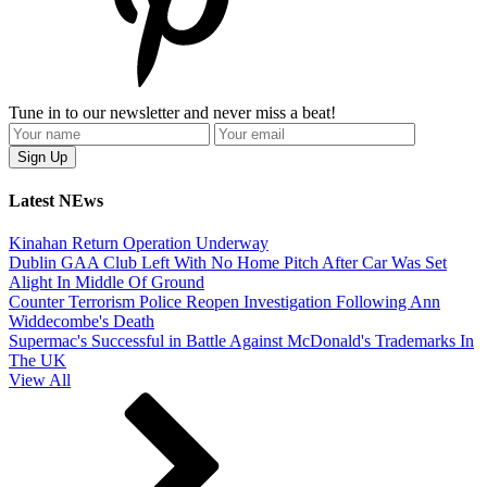
Tune in to our newsletter and never miss a beat!
Latest NEws
Kinahan Return Operation Underway
Dublin GAA Club Left With No Home Pitch After Car Was Set
Alight In Middle Of Ground
Counter Terrorism Police Reopen Investigation Following Ann
Widdecombe's Death
Supermac's Successful in Battle Against McDonald's Trademarks In
The UK
View All