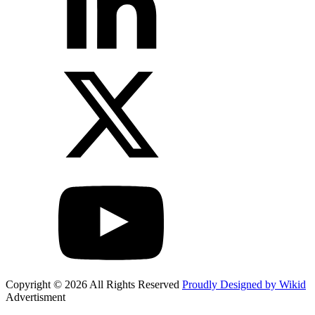
Copyright © 2026 All Rights Reserved
Proudly Designed by Wikid
Advertisment