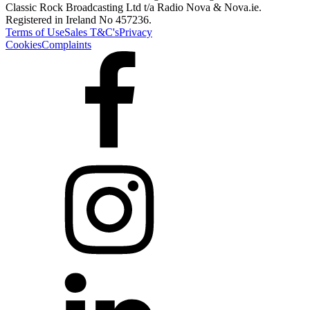
Classic Rock Broadcasting Ltd t/a Radio Nova & Nova.ie.
Registered in Ireland No 457236.
Terms of Use
Sales T&C's
Privacy
Cookies
Complaints