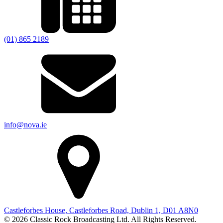
(01) 865 2189
info@nova.ie
Castleforbes House, Castleforbes Road, Dublin 1, D01 A8N0
© 2026 Classic Rock Broadcasting Ltd. All Rights Reserved.