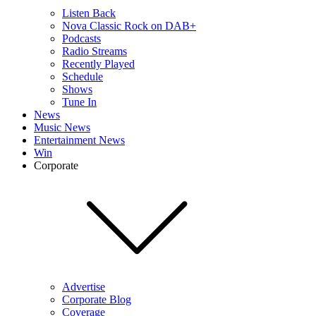
Listen Back
Nova Classic Rock on DAB+
Podcasts
Radio Streams
Recently Played
Schedule
Shows
Tune In
News
Music News
Entertainment News
Win
Corporate
Advertise
Corporate Blog
Coverage