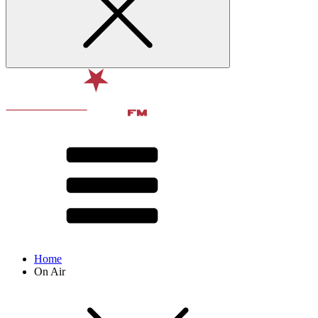
Home
On Air