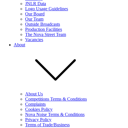
JNLR Data
Logo Usage Guidelines
Our Board
Our Team
Outside Broadcasts
Production Facilities
The Nova Street Team
Vacancies
About
About Us
Competitions Terms & Conditions
Complaints
Cookies Policy
Nova Noise Terms & Conditions
Privacy Policy
Terms of Trade/Business