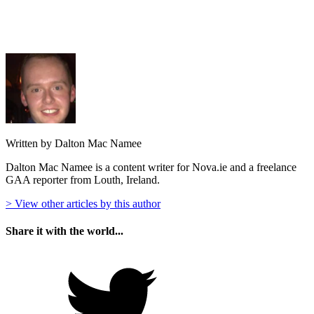
Written by Dalton Mac Namee
Dalton Mac Namee is a content writer for Nova.ie and a freelance
GAA reporter from Louth, Ireland.
> View other articles by this author
Share it with the world...