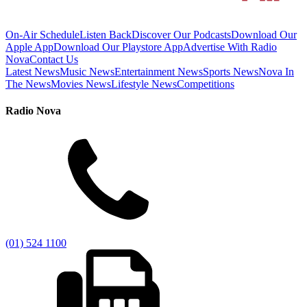
On-Air Schedule
Listen Back
Discover Our Podcasts
Download Our
Apple App
Download Our Playstore App
Advertise With Radio
Nova
Contact Us
Latest News
Music News
Entertainment News
Sports News
Nova In
The News
Movies News
Lifestyle News
Competitions
Radio Nova
(01) 524 1100