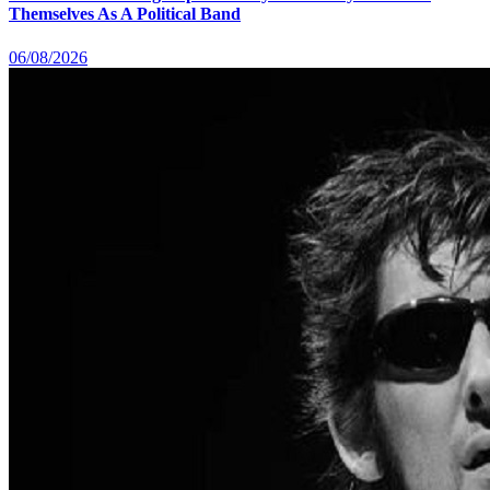
Themselves As A Political Band
06/08/2026