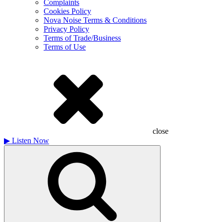
Complaints
Cookies Policy
Nova Noise Terms & Conditions
Privacy Policy
Terms of Trade/Business
Terms of Use
close
▶
Listen Now