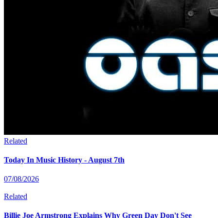
Related
Today In Music History - August 7th
07/08/2026
Related
Billie Joe Armstrong Explains Why Green Day Don't See