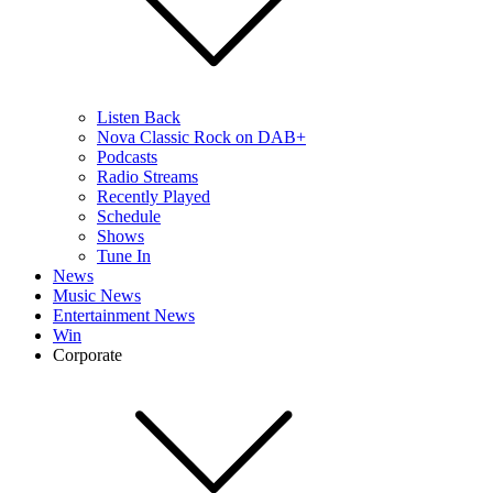
Listen Back
Nova Classic Rock on DAB+
Podcasts
Radio Streams
Recently Played
Schedule
Shows
Tune In
News
Music News
Entertainment News
Win
Corporate