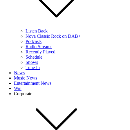
Listen Back
Nova Classic Rock on DAB+
Podcasts
Radio Streams
Recently Played
Schedule
Shows
Tune In
News
Music News
Entertainment News
Win
Corporate