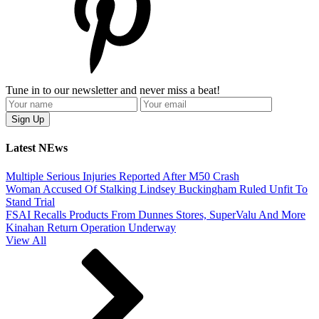
Tune in to our newsletter and never miss a beat!
Latest NEws
Multiple Serious Injuries Reported After M50 Crash
Woman Accused Of Stalking Lindsey Buckingham Ruled Unfit To
Stand Trial
FSAI Recalls Products From Dunnes Stores, SuperValu And More
Kinahan Return Operation Underway
View All