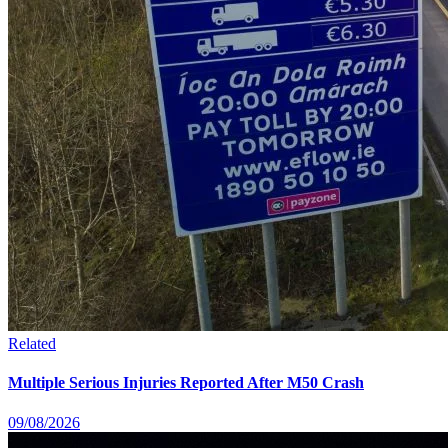
Related
Multiple Serious Injuries Reported After M50 Crash
09/08/2026