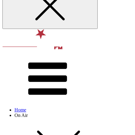
Home
On Air