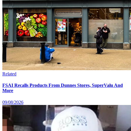
Related
FSAI Recalls Products From Dunnes Stores, SuperValu And
More
09/08/2026