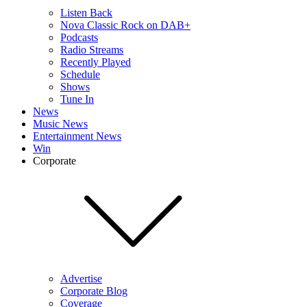
Listen Back
Nova Classic Rock on DAB+
Podcasts
Radio Streams
Recently Played
Schedule
Shows
Tune In
News
Music News
Entertainment News
Win
Corporate
Advertise
Corporate Blog
Coverage