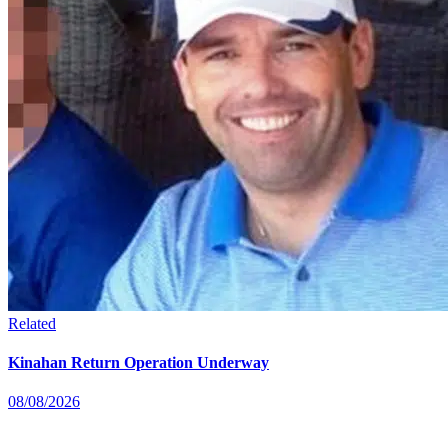
Related
Kinahan Return Operation Underway
08/08/2026