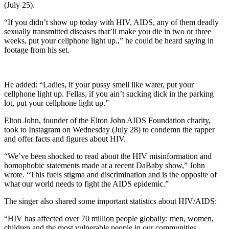
(July 25).
“If you didn’t show up today with HIV, AIDS, any of them deadly
sexually transmitted diseases that’ll make you die in two or three
weeks, put your cellphone light up.,” he could be heard saying in
footage from his set.
He added: “Ladies, if your pussy smell like water, put your
cellphone light up. Fellas, if you ain’t sucking dick in the parking
lot, put your cellphone light up.”
Elton John, founder of the Elton John AIDS Foundation charity,
took to Instagram on Wednesday (July 28) to condemn the rapper
and offer facts and figures about HIV.
“We’ve been shocked to read about the HIV misinformation and
homophobic statements made at a recent DaBaby show,” John
wrote. “This fuels stigma and discrimination and is the opposite of
what our world needs to fight the AIDS epidemic.”
The singer also shared some important statistics about HIV/AIDS:
“HIV has affected over 70 million people globally: men, women,
children and the most vulnerable people in our communities.