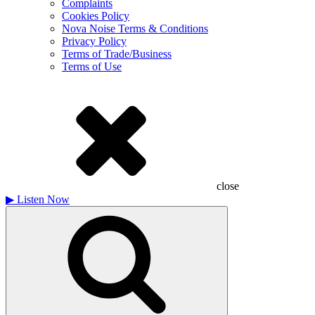
Complaints
Cookies Policy
Nova Noise Terms & Conditions
Privacy Policy
Terms of Trade/Business
Terms of Use
close
▶
Listen Now