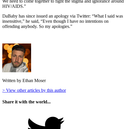
We need to come together to fight the stigma and ignorance around
HIV/AIDS.”
DaBaby has since issued an apology via Twitter: “What I said was
insensitive,” he said, “Even though I have no intentions on
offending anybody. So my apologies.”
Written by Ethan Moser
> View other articles by this author
Share it with the world...