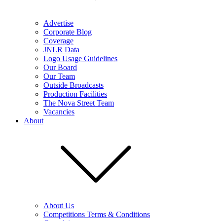
Advertise
Corporate Blog
Coverage
JNLR Data
Logo Usage Guidelines
Our Board
Our Team
Outside Broadcasts
Production Facilities
The Nova Street Team
Vacancies
About
About Us
Competitions Terms & Conditions