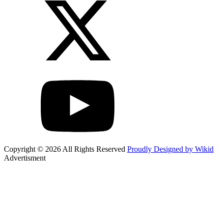
Copyright © 2026 All Rights Reserved
Proudly Designed by Wikid
Advertisment