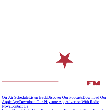
On-Air Schedule
Listen Back
Discover Our Podcasts
Download Our
Apple App
Download Our Playstore App
Advertise With Radio
Nova
Contact Us