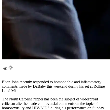
Elton John recently responded to homophobic and inflammatory
comments made by DaBaby this weekend during his set at Rolling
Loud Miami.
The North Carolina rapper has been the subject of widespread
criticism after he made controversial comments on the topic of
homosexuality and HIV/AIDS during his performance on Sunday