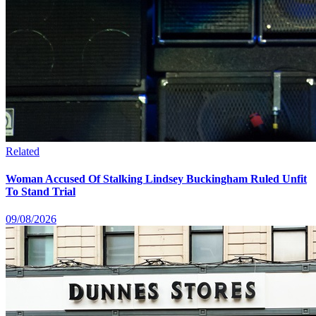
Related
Woman Accused Of Stalking Lindsey Buckingham Ruled Unfit
To Stand Trial
09/08/2026