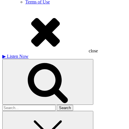
Terms of Use
close
▶
Listen Now
Search
for