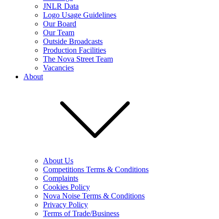
JNLR Data
Logo Usage Guidelines
Our Board
Our Team
Outside Broadcasts
Production Facilities
The Nova Street Team
Vacancies
About
About Us
Competitions Terms & Conditions
Complaints
Cookies Policy
Nova Noise Terms & Conditions
Privacy Policy
Terms of Trade/Business