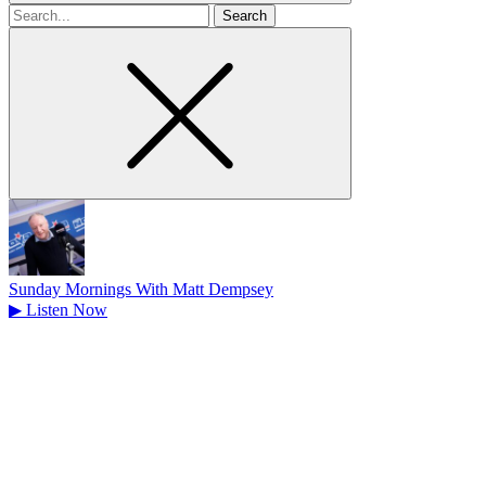
Search
for
Sunday Mornings With Matt Dempsey
▶
Listen Now