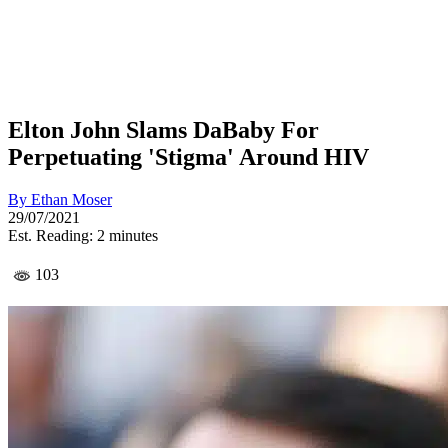
Elton John Slams DaBaby For
Perpetuating 'Stigma' Around HIV
By
Ethan Moser
29/07/2021
Est. Reading: 2 minutes
103