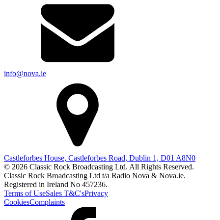
info@nova.ie
Castleforbes House, Castleforbes Road, Dublin 1, D01 A8N0
© 2026 Classic Rock Broadcasting Ltd. All Rights Reserved.
Classic Rock Broadcasting Ltd t/a Radio Nova & Nova.ie.
Registered in Ireland No 457236.
Terms of Use
Sales T&C's
Privacy
Cookies
Complaints