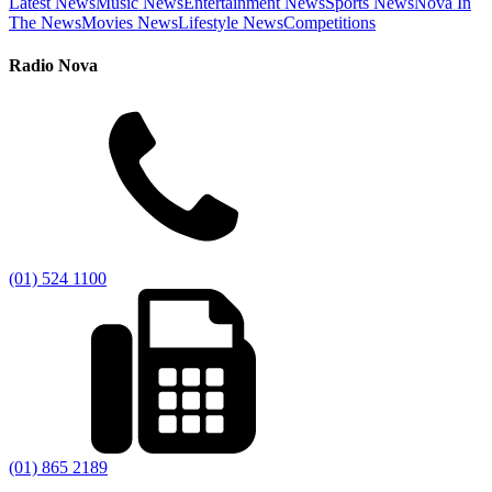
Latest News
Music News
Entertainment News
Sports News
Nova In
The News
Movies News
Lifestyle News
Competitions
Radio Nova
(01) 524 1100
(01) 865 2189