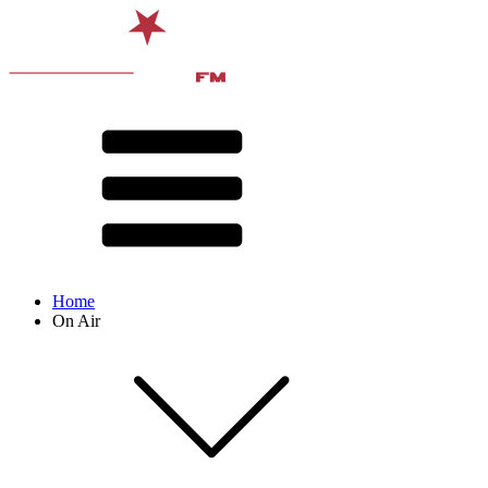
Home
On Air