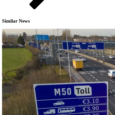
Similar News