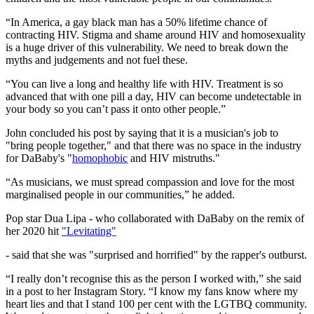
“In America, a gay black man has a 50% lifetime chance of
contracting HIV. Stigma and shame around HIV and homosexuality
is a huge driver of this vulnerability. We need to break down the
myths and judgements and not fuel these.
“You can live a long and healthy life with HIV. Treatment is so
advanced that with one pill a day, HIV can become undetectable in
your body so you can’t pass it onto other people.”
John concluded his post by saying that it is a musician's job to
"bring people together," and that there was no space in the industry
for DaBaby's "
homophobic
and HIV mistruths."
“As musicians, we must spread compassion and love for the most
marginalised people in our communities,” he added.
Pop star Dua Lipa - who collaborated with DaBaby on the remix of
her 2020 hit
"Levitating"
- said that she was "surprised and horrified" by the rapper's outburst.
“I really don’t recognise this as the person I worked with,” she said
in a post to her Instagram Story. “I know my fans know where my
heart lies and that I stand 100 per cent with the LGTBQ community.