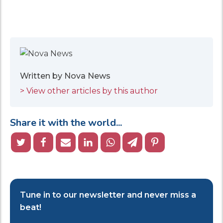
Written by Nova News
> View other articles by this author
Share it with the world...
Tune in to our newsletter and never miss a
beat!