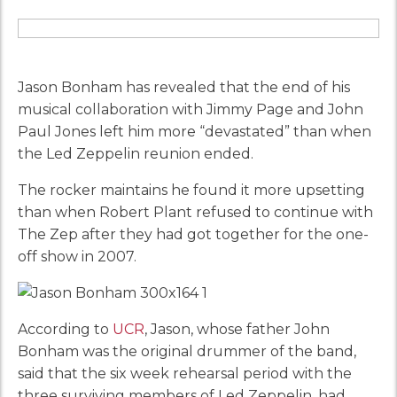
Jason Bonham has revealed that the end of his
musical collaboration with Jimmy Page and John
Paul Jones left him more “devastated” than when
the Led Zeppelin reunion ended.
The rocker maintains he found it more upsetting
than when Robert Plant refused to continue with
The Zep after they had got together for the one-
off show in 2007.
According to
UCR
, Jason, whose father John
Bonham was the original drummer of the band,
said that the six week rehearsal period with the
three surviving members of Led Zeppelin, had