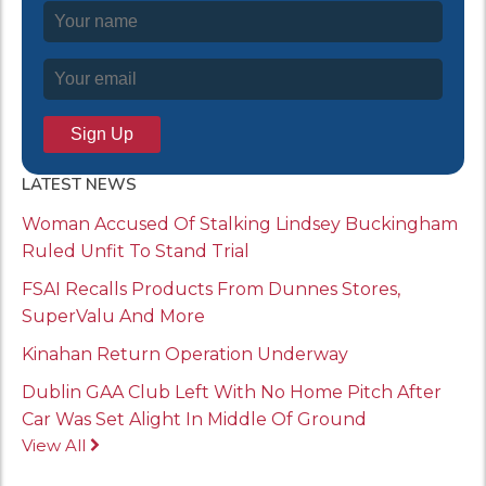
LATEST NEWS
Woman Accused Of Stalking Lindsey Buckingham
Ruled Unfit To Stand Trial
FSAI Recalls Products From Dunnes Stores,
SuperValu And More
Kinahan Return Operation Underway
Dublin GAA Club Left With No Home Pitch After
Car Was Set Alight In Middle Of Ground
View All