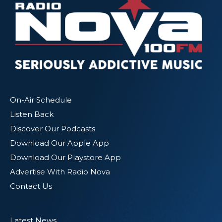
On-Air Schedule
Listen Back
Discover Our Podcasts
Download Our Apple App
Download Our Playstore App
Advertise With Radio Nova
Contact Us
Latest News