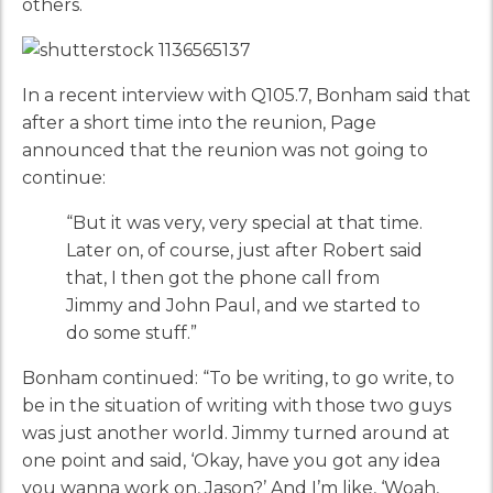
others.
In a recent interview with Q105.7, Bonham said that
after a short time into the reunion, Page
announced that the reunion was not going to
continue:
“But it was very, very special at that time.
Later on, of course, just after Robert said
that, I then got the phone call from
Jimmy and John Paul, and we started to
do some stuff.”
Bonham continued: “To be writing, to go write, to
be in the situation of writing with those two guys
was just another world. Jimmy turned around at
one point and said, ‘Okay, have you got any idea
you wanna work on, Jason?’ And I’m like, ‘Woah,