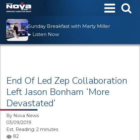
Sunday Breakfast with Marty Miller
Listen Now
▶
End Of Led Zep Collaboration
Left Jason Bonham ‘More
Devastated’
By
Nova News
03/09/2019
Est. Reading: 2 minutes
82