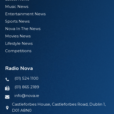
Music News
Entertainment News
Sports News
Nova In The News
Movies News
Lifestyle News
Competitions
Radio Nova
(01) 524 1100
(01) 865 2189
info@nova.ie
Castleforbes House, Castleforbes Road, Dublin 1,
D01 A8N0