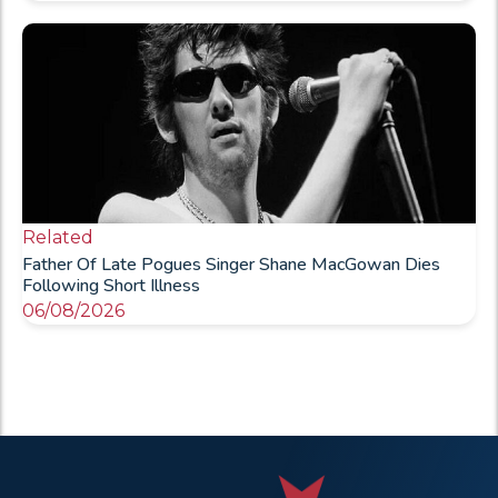
Related
Father Of Late Pogues Singer Shane MacGowan Dies
Following Short Illness
06/08/2026