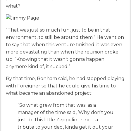
what?’
"That was just so much fun, just to be in that
environment, to still be around them.” He went on
to say that when this venture finished, it was even
more devastating than when the reunion broke
up. “Knowing that it wasn’t gonna happen
anymore kind of, it sucked.”
By that time, Bonham said, he had stopped playing
with Foreigner so that he could give his time to
what became an abandoned project:
“So what grew from that was, as a
manager of the time said, ‘Why don’t you
just do this little Zeppelin thing… a
tribute to your dad, kinda get it out your