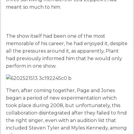
meant so much to him.
The show itself had been one of the most
memorable of his career, he had enjoyed it, despite
all the pressures around it, as apparently, Plant
had previously informed him that he would only
perform in one show.
Then, after coming together, Page and Jones
began a period of new experimentation which
took place during 2008, but unfortunately, this
collaboration disintegrated after they failed to find
the right singer, even with an audition list that
included Steven Tyler and Myles Kennedy, among