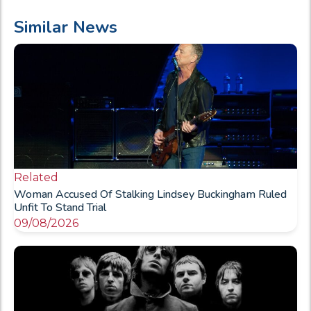
Similar News
Related
Woman Accused Of Stalking Lindsey Buckingham Ruled
Unfit To Stand Trial
09/08/2026