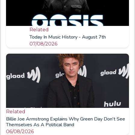
Related
Today In Music History - August 7th
07/08/2026
Related
Billie Joe Armstrong Explains Why Green Day Don't See
Themselves As A Political Band
06/08/2026