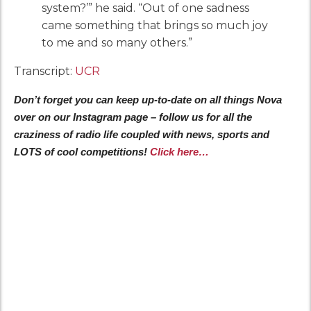
system?’” he said. “Out of one sadness
came something that brings so much joy
to me and so many others.”
Transcript:
UCR
Don’t forget you can keep up-to-date on all things Nova
over on our Instagram page – follow us for all the
craziness of radio life coupled with news, sports and
LOTS of cool competitions!
Click here…