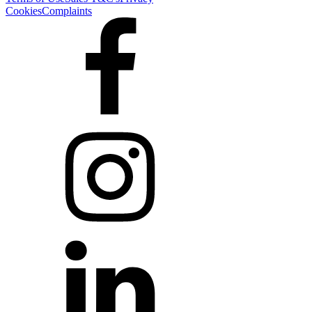
Cookies
Complaints