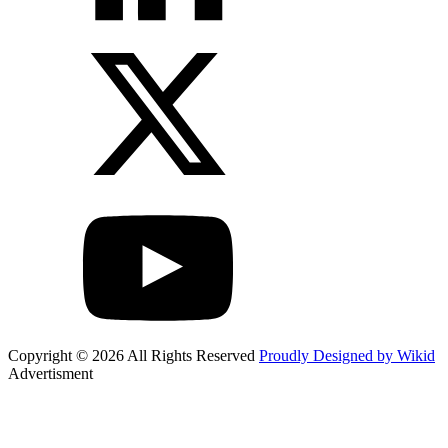
Copyright © 2026 All Rights Reserved
Proudly Designed by Wikid
Advertisment