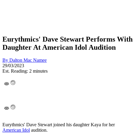
Eurythmics' Dave Stewart Performs With
Daughter At American Idol Audition
By
Dalton Mac Namee
29/03/2023
Est. Reading: 2 minutes
Eurythmics' Dave Stewart joined his daughter Kaya for her
American Idol
audition.