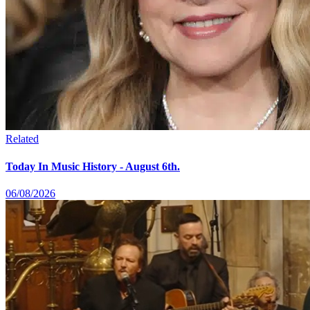
Related
Today In Music History - August 6th.
06/08/2026