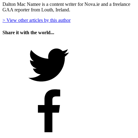
Dalton Mac Namee is a content writer for Nova.ie and a freelance
GAA reporter from Louth, Ireland.
> View other articles by this author
Share it with the world...