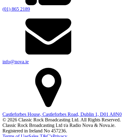
(01) 865 2189
info@nova.ie
Castleforbes House, Castleforbes Road, Dublin 1, D01 A8N0
© 2026 Classic Rock Broadcasting Ltd. All Rights Reserved.
Classic Rock Broadcasting Ltd t/a Radio Nova & Nova.ie.
Registered in Ireland No 457236.
Terms of Use
Sales T&C's
Privacy