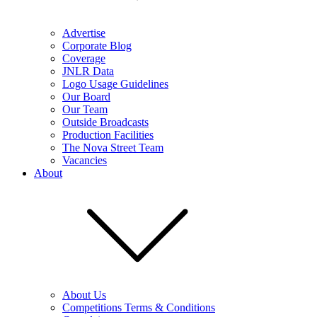
Advertise
Corporate Blog
Coverage
JNLR Data
Logo Usage Guidelines
Our Board
Our Team
Outside Broadcasts
Production Facilities
The Nova Street Team
Vacancies
About
About Us
Competitions Terms & Conditions