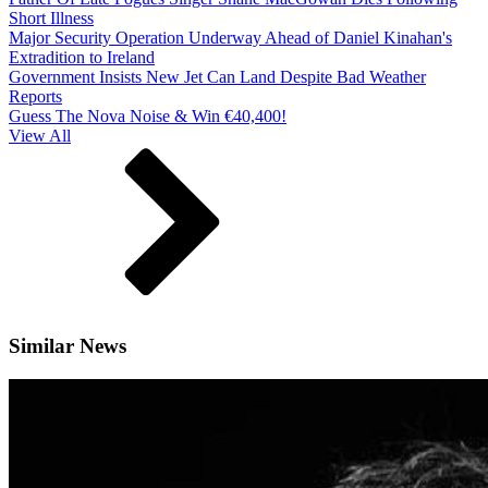
Short Illness
Major Security Operation Underway Ahead of Daniel Kinahan's
Extradition to Ireland
Government Insists New Jet Can Land Despite Bad Weather
Reports
Guess The Nova Noise & Win €40,400!
View All
Similar News