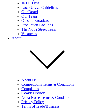
JNLR Data
Logo Usage Guidelines
Our Board
Our Team
Outside Broadcasts
Production Facilities
The Nova Street Team
Vacancies
About
About Us
Competitions Terms & Conditions
Complaints
Cookies Policy
Nova Noise Terms & Conditions
Privacy Policy
Terms of Trade/Business