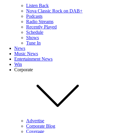
Listen Back
Nova Classic Rock on DAB+
Podcasts
Radio Streams
Recently Played
Schedule
Shows
Tune In
News
Music News
Entertainment News
Win
Corporate
Advertise
Corporate Blog
Coverage