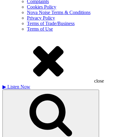
Complaints
Cookies Policy
Nova Noise Terms & Conditions
Privacy Policy
Terms of Trade/Business
Terms of Use
close
▶
Listen Now