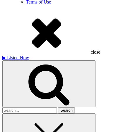
Terms of Use
close
▶
Listen Now
Search
for