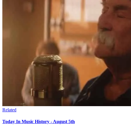
Related
Today In Music History - August 5th