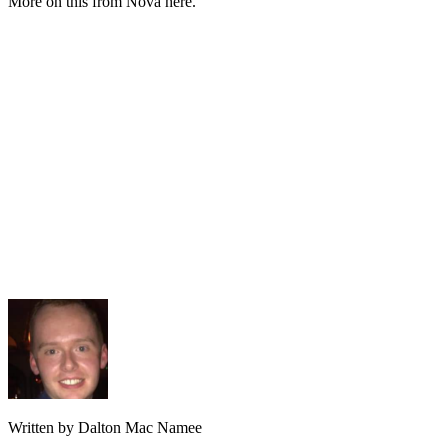
More on this from Nova here.
Written by Dalton Mac Namee