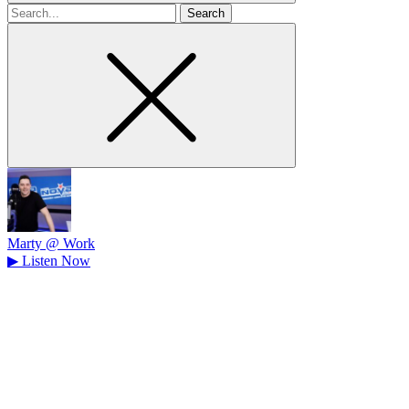
Search
for
Marty @ Work
▶
Listen Now