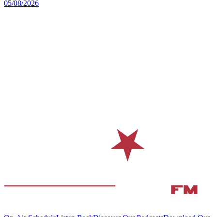
05/08/2026