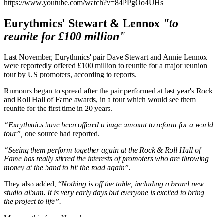
https://www.youtube.com/watch?v=84PPgOo4UHs
Eurythmics' Stewart & Lennox
"to
reunite for £100 million"
Last November, Eurythmics' pair Dave Stewart and Annie Lennox
were reportedly offered £100 million to reunite for a major reunion
tour by US promoters, according to reports.
Rumours began to spread after the pair performed at last year's Rock
and Roll Hall of Fame awards, in a tour which would see them
reunite for the first time in 20 years.
“Eurythmics have been offered a huge amount to reform for a world
tour”,
one source had reported.
“Seeing them perform together again at the Rock & Roll Hall of
Fame has really stirred the interests of promoters who are throwing
money at the band to hit the road again”.
They also added, “
Nothing is off the table, including a brand new
studio album. It is very early days but everyone is excited to bring
the project to life”.