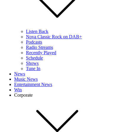
Listen Back
Nova Classic Rock on DAB+
Podcasts
Radio Streams
Recently Played
Schedule
Shows
Tune In
News
Music News
Entertainment News
Win
Corporate