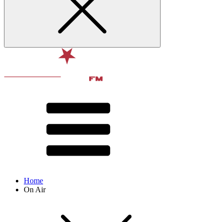
Home
On Air