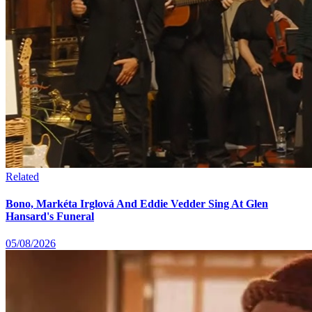
Related
Bono, Markéta Irglová And Eddie Vedder Sing At Glen
Hansard's Funeral
05/08/2026