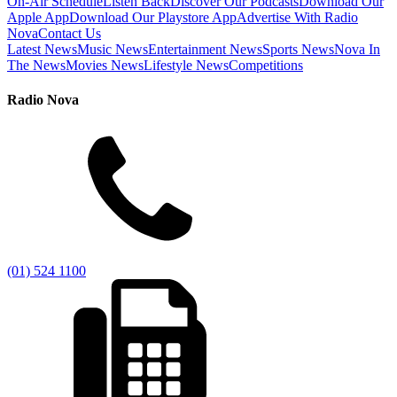
On-Air Schedule
Listen Back
Discover Our Podcasts
Download Our
Apple App
Download Our Playstore App
Advertise With Radio
Nova
Contact Us
Latest News
Music News
Entertainment News
Sports News
Nova In
The News
Movies News
Lifestyle News
Competitions
Radio Nova
(01) 524 1100