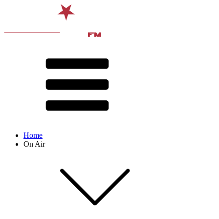
Home
On Air