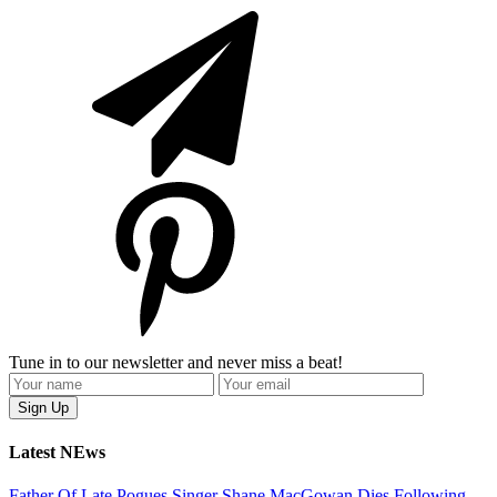
Tune in to our newsletter and never miss a beat!
Latest NEws
Father Of Late Pogues Singer Shane MacGowan Dies Following