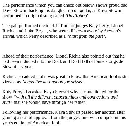
The performance which you can check out below, shows proud dad
Dave Stewart backing his daughter up on guitar, as Kaya Stewart
performed an original song called
'This Tattoo'.
The pair performed the track in front of judges Katy Perry, Lionel
Ritchie and Luke Bryan, who were all blown away by Stewart's
arrival, which Perry described as a
"blast from the past".
Ahead of their performance, Lionel Richie also pointed out that he
had been inducted into the Rock and Roll Hall of Fame alongside
Stewart last year.
Richie also added that it was great to know that American Idol is still
viewed as
"a creative destination for artists”.
Katy Perry also asked Kaya Stewart why she auditioned for the
show
“with all the different opportunities and connections and
stuff”
that she would have through her father.
Following her performance, Kaya Stewart passed her audtion after
gaining a seal of approval from the judges, and will compete in this
year's edition of American Idol.