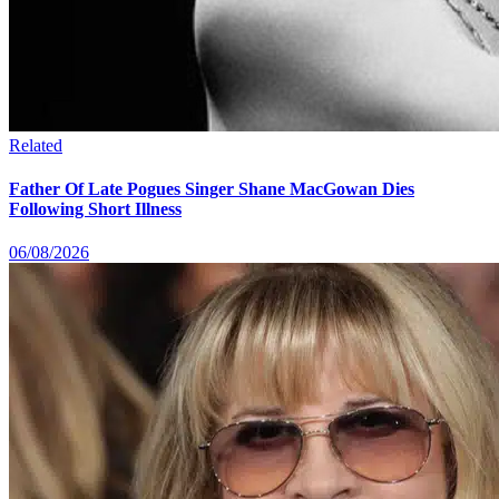
Related
Father Of Late Pogues Singer Shane MacGowan Dies
Following Short Illness
06/08/2026