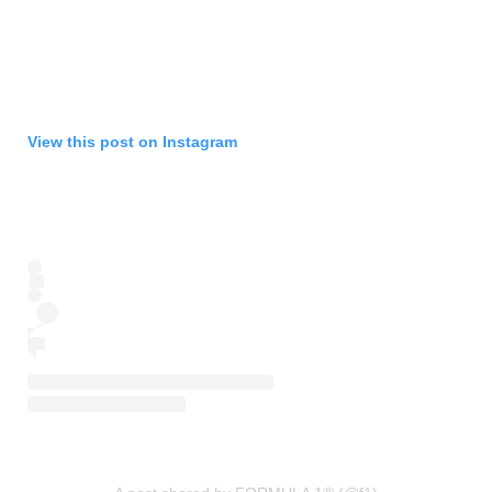
View this post on Instagram