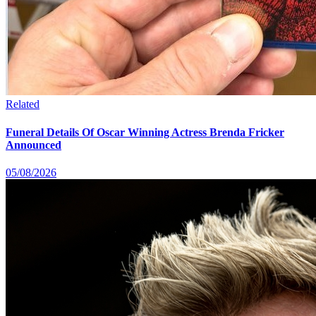
Related
Funeral Details Of Oscar Winning Actress Brenda Fricker
Announced
05/08/2026