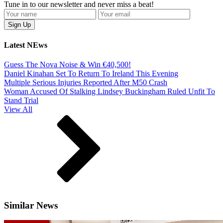
Tune in to our newsletter and never miss a beat!
Latest NEws
Guess The Nova Noise & Win €40,500!
Daniel Kinahan Set To Return To Ireland This Evening
Multiple Serious Injuries Reported After M50 Crash
Woman Accused Of Stalking Lindsey Buckingham Ruled Unfit To
Stand Trial
View All
Similar News