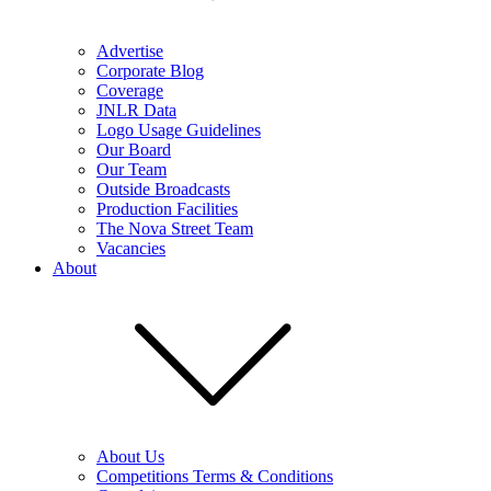
Advertise
Corporate Blog
Coverage
JNLR Data
Logo Usage Guidelines
Our Board
Our Team
Outside Broadcasts
Production Facilities
The Nova Street Team
Vacancies
About
About Us
Competitions Terms & Conditions