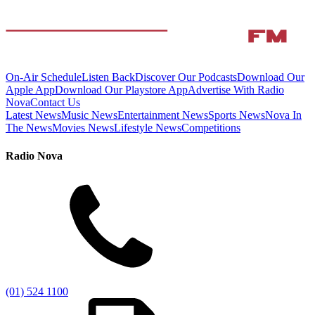
On-Air Schedule
Listen Back
Discover Our Podcasts
Download Our
Apple App
Download Our Playstore App
Advertise With Radio
Nova
Contact Us
Latest News
Music News
Entertainment News
Sports News
Nova In
The News
Movies News
Lifestyle News
Competitions
Radio Nova
(01) 524 1100