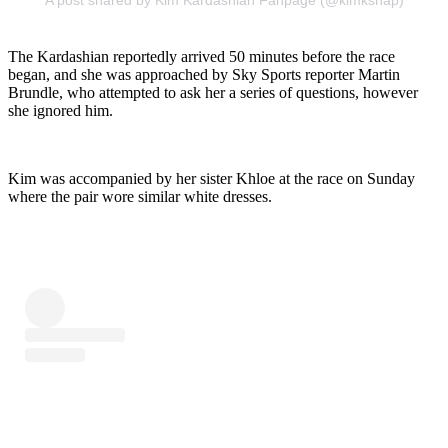
A post shared by Kim Kardashian Fanpage (@kimksnap)
The Kardashian reportedly arrived 50 minutes before the race
began, and she was approached by Sky Sports reporter Martin
Brundle, who attempted to ask her a series of questions, however
she ignored him.
Kim was accompanied by her sister Khloe at the race on Sunday
where the pair wore similar white dresses.