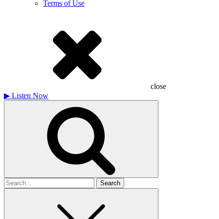
Terms of Use
close
▶
Listen Now
Search
for