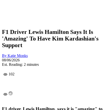
F1 Driver Lewis Hamilton Says It Is
'Amazing' To Have Kim Kardashian's
Support
By
Katie Monks
08/06/2026
Est. Reading: 2 minutes
102
F1 driver, Lewis Hamilton, says it is "amazing" to