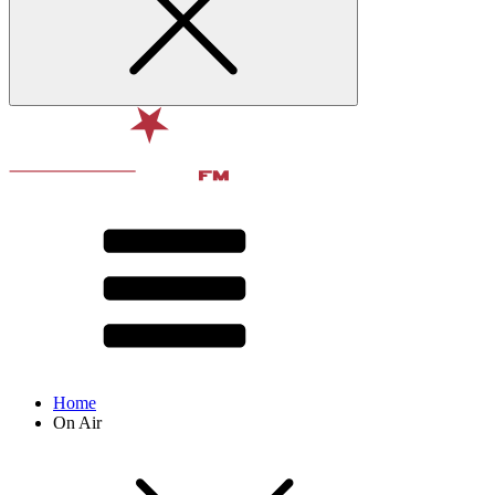
Home
On Air