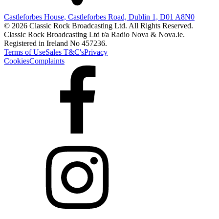
Castleforbes House, Castleforbes Road, Dublin 1, D01 A8N0
© 2026 Classic Rock Broadcasting Ltd. All Rights Reserved.
Classic Rock Broadcasting Ltd t/a Radio Nova & Nova.ie.
Registered in Ireland No 457236.
Terms of Use
Sales T&C's
Privacy
Cookies
Complaints