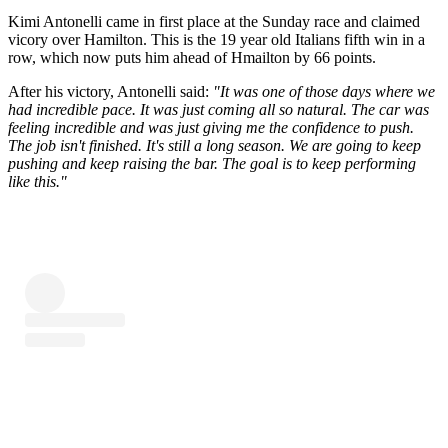
Kimi Antonelli came in first place at the Sunday race and claimed
vicory over Hamilton. This is the 19 year old Italians fifth win in a
row, which now puts him ahead of Hmailton by 66 points.
After his victory, Antonelli said:
"It was one of those days where we
had incredible pace. It was just coming all so natural. The car was
feeling incredible and was just giving me the confidence to push.
The job isn't finished. It's still a long season. We are going to keep
pushing and keep raising the bar. The goal is to keep performing
like this."