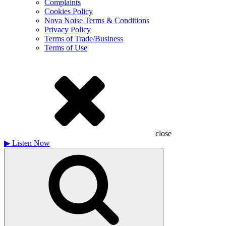
Complaints
Cookies Policy
Nova Noise Terms & Conditions
Privacy Policy
Terms of Trade/Business
Terms of Use
close
▶
Listen Now