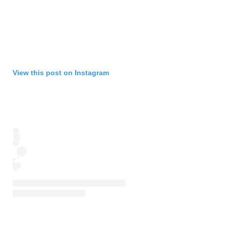
View this post on Instagram