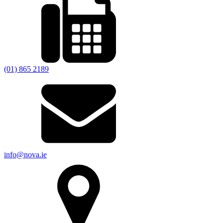
(01) 865 2189
info@nova.ie