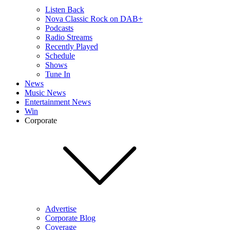
Listen Back
Nova Classic Rock on DAB+
Podcasts
Radio Streams
Recently Played
Schedule
Shows
Tune In
News
Music News
Entertainment News
Win
Corporate
Advertise
Corporate Blog
Coverage