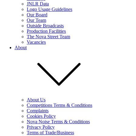
JNLR Data
Logo Usage Guidelines
Our Board
Our Team
Outside Broadcasts
Production Facilities
The Nova Street Team
Vacancies
About
About Us
Competitions Terms & Conditions
Complaints
Cookies Policy
Nova Noise Terms & Conditions
Privacy Policy
Terms of Trade/Business