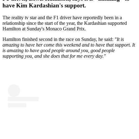
have Kim Kardashian's support.
The reality tv star and the F1 driver have reportedly been in a
relationship since the start of the year, the Kardashian supported
Hamilton at Sunday's Monaco Grand Prix.
Hamilton finished second in the race on Sunday, he said:
"It is
amazing to have her come this weekend and to have that support. It
is amazing to have good people around you, good people
supporting you, and she does that for me every day."