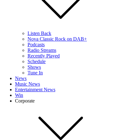
Listen Back
Nova Classic Rock on DAB+
Podcasts
Radio Streams
Recently Played
Schedule
Shows
Tune In
News
Music News
Entertainment News
Win
Corporate