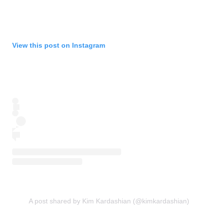
View this post on Instagram
A post shared by Kim Kardashian (@kimkardashian)