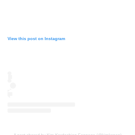
View this post on Instagram