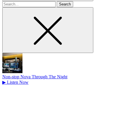
Search
for
Non-stop Nova Through The Night
▶
Listen Now