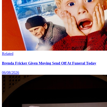
Related
Brenda Fricker Given Moving Send Off At Funeral Today
06/08/2026