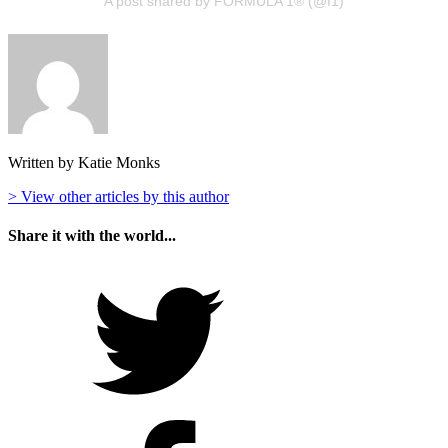
A post shared by FORMULA 1® (@f1)
Written by Katie Monks
> View other articles by this author
Share it with the world...