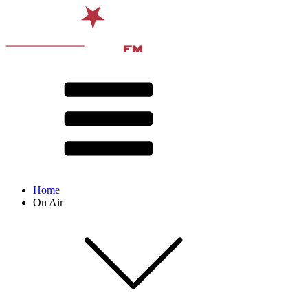
Home
On Air