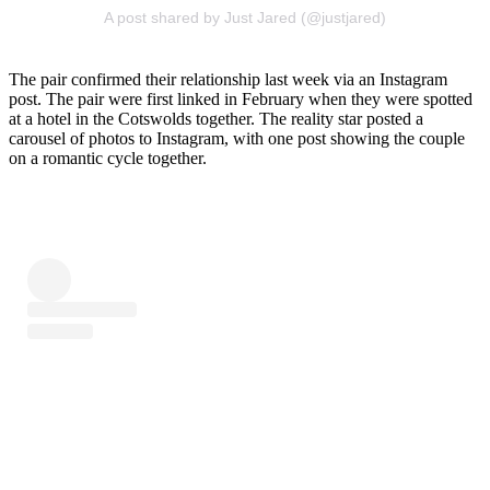
A post shared by Just Jared (@justjared)
The pair confirmed their relationship last week via an Instagram
post. The pair were first linked in February when they were spotted
at a hotel in the Cotswolds together. The reality star posted a
carousel of photos to Instagram, with one post showing the couple
on a romantic cycle together.