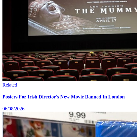
Related
Posters For Irish Director's New Movie Banned In London
06/08/2026