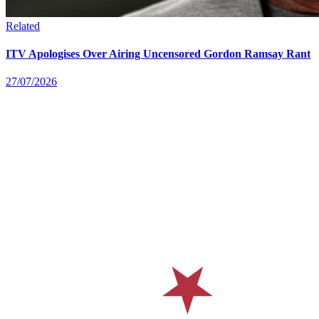
Related
ITV Apologises Over Airing Uncensored Gordon Ramsay Rant
27/07/2026