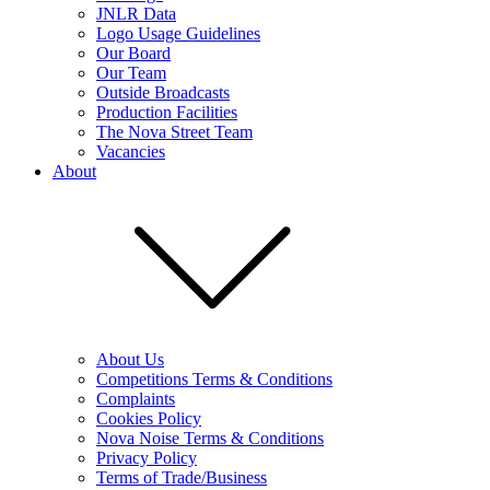
JNLR Data
Logo Usage Guidelines
Our Board
Our Team
Outside Broadcasts
Production Facilities
The Nova Street Team
Vacancies
About
About Us
Competitions Terms & Conditions
Complaints
Cookies Policy
Nova Noise Terms & Conditions
Privacy Policy
Terms of Trade/Business