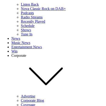
Listen Back
Nova Classic Rock on DAB+
Podcasts
Radio Streams
Recently Played
Schedule
Shows
Tune In
News
Music News
Entertainment News
Win
Corporate
Advertise
Corporate Blog
Coverage