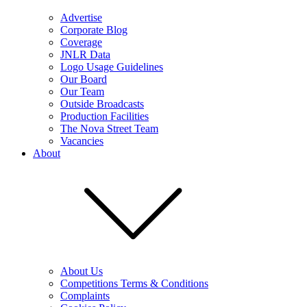
Advertise
Corporate Blog
Coverage
JNLR Data
Logo Usage Guidelines
Our Board
Our Team
Outside Broadcasts
Production Facilities
The Nova Street Team
Vacancies
About
About Us
Competitions Terms & Conditions
Complaints