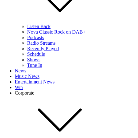
Listen Back
Nova Classic Rock on DAB+
Podcasts
Radio Streams
Recently Played
Schedule
Shows
Tune In
News
Music News
Entertainment News
Win
Corporate