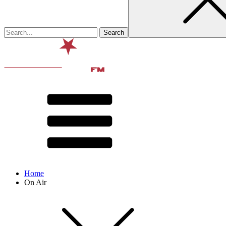
Home
On Air