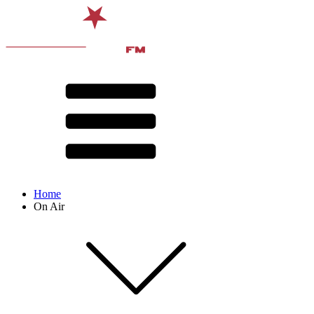
Home
On Air