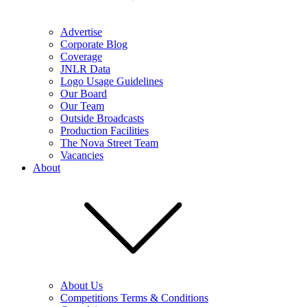
Advertise
Corporate Blog
Coverage
JNLR Data
Logo Usage Guidelines
Our Board
Our Team
Outside Broadcasts
Production Facilities
The Nova Street Team
Vacancies
About
About Us
Competitions Terms & Conditions