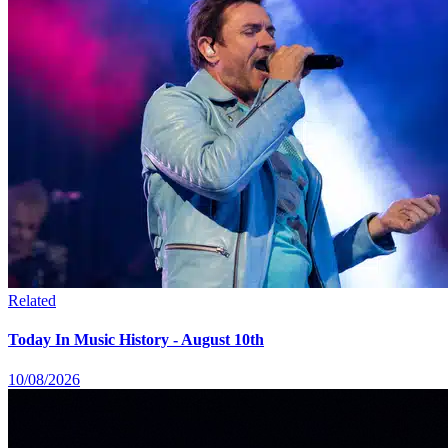
Related
Today In Music History - August 10th
10/08/2026