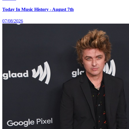
Today In Music History - August 7th
07/08/2026