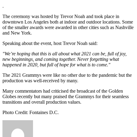
.
The ceremony was hosted by Trevor Noah and took place in
downtown Los Angeles both at indoor and outdoor locations. Some
of the smaller awards were awarded in other cities such as Nashville
and New York.
Speaking about the event, host Trevor Noah said:
"We’re hoping that this is all about what 2021 can be, full of joy,
new beginnings, and coming together. Never forgetting what
happened in 2020, but full of hope for what is to come."
The 2021 Grammys were like no other due to the pandemic but the
production was well-received by many.
Many commentators had criticised the broadcast of the Golden
Globes recently but many praised the Grammys for their seamless
transitions and overall production values.
Photo Credit: Fontaines D.C.