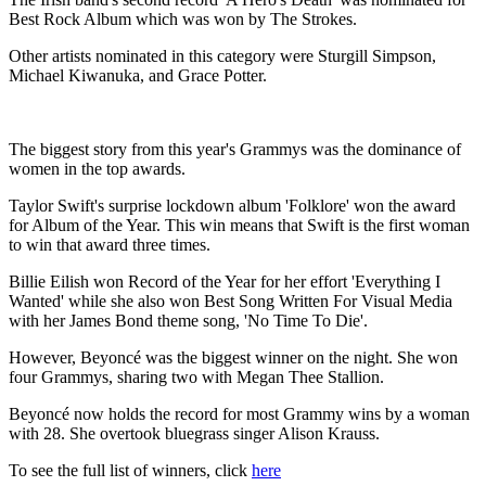
Best Rock Album which was won by The Strokes.
Other artists nominated in this category were Sturgill Simpson,
Michael Kiwanuka, and Grace Potter.
The biggest story from this year's Grammys was the dominance of
women in the top awards.
Taylor Swift's surprise lockdown album 'Folklore' won the award
for Album of the Year. This win means that Swift is the first woman
to win that award three times.
Billie Eilish won Record of the Year for her effort 'Everything I
Wanted' while she also won Best Song Written For Visual Media
with her James Bond theme song, 'No Time To Die'.
However, Beyoncé was the biggest winner on the night. She won
four Grammys, sharing two with Megan Thee Stallion.
Beyoncé now holds the record for most Grammy wins by a woman
with 28. She overtook bluegrass singer Alison Krauss.
To see the full list of winners, click
here