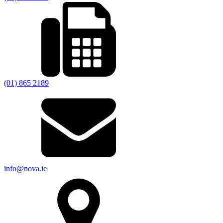
(01) 865 2189
info@nova.ie