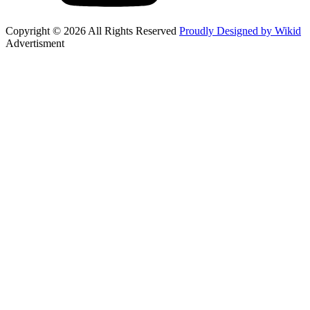
Copyright © 2026 All Rights Reserved
Proudly Designed by Wikid
Advertisment