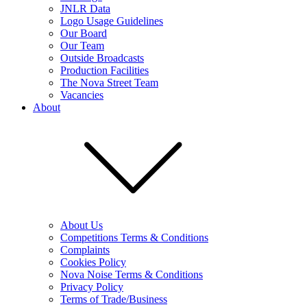
JNLR Data
Logo Usage Guidelines
Our Board
Our Team
Outside Broadcasts
Production Facilities
The Nova Street Team
Vacancies
About
About Us
Competitions Terms & Conditions
Complaints
Cookies Policy
Nova Noise Terms & Conditions
Privacy Policy
Terms of Trade/Business