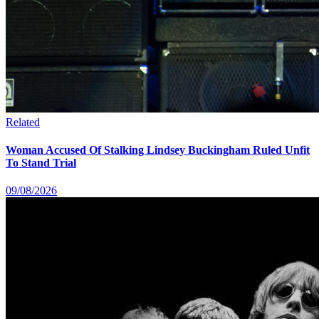
Related
Woman Accused Of Stalking Lindsey Buckingham Ruled Unfit
To Stand Trial
09/08/2026