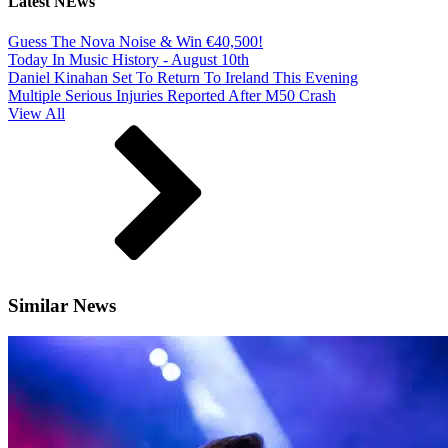
Latest NEws
Guess The Nova Noise & Win €40,500!
Today In Music History - August 10th
Daniel Kinahan Set To Return To Ireland This Evening
Multiple Serious Injuries Reported After M50 Crash
View All
Similar News