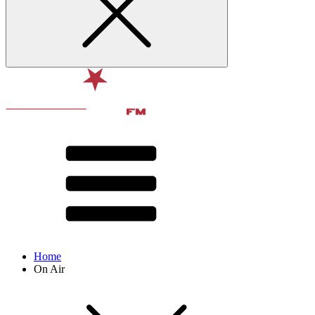
Home
On Air