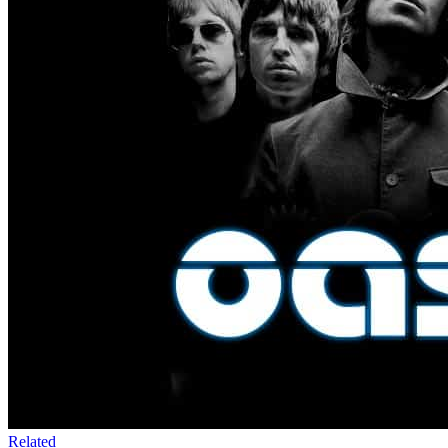
Related