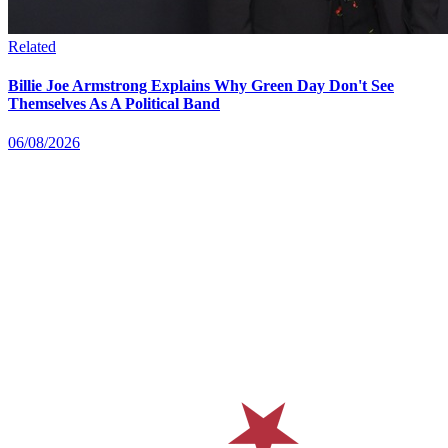
Related
Billie Joe Armstrong Explains Why Green Day Don't See
Themselves As A Political Band
06/08/2026