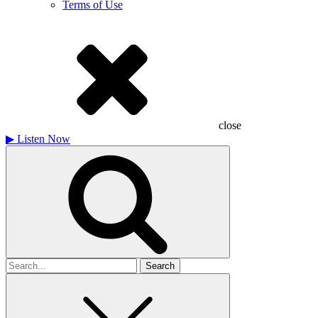
Terms of Use
close
▶
Listen Now
Search
for