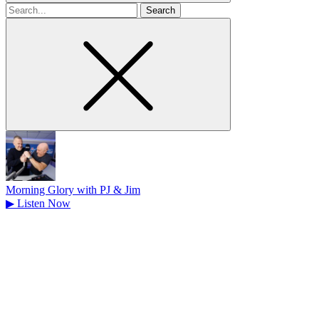
Search
for
Morning Glory with PJ & Jim
▶
Listen Now