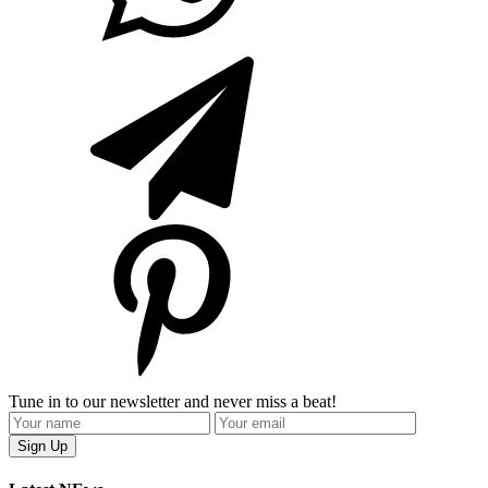
Tune in to our newsletter and never miss a beat!