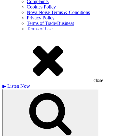
Complaints
Cookies Policy
Nova Noise Terms & Conditions
Privacy Policy
Terms of Trade/Business
Terms of Use
close
▶
Listen Now