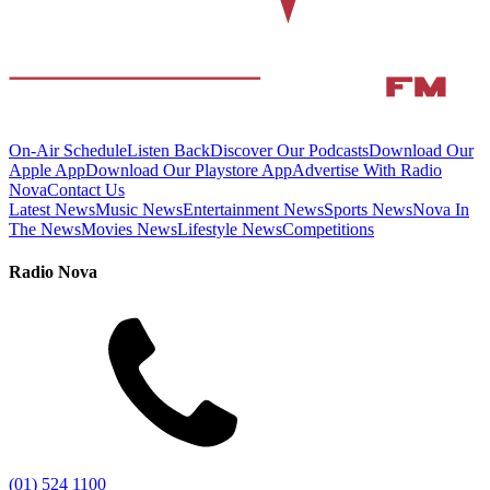
On-Air Schedule
Listen Back
Discover Our Podcasts
Download Our
Apple App
Download Our Playstore App
Advertise With Radio
Nova
Contact Us
Latest News
Music News
Entertainment News
Sports News
Nova In
The News
Movies News
Lifestyle News
Competitions
Radio Nova
(01) 524 1100