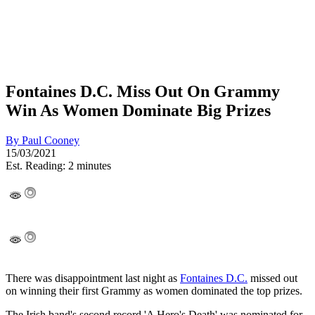
Fontaines D.C. Miss Out On Grammy
Win As Women Dominate Big Prizes
By
Paul Cooney
15/03/2021
Est. Reading: 2 minutes
There was disappointment last night as
Fontaines D.C.
missed out
on winning their first Grammy as women dominated the top prizes.
The Irish band's second record 'A Hero's Death' was nominated for