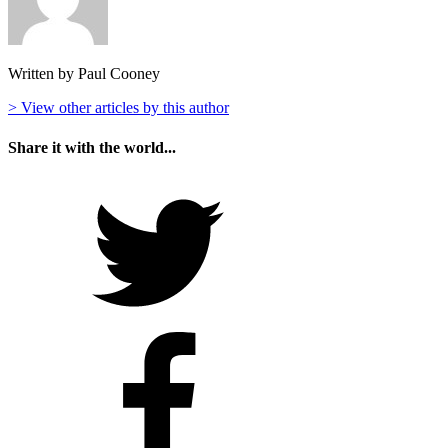
Written by Paul Cooney
> View other articles by this author
Share it with the world...