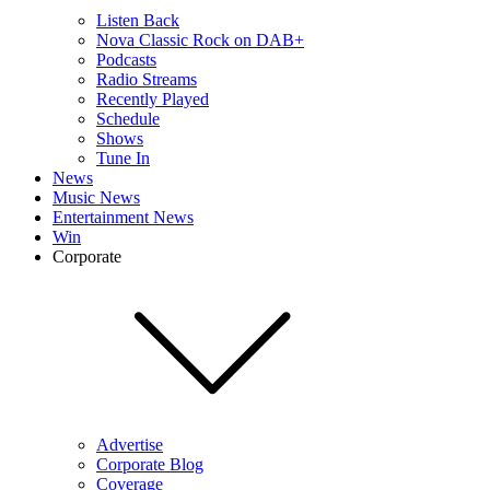
Listen Back
Nova Classic Rock on DAB+
Podcasts
Radio Streams
Recently Played
Schedule
Shows
Tune In
News
Music News
Entertainment News
Win
Corporate
Advertise
Corporate Blog
Coverage