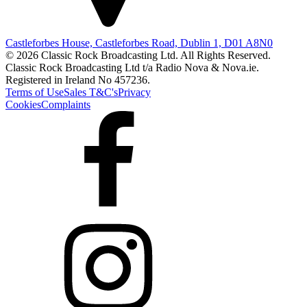
Castleforbes House, Castleforbes Road, Dublin 1, D01 A8N0
© 2026 Classic Rock Broadcasting Ltd. All Rights Reserved.
Classic Rock Broadcasting Ltd t/a Radio Nova & Nova.ie.
Registered in Ireland No 457236.
Terms of Use
Sales T&C's
Privacy
Cookies
Complaints