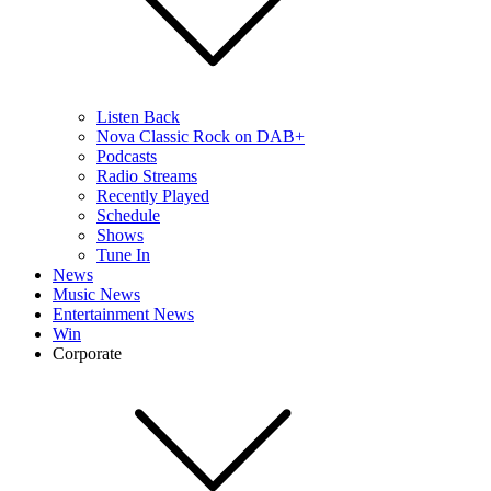
Listen Back
Nova Classic Rock on DAB+
Podcasts
Radio Streams
Recently Played
Schedule
Shows
Tune In
News
Music News
Entertainment News
Win
Corporate