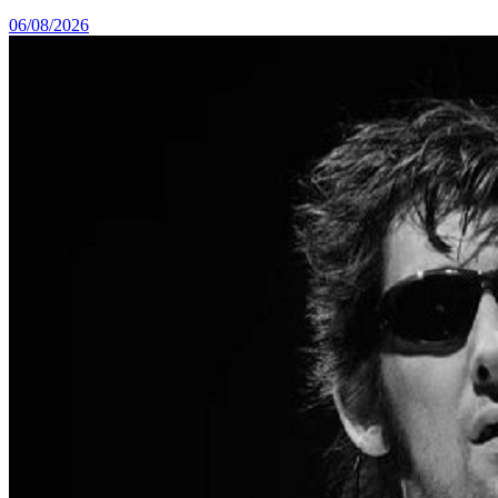
06/08/2026