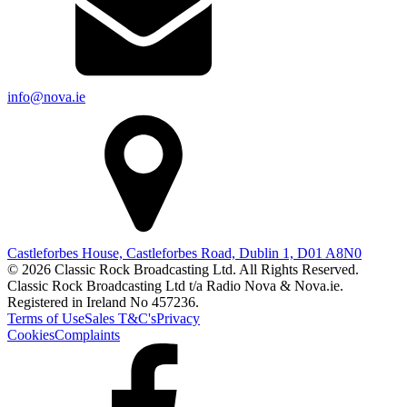
info@nova.ie
Castleforbes House, Castleforbes Road, Dublin 1, D01 A8N0
© 2026 Classic Rock Broadcasting Ltd. All Rights Reserved.
Classic Rock Broadcasting Ltd t/a Radio Nova & Nova.ie.
Registered in Ireland No 457236.
Terms of Use
Sales T&C's
Privacy
Cookies
Complaints