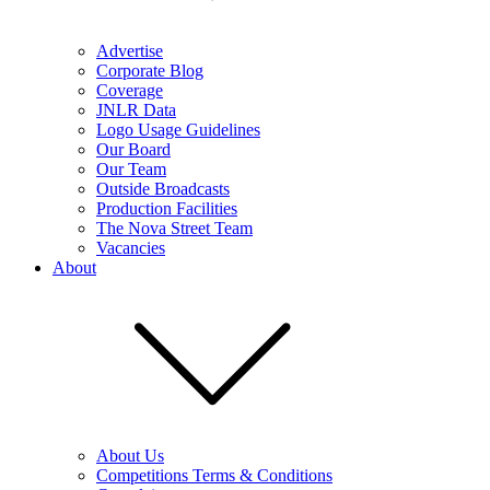
Advertise
Corporate Blog
Coverage
JNLR Data
Logo Usage Guidelines
Our Board
Our Team
Outside Broadcasts
Production Facilities
The Nova Street Team
Vacancies
About
About Us
Competitions Terms & Conditions