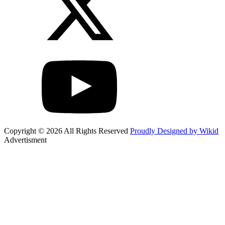
Copyright © 2026 All Rights Reserved
Proudly Designed by Wikid
Advertisment