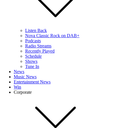
Listen Back
Nova Classic Rock on DAB+
Podcasts
Radio Streams
Recently Played
Schedule
Shows
Tune In
News
Music News
Entertainment News
Win
Corporate