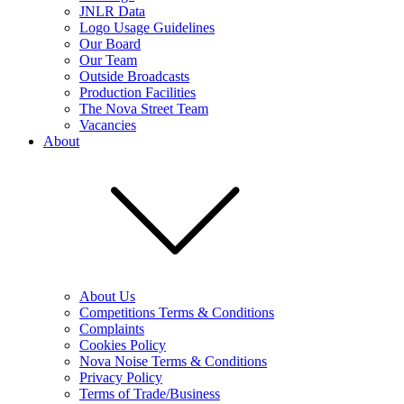
JNLR Data
Logo Usage Guidelines
Our Board
Our Team
Outside Broadcasts
Production Facilities
The Nova Street Team
Vacancies
About
About Us
Competitions Terms & Conditions
Complaints
Cookies Policy
Nova Noise Terms & Conditions
Privacy Policy
Terms of Trade/Business