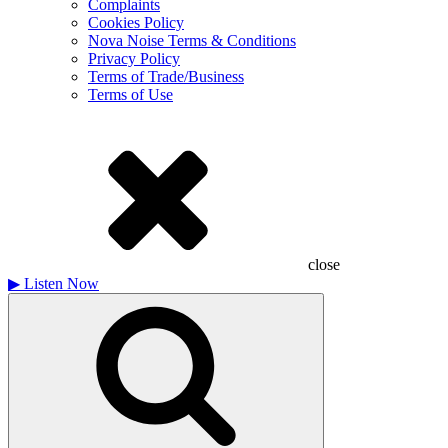
Complaints
Cookies Policy
Nova Noise Terms & Conditions
Privacy Policy
Terms of Trade/Business
Terms of Use
close
▶
Listen Now