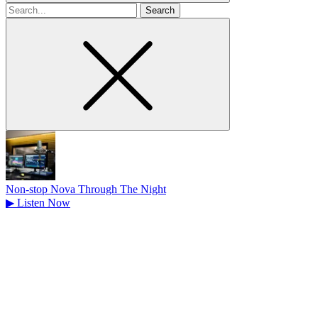
Search
for
Non-stop Nova Through The Night
▶
Listen Now