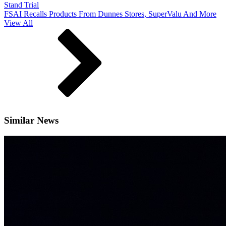
Stand Trial
FSAI Recalls Products From Dunnes Stores, SuperValu And More
View All
Similar News