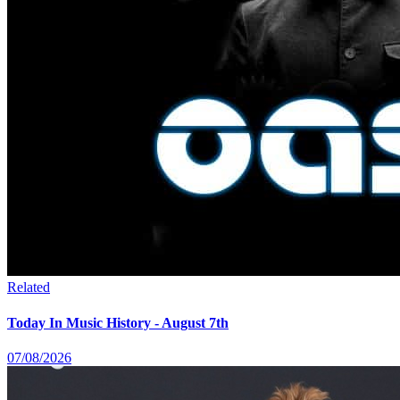
Related
Today In Music History - August 7th
07/08/2026