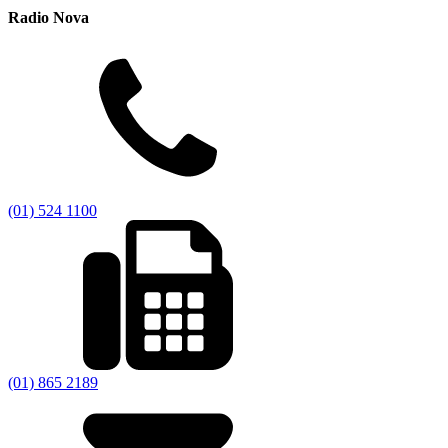
Radio Nova
(01) 524 1100
(01) 865 2189