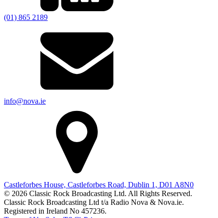
(01) 865 2189
info@nova.ie
Castleforbes House, Castleforbes Road, Dublin 1, D01 A8N0
© 2026 Classic Rock Broadcasting Ltd. All Rights Reserved.
Classic Rock Broadcasting Ltd t/a Radio Nova & Nova.ie.
Registered in Ireland No 457236.