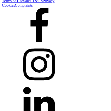
Terms of Use
Sales T&C's
Privacy
Cookies
Complaints