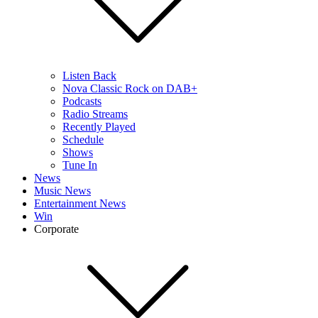
Listen Back
Nova Classic Rock on DAB+
Podcasts
Radio Streams
Recently Played
Schedule
Shows
Tune In
News
Music News
Entertainment News
Win
Corporate