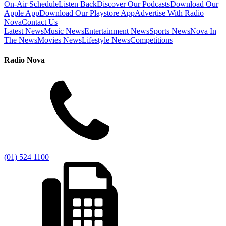
On-Air Schedule
Listen Back
Discover Our Podcasts
Download Our
Apple App
Download Our Playstore App
Advertise With Radio
Nova
Contact Us
Latest News
Music News
Entertainment News
Sports News
Nova In
The News
Movies News
Lifestyle News
Competitions
Radio Nova
(01) 524 1100