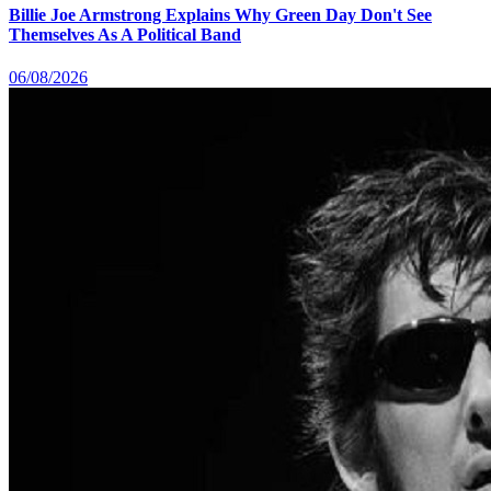
Billie Joe Armstrong Explains Why Green Day Don't See
Themselves As A Political Band
06/08/2026