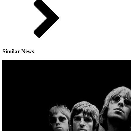
Similar News