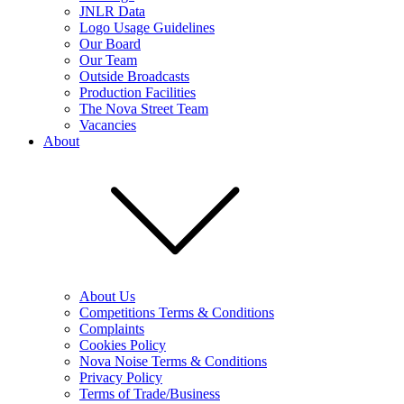
JNLR Data
Logo Usage Guidelines
Our Board
Our Team
Outside Broadcasts
Production Facilities
The Nova Street Team
Vacancies
About
About Us
Competitions Terms & Conditions
Complaints
Cookies Policy
Nova Noise Terms & Conditions
Privacy Policy
Terms of Trade/Business