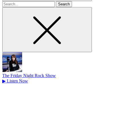
Search
for
The Friday Night Rock Show
▶
Listen Now