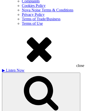
Complaints
Cookies Policy
Nova Noise Terms & Conditions
Privacy Policy
Terms of Trade/Business
Terms of Use
close
▶
Listen Now