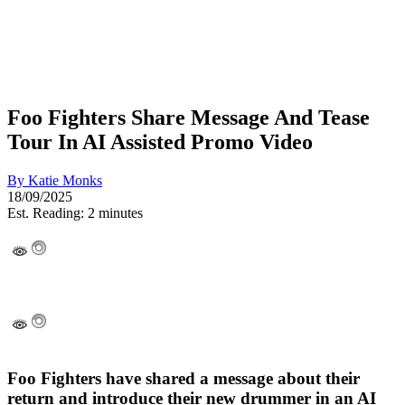
Foo Fighters Share Message And Tease
Tour In AI Assisted Promo Video
By
Katie Monks
18/09/2025
Est. Reading: 2 minutes
Foo Fighters have shared a message about their
return and introduce their new drummer in an AI