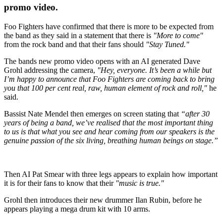
promo video.
Foo Fighters have confirmed that there is more to be expected from
the band as they said in a statement that there is
"More to come"
from the rock band and that their fans should
"Stay Tuned."
The bands new promo video opens with an AI generated Dave
Grohl addressing the camera,
"Hey, everyone. It’s been a while but
I’m happy to announce that Foo Fighters are coming back to bring
you that 100 per cent real, raw, human element of rock and roll,"
he
said.
Bassist Nate Mendel then emerges on screen stating that
“after 30
years of being a band, we’ve realised that the most important thing
to us is that what you see and hear coming from our speakers is the
genuine passion of the six living, breathing human beings on stage.”
Then AI Pat Smear with three legs appears to explain how important
it is for their fans to know that their
"music is true."
Grohl then introduces their new drummer Ilan Rubin, before he
appears playing a mega drum kit with 10 arms.