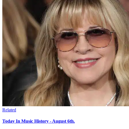
Related
Today In Music History - August 6th.