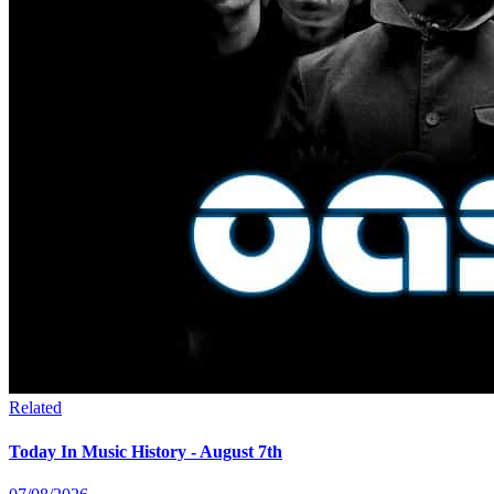
Related
Today In Music History - August 7th