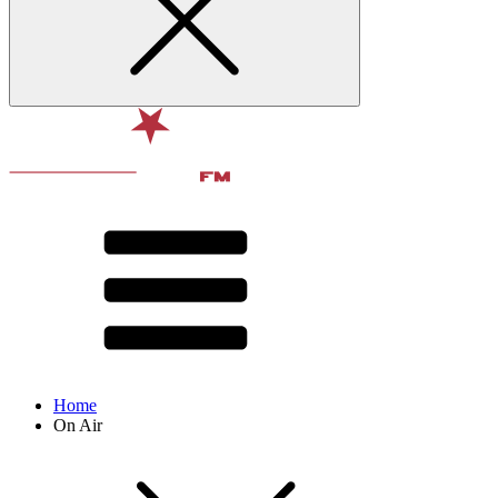
Home
On Air