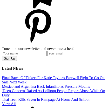
Tune in to our newsletter and never miss a beat!
Latest NEws
Final Batch Of Tickets For Katie Taylor's Farewell Fight To Go On
Sale Next Week
Mexico and Argentina Back Infantino as Pressure Mounts
'Deep Concern' Raised As Lollipop People Report Abuse While On
Duty
Thai Teen Kills Seven In Rampage At Home And School
View All