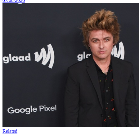
07/08/2026
Related