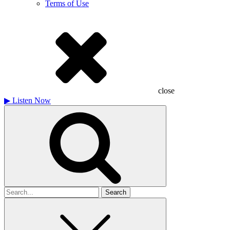
Terms of Use
close
▶
Listen Now
Search
for