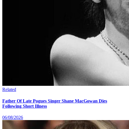
Related
Father Of Late Pogues Singer Shane MacGowan Dies
Following Short Illness
06/08/2026