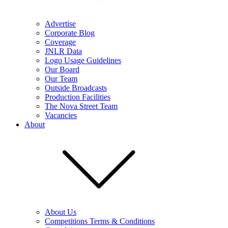
Advertise
Corporate Blog
Coverage
JNLR Data
Logo Usage Guidelines
Our Board
Our Team
Outside Broadcasts
Production Facilities
The Nova Street Team
Vacancies
About
About Us
Competitions Terms & Conditions