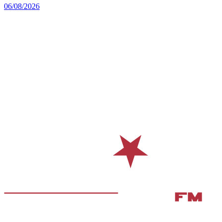
06/08/2026