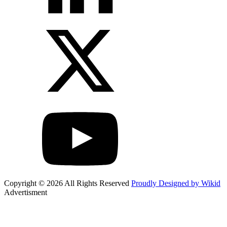
Copyright © 2026 All Rights Reserved
Proudly Designed by Wikid
Advertisment