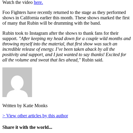
Watch the video
here.
Foo Fighters have recently returned to the stage as they performed
shows in California earlier this month. These shows marked the first
of many that Rubin will be drumming with the band.
Rubin took to Instagram after the shows to thank fans for their
support.
"After keeping my head down for a couple wild months and
throwing myself into the material, that first show was such an
incredible release of energy. I’ve been taken aback by all the
positivity and support, and I just wanted to say thanks! Excited for
all the volume and sweat that lies ahead,"
Rubin said.
Written by Katie Monks
> View other articles by this author
Share it with the world...