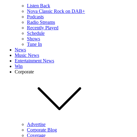
Listen Back
Nova Classic Rock on DAB+
Podcasts
Radio Streams
Recently Played
Schedule
Shows
Tune In
News
Music News
Entertainment News
Win
Corporate
Advertise
Corporate Blog
Coverage