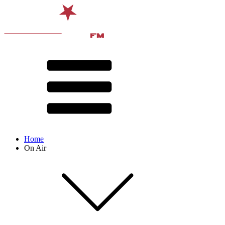
Home
On Air