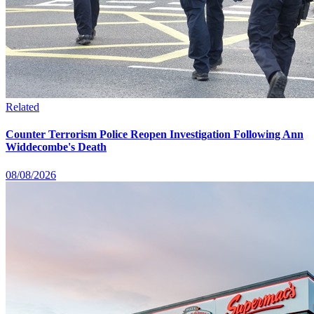
Related
Counter Terrorism Police Reopen Investigation Following Ann
Widdecombe's Death
08/08/2026