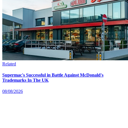
Related
Supermac's Successful in Battle Against McDonald's
Trademarks In The UK
08/08/2026