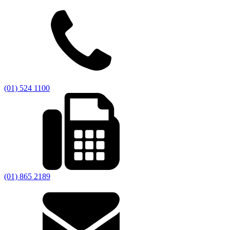
(01) 524 1100
(01) 865 2189