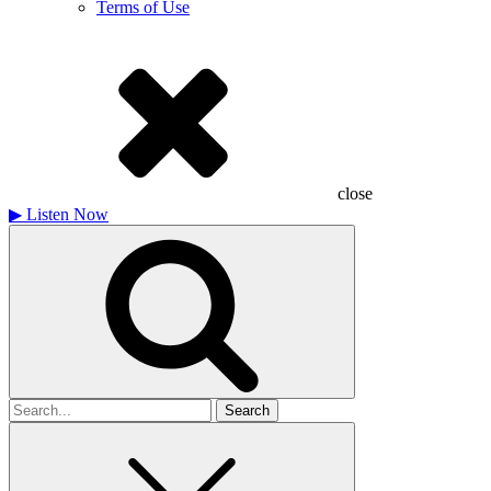
Terms of Use
close
▶
Listen Now
Search
for