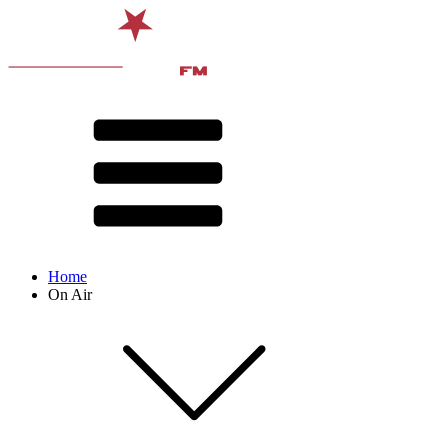
Home
On Air