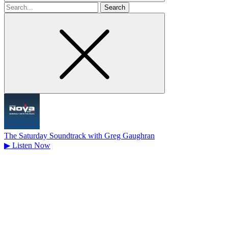
Search
for
The Saturday Soundtrack with Greg Gaughran
▶
Listen Now