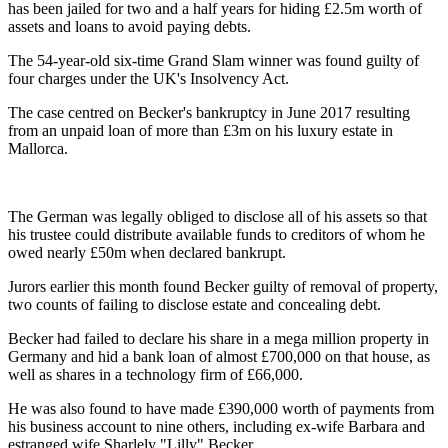
has been jailed for two and a half years for hiding £2.5m worth of
assets and loans to avoid paying debts.
The 54-year-old six-time Grand Slam winner was found guilty of
four charges under the UK's Insolvency Act.
The case centred on Becker's bankruptcy in June 2017 resulting
from an unpaid loan of more than £3m on his luxury estate in
Mallorca.
The German was legally obliged to disclose all of his assets so that
his trustee could distribute available funds to creditors of whom he
owed nearly £50m when declared bankrupt.
Jurors earlier this month found Becker guilty of removal of property,
two counts of failing to disclose estate and concealing debt.
Becker had failed to declare his share in a mega million property in
Germany and hid a bank loan of almost £700,000 on that house, as
well as shares in a technology firm of £66,000.
He was also found to have made £390,000 worth of payments from
his business account to nine others, including ex-wife Barbara and
estranged wife Sharlely "Lilly" Becker.