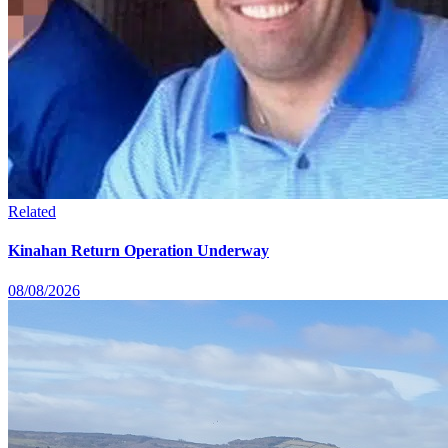
Related
Kinahan Return Operation Underway
08/08/2026