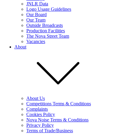
JNLR Data
Logo Usage Guidelines
Our Board
Our Team
Outside Broadcasts
Production Facilities
The Nova Street Team
Vacancies
About
About Us
Competitions Terms & Conditions
Complaints
Cookies Policy
Nova Noise Terms & Conditions
Privacy Policy
Terms of Trade/Business