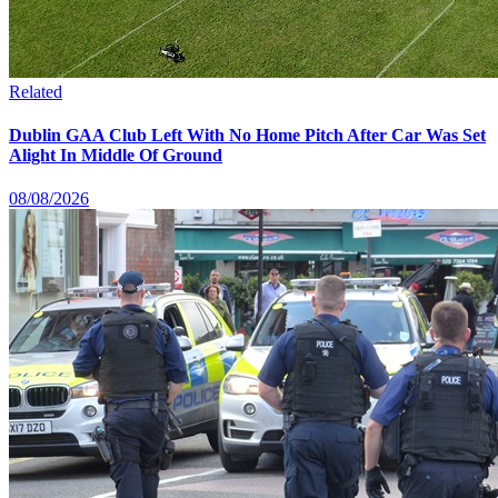
Related
Dublin GAA Club Left With No Home Pitch After Car Was Set
Alight In Middle Of Ground
08/08/2026