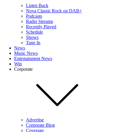
Listen Back
Nova Classic Rock on DAB+
Podcasts
Radio Streams
Recently Played
Schedule
Shows
Tune In
News
Music News
Entertainment News
Win
Corporate
Advertise
Corporate Blog
Coverage