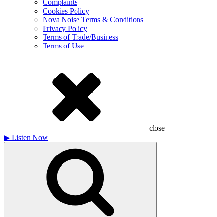
Complaints
Cookies Policy
Nova Noise Terms & Conditions
Privacy Policy
Terms of Trade/Business
Terms of Use
close
▶
Listen Now