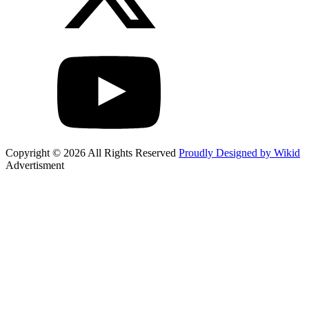
Copyright © 2026 All Rights Reserved
Proudly Designed by Wikid
Advertisment