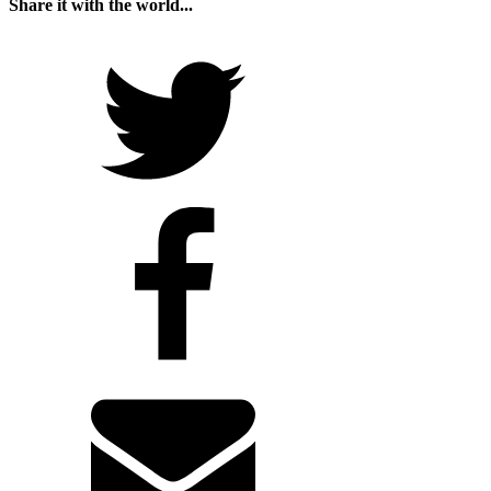
Share it with the world...