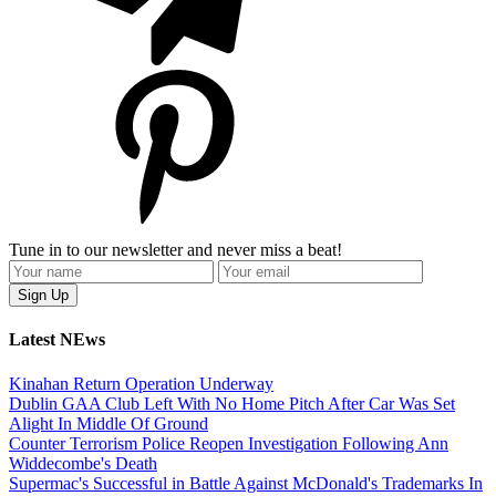
Tune in to our newsletter and never miss a beat!
Latest NEws
Kinahan Return Operation Underway
Dublin GAA Club Left With No Home Pitch After Car Was Set
Alight In Middle Of Ground
Counter Terrorism Police Reopen Investigation Following Ann
Widdecombe's Death
Supermac's Successful in Battle Against McDonald's Trademarks In