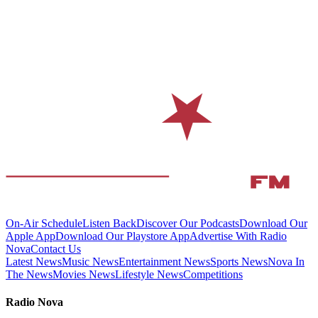
On-Air Schedule
Listen Back
Discover Our Podcasts
Download Our
Apple App
Download Our Playstore App
Advertise With Radio
Nova
Contact Us
Latest News
Music News
Entertainment News
Sports News
Nova In
The News
Movies News
Lifestyle News
Competitions
Radio Nova