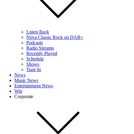
Listen Back
Nova Classic Rock on DAB+
Podcasts
Radio Streams
Recently Played
Schedule
Shows
Tune In
News
Music News
Entertainment News
Win
Corporate