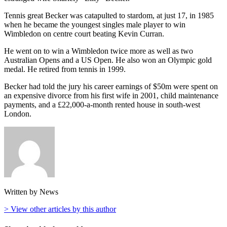
Tennis great Becker was catapulted to stardom, at just 17, in 1985
when he became the youngest singles male player to win
Wimbledon on centre court beating Kevin Curran.
He went on to win a Wimbledon twice more as well as two
Australian Opens and a US Open. He also won an Olympic gold
medal. He retired from tennis in 1999.
Becker had told the jury his career earnings of $50m were spent on
an expensive divorce from his first wife in 2001, child maintenance
payments, and a £22,000-a-month rented house in south-west
London.
Written by News
> View other articles by this author