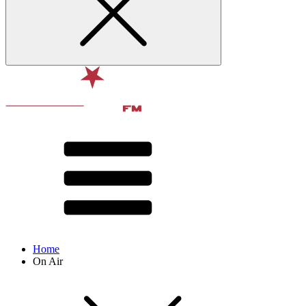
Home
On Air