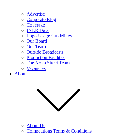
Advertise
Corporate Blog
Coverage
JNLR Data
Logo Usage Guidelines
Our Board
Our Team
Outside Broadcasts
Production Facilities
The Nova Street Team
Vacancies
About
About Us
Competitions Terms & Conditions