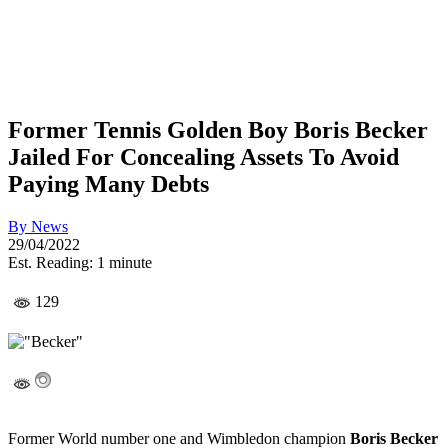
Former Tennis Golden Boy Boris Becker
Jailed For Concealing Assets To Avoid
Paying Many Debts
By
News
29/04/2022
Est. Reading: 1 minute
129
Former World number one and Wimbledon champion
Boris Becker