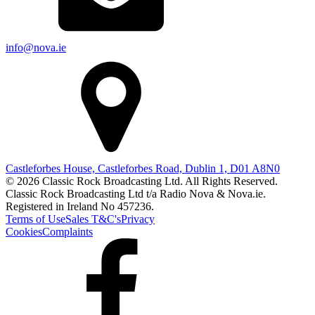
info@nova.ie
Castleforbes House, Castleforbes Road, Dublin 1, D01 A8N0
© 2026 Classic Rock Broadcasting Ltd. All Rights Reserved.
Classic Rock Broadcasting Ltd t/a Radio Nova & Nova.ie.
Registered in Ireland No 457236.
Terms of Use
Sales T&C's
Privacy
Cookies
Complaints