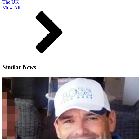
The UK
View All
Similar News