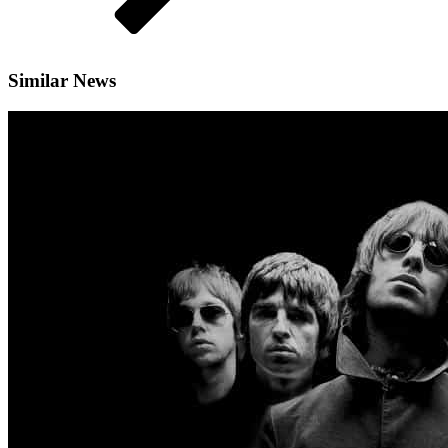
Similar News