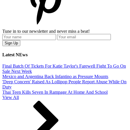
Tune in to our newsletter and never miss a beat!
Latest NEws
Final Batch Of Tickets For Katie Taylor's Farewell Fight To Go On
Sale Next Week
Mexico and Argentina Back Infantino as Pressure Mounts
'Deep Concern' Raised As Lollipop People Report Abuse While On
Duty
Thai Teen Kills Seven In Rampage At Home And School
View All