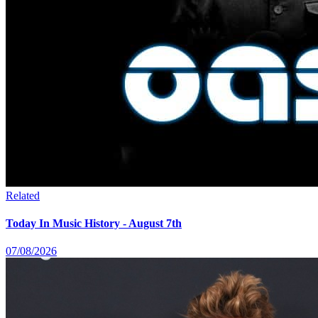
Related
Today In Music History - August 7th
07/08/2026