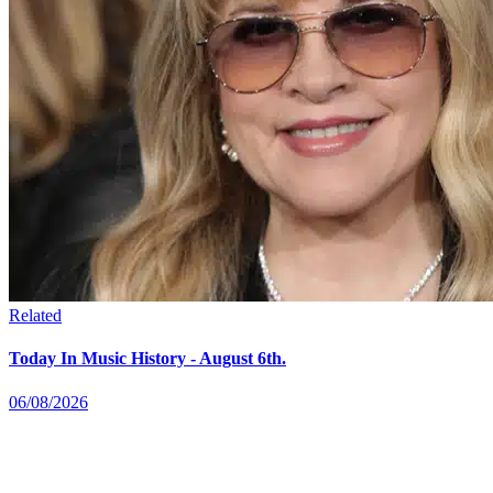
Related
Today In Music History - August 6th.
06/08/2026