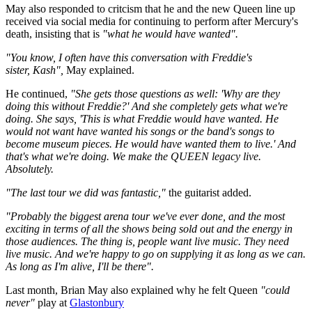
May also responded to critcism that he and the new Queen line up
received via social media for continuing to perform after Mercury's
death, insisting that is
"what he would have wanted".
"You know, I often have this conversation with Freddie's
sister, Kash",
May explained.
He continued,
"She gets those questions as well: 'Why are they
doing this without Freddie?' And she completely gets what we're
doing. She says, 'This is what Freddie would have wanted. He
would not want have wanted his songs or the band's songs to
become museum pieces. He would have wanted them to live.' And
that's what we're doing. We make the QUEEN legacy live.
Absolutely.
"The last tour we did was fantastic,"
the guitarist added.
"Probably the biggest arena tour we've ever done, and the most
exciting in terms of all the shows being sold out and the energy in
those audiences. The thing is, people want live music. They need
live music. And we're happy to go on supplying it as long as we can.
As long as I'm alive, I'll be there".
Last month, Brian May also explained why he felt Queen
"could
never"
play at
Glastonbury