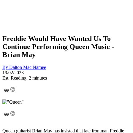
Freddie Would Have Wanted Us To
Continue Performing Queen Music -
Brian May
By
Dalton Mac Namee
19/02/2023
Est. Reading: 2 minutes
Queen guitarist Brian May has insisted that late frontman Freddie