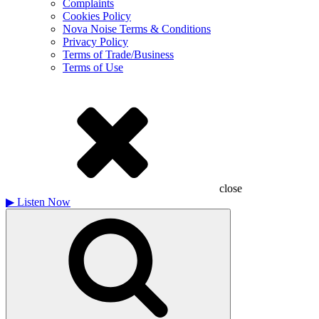
Complaints
Cookies Policy
Nova Noise Terms & Conditions
Privacy Policy
Terms of Trade/Business
Terms of Use
close
▶
Listen Now