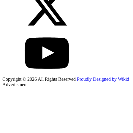
Copyright © 2026 All Rights Reserved
Proudly Designed by Wikid
Advertisment