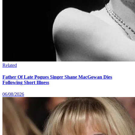
Related
Father Of Late Pogues Singer Shane MacGowan Dies
Following Short Illness
06/08/2026