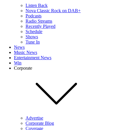
Listen Back
Nova Classic Rock on DAB+
Podcasts
Radio Streams
Recently Played
Schedule
Shows
Tune In
News
Music News
Entertainment News
Win
Corporate
Advertise
Corporate Blog
Coverage