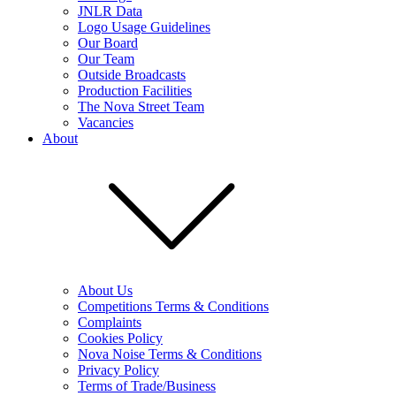
JNLR Data
Logo Usage Guidelines
Our Board
Our Team
Outside Broadcasts
Production Facilities
The Nova Street Team
Vacancies
About
About Us
Competitions Terms & Conditions
Complaints
Cookies Policy
Nova Noise Terms & Conditions
Privacy Policy
Terms of Trade/Business