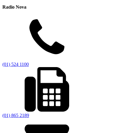
Radio Nova
(01) 524 1100
(01) 865 2189