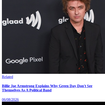
Related
Billie Joe Armstrong Explains Why Green Day Don't See
Themselves As A Political Band
06/08/2026