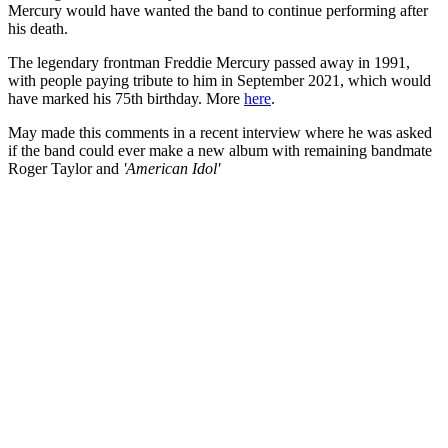
Mercury would have wanted the band to continue performing after
his death.
The legendary frontman Freddie Mercury passed away in 1991,
with people paying tribute to him in September 2021, which would
have marked his 75th birthday. More
here
.
May made this comments in a recent interview where he was asked
if the band could ever make a new album with remaining bandmate
Roger Taylor and
'American Idol'