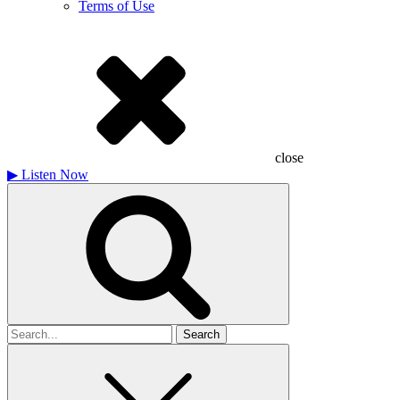
Terms of Use
close
▶
Listen Now
Search
for