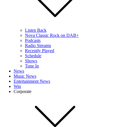
Listen Back
Nova Classic Rock on DAB+
Podcasts
Radio Streams
Recently Played
Schedule
Shows
Tune In
News
Music News
Entertainment News
Win
Corporate