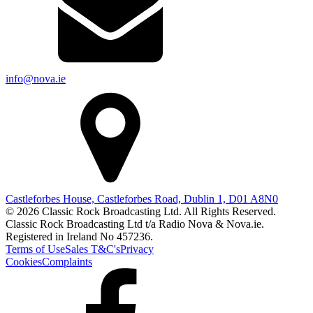
info@nova.ie
Castleforbes House, Castleforbes Road, Dublin 1, D01 A8N0
© 2026 Classic Rock Broadcasting Ltd. All Rights Reserved.
Classic Rock Broadcasting Ltd t/a Radio Nova & Nova.ie.
Registered in Ireland No 457236.
Terms of Use
Sales T&C's
Privacy
Cookies
Complaints