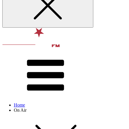
Home
On Air