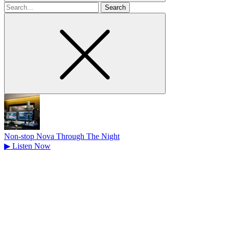
Search
for
Non-stop Nova Through The Night
▶
Listen Now