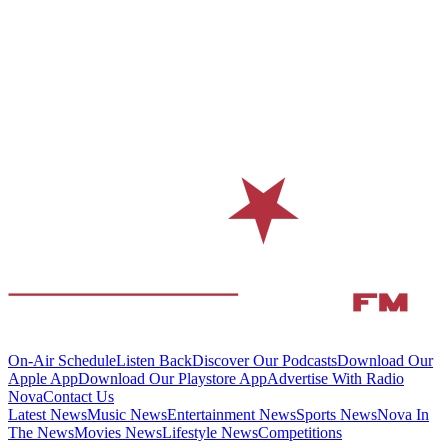
On-Air Schedule
Listen Back
Discover Our Podcasts
Download Our
Apple App
Download Our Playstore App
Advertise With Radio
Nova
Contact Us
Latest News
Music News
Entertainment News
Sports News
Nova In
The News
Movies News
Lifestyle News
Competitions