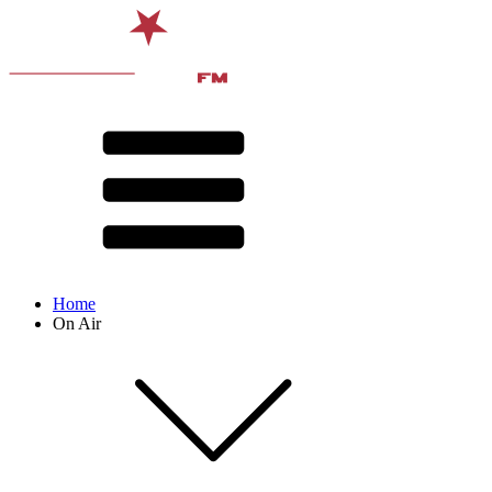
Home
On Air