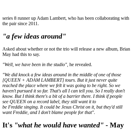
series 8 runner up Adam Lambert, who has been collaborating with
the pair since 2011.
"a few ideas around"
Asked about whether or not the trio will release a new album, Brian
May had this to say.
"Well, we have been in the studio",
he revealed.
"We did knock a few ideas around in the middle of one of those
[QUEEN + ADAM LAMBERT] tours. But it just never quite
reached the place where we felt it was going to be right. So we
haven't pursued it so far. That's all I can tell you. So I really don't
know. But I think there's a bit of a barrier there. I think if people
see QUEEN on a record label, they still want it to
be Freddie singing. It could be Jesus Christ on it, but they'd still
want Freddie, and I don't blame people for that".
It's
"what he would have wanted"
- May