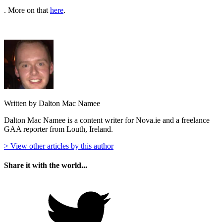
. More on that
here
.
Written by Dalton Mac Namee
Dalton Mac Namee is a content writer for Nova.ie and a freelance
GAA reporter from Louth, Ireland.
> View other articles by this author
Share it with the world...