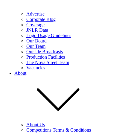
Advertise
Corporate Blog
Coverage
JNLR Data
Logo Usage Guidelines
Our Board
Our Team
Outside Broadcasts
Production Facilities
The Nova Street Team
Vacancies
About
About Us
Competitions Terms & Conditions