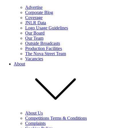
Advertise
Corporate Blog
Coverage
JNLR Data
Logo Usage Guidelines
Our Board
Our Team
Outside Broadcasts
Production Facilities
The Nova Street Team
Vacancies
About
About Us
Competitions Terms & Conditions
Complaints