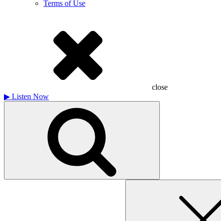
Terms of Use
close
▶
Listen Now
Search
for