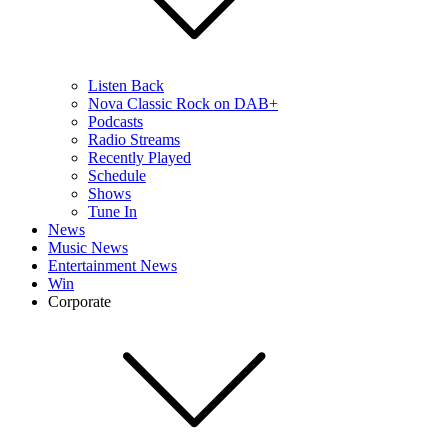
Listen Back
Nova Classic Rock on DAB+
Podcasts
Radio Streams
Recently Played
Schedule
Shows
Tune In
News
Music News
Entertainment News
Win
Corporate