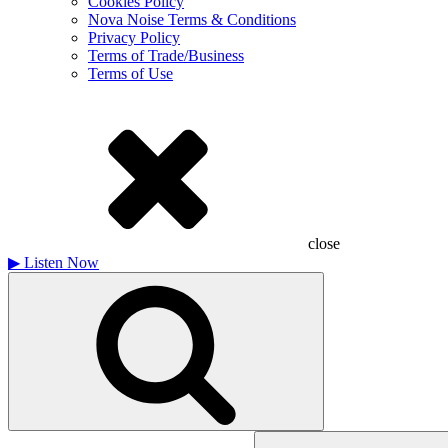
Cookies Policy
Nova Noise Terms & Conditions
Privacy Policy
Terms of Trade/Business
Terms of Use
close
▶
Listen Now
Search