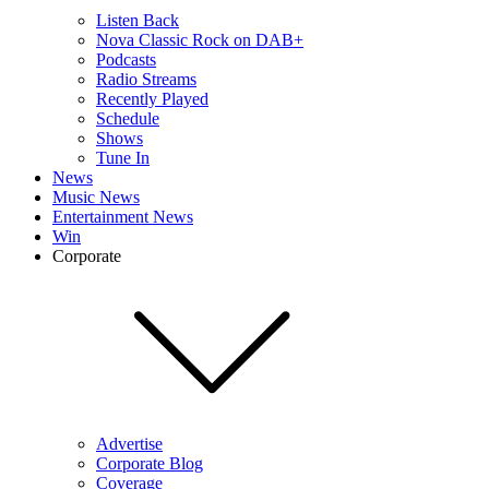
Listen Back
Nova Classic Rock on DAB+
Podcasts
Radio Streams
Recently Played
Schedule
Shows
Tune In
News
Music News
Entertainment News
Win
Corporate
Advertise
Corporate Blog
Coverage