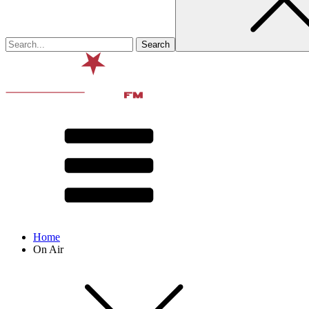
Home
On Air