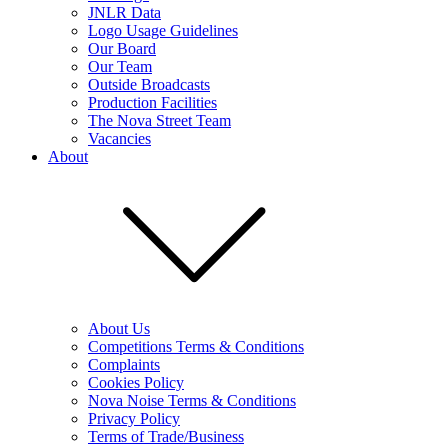
JNLR Data
Logo Usage Guidelines
Our Board
Our Team
Outside Broadcasts
Production Facilities
The Nova Street Team
Vacancies
About
About Us
Competitions Terms & Conditions
Complaints
Cookies Policy
Nova Noise Terms & Conditions
Privacy Policy
Terms of Trade/Business