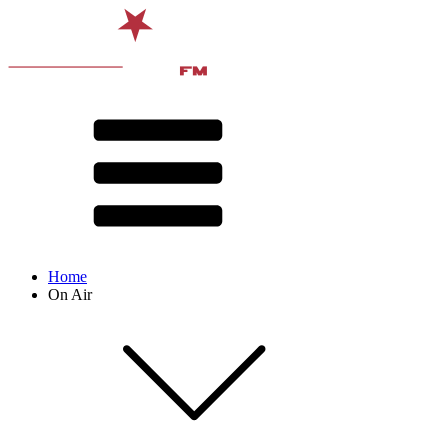
Home
On Air