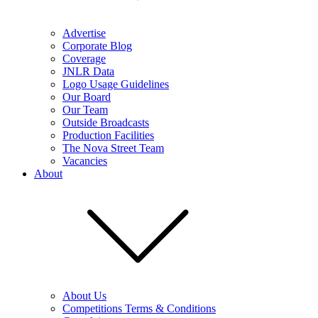
Advertise
Corporate Blog
Coverage
JNLR Data
Logo Usage Guidelines
Our Board
Our Team
Outside Broadcasts
Production Facilities
The Nova Street Team
Vacancies
About
About Us
Competitions Terms & Conditions