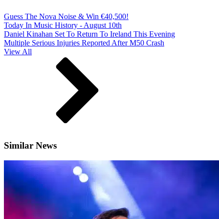
Guess The Nova Noise & Win €40,500!
Today In Music History - August 10th
Daniel Kinahan Set To Return To Ireland This Evening
Multiple Serious Injuries Reported After M50 Crash
View All
Similar News