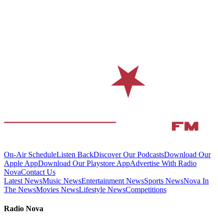
On-Air Schedule
Listen Back
Discover Our Podcasts
Download Our
Apple App
Download Our Playstore App
Advertise With Radio
Nova
Contact Us
Latest News
Music News
Entertainment News
Sports News
Nova In
The News
Movies News
Lifestyle News
Competitions
Radio Nova