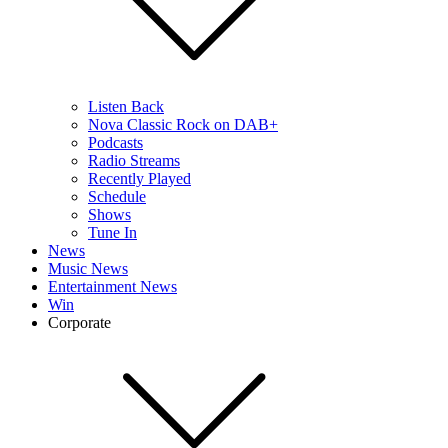
Listen Back
Nova Classic Rock on DAB+
Podcasts
Radio Streams
Recently Played
Schedule
Shows
Tune In
News
Music News
Entertainment News
Win
Corporate