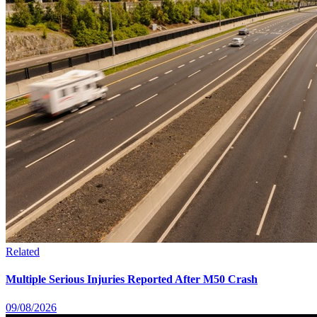
Related
Multiple Serious Injuries Reported After M50 Crash
09/08/2026