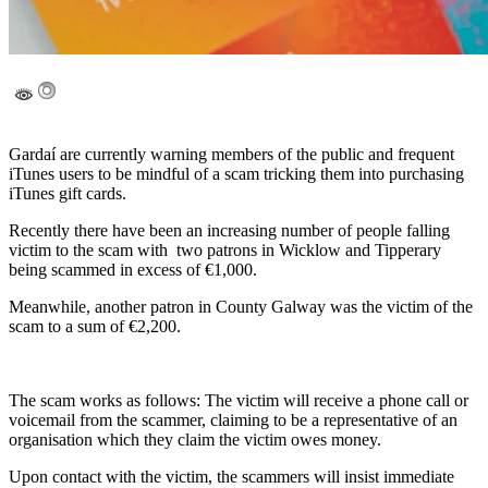
Gardaí are currently warning members of the public and frequent
iTunes users to be mindful of a scam tricking them into purchasing
iTunes gift cards.
Recently there have been an increasing number of people falling
victim to the scam with two patrons in Wicklow and Tipperary
being scammed in excess of €1,000.
Meanwhile, another patron in County Galway was the victim of the
scam to a sum of €2,200.
The scam works as follows: The victim will receive a phone call or
voicemail from the scammer, claiming to be a representative of an
organisation which they claim the victim owes money.
Upon contact with the victim, the scammers will insist immediate