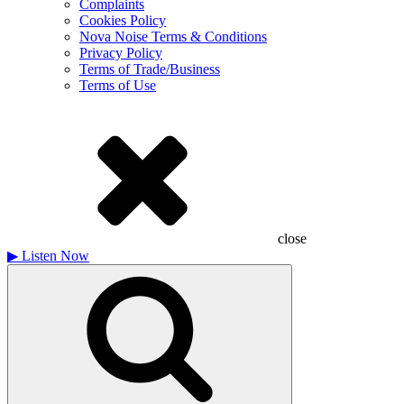
Complaints
Cookies Policy
Nova Noise Terms & Conditions
Privacy Policy
Terms of Trade/Business
Terms of Use
close
▶
Listen Now