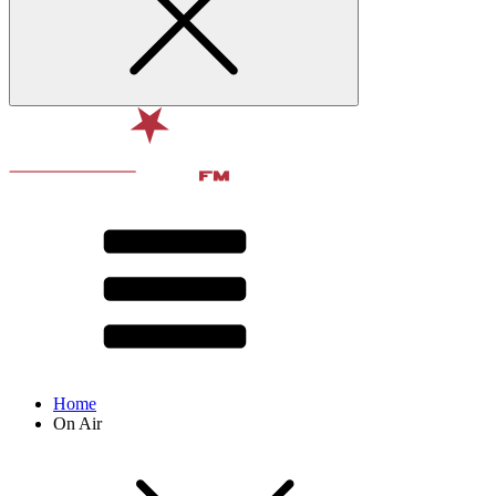
Home
On Air