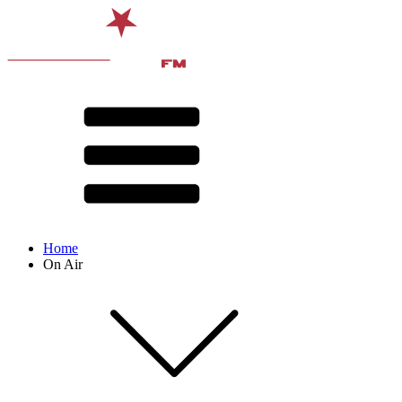
Home
On Air