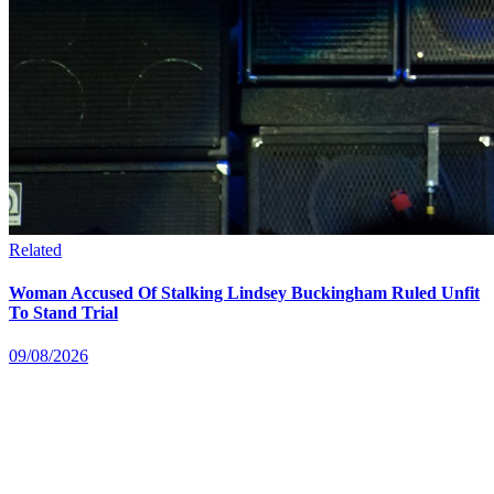
Related
Woman Accused Of Stalking Lindsey Buckingham Ruled Unfit
To Stand Trial
09/08/2026