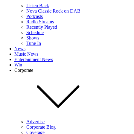
Listen Back
Nova Classic Rock on DAB+
Podcasts
Radio Streams
Recently Played
Schedule
Shows
Tune In
News
Music News
Entertainment News
Win
Corporate
Advertise
Corporate Blog
Coverage