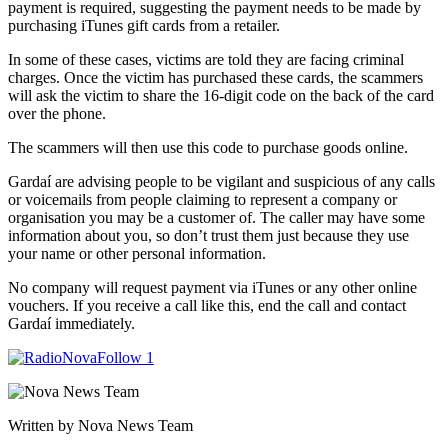
payment is required, suggesting the payment needs to be made by
purchasing iTunes gift cards from a retailer.
In some of these cases, victims are told they are facing criminal
charges. Once the victim has purchased these cards, the scammers
will ask the victim to share the 16-digit code on the back of the card
over the phone.
The scammers will then use this code to purchase goods online.
Gardaí are advising people to be vigilant and suspicious of any calls
or voicemails from people claiming to represent a company or
organisation you may be a customer of. The caller may have some
information about you, so don’t trust them just because they use
your name or other personal information.
No company will request payment via iTunes or any other online
vouchers. If you receive a call like this, end the call and contact
Gardaí immediately.
Written by Nova News Team