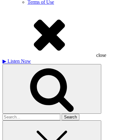
Terms of Use
close
▶
Listen Now
Search
for