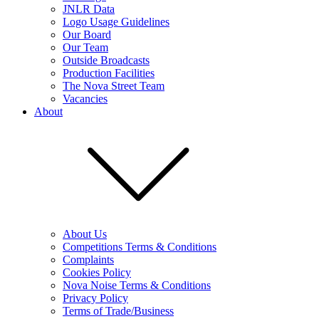
JNLR Data
Logo Usage Guidelines
Our Board
Our Team
Outside Broadcasts
Production Facilities
The Nova Street Team
Vacancies
About
About Us
Competitions Terms & Conditions
Complaints
Cookies Policy
Nova Noise Terms & Conditions
Privacy Policy
Terms of Trade/Business