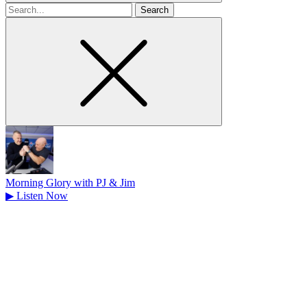
Search
for
Morning Glory with PJ & Jim
▶
Listen Now