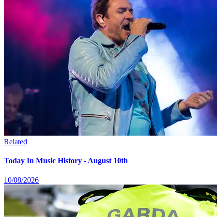
Related
Today In Music History - August 10th
10/08/2026