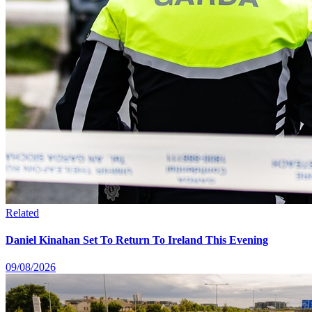
Related
Daniel Kinahan Set To Return To Ireland This Evening
09/08/2026