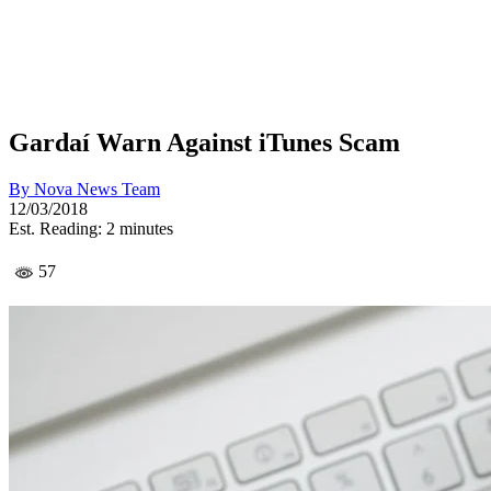
Gardaí Warn Against iTunes Scam
By
Nova News Team
12/03/2018
Est. Reading: 2 minutes
57