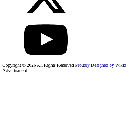
Copyright © 2026 All Rights Reserved
Proudly Designed by Wikid
Advertisment