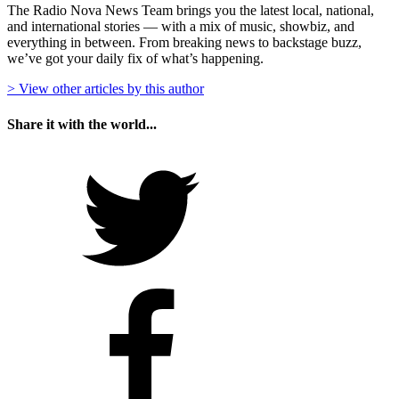
The Radio Nova News Team brings you the latest local, national,
and international stories — with a mix of music, showbiz, and
everything in between. From breaking news to backstage buzz,
we’ve got your daily fix of what’s happening.
> View other articles by this author
Share it with the world...