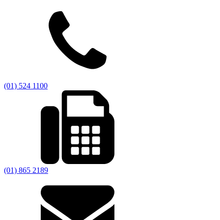
(01) 524 1100
(01) 865 2189