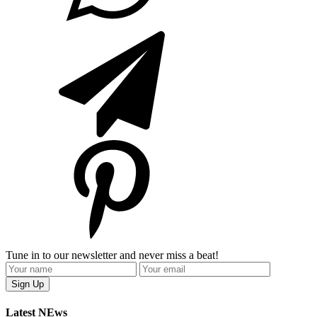
Tune in to our newsletter and never miss a beat!
Latest NEws