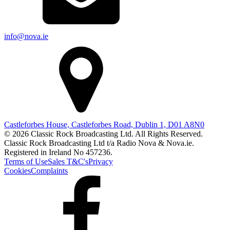
info@nova.ie
Castleforbes House, Castleforbes Road, Dublin 1, D01 A8N0
© 2026 Classic Rock Broadcasting Ltd. All Rights Reserved.
Classic Rock Broadcasting Ltd t/a Radio Nova & Nova.ie.
Registered in Ireland No 457236.
Terms of Use
Sales T&C's
Privacy
Cookies
Complaints