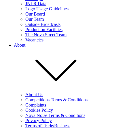
JNLR Data
Logo Usage Guidelines
Our Board
Our Team
Outside Broadcasts
Production Facilities
The Nova Street Team
Vacancies
About
About Us
Competitions Terms & Conditions
Complaints
Cookies Policy
Nova Noise Terms & Conditions
Privacy Policy
Terms of Trade/Business