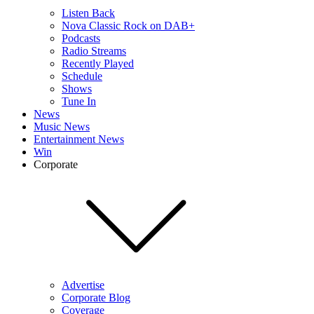
Listen Back
Nova Classic Rock on DAB+
Podcasts
Radio Streams
Recently Played
Schedule
Shows
Tune In
News
Music News
Entertainment News
Win
Corporate
Advertise
Corporate Blog
Coverage