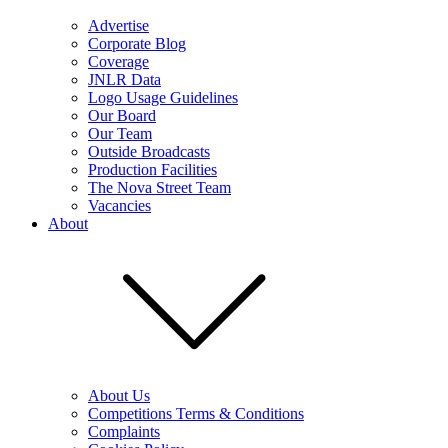
Advertise
Corporate Blog
Coverage
JNLR Data
Logo Usage Guidelines
Our Board
Our Team
Outside Broadcasts
Production Facilities
The Nova Street Team
Vacancies
About
About Us
Competitions Terms & Conditions
Complaints