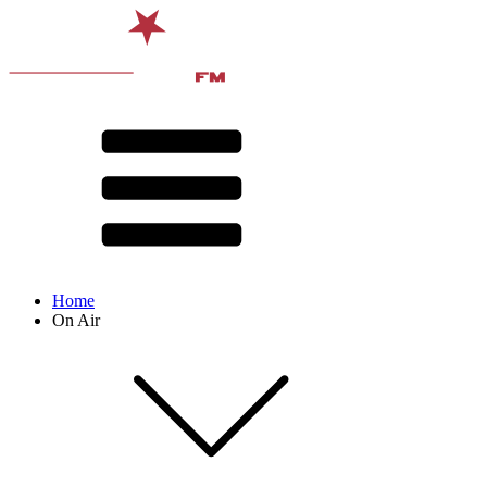
Home
On Air