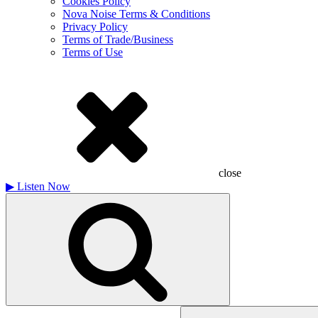
Cookies Policy
Nova Noise Terms & Conditions
Privacy Policy
Terms of Trade/Business
Terms of Use
close
▶
Listen Now
Search