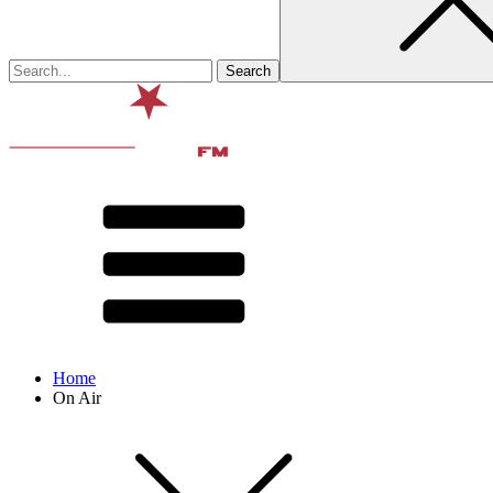
Home
On Air