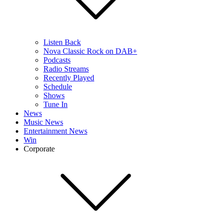
Listen Back
Nova Classic Rock on DAB+
Podcasts
Radio Streams
Recently Played
Schedule
Shows
Tune In
News
Music News
Entertainment News
Win
Corporate