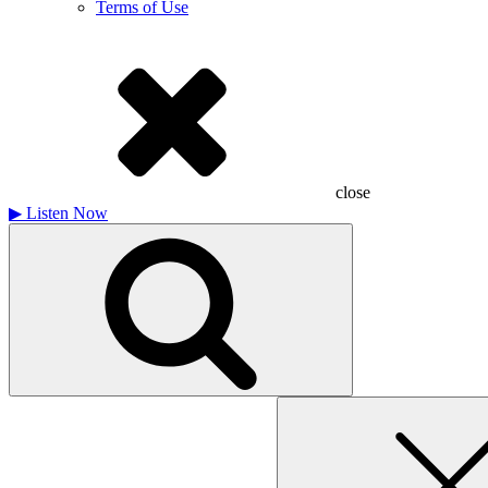
Terms of Use
close
▶
Listen Now
Search
for