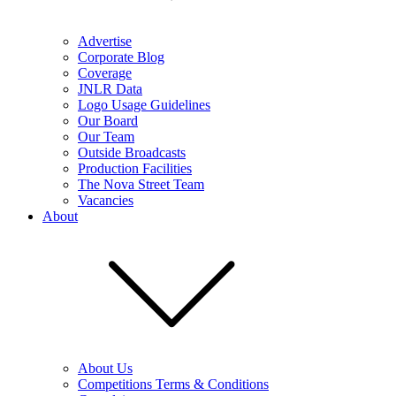
Advertise
Corporate Blog
Coverage
JNLR Data
Logo Usage Guidelines
Our Board
Our Team
Outside Broadcasts
Production Facilities
The Nova Street Team
Vacancies
About
About Us
Competitions Terms & Conditions