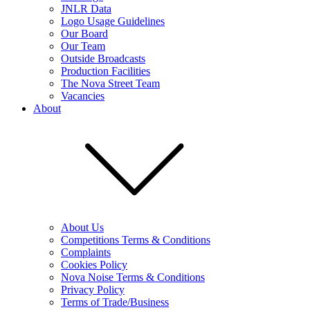
JNLR Data
Logo Usage Guidelines
Our Board
Our Team
Outside Broadcasts
Production Facilities
The Nova Street Team
Vacancies
About
About Us
Competitions Terms & Conditions
Complaints
Cookies Policy
Nova Noise Terms & Conditions
Privacy Policy
Terms of Trade/Business