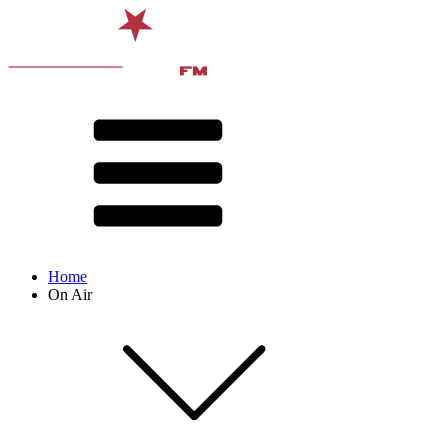
Home
On Air