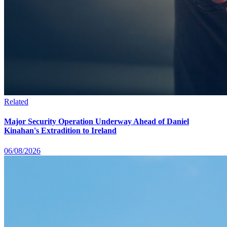
Related
Major Security Operation Underway Ahead of Daniel
Kinahan's Extradition to Ireland
06/08/2026