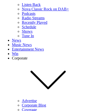
Listen Back
Nova Classic Rock on DAB+
Podcasts
Radio Streams
Recently Played
Schedule
Shows
Tune In
News
Music News
Entertainment News
Win
Corporate
Advertise
Corporate Blog
Coverage