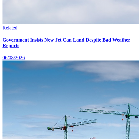
Related
Government Insists New Jet Can Land Despite Bad Weather
Reports
06/08/2026