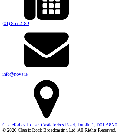
(01) 865 2189
info@nova.ie
Castleforbes House, Castleforbes Road, Dublin 1, D01 A8N0
© 2026 Classic Rock Broadcasting Ltd. All Rights Reserved.