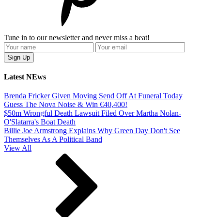
Tune in to our newsletter and never miss a beat!
Latest NEws
Brenda Fricker Given Moving Send Off At Funeral Today
Guess The Nova Noise & Win €40,400!
$50m Wrongful Death Lawsuit Filed Over Martha Nolan-
O'Slatarra's Boat Death
Billie Joe Armstrong Explains Why Green Day Don't See
Themselves As A Political Band
View All