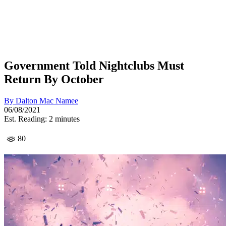
Government Told Nightclubs Must
Return By October
By
Dalton Mac Namee
06/08/2021
Est. Reading: 2 minutes
80