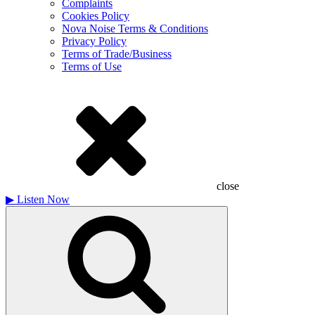
Complaints
Cookies Policy
Nova Noise Terms & Conditions
Privacy Policy
Terms of Trade/Business
Terms of Use
close
▶
Listen Now