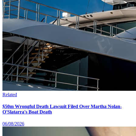
Related
$50m Wrongful Death Lawsuit Filed Over Martha Nolan-
O'Slatarra's Boat Death
06/08/2026