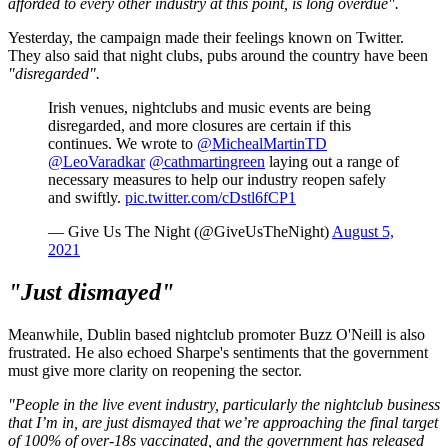
afforded to every other industry at this point, is long overdue".
Yesterday, the campaign made their feelings known on Twitter.
They also said that night clubs, pubs around the country have been
"disregarded".
Irish venues, nightclubs and music events are being
disregarded, and more closures are certain if this
continues. We wrote to
@MichealMartinTD
@LeoVaradkar
@cathmartingreen
laying out a range of
necessary measures to help our industry reopen safely
and swiftly.
pic.twitter.com/cDstl6fCP1
— Give Us The Night (@GiveUsTheNight)
August 5,
2021
"Just dismayed"
Meanwhile, Dublin based nightclub promoter Buzz O'Neill is also
frustrated. He also echoed Sharpe's sentiments that the government
must give more clarity on reopening the sector.
"People in the live event industry, particularly the nightclub business
that I’m in, are just dismayed that we’re approaching the final target
of 100% of over-18s vaccinated, and the government has released