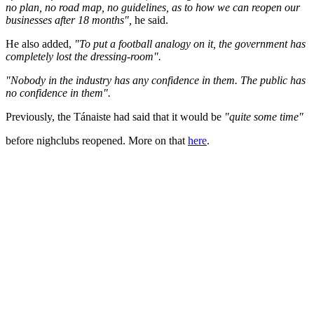
no plan, no road map, no guidelines, as to how we can reopen our
businesses after 18 months",
he said.
He also added,
"To put a football analogy on it, the government has
completely lost the dressing-room".
"Nobody in the industry has any confidence in them. The public has
no confidence in them".
Previously, the Tánaiste had said that it would be
"quite some time"
before nighclubs reopened. More on that
here
.