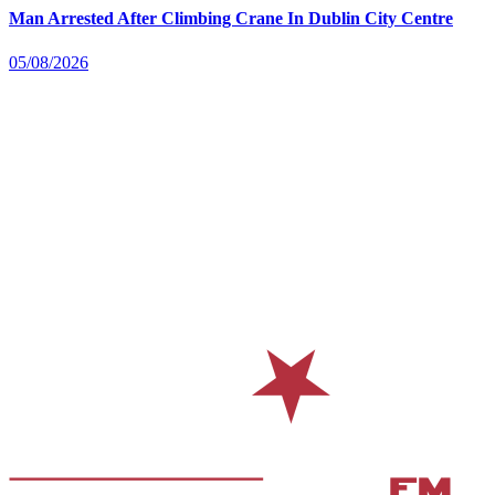
Man Arrested After Climbing Crane In Dublin City Centre
05/08/2026