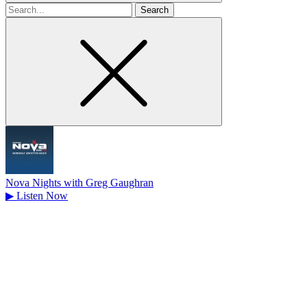
Search
for
Nova Nights with Greg Gaughran
▶
Listen Now