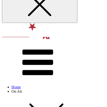
Home
On Air