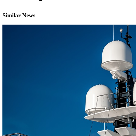
Similar News