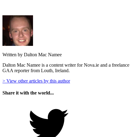
Written by Dalton Mac Namee
Dalton Mac Namee is a content writer for Nova.ie and a freelance
GAA reporter from Louth, Ireland.
> View other articles by this author
Share it with the world...