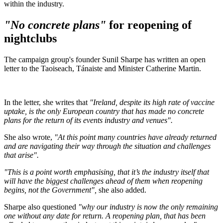
within the industry.
"No concrete plans"
for reopening of
nightclubs
The campaign group's founder Sunil Sharpe has written an open
letter to the Taoiseach, Tánaiste and Minister Catherine Martin.
In the letter, she writes that
"Ireland, despite its high rate of vaccine
uptake, is the only European country that has made no concrete
plans for the return of its events industry and venues".
She also wrote,
"At this point many countries have already returned
and are navigating their way through the situation and challenges
that arise".
"This is a point worth emphasising, that it’s the industry itself that
will have the biggest challenges ahead of them when reopening
begins, not the Government",
she also added.
Sharpe also questioned
"why our industry is now the only remaining
one without any date for return. A reopening plan, that has been