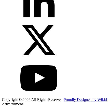
Copyright © 2026 All Rights Reserved
Proudly Designed by Wikid
Advertisment