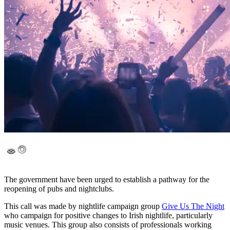
The government have been urged to establish a pathway for the
reopening of pubs and nightclubs.
This call was made by nightlife campaign group
Give Us The Night
who campaign for positive changes to Irish nightlife, particularly
music venues. This group also consists of professionals working