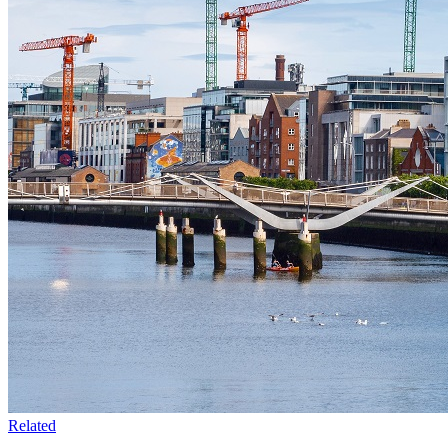
Related