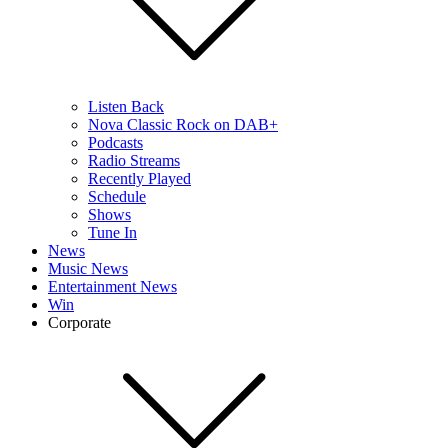
Listen Back
Nova Classic Rock on DAB+
Podcasts
Radio Streams
Recently Played
Schedule
Shows
Tune In
News
Music News
Entertainment News
Win
Corporate