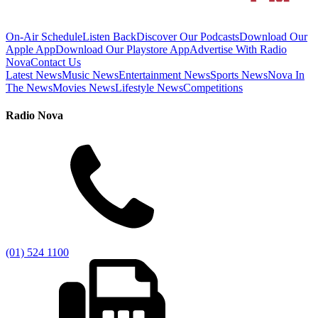
On-Air Schedule
Listen Back
Discover Our Podcasts
Download Our
Apple App
Download Our Playstore App
Advertise With Radio
Nova
Contact Us
Latest News
Music News
Entertainment News
Sports News
Nova In
The News
Movies News
Lifestyle News
Competitions
Radio Nova
(01) 524 1100