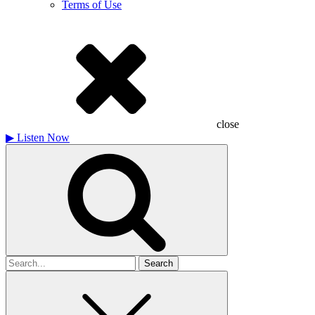
Terms of Use
close
▶
Listen Now
Search
for