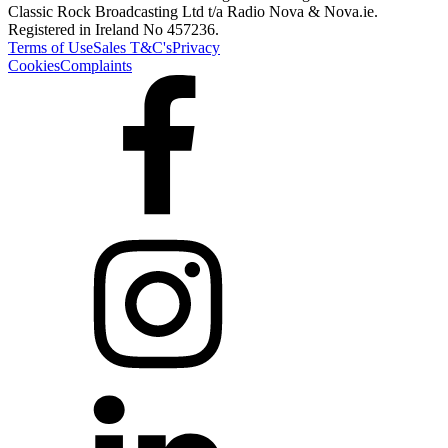
Classic Rock Broadcasting Ltd t/a Radio Nova & Nova.ie.
Registered in Ireland No 457236.
Terms of Use
Sales T&C's
Privacy
Cookies
Complaints