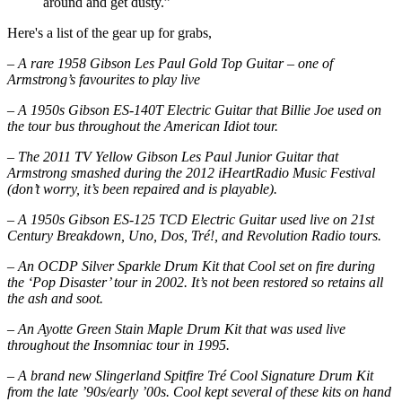
around and get dusty.”
Here's a list of the gear up for grabs,
– A rare 1958 Gibson Les Paul Gold Top Guitar – one of
Armstrong’s favourites to play live
– A 1950s Gibson ES-140T Electric Guitar that Billie Joe used on
the tour bus throughout the American Idiot tour.
– The 2011 TV Yellow Gibson Les Paul Junior Guitar that
Armstrong smashed during the 2012 iHeartRadio Music Festival
(don’t worry, it’s been repaired and is playable).
– A 1950s Gibson ES-125 TCD Electric Guitar used live on 21st
Century Breakdown, Uno, Dos, Tré!, and Revolution Radio tours.
– An OCDP Silver Sparkle Drum Kit that Cool set on fire during
the ‘Pop Disaster’ tour in 2002. It’s not been restored so retains all
the ash and soot.
– An Ayotte Green Stain Maple Drum Kit that was used live
throughout the Insomniac tour in 1995.
– A brand new Slingerland Spitfire Tré Cool Signature Drum Kit
from the late ’90s/early ’00s. Cool kept several of these kits on hand