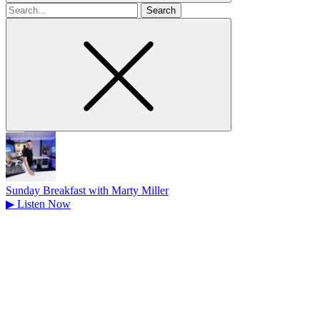
Search
for
Sunday Breakfast with Marty Miller
▶
Listen Now