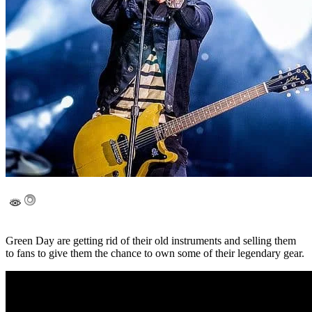
Green Day are getting rid of their old instruments and selling them
to fans to give them the chance to own some of their legendary gear.