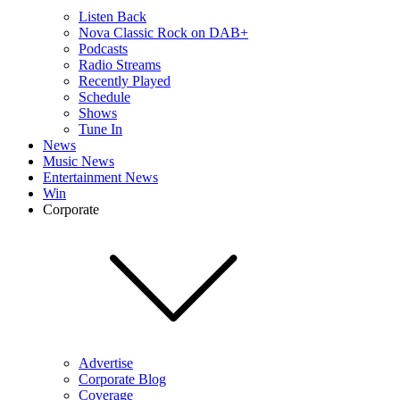
Listen Back
Nova Classic Rock on DAB+
Podcasts
Radio Streams
Recently Played
Schedule
Shows
Tune In
News
Music News
Entertainment News
Win
Corporate
Advertise
Corporate Blog
Coverage