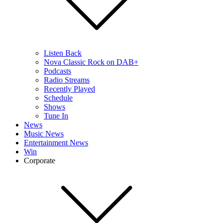
Listen Back
Nova Classic Rock on DAB+
Podcasts
Radio Streams
Recently Played
Schedule
Shows
Tune In
News
Music News
Entertainment News
Win
Corporate