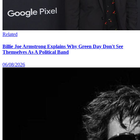
Related
Billie Joe Armstrong Explains Why Green Day Don't See
Themselves As A Political Band
06/08/2026