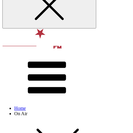
Home
On Air