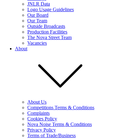
JNLR Data
Logo Usage Guidelines
Our Board
Our Team
Outside Broadcasts
Production Facilities
The Nova Street Team
Vacancies
About
About Us
Competitions Terms & Conditions
Complaints
Cookies Policy
Nova Noise Terms & Conditions
Privacy Policy
Terms of Trade/Business