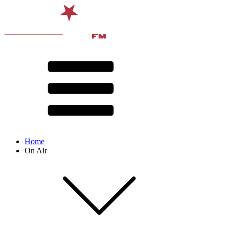
Home
On Air