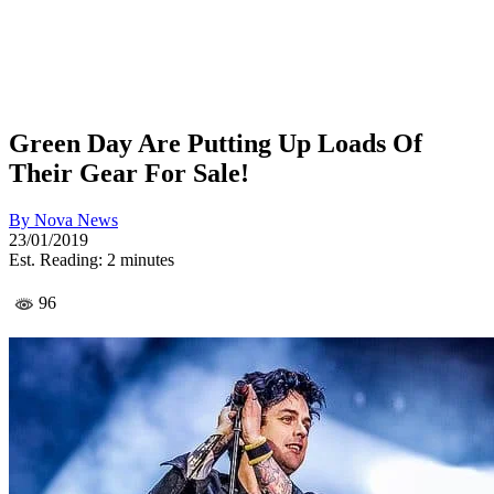
Green Day Are Putting Up Loads Of
Their Gear For Sale!
By
Nova News
23/01/2019
Est. Reading: 2 minutes
96