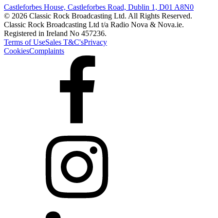
Castleforbes House, Castleforbes Road, Dublin 1, D01 A8N0
© 2026 Classic Rock Broadcasting Ltd. All Rights Reserved.
Classic Rock Broadcasting Ltd t/a Radio Nova & Nova.ie.
Registered in Ireland No 457236.
Terms of Use
Sales T&C's
Privacy
Cookies
Complaints