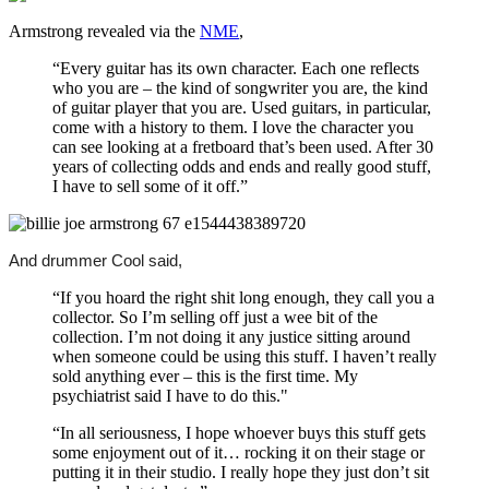
Armstrong revealed via the
NME
,
“Every guitar has its own character. Each one reflects
who you are – the kind of songwriter you are, the kind
of guitar player that you are. Used guitars, in particular,
come with a history to them. I love the character you
can see looking at a fretboard that’s been used. After 30
years of collecting odds and ends and really good stuff,
I have to sell some of it off.”
And drummer Cool said,
“If you hoard the right shit long enough, they call you a
collector. So I’m selling off just a wee bit of the
collection. I’m not doing it any justice sitting around
when someone could be using this stuff. I haven’t really
sold anything ever – this is the first time. My
psychiatrist said I have to do this."
“In all seriousness, I hope whoever buys this stuff gets
some enjoyment out of it… rocking it on their stage or
putting it in their studio. I really hope they just don’t sit