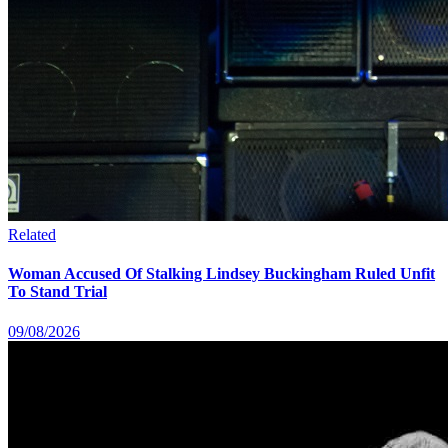
Related
Woman Accused Of Stalking Lindsey Buckingham Ruled Unfit
To Stand Trial
09/08/2026