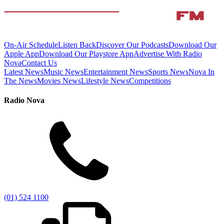
On-Air Schedule
Listen Back
Discover Our Podcasts
Download Our
Apple App
Download Our Playstore App
Advertise With Radio
Nova
Contact Us
Latest News
Music News
Entertainment News
Sports News
Nova In
The News
Movies News
Lifestyle News
Competitions
Radio Nova
(01) 524 1100