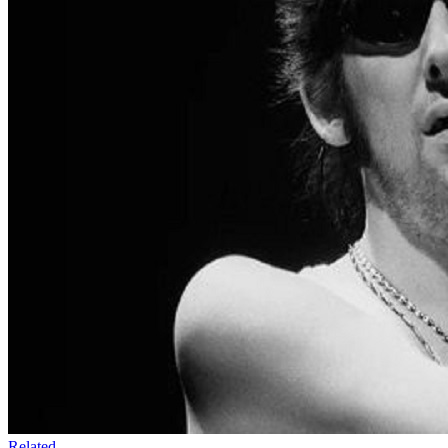
Related