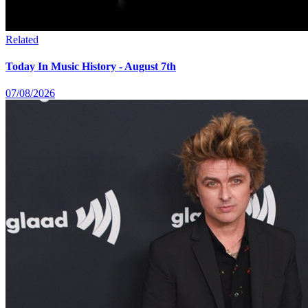
Related
Today In Music History - August 7th
07/08/2026