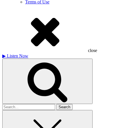
Terms of Use
close
▶
Listen Now
Search
for