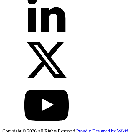
Copyright © 2026 All Rights Reserved
Proudly Designed by Wikid