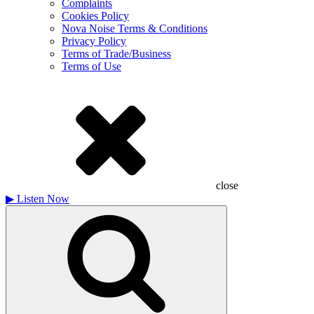
Complaints
Cookies Policy
Nova Noise Terms & Conditions
Privacy Policy
Terms of Trade/Business
Terms of Use
close
▶
Listen Now