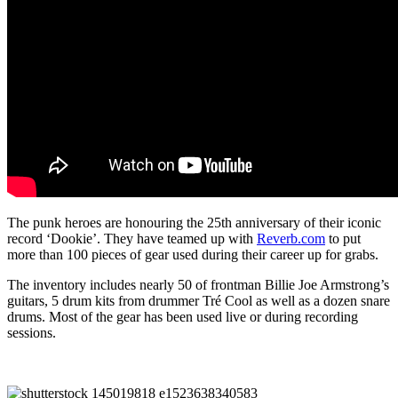
The punk heroes are honouring the 25th anniversary of their iconic
record ‘Dookie’. They have teamed up with
Reverb.com
to put
more than 100 pieces of gear used during their career up for grabs.
The inventory includes nearly 50 of frontman Billie Joe Armstrong’s
guitars, 5 drum kits from drummer Tré Cool as well as a dozen snare
drums. Most of the gear has been used live or during recording
sessions.