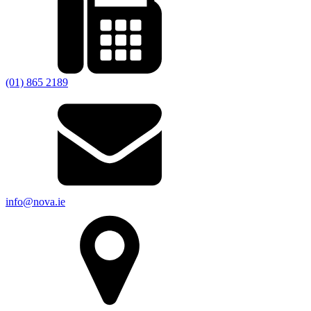
(01) 865 2189
info@nova.ie