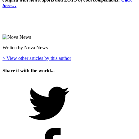
here…
Written by Nova News
> View other articles by this author
Share it with the world...