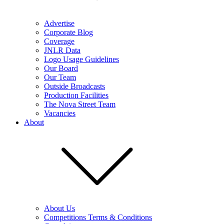
Advertise
Corporate Blog
Coverage
JNLR Data
Logo Usage Guidelines
Our Board
Our Team
Outside Broadcasts
Production Facilities
The Nova Street Team
Vacancies
About
About Us
Competitions Terms & Conditions