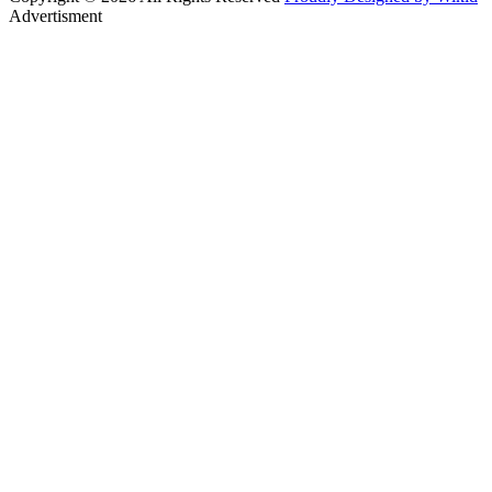
Advertisment