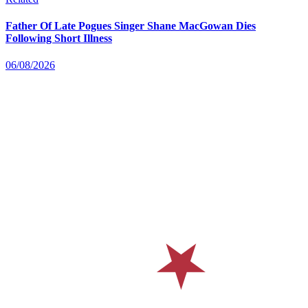
Father Of Late Pogues Singer Shane MacGowan Dies
Following Short Illness
06/08/2026