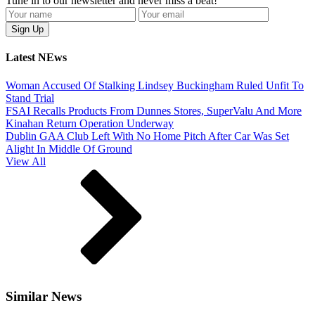
Tune in to our newsletter and never miss a beat!
Latest NEws
Woman Accused Of Stalking Lindsey Buckingham Ruled Unfit To
Stand Trial
FSAI Recalls Products From Dunnes Stores, SuperValu And More
Kinahan Return Operation Underway
Dublin GAA Club Left With No Home Pitch After Car Was Set
Alight In Middle Of Ground
View All
Similar News