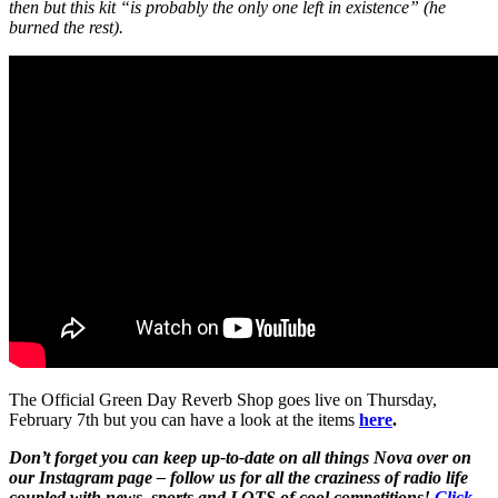
then but this kit “is probably the only one left in existence” (he
burned the rest).
The Official Green Day Reverb Shop goes live on Thursday,
February 7th but you can have a look at the items
here
.
Don’t forget you can keep up-to-date on all things Nova over on
our Instagram page – follow us for all the craziness of radio life
coupled with news, sports and LOTS of cool competitions!
Click