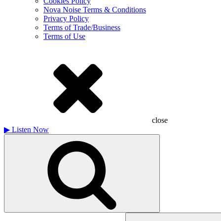
Cookies Policy
Nova Noise Terms & Conditions
Privacy Policy
Terms of Trade/Business
Terms of Use
close
▶
Listen Now
Search