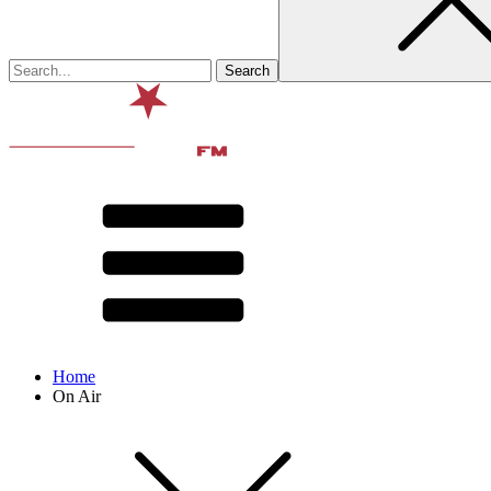
Home
On Air