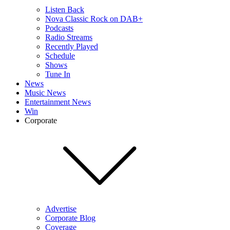
Listen Back
Nova Classic Rock on DAB+
Podcasts
Radio Streams
Recently Played
Schedule
Shows
Tune In
News
Music News
Entertainment News
Win
Corporate
Advertise
Corporate Blog
Coverage