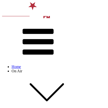
Home
On Air