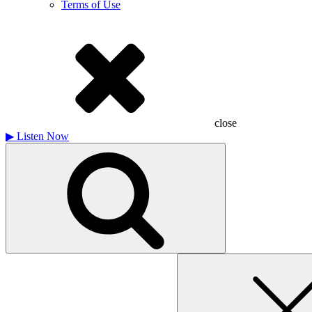
Terms of Use
close
▶
Listen Now
Search
for