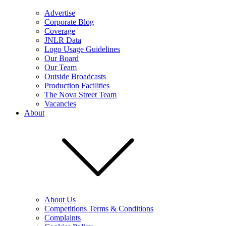
Advertise
Corporate Blog
Coverage
JNLR Data
Logo Usage Guidelines
Our Board
Our Team
Outside Broadcasts
Production Facilities
The Nova Street Team
Vacancies
About
About Us
Competitions Terms & Conditions
Complaints