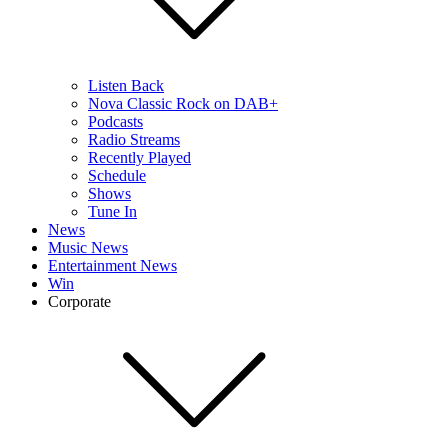
Listen Back
Nova Classic Rock on DAB+
Podcasts
Radio Streams
Recently Played
Schedule
Shows
Tune In
News
Music News
Entertainment News
Win
Corporate