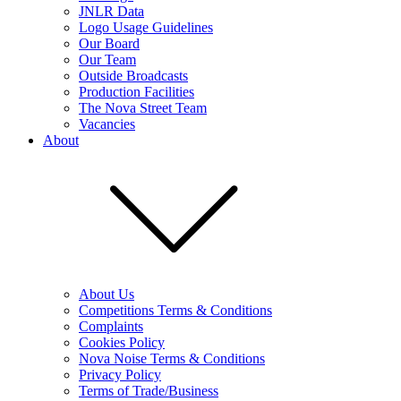
JNLR Data
Logo Usage Guidelines
Our Board
Our Team
Outside Broadcasts
Production Facilities
The Nova Street Team
Vacancies
About
About Us
Competitions Terms & Conditions
Complaints
Cookies Policy
Nova Noise Terms & Conditions
Privacy Policy
Terms of Trade/Business