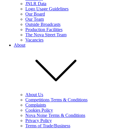
JNLR Data
Logo Usage Guidelines
Our Board
Our Team
Outside Broadcasts
Production Facilities
The Nova Street Team
Vacancies
About
About Us
Competitions Terms & Conditions
Complaints
Cookies Policy
Nova Noise Terms & Conditions
Privacy Policy
Terms of Trade/Business