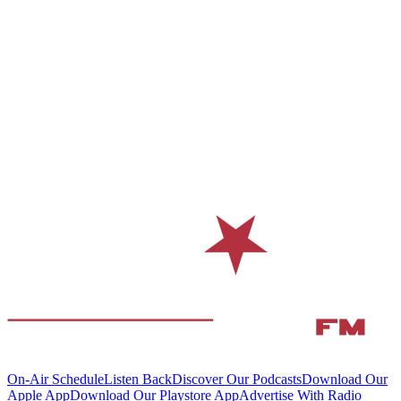
On-Air Schedule
Listen Back
Discover Our Podcasts
Download Our
Apple App
Download Our Playstore App
Advertise With Radio