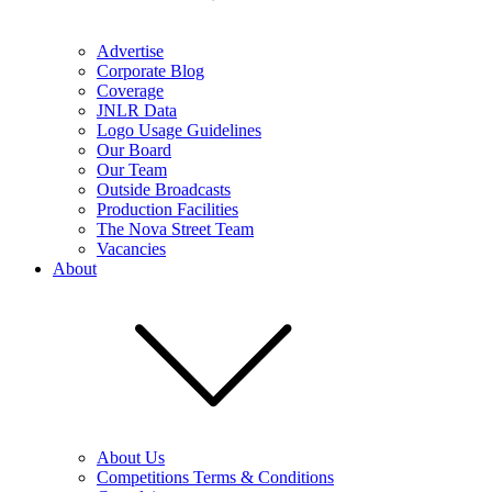
Advertise
Corporate Blog
Coverage
JNLR Data
Logo Usage Guidelines
Our Board
Our Team
Outside Broadcasts
Production Facilities
The Nova Street Team
Vacancies
About
About Us
Competitions Terms & Conditions