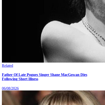
Related
Father Of Late Pogues Singer Shane MacGowan Dies
Following Short Illness
06/08/2026