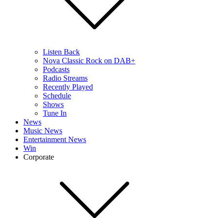
Listen Back
Nova Classic Rock on DAB+
Podcasts
Radio Streams
Recently Played
Schedule
Shows
Tune In
News
Music News
Entertainment News
Win
Corporate