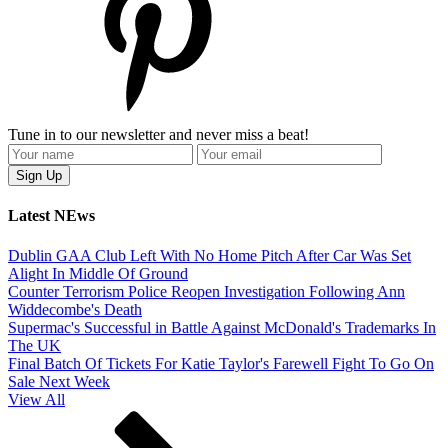
Tune in to our newsletter and never miss a beat!
Latest NEws
Dublin GAA Club Left With No Home Pitch After Car Was Set
Alight In Middle Of Ground
Counter Terrorism Police Reopen Investigation Following Ann
Widdecombe's Death
Supermac's Successful in Battle Against McDonald's Trademarks In
The UK
Final Batch Of Tickets For Katie Taylor's Farewell Fight To Go On
Sale Next Week
View All