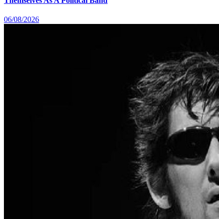
Themselves As A Political Band
06/08/2026