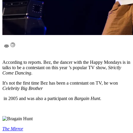
According to reports. Bez, the dancer with the Happy Mondays is in
talks to be a contestant on this year ’s popular TV show,
Strictly
Come Dancing
.
It's not the first time Bez has been a contestant on TV, he won
Celebrity Big Brother
in 2005 and was also a participant on
Bargain Hunt
.
The Mirror