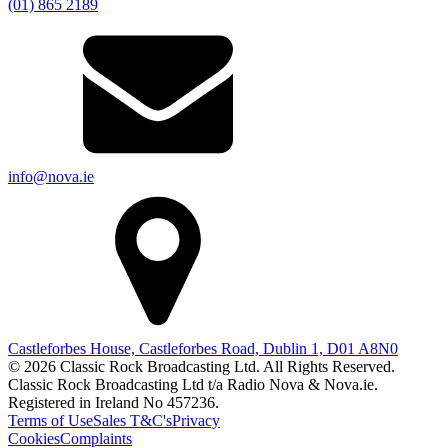
(01) 865 2189
info@nova.ie
Castleforbes House, Castleforbes Road, Dublin 1, D01 A8N0
© 2026 Classic Rock Broadcasting Ltd. All Rights Reserved.
Classic Rock Broadcasting Ltd t/a Radio Nova & Nova.ie.
Registered in Ireland No 457236.
Terms of Use
Sales T&C's
Privacy
Cookies
Complaints