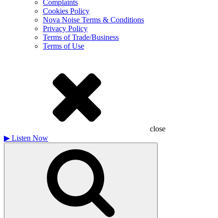
Complaints
Cookies Policy
Nova Noise Terms & Conditions
Privacy Policy
Terms of Trade/Business
Terms of Use
close
▶
Listen Now