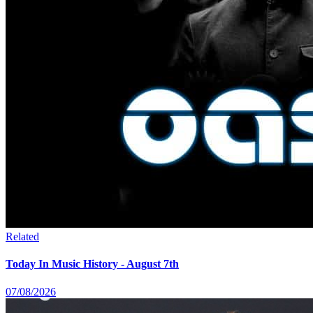
Related
Today In Music History - August 7th
07/08/2026