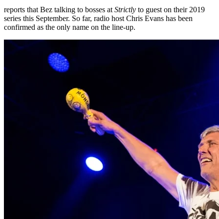
reports that Bez talking to bosses at
Strictly
to guest on their 2019
series this September. So far, radio host Chris Evans has been
confirmed as the only name on the line-up.