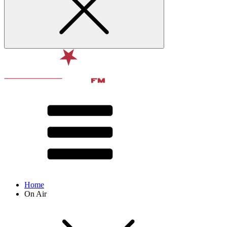
Home
On Air