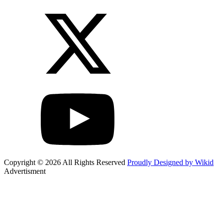
Copyright © 2026 All Rights Reserved
Proudly Designed by Wikid
Advertisment