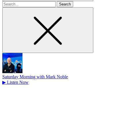
Search
for
Saturday Morning with Mark Noble
▶
Listen Now