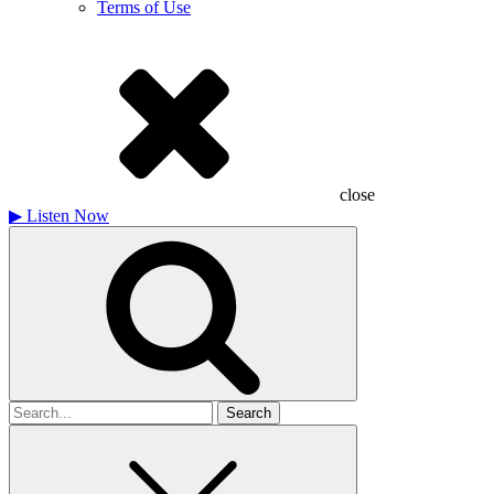
Terms of Use
close
▶
Listen Now
Search
for