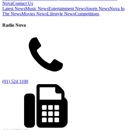
Nova
Contact Us
Latest News
Music News
Entertainment News
Sports News
Nova In
The News
Movies News
Lifestyle News
Competitions
Radio Nova
(01) 524 1100