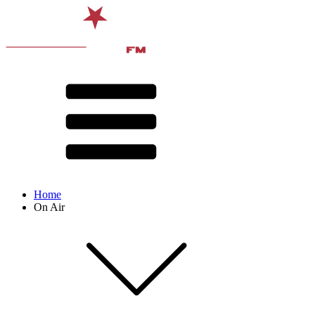
Home
On Air