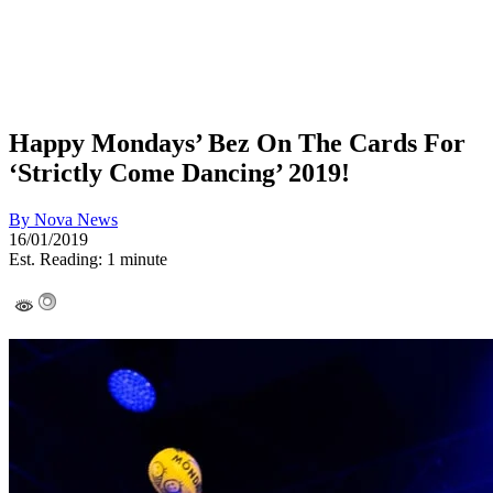
Happy Mondays’ Bez On The Cards For
‘Strictly Come Dancing’ 2019!
By
Nova News
16/01/2019
Est. Reading: 1 minute