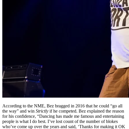
According to the NME, Bez bragged in 2016 that he could “go all
the way” and win
Strictly
if he competed. Bez explained the reason
for his confidence, “Dancing has made me famous and entertaining
people is what I do best. I’ve lost count of the number of blokes
who’ve come up over the years and said, ‘Thanks for making it OK