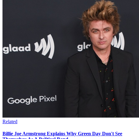
Related
Billie Joe Armstrong Explains Why Green Day Don't See