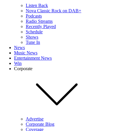
Listen Back
Nova Classic Rock on DAB+
Podcasts
Radio Streams
Recently Played
Schedule
Shows
Tune In
News
Music News
Entertainment News
Win
Corporate
Advertise
Corporate Blog
Coverage