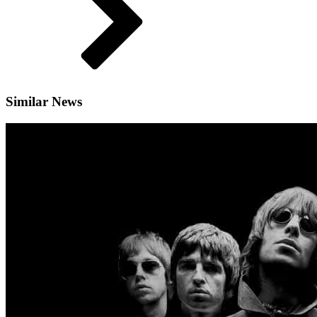
Similar News