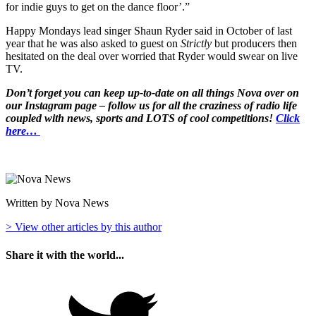
for indie guys to get on the dance floor’.”
Happy Mondays lead singer Shaun Ryder said in October of last
year that he was also asked to guest on
Strictly
but producers then
hesitated on the deal over worried that Ryder would swear on live
TV.
Don’t forget you can keep up-to-date on all things Nova over on
our Instagram page – follow us for all the craziness of radio life
coupled with news, sports and LOTS of cool competitions!
Click
here…
Written by Nova News
> View other articles by this author
Share it with the world...