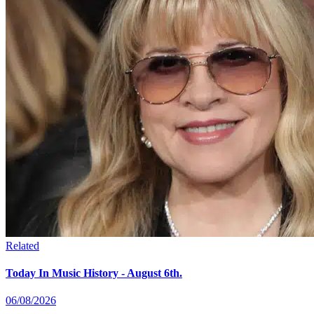
Related
Today In Music History - August 6th.
06/08/2026