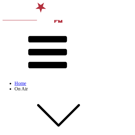
Home
On Air