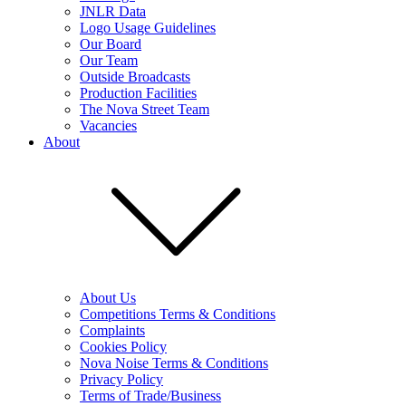
JNLR Data
Logo Usage Guidelines
Our Board
Our Team
Outside Broadcasts
Production Facilities
The Nova Street Team
Vacancies
About
About Us
Competitions Terms & Conditions
Complaints
Cookies Policy
Nova Noise Terms & Conditions
Privacy Policy
Terms of Trade/Business