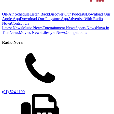
On-Air Schedule
Listen Back
Discover Our Podcasts
Download Our
Apple App
Download Our Playstore App
Advertise With Radio
Nova
Contact Us
Latest News
Music News
Entertainment News
Sports News
Nova In
The News
Movies News
Lifestyle News
Competitions
Radio Nova
(01) 524 1100