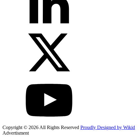
Copyright © 2026 All Rights Reserved
Proudly Designed by Wikid
Advertisment