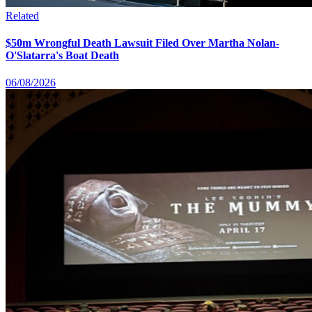
Related
$50m Wrongful Death Lawsuit Filed Over Martha Nolan-
O'Slatarra's Boat Death
06/08/2026