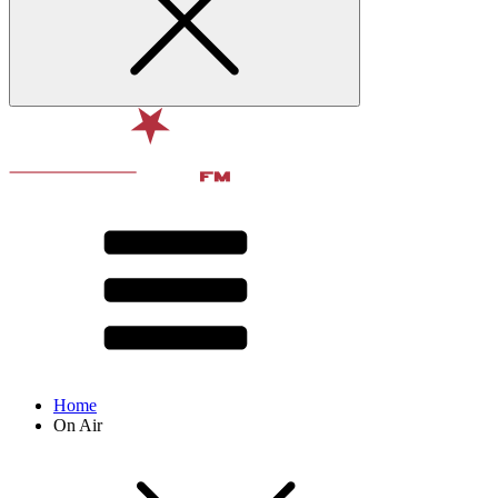
Home
On Air