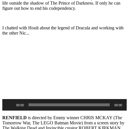
life outside the shadow of The Prince of Darkness. If only he can
figure out how to end his codependency.
I chatted with Hoult about the legend of Dracula and working with
the other Nic...
Audio
Player
00:00
00:00
RENFIELD
is directed by Emmy winner CHRIS MCKAY (The
Tomorrow War, The LEGO Batman Movie) from a screen story by
The Walking Dead and Invincible creator ROBERT KIRKMAN