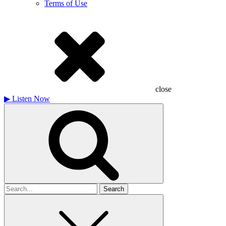
Terms of Use
close
▶
Listen Now
Search
for