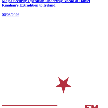
Major Security Operation Underway Ahead of Daniel
Kinahan's Extradition to Ireland
06/08/2026