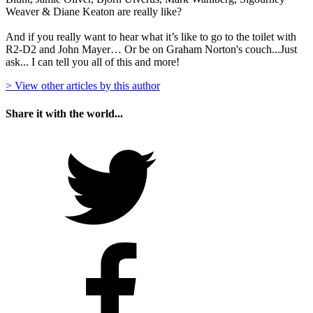
Weaver & Diane Keaton are really like?
And if you really want to hear what it’s like to go to the toilet with
R2-D2 and John Mayer… Or be on Graham Norton's couch...Just
ask... I can tell you all of this and more!
> View other articles by this author
Share it with the world...