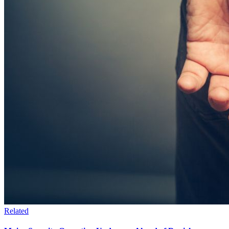
Related