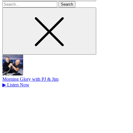
Search
for
Morning Glory with PJ & Jim
▶
Listen Now