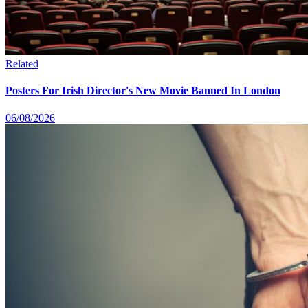
Related
Posters For Irish Director's New Movie Banned In London
06/08/2026