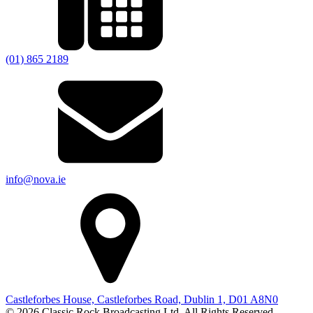
(01) 865 2189
info@nova.ie
Castleforbes House, Castleforbes Road, Dublin 1, D01 A8N0
© 2026 Classic Rock Broadcasting Ltd. All Rights Reserved.