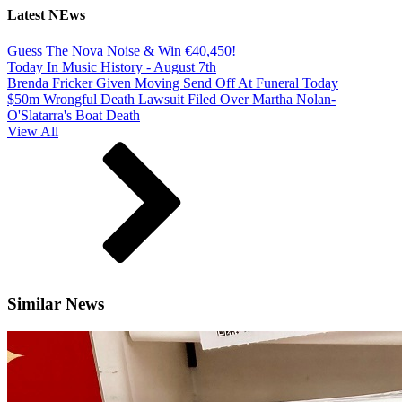
Latest NEws
Guess The Nova Noise & Win €40,450!
Today In Music History - August 7th
Brenda Fricker Given Moving Send Off At Funeral Today
$50m Wrongful Death Lawsuit Filed Over Martha Nolan-
O'Slatarra's Boat Death
View All
Similar News