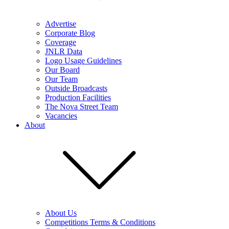
Advertise
Corporate Blog
Coverage
JNLR Data
Logo Usage Guidelines
Our Board
Our Team
Outside Broadcasts
Production Facilities
The Nova Street Team
Vacancies
About
About Us
Competitions Terms & Conditions