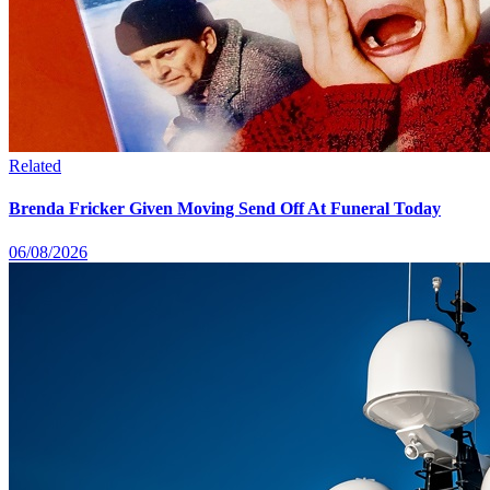
Related
Brenda Fricker Given Moving Send Off At Funeral Today
06/08/2026