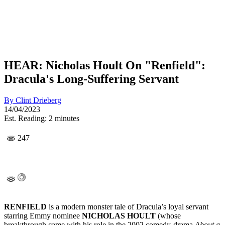
HEAR: Nicholas Hoult On "Renfield":
Dracula's Long-Suffering Servant
By
Clint Drieberg
14/04/2023
Est. Reading: 2 minutes
247
RENFIELD
is a modern monster tale of Dracula’s loyal servant
starring Emmy nominee
NICHOLAS HOULT
(whose
breakthrough came with his role in the 2002 comedy-drama
About a