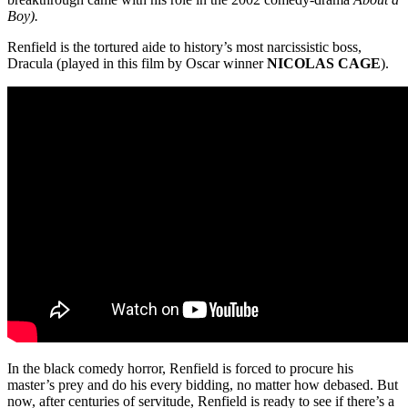
Boy).
Renfield is the tortured aide to history’s most narcissistic boss,
Dracula (played in this film by Oscar winner
NICOLAS CAGE
).
In the black comedy horror, Renfield is forced to procure his
master’s prey and do his every bidding, no matter how debased. But
now, after centuries of servitude, Renfield is ready to see if there’s a