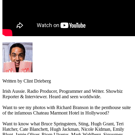
Written by Clint Drieberg
Irish Aussie. Radio Producer, Programmer and Writer. Showbiz
Reporter & Interviewer. Heard and seen worldwide.
Want to see my photos with Richard Branson in the penthouse suite
of the infamous Chateau Marmont Hotel in Hollywood?
Want to know what Bruce Springsteen, Sting, Hugh Grant, Teri
Hatcher, Cate Blanchett, Hugh Jackman, Nicole Kidman, Emily
Blunt, Jamie Oliver, Bjorn Ulverus, Mark Wahlberg, Sigourney