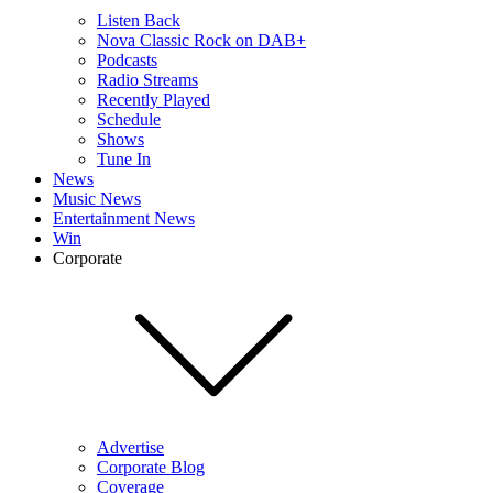
Listen Back
Nova Classic Rock on DAB+
Podcasts
Radio Streams
Recently Played
Schedule
Shows
Tune In
News
Music News
Entertainment News
Win
Corporate
Advertise
Corporate Blog
Coverage