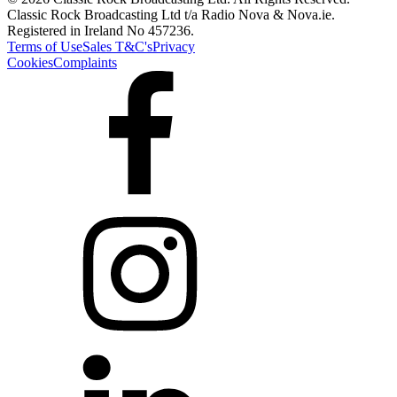
Classic Rock Broadcasting Ltd t/a Radio Nova & Nova.ie.
Registered in Ireland No 457236.
Terms of Use
Sales T&C's
Privacy
Cookies
Complaints