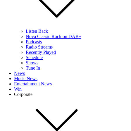
Listen Back
Nova Classic Rock on DAB+
Podcasts
Radio Streams
Recently Played
Schedule
Shows
Tune In
News
Music News
Entertainment News
Win
Corporate