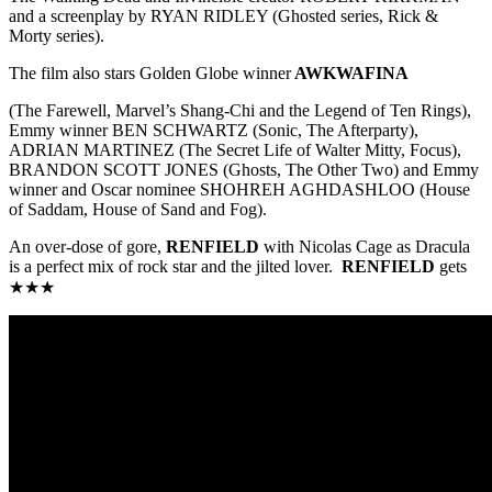
and a screenplay by RYAN RIDLEY (Ghosted series, Rick &
Morty series).
The film also stars Golden Globe winner
AWKWAFINA
(The Farewell, Marvel’s Shang-Chi and the Legend of Ten Rings),
Emmy winner BEN SCHWARTZ (Sonic, The Afterparty),
ADRIAN MARTINEZ (The Secret Life of Walter Mitty, Focus),
BRANDON SCOTT JONES (Ghosts, The Other Two) and Emmy
winner and Oscar nominee SHOHREH AGHDASHLOO (House
of Saddam, House of Sand and Fog).
An over-dose of gore,
RENFIELD
with Nicolas Cage as Dracula
is a perfect mix of rock star and the jilted lover.
RENFIELD
gets
★★★