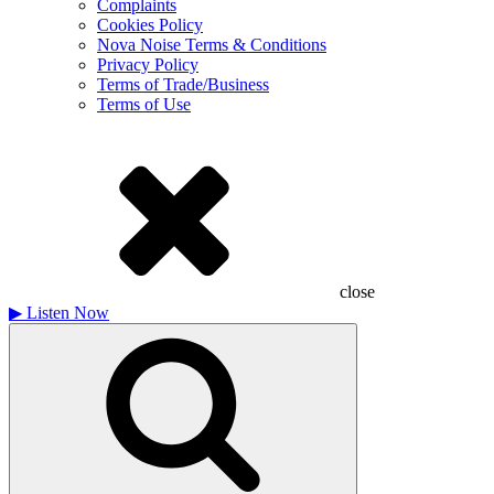
Complaints
Cookies Policy
Nova Noise Terms & Conditions
Privacy Policy
Terms of Trade/Business
Terms of Use
close
▶
Listen Now