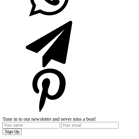
Tune in to our newsletter and never miss a beat!