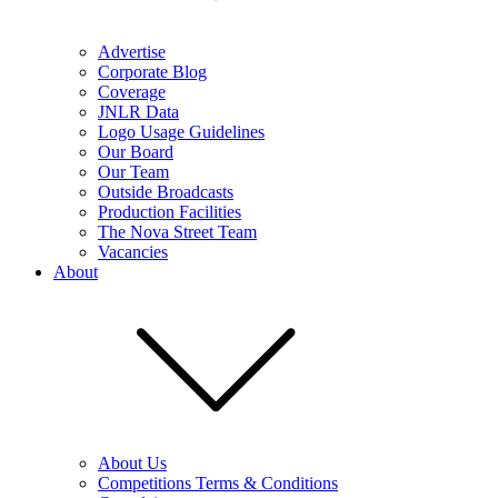
Advertise
Corporate Blog
Coverage
JNLR Data
Logo Usage Guidelines
Our Board
Our Team
Outside Broadcasts
Production Facilities
The Nova Street Team
Vacancies
About
About Us
Competitions Terms & Conditions