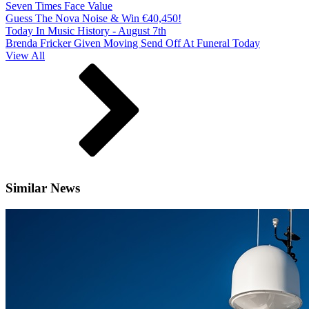
Seven Times Face Value
Guess The Nova Noise & Win €40,450!
Today In Music History - August 7th
Brenda Fricker Given Moving Send Off At Funeral Today
View All
Similar News