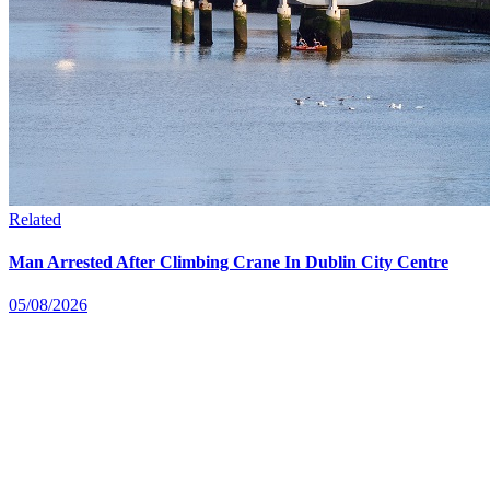
Related
Man Arrested After Climbing Crane In Dublin City Centre
05/08/2026