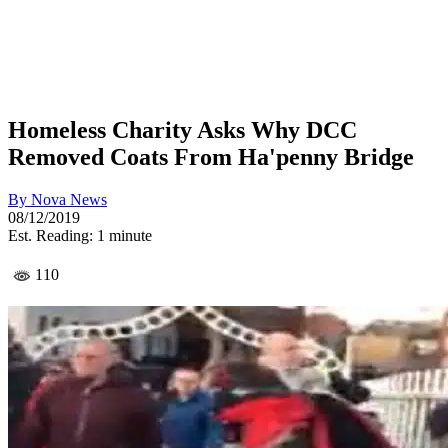
Homeless Charity Asks Why DCC
Removed Coats From Ha'penny Bridge
By
Nova News
08/12/2019
Est. Reading: 1 minute
110