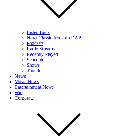
Listen Back
Nova Classic Rock on DAB+
Podcasts
Radio Streams
Recently Played
Schedule
Shows
Tune In
News
Music News
Entertainment News
Win
Corporate