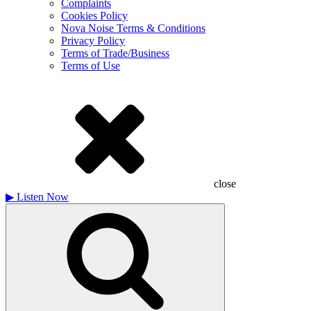
Complaints
Cookies Policy
Nova Noise Terms & Conditions
Privacy Policy
Terms of Trade/Business
Terms of Use
close
▶
Listen Now