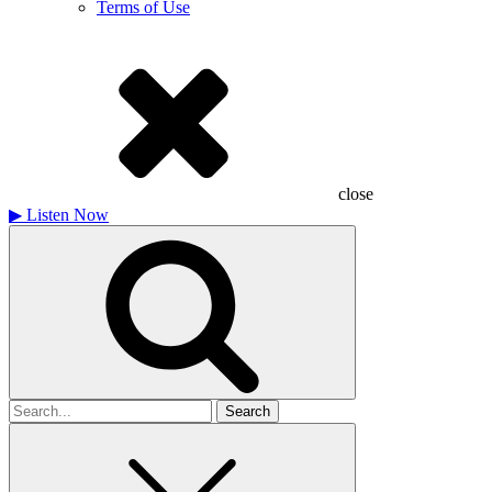
Terms of Use
close
▶
Listen Now
Search
for