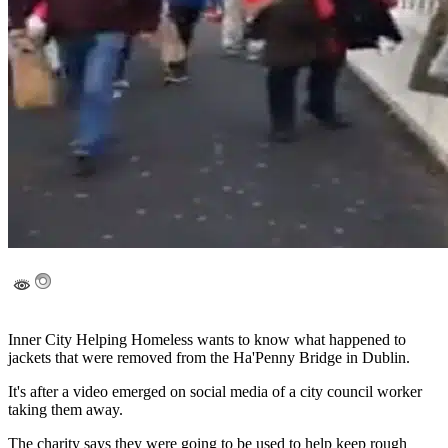
Inner City Helping Homeless wants to know what happened to
jackets that were removed from the Ha'Penny Bridge in Dublin.
It's after a video emerged on social media of a city council worker
taking them away.
The charity says they were going to be used to help keep rough