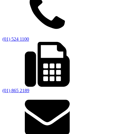
(01) 524 1100
(01) 865 2189