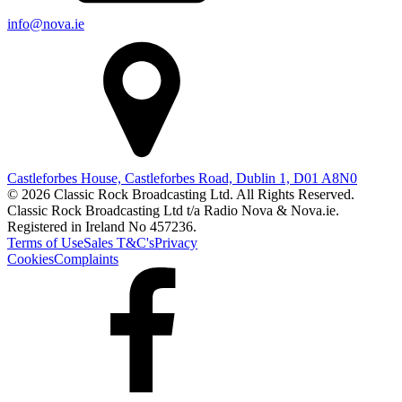
info@nova.ie
Castleforbes House, Castleforbes Road, Dublin 1, D01 A8N0
© 2026 Classic Rock Broadcasting Ltd. All Rights Reserved.
Classic Rock Broadcasting Ltd t/a Radio Nova & Nova.ie.
Registered in Ireland No 457236.
Terms of Use
Sales T&C's
Privacy
Cookies
Complaints