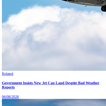
Related
Government Insists New Jet Can Land Despite Bad Weather
Reports
06/08/2026