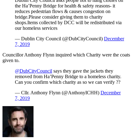
Dublin City Council asks people not to hang clothes on
the Ha’Penny Bridge for health & safety reasons- it
reduces pedestrian flows & causes congestion on
bridge.Please consider giving them to charity
shops.Items collected by DCC will be redistributed via
our homeless services
— Dublin City Council (@DubCityCouncil)
December
7, 2019
Councillor Anthony Flynn inquired which Charity were the coats
given to.
@DubCityCouncil
says they gave the jackets they
removed from Ha’Penny Bridge to a homeless charity.
Can you confirm which charity as so we can verify ??
— Cllr. Anthony Flynn (@AnthonyICHH)
December
7, 2019