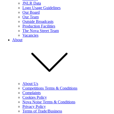
JNLR Data
Logo Usage Guidelines
Our Board
Our Team
Outside Broadcasts
Production Facilities
The Nova Street Team
Vacancies
About
About Us
Competitions Terms & Conditions
Complaints
Cookies Policy
Nova Noise Terms & Conditions
Privacy Policy
Terms of Trade/Business