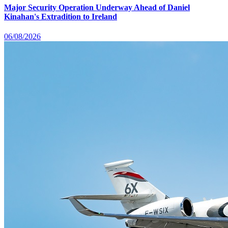
Major Security Operation Underway Ahead of Daniel
Kinahan's Extradition to Ireland
06/08/2026