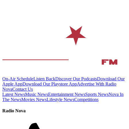
On-Air Schedule
Listen Back
Discover Our Podcasts
Download Our
Apple App
Download Our Playstore App
Advertise With Radio
Nova
Contact Us
Latest News
Music News
Entertainment News
Sports News
Nova In
The News
Movies News
Lifestyle News
Competitions
Radio Nova