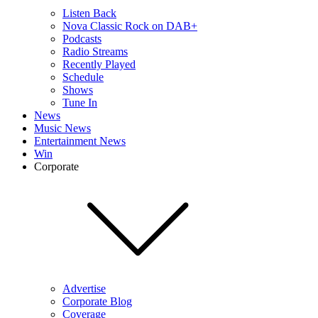
Listen Back
Nova Classic Rock on DAB+
Podcasts
Radio Streams
Recently Played
Schedule
Shows
Tune In
News
Music News
Entertainment News
Win
Corporate
Advertise
Corporate Blog
Coverage