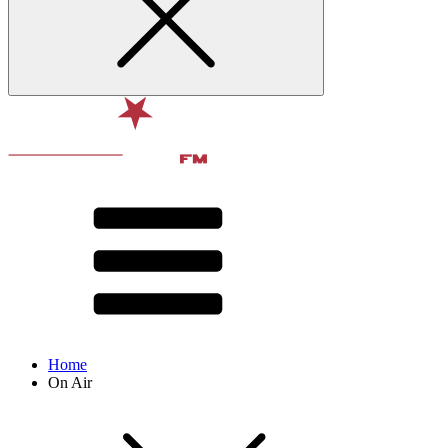
Home
On Air