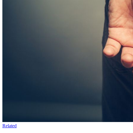
Related