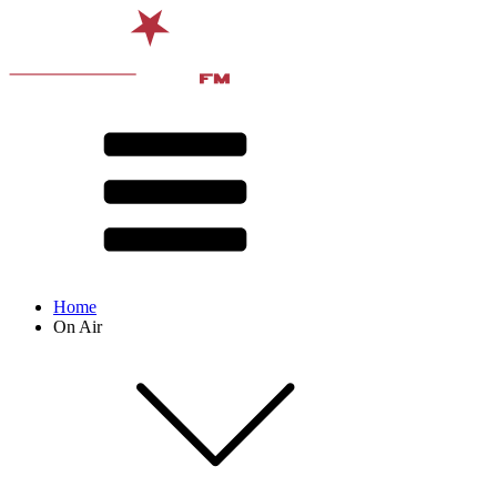
Home
On Air