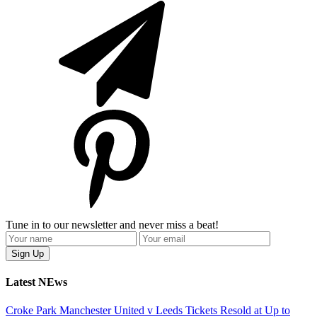
Tune in to our newsletter and never miss a beat!
Latest NEws
Croke Park Manchester United v Leeds Tickets Resold at Up to