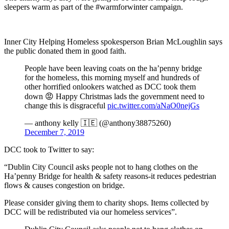
sleepers warm as part of the #warmforwinter campaign.
Inner City Helping Homeless spokesperson Brian McLoughlin says
the public donated them in good faith.
People have been leaving coats on the ha’penny bridge
for the homeless, this morning myself and hundreds of
other horrified onlookers watched as DCC took them
down 😡 Happy Christmas lads the government need to
change this is disgraceful
pic.twitter.com/aNaO0nejGs
— anthony kelly 🇮🇪 (@anthony38875260)
December 7, 2019
DCC took to Twitter to say:
“Dublin City Council asks people not to hang clothes on the
Ha’penny Bridge for health & safety reasons-it reduces pedestrian
flows & causes congestion on bridge.
Please consider giving them to charity shops. Items collected by
DCC will be redistributed via our homeless services”.