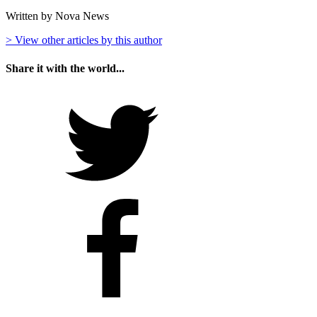
Written by Nova News
> View other articles by this author
Share it with the world...