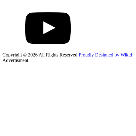
Copyright © 2026 All Rights Reserved
Proudly Designed by Wikid
Advertisment