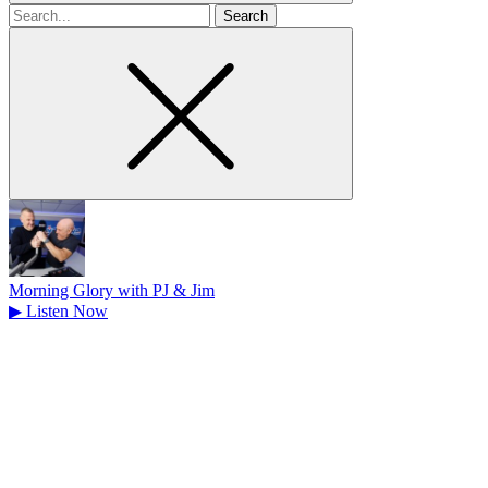
Search
for
Morning Glory with PJ & Jim
▶
Listen Now