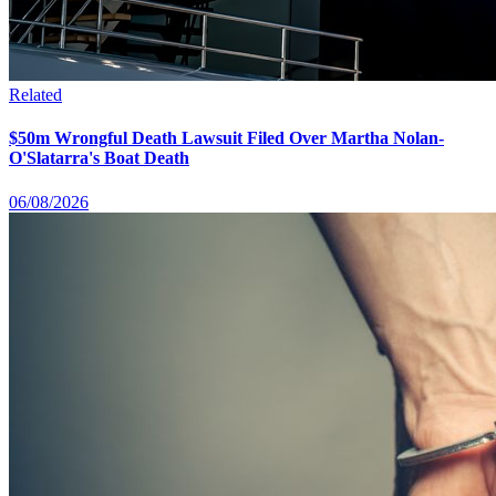
Related
$50m Wrongful Death Lawsuit Filed Over Martha Nolan-
O'Slatarra's Boat Death
06/08/2026