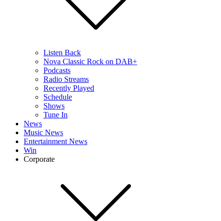
Listen Back
Nova Classic Rock on DAB+
Podcasts
Radio Streams
Recently Played
Schedule
Shows
Tune In
News
Music News
Entertainment News
Win
Corporate