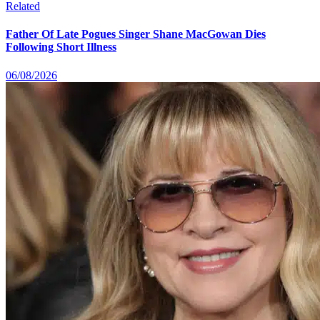
Related
Father Of Late Pogues Singer Shane MacGowan Dies
Following Short Illness
06/08/2026