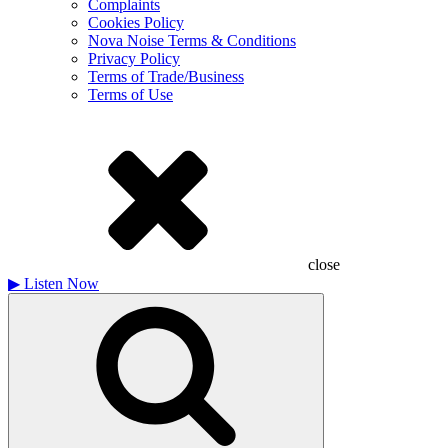
Complaints
Cookies Policy
Nova Noise Terms & Conditions
Privacy Policy
Terms of Trade/Business
Terms of Use
close
▶
Listen Now