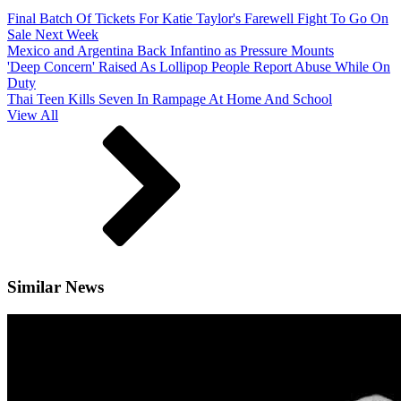
Final Batch Of Tickets For Katie Taylor's Farewell Fight To Go On
Sale Next Week
Mexico and Argentina Back Infantino as Pressure Mounts
'Deep Concern' Raised As Lollipop People Report Abuse While On
Duty
Thai Teen Kills Seven In Rampage At Home And School
View All
Similar News