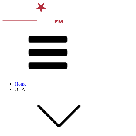
Home
On Air