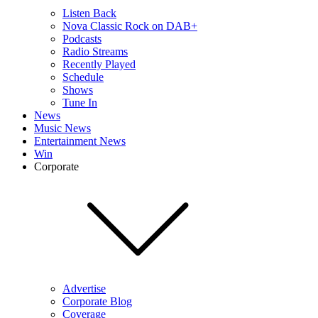
Listen Back
Nova Classic Rock on DAB+
Podcasts
Radio Streams
Recently Played
Schedule
Shows
Tune In
News
Music News
Entertainment News
Win
Corporate
Advertise
Corporate Blog
Coverage