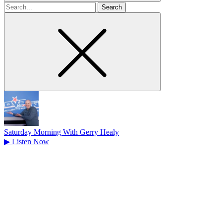
Search
for
Saturday Morning With Gerry Healy
▶
Listen Now