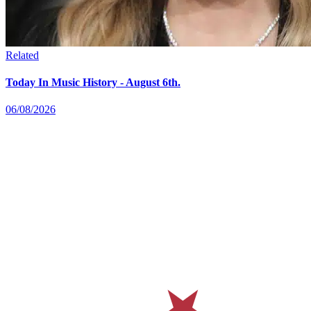
Related
Today In Music History - August 6th.
06/08/2026