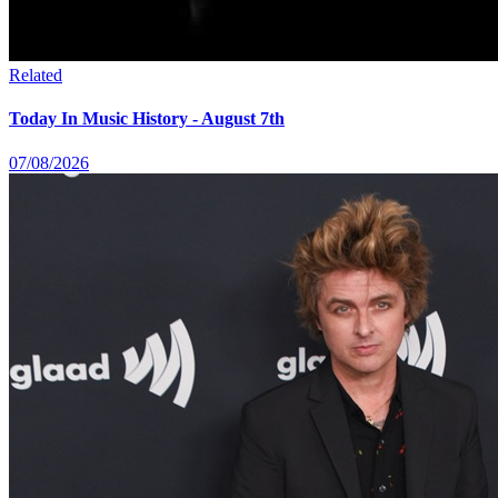
Related
Today In Music History - August 7th
07/08/2026