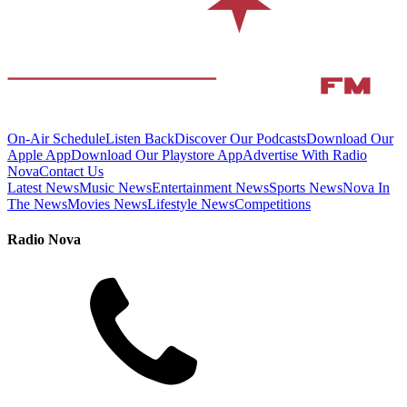
On-Air Schedule
Listen Back
Discover Our Podcasts
Download Our
Apple App
Download Our Playstore App
Advertise With Radio
Nova
Contact Us
Latest News
Music News
Entertainment News
Sports News
Nova In
The News
Movies News
Lifestyle News
Competitions
Radio Nova