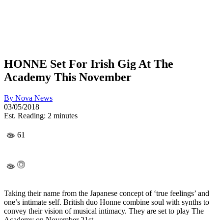
HONNE Set For Irish Gig At The
Academy This November
By
Nova News
03/05/2018
Est. Reading: 2 minutes
61
Taking their name from the Japanese concept of ‘true feelings’ and
one’s intimate self. British duo Honne combine soul with synths to
convey their vision of musical intimacy. They are set to play The
Academy on November 21st.