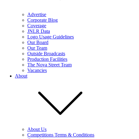
Advertise
Corporate Blog
Coverage
JNLR Data
Logo Usage Guidelines
Our Board
Our Team
Outside Broadcasts
Production Facilities
The Nova Street Team
Vacancies
About
About Us
Competitions Terms & Conditions