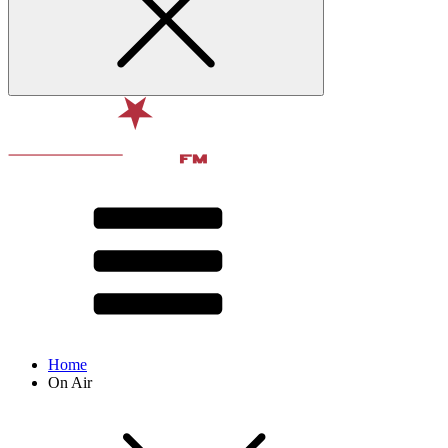
Home
On Air