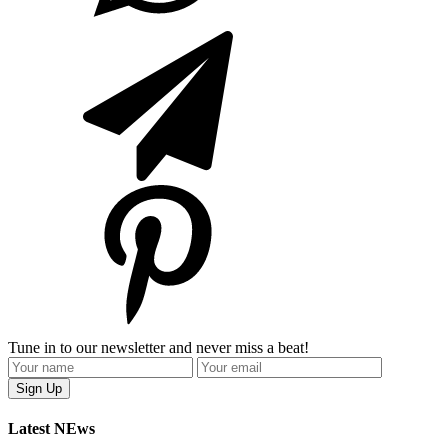
Tune in to our newsletter and never miss a beat!
Latest NEws