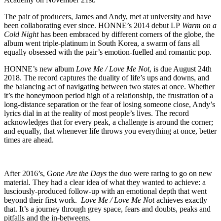
The pair of producers, James and Andy, met at university and have
been collaborating ever since. HONNE’s 2014 debut LP
Warm on a
Cold Night
has been embraced by different corners of the globe, the
album went triple-platinum in South Korea, a swarm of fans all
equally obsessed with the pair’s emotion-fuelled and romantic pop.
HONNE’s new album
Love Me / Love Me Not
, is due August 24th
2018. The record captures the duality of life’s ups and downs, and
the balancing act of navigating between two states at once. Whether
it’s the honeymoon period high of a relationship, the frustration of a
long-distance separation or the fear of losing someone close, Andy’s
lyrics dial in at the reality of most people’s lives. The record
acknowledges that for every peak, a challenge is around the corner;
and equally, that whenever life throws you everything at once, better
times are ahead.
After 2016’s, G
one Are the Days
the duo were raring to go on new
material. They had a clear idea of what they wanted to achieve: a
lusciously-produced follow-up with an emotional depth that went
beyond their first work.
Love Me / Love Me Not
achieves exactly
that. It’s a journey through grey space, fears and doubts, peaks and
pitfalls and the in-betweens.