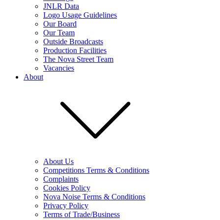
JNLR Data
Logo Usage Guidelines
Our Board
Our Team
Outside Broadcasts
Production Facilities
The Nova Street Team
Vacancies
About
About Us
Competitions Terms & Conditions
Complaints
Cookies Policy
Nova Noise Terms & Conditions
Privacy Policy
Terms of Trade/Business