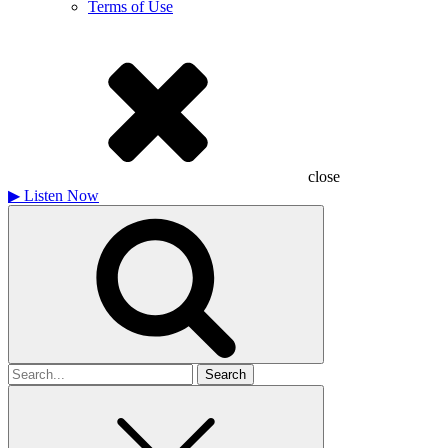
Terms of Use
close
▶
Listen Now
Search
for