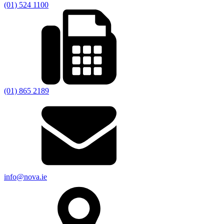
(01) 524 1100
(01) 865 2189
info@nova.ie