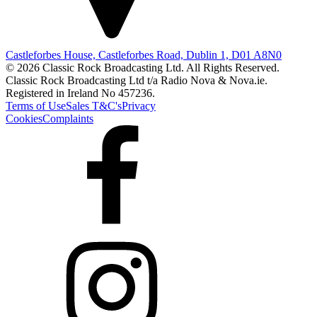
Castleforbes House, Castleforbes Road, Dublin 1, D01 A8N0
© 2026 Classic Rock Broadcasting Ltd. All Rights Reserved.
Classic Rock Broadcasting Ltd t/a Radio Nova & Nova.ie.
Registered in Ireland No 457236.
Terms of Use
Sales T&C's
Privacy
Cookies
Complaints