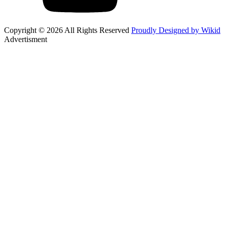
Copyright © 2026 All Rights Reserved
Proudly Designed by Wikid
Advertisment