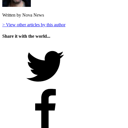
Written by Nova News
> View other articles by this author
Share it with the world...