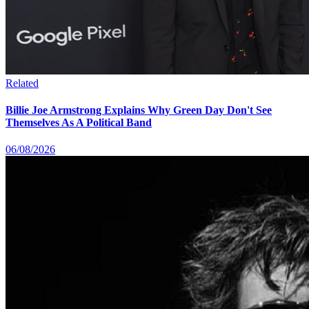
Related
Billie Joe Armstrong Explains Why Green Day Don't See
Themselves As A Political Band
06/08/2026