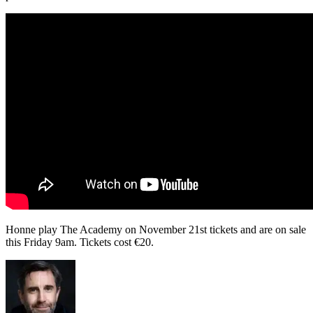
Honne play The Academy on November 21st tickets and are on sale
this Friday 9am. Tickets cost
€20.