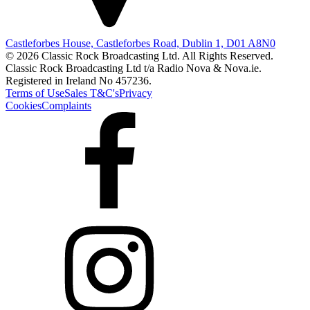
Castleforbes House, Castleforbes Road, Dublin 1, D01 A8N0
© 2026 Classic Rock Broadcasting Ltd. All Rights Reserved.
Classic Rock Broadcasting Ltd t/a Radio Nova & Nova.ie.
Registered in Ireland No 457236.
Terms of Use
Sales T&C's
Privacy
Cookies
Complaints