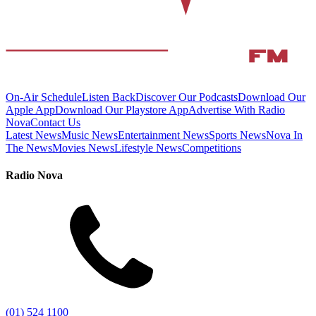
On-Air Schedule
Listen Back
Discover Our Podcasts
Download Our
Apple App
Download Our Playstore App
Advertise With Radio
Nova
Contact Us
Latest News
Music News
Entertainment News
Sports News
Nova In
The News
Movies News
Lifestyle News
Competitions
Radio Nova
(01) 524 1100