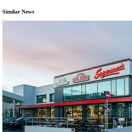
Similar News