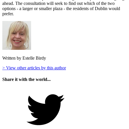
ahead. The consultation will seek to find out which of the two
options - a larger or smaller plaza - the residents of Dublin would
prefer.
Written by Estelle Birdy
> View other articles by this author
Share it with the world...