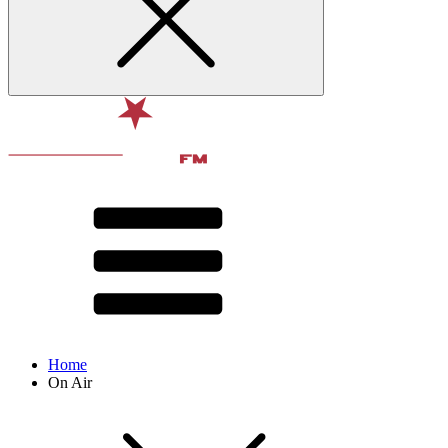
Home
On Air