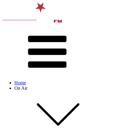
Home
On Air