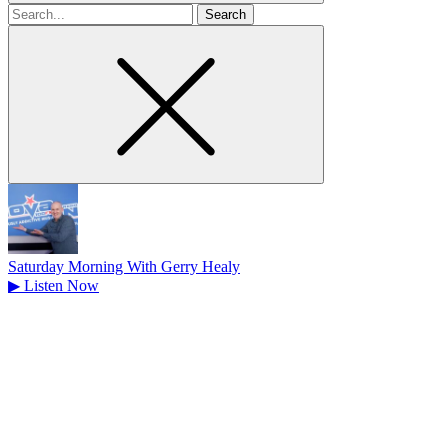
Search
for
Saturday Morning With Gerry Healy
▶
Listen Now