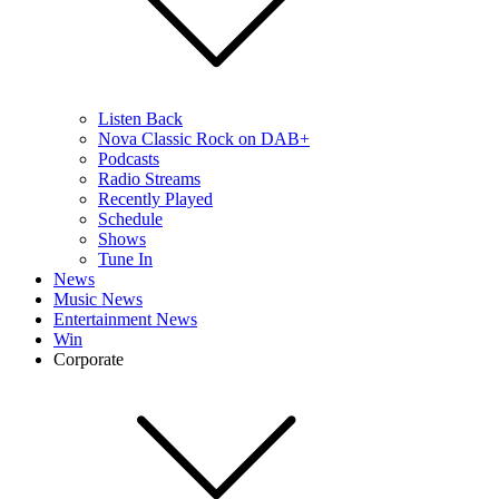
Listen Back
Nova Classic Rock on DAB+
Podcasts
Radio Streams
Recently Played
Schedule
Shows
Tune In
News
Music News
Entertainment News
Win
Corporate