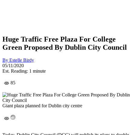
Huge Traffic Free Plaza For College
Green Proposed By Dublin City Council
By
Estelle Birdy
05/11/2020
Est. Reading: 1 minute
85
Giant plaza planned for Dublin city centre
Today, Dublin City Council (DCC) will publish its plans to double