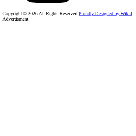
Copyright © 2026 All Rights Reserved
Proudly Designed by Wikid
Advertisment