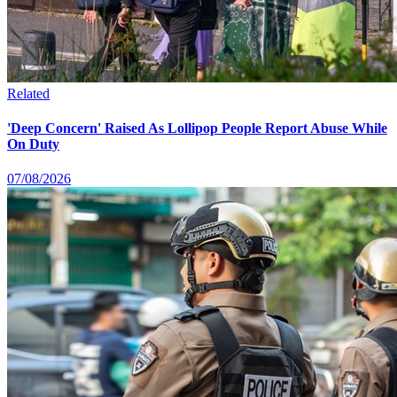
Related
'Deep Concern' Raised As Lollipop People Report Abuse While
On Duty
07/08/2026