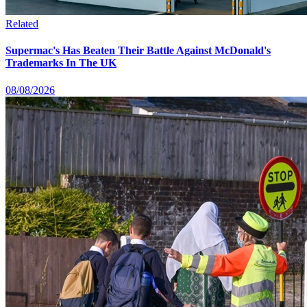
Related
Supermac's Has Beaten Their Battle Against McDonald's
Trademarks In The UK
08/08/2026