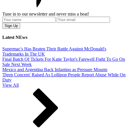
Tune in to our newsletter and never miss a beat!
Latest NEws
Supermac's Has Beaten Their Battle Against McDonald's
Trademarks In The UK
Final Batch Of Tickets For Katie Taylor's Farewell Fight To Go On
Sale Next Week
Mexico and Argentina Back Infantino as Pressure Mounts
'Deep Concern' Raised As Lollipop People Report Abuse While On
Duty
View All