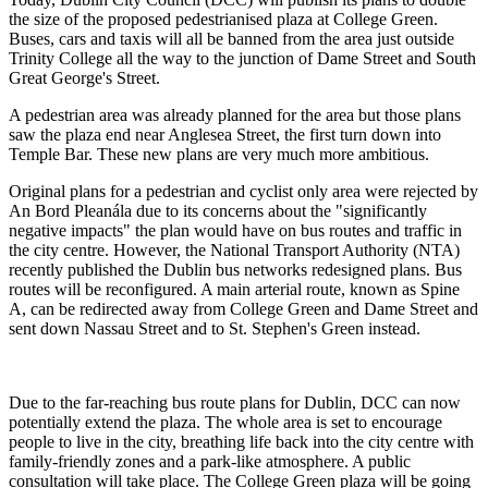
the size of the proposed pedestrianised plaza at College Green.
Buses, cars and taxis will all be banned from the area just outside
Trinity College all the way to the junction of Dame Street and South
Great George's Street.
A pedestrian area was already planned for the area but those plans
saw the plaza end near Anglesea Street, the first turn down into
Temple Bar. These new plans are very much more ambitious.
Original plans for a pedestrian and cyclist only area were rejected by
An Bord Pleanála due to its concerns about the "significantly
negative impacts" the plan would have on bus routes and traffic in
the city centre. However, the National Transport Authority (NTA)
recently published the Dublin bus networks redesigned plans. Bus
routes will be reconfigured. A main arterial route, known as Spine
A, can be redirected away from College Green and Dame Street and
sent down Nassau Street and to St. Stephen's Green instead.
Due to the far-reaching bus route plans for Dublin, DCC can now
potentially extend the plaza. The whole area is set to encourage
people to live in the city, breathing life back into the city centre with
family-friendly zones and a park-like atmosphere. A public
consultation will take place. The College Green plaza will be going