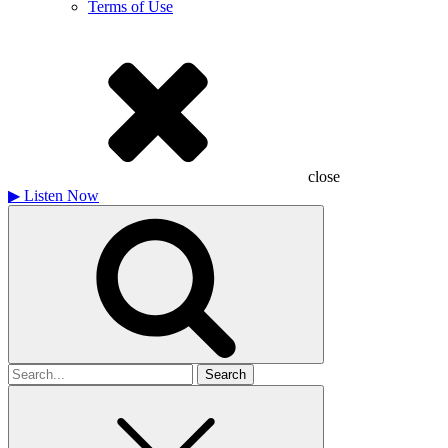
Terms of Use
close
▶
Listen Now
Search
for