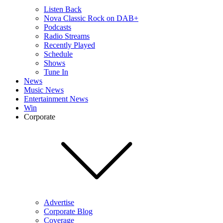
Listen Back
Nova Classic Rock on DAB+
Podcasts
Radio Streams
Recently Played
Schedule
Shows
Tune In
News
Music News
Entertainment News
Win
Corporate
Advertise
Corporate Blog
Coverage