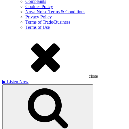
Complaints
Cookies Policy
Nova Noise Terms & Conditions
Privacy Policy
Terms of Trade/Business
Terms of Use
close
▶
Listen Now