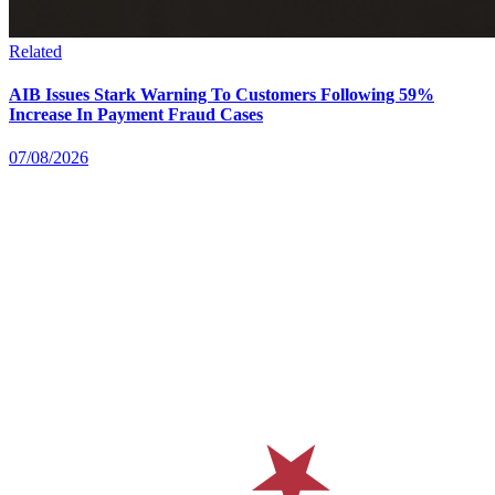
Related
AIB Issues Stark Warning To Customers Following 59%
Increase In Payment Fraud Cases
07/08/2026