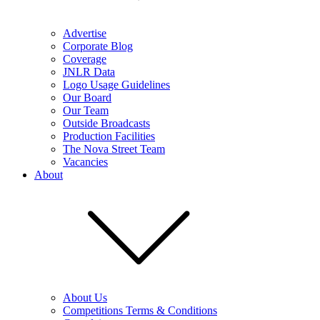
Advertise
Corporate Blog
Coverage
JNLR Data
Logo Usage Guidelines
Our Board
Our Team
Outside Broadcasts
Production Facilities
The Nova Street Team
Vacancies
About
About Us
Competitions Terms & Conditions