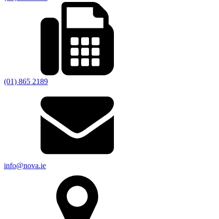
(01) 865 2189
info@nova.ie