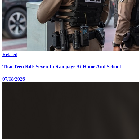
Related
Thai Teen Kills Seven In Rampage At Home And School
07/08/2026