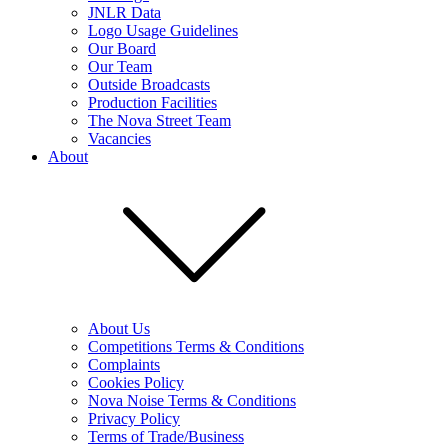
JNLR Data
Logo Usage Guidelines
Our Board
Our Team
Outside Broadcasts
Production Facilities
The Nova Street Team
Vacancies
About
About Us
Competitions Terms & Conditions
Complaints
Cookies Policy
Nova Noise Terms & Conditions
Privacy Policy
Terms of Trade/Business