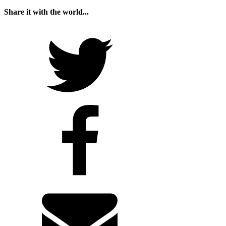
Share it with the world...