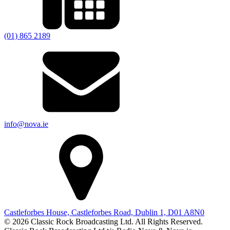
(01) 865 2189
info@nova.ie
Castleforbes House, Castleforbes Road, Dublin 1, D01 A8N0
© 2026 Classic Rock Broadcasting Ltd. All Rights Reserved.