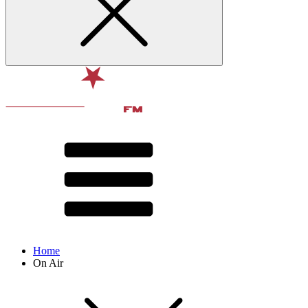
Home
On Air