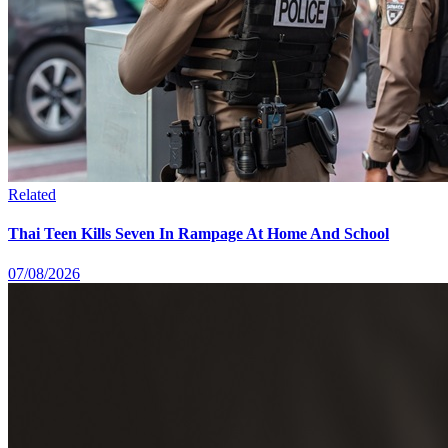
Related
Thai Teen Kills Seven In Rampage At Home And School
07/08/2026