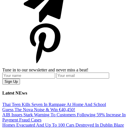
Tune in to our newsletter and never miss a beat!
Latest NEws
Thai Teen Kills Seven In Rampage At Home And School
Guess The Nova Noise & Win €40,450!
AIB Issues Stark Warning To Customers Following 59% Increase In
Payment Fraud Cases
Homes Evacuated And Up To 100 Cars Destroyed In Dublin Blaze