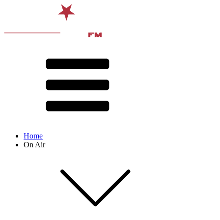
Home
On Air