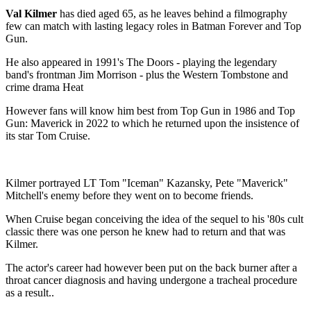
Val Kilmer
has died aged 65, as he leaves behind a filmography
few can match with lasting legacy roles in Batman Forever and Top
Gun.
He also appeared in 1991's The Doors - playing the legendary
band's frontman Jim Morrison - plus the Western Tombstone and
crime drama Heat
However fans will know him best from Top Gun in 1986 and Top
Gun: Maverick in 2022 to which he returned upon the insistence of
its star Tom Cruise.
Kilmer portrayed LT Tom "Iceman" Kazansky, Pete "Maverick"
Mitchell's enemy before they went on to become friends.
When Cruise began conceiving the idea of the sequel to his '80s cult
classic there was one person he knew had to return and that was
Kilmer.
The actor's career had however been put on the back burner after a
throat cancer diagnosis and having undergone a tracheal procedure
as a result..