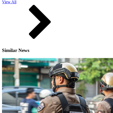
View All
Similar News