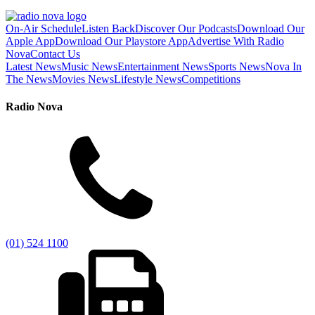
On-Air Schedule
Listen Back
Discover Our Podcasts
Download Our
Apple App
Download Our Playstore App
Advertise With Radio
Nova
Contact Us
Latest News
Music News
Entertainment News
Sports News
Nova In
The News
Movies News
Lifestyle News
Competitions
Radio Nova
(01) 524 1100