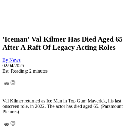
'Iceman' Val Kilmer Has Died Aged 65
After A Raft Of Legacy Acting Roles
By
News
02/04/2025
Est. Reading: 2 minutes
Val Kilmer returned as Ice Man in Top Gun: Maverick, his last
onscreen role, in 2022. The actor has died aged 65. (Paramount
Pictures)