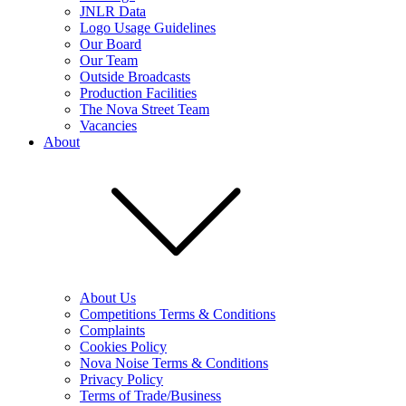
JNLR Data
Logo Usage Guidelines
Our Board
Our Team
Outside Broadcasts
Production Facilities
The Nova Street Team
Vacancies
About
About Us
Competitions Terms & Conditions
Complaints
Cookies Policy
Nova Noise Terms & Conditions
Privacy Policy
Terms of Trade/Business