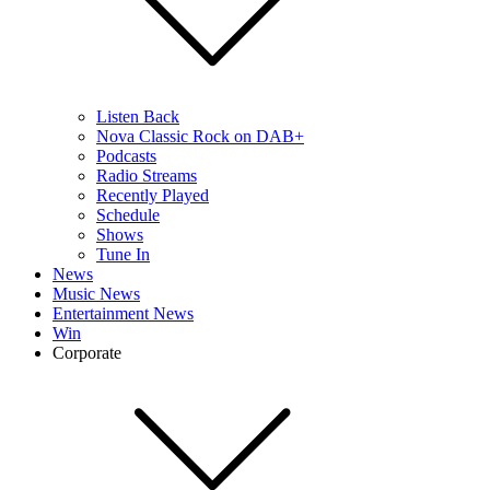
Listen Back
Nova Classic Rock on DAB+
Podcasts
Radio Streams
Recently Played
Schedule
Shows
Tune In
News
Music News
Entertainment News
Win
Corporate