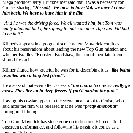
Mega producer Jerry Bruckheimer said that it was a necessity for
Cruise, sharing: "
He said, 'We have to have Val, we have to have
him back. We have to have him in the film
.'
"
And he was the driving force. We all wanted him, but Tom was
really adamant that if he's going to make another Top Gun, Val had
to be in it
."
Kilmer's appears in a poignant scene where Maverick confides
about his reservations about leading the new Top Gun mission and
whether Bradley "Rooster" Bradshaw, the son of their late friend,
should fly on it.
Kilmer shared how grateful he was for it, describing it as "
like being
reunited with a long lost friend
".
He also said that even after 30 years "
the characters never really go
away. They live on in deep freeze. If you'll pardon the pun
."
Having his co-star appear in the scene meant a lot to Cruise, who
said after the film was released that he was "
pretty emotional
"
throughout filming.
Top Gun: Maverick has since gone on to become Kilmer's final
onscreen performance, and following his passing it comes as a
touching tribute.