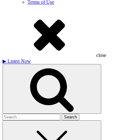
Terms of Use
close
▶
Listen Now
Search
for