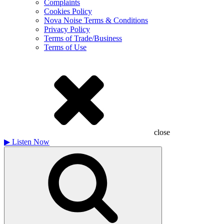
Complaints
Cookies Policy
Nova Noise Terms & Conditions
Privacy Policy
Terms of Trade/Business
Terms of Use
close
▶
Listen Now