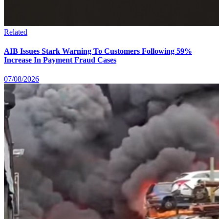
Related
AIB Issues Stark Warning To Customers Following 59%
Increase In Payment Fraud Cases
07/08/2026