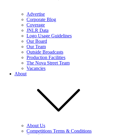
Advertise
Corporate Blog
Coverage
JNLR Data
Logo Usage Guidelines
Our Board
Our Team
Outside Broadcasts
Production Facilities
The Nova Street Team
Vacancies
About
About Us
Competitions Terms & Conditions