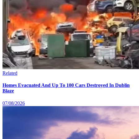
Related
Homes Evacuated And Up To 100 Cars Destroyed In Dublin
Blaze
07/08/2026