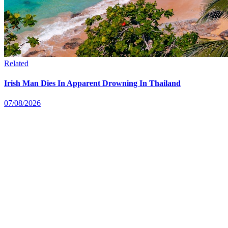
Related
Irish Man Dies In Apparent Drowning In Thailand
07/08/2026