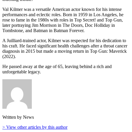
Val Kilmer was a versatile American actor known for his intense
performances and eclectic roles. Born in 1959 in Los Angeles, he
rose to fame in the 1980s with roles in Top Secret! and Top Gun,
later portraying Jim Morrison in The Doors, Doc Holliday in
Tombstone, and Batman in Batman Forever.
A Juilliard-trained actor, Kilmer was respected for his dedication to
his craft. He faced significant health challenges after a throat cancer
diagnosis in 2015 but made a moving return in Top Gun: Maverick
(2022).
He passed away at the age of 65, leaving behind a rich and
unforgettable legacy.
Written by News
> View other articles by this author