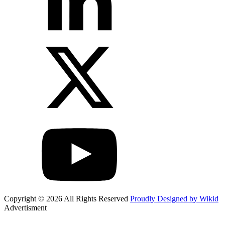
Copyright © 2026 All Rights Reserved
Proudly Designed by Wikid
Advertisment