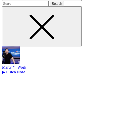
Search
for
Marty @ Work
▶
Listen Now