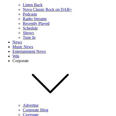
Listen Back
Nova Classic Rock on DAB+
Podcasts
Radio Streams
Recently Played
Schedule
Shows
Tune In
News
Music News
Entertainment News
Win
Corporate
Advertise
Corporate Blog
Coverage