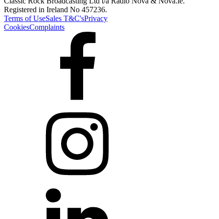
Classic Rock Broadcasting Ltd t/a Radio Nova & Nova.ie.
Registered in Ireland No 457236.
Terms of Use
Sales T&C's
Privacy
Cookies
Complaints