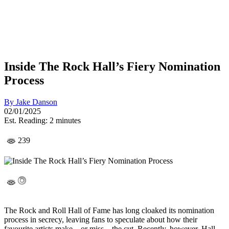
Inside The Rock Hall’s Fiery Nomination
Process
By
Jake Danson
02/01/2025
Est. Reading: 2 minutes
239
The Rock and Roll Hall of Fame has long cloaked its nomination
process in secrecy, leaving fans to speculate about how their
favourite artists make—or miss—the cut. Recently, however, Hall