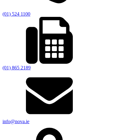
(01) 524 1100
(01) 865 2189
info@nova.ie