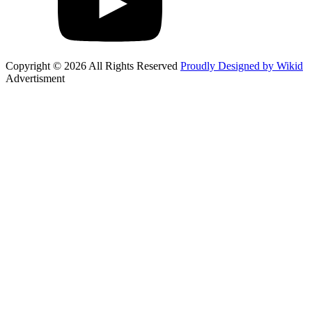
Copyright © 2026 All Rights Reserved
Proudly Designed by Wikid
Advertisment