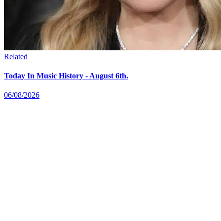
Related
Today In Music History - August 6th.
06/08/2026