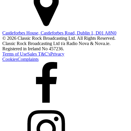
Castleforbes House, Castleforbes Road, Dublin 1, D01 A8N0
© 2026 Classic Rock Broadcasting Ltd. All Rights Reserved.
Classic Rock Broadcasting Ltd t/a Radio Nova & Nova.ie.
Registered in Ireland No 457236.
Terms of Use
Sales T&C's
Privacy
Cookies
Complaints