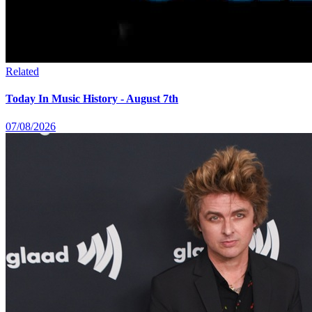
Related
Today In Music History - August 7th
07/08/2026