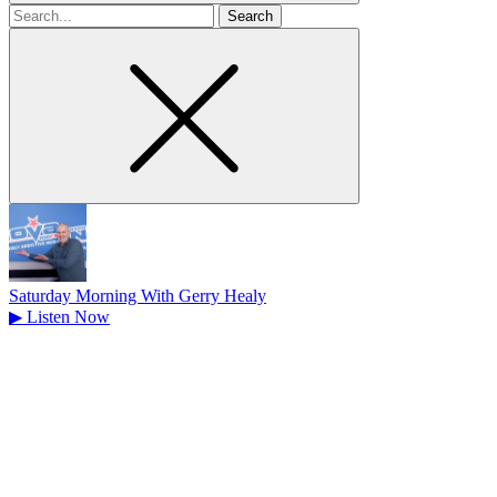
Search
for
Saturday Morning With Gerry Healy
▶
Listen Now