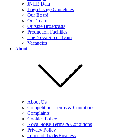
JNLR Data
Logo Usage Guidelines
Our Board
Our Team
Outside Broadcasts
Production Facilities
The Nova Street Team
Vacancies
About
About Us
Competitions Terms & Conditions
Complaints
Cookies Policy
Nova Noise Terms & Conditions
Privacy Policy
Terms of Trade/Business