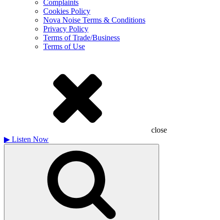
Complaints
Cookies Policy
Nova Noise Terms & Conditions
Privacy Policy
Terms of Trade/Business
Terms of Use
close
▶
Listen Now