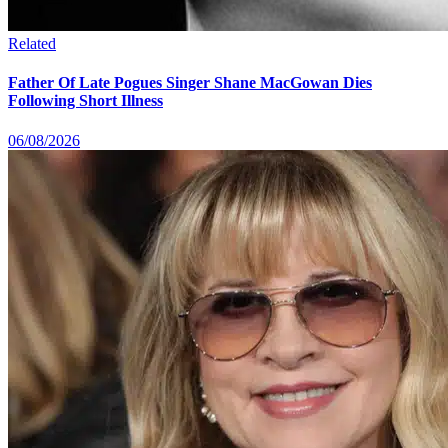
Related
Father Of Late Pogues Singer Shane MacGowan Dies
Following Short Illness
06/08/2026