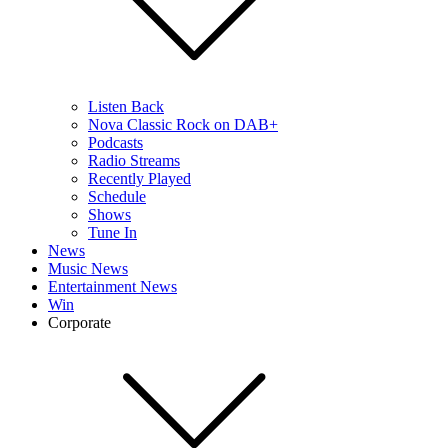
Listen Back
Nova Classic Rock on DAB+
Podcasts
Radio Streams
Recently Played
Schedule
Shows
Tune In
News
Music News
Entertainment News
Win
Corporate