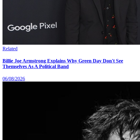
Related
Billie Joe Armstrong Explains Why Green Day Don't See
Themselves As A Political Band
06/08/2026