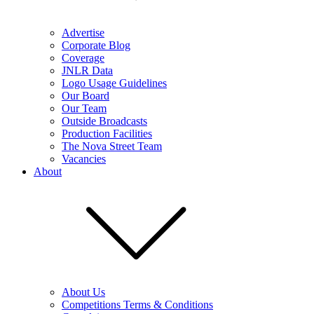
Advertise
Corporate Blog
Coverage
JNLR Data
Logo Usage Guidelines
Our Board
Our Team
Outside Broadcasts
Production Facilities
The Nova Street Team
Vacancies
About
About Us
Competitions Terms & Conditions