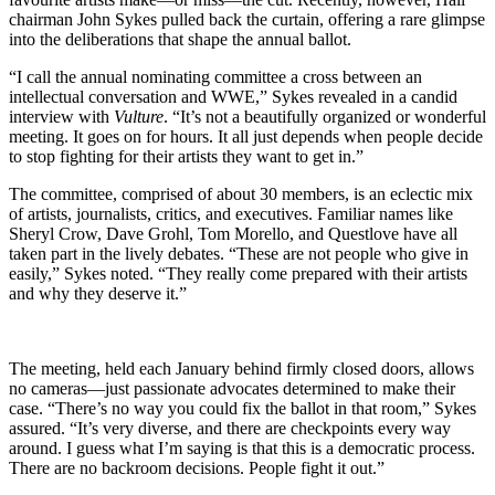
chairman John Sykes pulled back the curtain, offering a rare glimpse
into the deliberations that shape the annual ballot.
“I call the annual nominating committee a cross between an
intellectual conversation and WWE,” Sykes revealed in a candid
interview with
Vulture
. “It’s not a beautifully organized or wonderful
meeting. It goes on for hours. It all just depends when people decide
to stop fighting for their artists they want to get in.”
The committee, comprised of about 30 members, is an eclectic mix
of artists, journalists, critics, and executives. Familiar names like
Sheryl Crow, Dave Grohl, Tom Morello, and Questlove have all
taken part in the lively debates. “These are not people who give in
easily,” Sykes noted. “They really come prepared with their artists
and why they deserve it.”
The meeting, held each January behind firmly closed doors, allows
no cameras—just passionate advocates determined to make their
case. “There’s no way you could fix the ballot in that room,” Sykes
assured. “It’s very diverse, and there are checkpoints every way
around. I guess what I’m saying is that this is a democratic process.
There are no backroom decisions. People fight it out.”