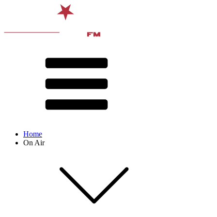
Home
On Air