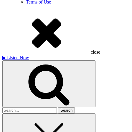
Terms of Use
close
▶
Listen Now
Search
for