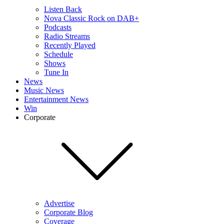
Listen Back
Nova Classic Rock on DAB+
Podcasts
Radio Streams
Recently Played
Schedule
Shows
Tune In
News
Music News
Entertainment News
Win
Corporate
Advertise
Corporate Blog
Coverage