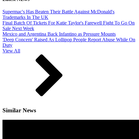
Supermac's Has Beaten Their Battle Against McDonald's
Trademarks In The UK
Final Batch Of Tickets For Katie Taylor's Farewell Fight To Go On
Sale Next Week
Mexico and Argentina Back Infantino as Pressure Mounts
'Deep Concern' Raised As Lollipop People Report Abuse While On
Duty
View All
Similar News