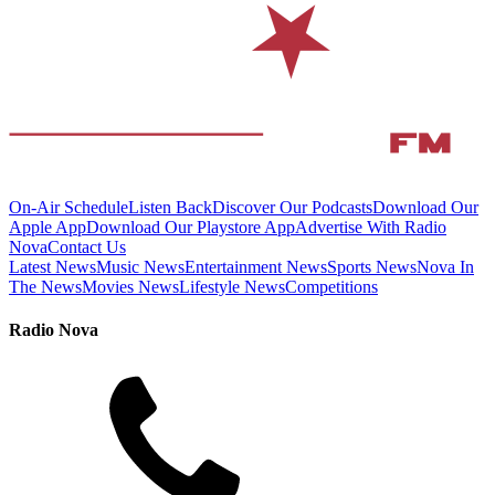
On-Air Schedule
Listen Back
Discover Our Podcasts
Download Our
Apple App
Download Our Playstore App
Advertise With Radio
Nova
Contact Us
Latest News
Music News
Entertainment News
Sports News
Nova In
The News
Movies News
Lifestyle News
Competitions
Radio Nova