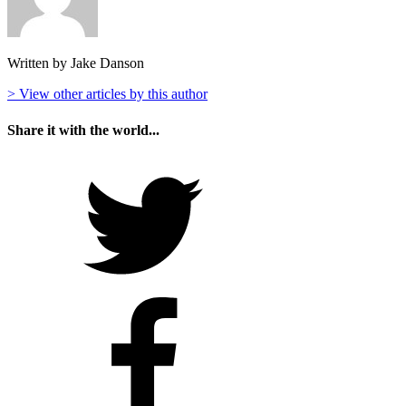
Written by Jake Danson
> View other articles by this author
Share it with the world...