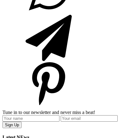
Tune in to our newsletter and never miss a beat!
Latest NEws