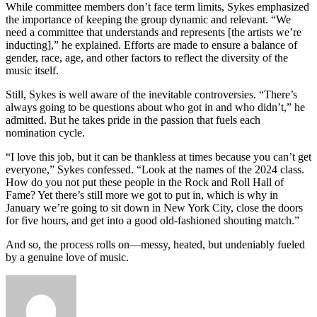
While committee members don’t face term limits, Sykes emphasized
the importance of keeping the group dynamic and relevant. “We
need a committee that understands and represents [the artists we’re
inducting],” he explained. Efforts are made to ensure a balance of
gender, race, age, and other factors to reflect the diversity of the
music itself.
Still, Sykes is well aware of the inevitable controversies. “There’s
always going to be questions about who got in and who didn’t,” he
admitted. But he takes pride in the passion that fuels each
nomination cycle.
“I love this job, but it can be thankless at times because you can’t get
everyone,” Sykes confessed. “Look at the names of the 2024 class.
How do you not put these people in the Rock and Roll Hall of
Fame? Yet there’s still more we got to put in, which is why in
January we’re going to sit down in New York City, close the doors
for five hours, and get into a good old-fashioned shouting match.”
And so, the process rolls on—messy, heated, but undeniably fueled
by a genuine love of music.