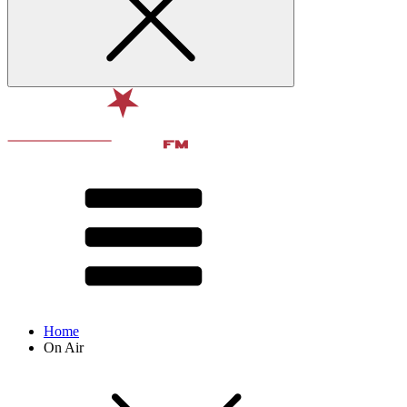
Home
On Air